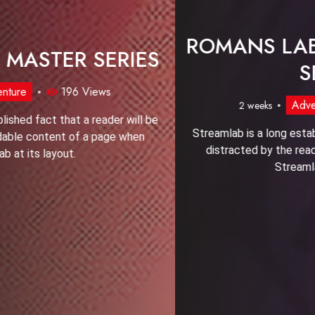
FOXY CHESS MASTER SERIES
Adventure
196 Views
2 weeks
Streamlab is a long established fact that a reader will be
distracted by the readable content of a page when
Streamlab at its layout.