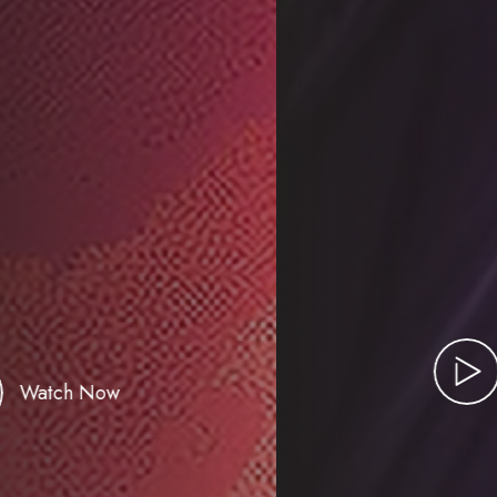
Watch Now