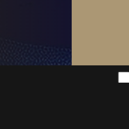
Products
Foxy