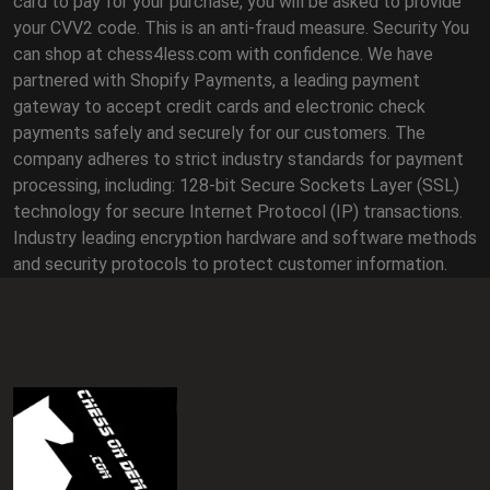
card to pay for your purchase, you will be asked to provide
your CVV2 code. This is an anti-fraud measure. Security You
can shop at chess4less.com with confidence. We have
partnered with Shopify Payments, a leading payment
gateway to accept credit cards and electronic check
payments safely and securely for our customers. The
company adheres to strict industry standards for payment
processing, including: 128-bit Secure Sockets Layer (SSL)
technology for secure Internet Protocol (IP) transactions.
Industry leading encryption hardware and software methods
and security protocols to protect customer information.