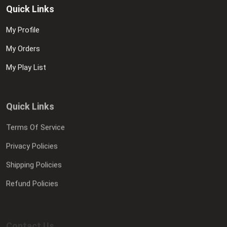
Quick Links
My Profile
My Orders
My Play List
Quick Links
Terms Of Service
Privacy Policies
Shipping Policies
Refund Policies
Contact Us