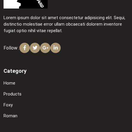
Lorem ipsum dolor sit amet consectetur adipisicing elit. Sequi,
distinctio molestiae error ullam obcaecati dolorem inventore
fugiat optio nihil vitae repellat.
Follow :
Category
Home
Products
Foxy
Roman