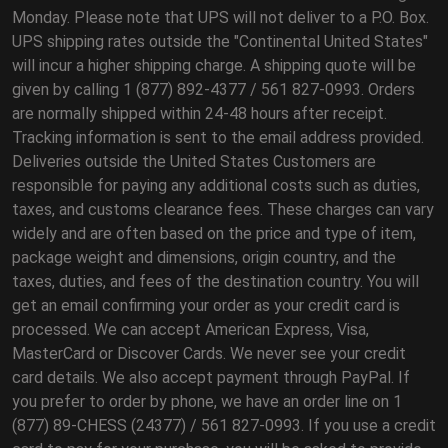
Monday. Please note that UPS will not deliver to a P.O. Box.
UPS shipping rates outside the "Continental United States"
will incur a higher shipping charge. A shipping quote will be
given by calling 1 (877) 892-4377 / 561 827-0993. Orders
are normally shipped within 24-48 hours after receipt.
Tracking information is sent to the email address provided.
Deliveries outside the United States Customers are
responsible for paying any additional costs such as duties,
taxes, and customs clearance fees. These charges can vary
widely and are often based on the price and type of item,
package weight and dimensions, origin country, and the
taxes, duties, and fees of the destination country. You will
get an email confirming your order as your credit card is
processed. We can accept American Express, Visa,
MasterCard or Discover Cards. We never see your credit
card details. We also accept payment through PayPal. If
you prefer to order by phone, we have an order line on 1
(877) 89-CHESS (24377) / 561 827-0993. If you use a credit