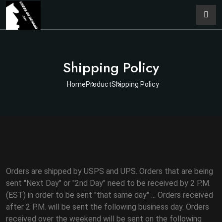
Shipping Policy
Home
Product
Shipping Policy
Orders are shipped by USPS and UPS. Orders that are being
sent "Next Day" or "2nd Day" need to be received by 2 P.M.
(EST) in order to be sent "that same day" ... Orders received
after 2 P.M. will be sent the following business day. Orders
received over the weekend will be sent on the following