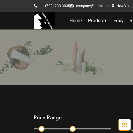
New York, 
+1 (700) 230-0035
company@gmail.com
Home
Products
Foxy
R
Price Range