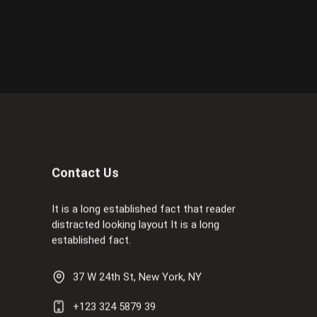
Contact Us
It is a long established fact that reader
distracted looking layout It is a long
established fact.
37 W 24th St, New York, NY
+123 324 5879 39