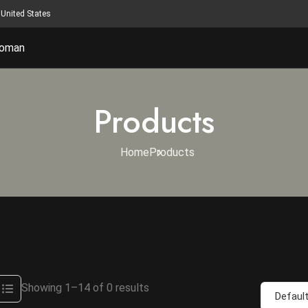
United States
oman
Products
Home
Products
Showing 1–14 of 0 results
Default