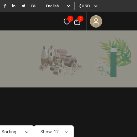
English
$USD
0
0
 Sorting
Show: 12