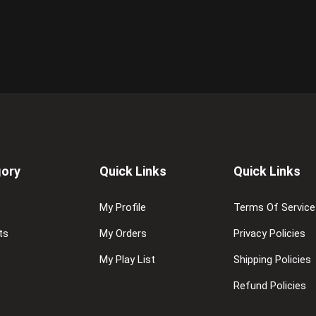
ory
Quick Links
Quick Links
My Profile
Terms Of Service
ts
My Orders
Privacy Policies
My Play List
Shipping Policies
Refund Policies