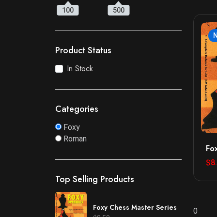
100
500
Product Status
In Stock
Categories
Foxy
Roman
Fo
$8
Top Selling Products
Foxy Chess Master Series
0