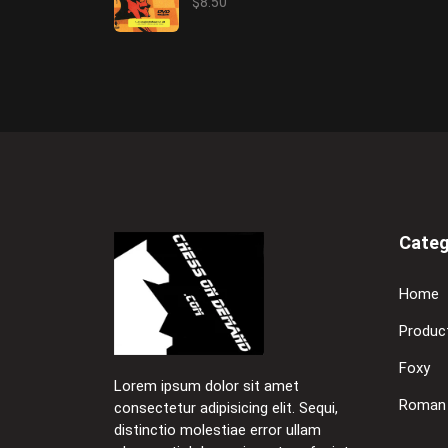
$8.50
Categ
Home
Produc
Foxy
Lorem ipsum dolor sit amet
Roman
consectetur adipisicing elit. Sequi,
distinctio molestiae error ullam