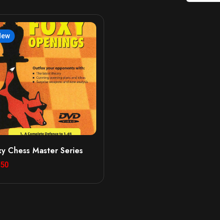
New
xy Chess Master Series
.50