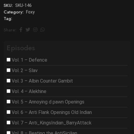
SKU:
SKU-146
Category:
Foxy
Tag:
Share:
Episodes
Vol. 1 – Defence
Vol. 2 – Slav
Vol. 3 – Albin Counter Gambit
Vol. 4 – Alekhine
Vol. 5 – Annoying d pawn Openings
Vol. 6 – Anti Flank Openings Old Indian
Vol. 7 – Anti_KingsIndian_BarryAttack
Vol. 8 – Beating the AntiSicilian