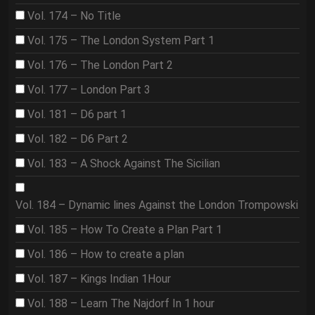
Vol. 174 – No Title
Vol. 175 – The London System Part 1
Vol. 176 – The London Part 2
Vol. 177 – London Part 3
Vol. 181 – D6 part 1
Vol. 182 – D6 Part 2
Vol. 183 – A Shock Against The Sicilian
Vol. 184 – Dynamic lines Against the London Trompowski
Vol. 185 – How To Create a Plan Part 1
Vol. 186 – How to create a plan
Vol. 187 – Kings Indian 1Hour
Vol. 188 – Learn The Najdorf In 1 hour