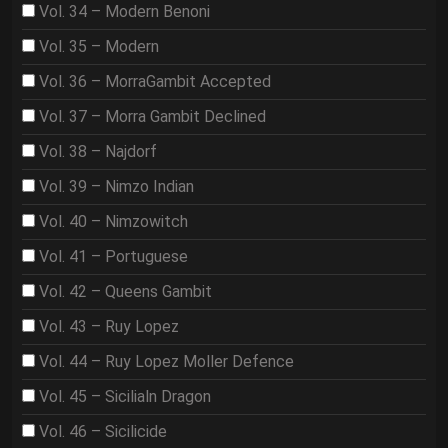
Vol. 34 – Modern Benoni
Vol. 35 – Modern
Vol. 36 – MorraGambit Accepted
Vol. 37 – Morra Gambit Declined
Vol. 38 – Najdorf
Vol. 39 – Nimzo Indian
Vol. 40 – Nimzowitch
Vol. 41 – Portuguese
Vol. 42 – Queens Gambit
Vol. 43 – Ruy Lopez
Vol. 44 – Ruy Lopez Moller Defence
Vol. 45 – Sicilialn Dragon
Vol. 46 – Sicilicide