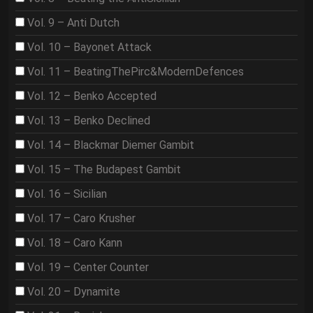
Vol. 9 – Anti Dutch
Vol. 10 – Bayonet Attack
Vol. 11 – BeatingThePirc&ModernDefences
Vol. 12 – Benko Accepted
Vol. 13 – Benko Declined
Vol. 14 – Blackmar Diemer Gambit
Vol. 15 – The Budapest Gambit
Vol. 16 – Sicilian
Vol. 17 – Caro Krusher
Vol. 18 – Caro Kann
Vol. 19 – Center Counter
Vol. 20 – Dynamite