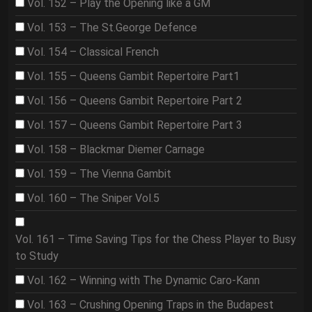
Vol. 152 – Play the Opening like a GM
Vol. 153 – The St.George Defence
Vol. 154 – Classical French
Vol. 155 – Queens Gambit Repertoire Part1
Vol. 156 – Queens Gambit Repertoire Part 2
Vol. 157 – Queens Gambit Repertoire Part 3
Vol. 158 – Blackmar Diemer Carnage
Vol. 159 – The Vienna Gambit
Vol. 160 – The Sniper Vol.5
Vol. 161 – Time Saving Tips for the Chess Player to Busy
to Study
Vol. 162 – Winning with The Dynamic Caro-Kann
Vol. 163 – Crushing Opening Traps in the Budapest