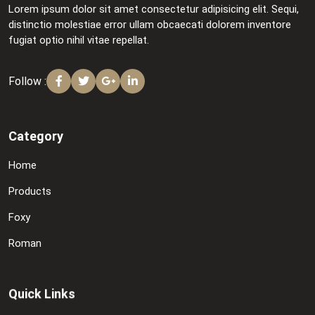
Lorem ipsum dolor sit amet consectetur adipisicing elit. Sequi,
distinctio molestiae error ullam obcaecati dolorem inventore
fugiat optio nihil vitae repellat.
Follow :
Category
Home
Products
Foxy
Roman
Quick Links