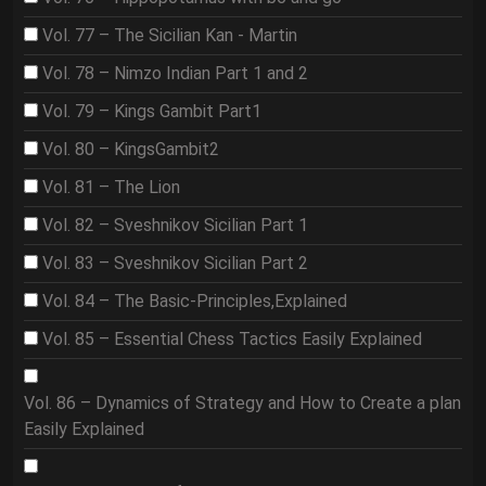
Vol. 77 – The Sicilian Kan - Martin
Vol. 78 – Nimzo Indian Part 1 and 2
Vol. 79 – Kings Gambit Part1
Vol. 80 – KingsGambit2
Vol. 81 – The Lion
Vol. 82 – Sveshnikov Sicilian Part 1
Vol. 83 – Sveshnikov Sicilian Part 2
Vol. 84 – The Basic-Principles,Explained
Vol. 85 – Essential Chess Tactics Easily Explained
Vol. 86 – Dynamics of Strategy and How to Create a plan
Easily Explained