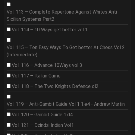
Vol. 113 – Complete Repertoire Against Whites Anti
Sicilian Systems Part2
Vol. 114 – 10 Ways get better vol 1
Vol. 115 – Ten Easy Ways To Get better At Chess Vol 2
(Intermediate)
Vol. 116 – Advance 10Ways vol 3
Vol. 117 – Italian Game
Vol. 118 – The Two Knights Defence ol2
Vol. 119 – Anti-Gambit Guide Vol 1 1.e4 - Andrew Martin
Vol. 120 – Gambit Guide 1.d4
Vol. 121 – Dzindzi Indian Vol1