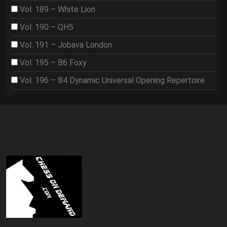
Vol. 189 – White Lion
Vol. 190 – QH5
Vol. 191 – Jobava London
Vol. 195 – B6 Foxy
Vol. 196 – B4 Dynamic Universal Opening Repertoire