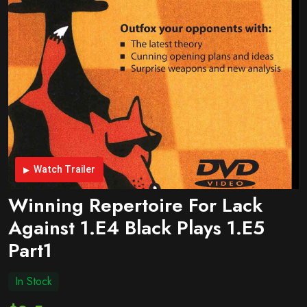
Watch Trailer
Winning Repertoire For Lack
Against 1.e4 Black Plays 1.e5
Part1
In Stock