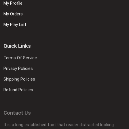
My Profile
My Orders
My Play List
Quick Links
Terms Of Service
Privacy Policies
Shipping Policies
Refund Policies
Contact Us
It is a long established fact that reader distracted looking
layout It is a long established fact.