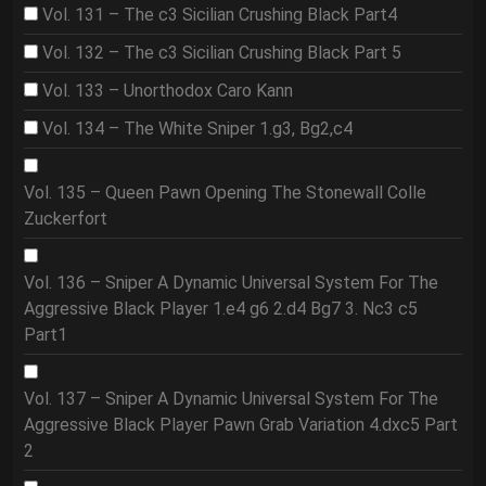
Vol. 131 – The c3 Sicilian Crushing Black Part4
Vol. 132 – The c3 Sicilian Crushing Black Part 5
Vol. 133 – Unorthodox Caro Kann
Vol. 134 – The White Sniper 1.g3, Bg2,c4
Vol. 135 – Queen Pawn Opening The Stonewall Colle
Zuckerfort
Vol. 136 – Sniper A Dynamic Universal System For The
Aggressive Black Player 1.e4 g6 2.d4 Bg7 3. Nc3 c5
Part1
Vol. 137 – Sniper A Dynamic Universal System For The
Aggressive Black Player Pawn Grab Variation 4.dxc5 Part
2