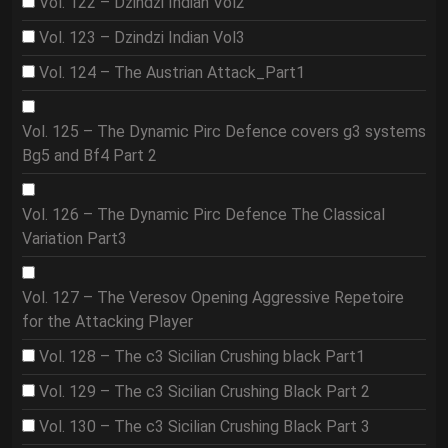
Vol. 122 – Dzindzi Indian Vol2
Vol. 123 – Dzindzi Indian Vol3
Vol. 124 – The Austrian Attack_Part1
Vol. 125 – The Dynamic Pirc Defence covers g3 systems
Bg5 and Bf4 Part 2
Vol. 126 – The Dynamic Pirc Defence The Classical
Variation Part3
Vol. 127 – The Veresov Opening Aggressive Repetoire
for the Attacking Player
Vol. 128 – The c3 Sicilian Crushing black Part1
Vol. 129 – The c3 Sicilian Crushing Black Part 2
Vol. 130 – The c3 Sicilian Crushing Black Part 3