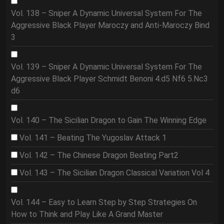
Vol. 138 – Sniper A Dynamic Universal System For The
Aggressive Black Player Maroczy and Anti-Maroczy Bind
3
Vol. 139 – Sniper A Dynamic Universal System For The
Aggressive Black Player Schmidt Benoni 4.d5 Nf6 5.Nc3
d6
Vol. 140 – The Sicilian Dragon to Gain The Winning Edge
Vol. 141 – Beating The Yugoslav Attack 1
Vol. 142 – The Chinese Dragon Beating Part2
Vol. 143 – The Sicilian Dragon Classical Variation Vol 4
Vol. 144 – Easy to Learn Step by Step Strategies On
How to Think and Play Like A Grand Master