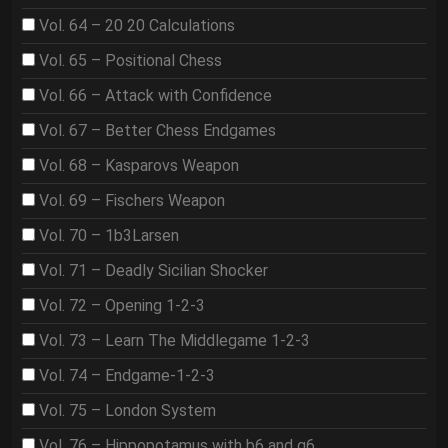
Vol. 64 – 20 20 Calculations
Vol. 65 – Positional Chess
Vol. 66 – Attack with Confidence
Vol. 67 – Better Chess Endgames
Vol. 68 – Kasparovs Weapon
Vol. 69 – Fischers Weapon
Vol. 70 – 1b3Larsen
Vol. 71 – Deadly Sicilian Shocker
Vol. 72 – Opening 1-2-3
Vol. 73 – Learn The Middlegame 1-2-3
Vol. 74 – Endgame-1-2-3
Vol. 75 – London System
Vol. 76 – Hippopotamus with b6 and g6