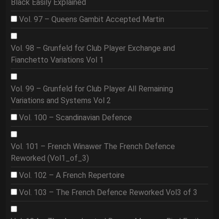
Black Easily Explained
Vol. 97 – Queens Gambit Accepted Martin
Vol. 98 – Grunfeld for Club Player Exchange and
Fianchetto Variations Vol 1
Vol. 99 – Grunfeld for Club Player All Remaining
Variations and Systems Vol 2
Vol. 100 – Scandinavian Defence
Vol. 101 – French Winawer The French Defence
Reworked (Vol1_of_3)
Vol. 102 – A French Repertoire
Vol. 103 – The French Defence Reworked Vol3 of 3