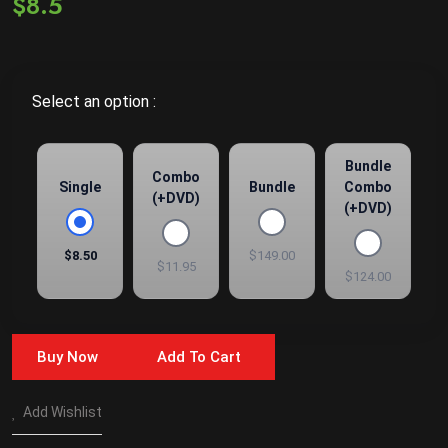
$8.5
Select an option :
Bundle
Combo
Single
Bundle
Combo
(+DVD)
(+DVD)
$8.50
$149.00
$11.95
$124.00
Buy Now
Add To Cart
Add Wishlist