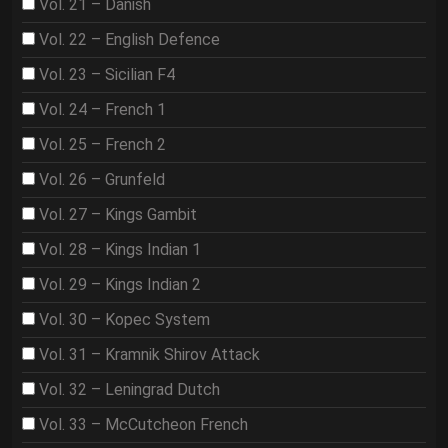
Vol. 21 – Danish
Vol. 22 – English Defence
Vol. 23 – Sicilian F4
Vol. 24 – French 1
Vol. 25 – French 2
Vol. 26 – Grunfeld
Vol. 27 – Kings Gambit
Vol. 28 – Kings Indian 1
Vol. 29 – Kings Indian 2
Vol. 30 – Kopec System
Vol. 31 – Kramnik Shirov Attack
Vol. 32 – Leningrad Dutch
Vol. 33 – McCutcheon French