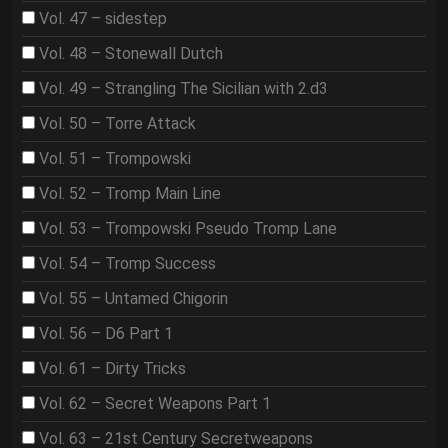
Vol. 47 – sidestep
Vol. 48 – Stonewall Dutch
Vol. 49 – Strangling The Sicilian with 2.d3
Vol. 50 – Torre Attack
Vol. 51 – Trompowski
Vol. 52 – Tromp Main Line
Vol. 53 – Trompowski Pseudo Tromp Lane
Vol. 54 – Tromp Success
Vol. 55 – Untamed Chigorin
Vol. 56 – D6 Part 1
Vol. 61 – Dirty Tricks
Vol. 62 – Secret Weapons Part 1
Vol. 63 – 21st Century Secretweapons