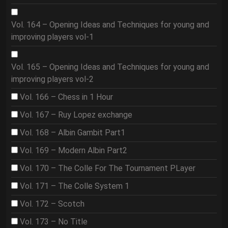
Vol. 164 – Opening Ideas and Techniques for young and
improving players vol-1
Vol. 165 – Opening Ideas and Techniques for young and
improving players vol-2
Vol. 166 – Chess in 1 Hour
Vol. 167 – Ruy Lopez exchange
Vol. 168 – Albin Gambit Part1
Vol. 169 – Modern Albin Part2
Vol. 170 – The Colle For The Tournament PLayer
Vol. 171 – The Colle System 1
Vol. 172 – Scotch
Vol. 173 – No Title