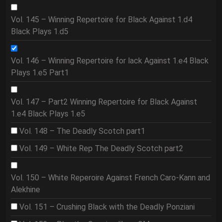
Vol. 145 – Winning Repertoire for Black Against 1.d4
Black Plays 1.d5
Vol. 146 – Winning Repertoire for lack Against 1.e4 Black
Plays 1.e5 Part1
Vol. 147 – Part2 Winning Repertoire for Black Against
1.e4 Black Plays 1.e5
Vol. 148 – The Deadly Scotch part1
Vol. 149 – White Rep The Deadly Scotch part2
Vol. 150 – White Reperoire Against French Caro-Kann and
Alekhine
Vol. 151 – Crushing Black with the Deadly Ponziani