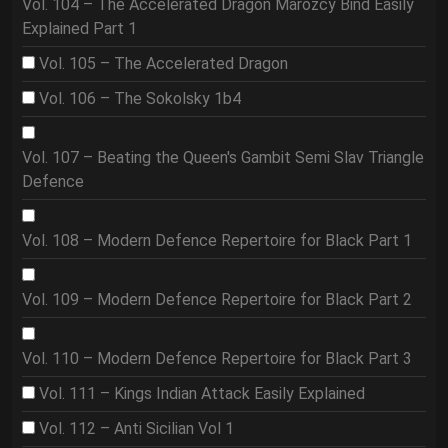
Vol. 104 – The Accelerated Dragon Marozcy Bind Easily
Explained Part 1
Vol. 105 – The Accelerated Dragon
Vol. 106 – The Sokolsky 1b4
Vol. 107 – Beating the Queen's Gambit Semi Slav Triangle
Defence
Vol. 108 – Modern Defence Repertoire for Black Part 1
Vol. 109 – Modern Defence Repertoire for Black Part 2
Vol. 110 – Modern Defence Repertoire for Black Part 3
Vol. 111 – Kings Indian Attack Easily Explained
Vol. 112 – Anti Sicilian Vol 1