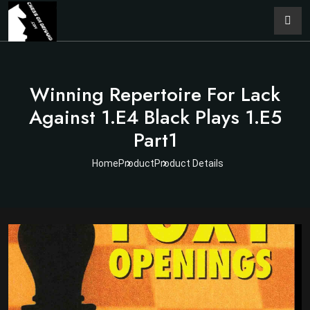
Winning Repertoire For Lack
Against 1.e4 Black Plays 1.e5
Part1
Home
Product
Product Details