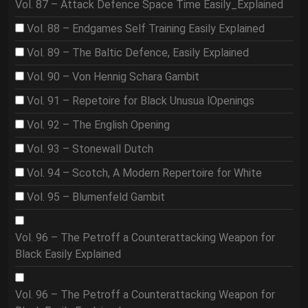
Vol. 87 – Attack Defence Space Time Easily_Explained
Vol. 88 – Endgames Self Training Easily Explained
Vol. 89 – The Baltic Defence, Easily Explained
Vol. 90 – Von Hennig Schara Gambit
Vol. 91 – Repetoire for Black Unusua lOpenings
Vol. 92 – The English Opening
Vol. 93 – Stonewall Dutch
Vol. 94 – Scotch, A Modern Repertoire for White
Vol. 95 – Blumenfeld Gambit
Vol. 96 – The Petroff a Counterattacking Weapon for
Black Easily Explained
Vol. 96 – The Petroff a Counterattacking Weapon for