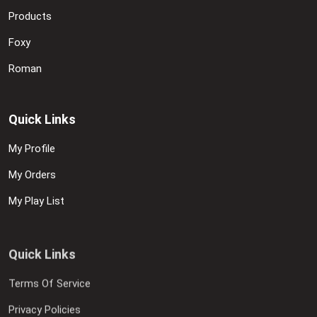
Products
Foxy
Roman
Quick Links
My Profile
My Orders
My Play List
Quick Links
Terms Of Service
Privacy Policies