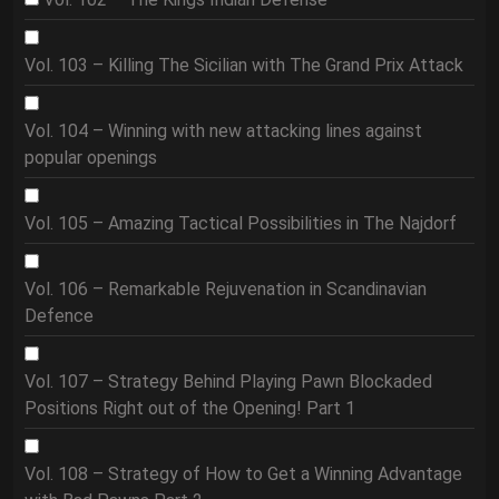
Vol. 103 – Killing The Sicilian with The Grand Prix Attack
Vol. 104 – Winning with new attacking lines against
popular openings
Vol. 105 – Amazing Tactical Possibilities in The Najdorf
Vol. 106 – Remarkable Rejuvenation in Scandinavian
Defence
Vol. 107 – Strategy Behind Playing Pawn Blockaded
Positions Right out of the Opening! Part 1
Vol. 108 – Strategy of How to Get a Winning Advantage