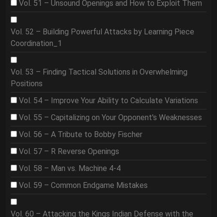
Vol. 51 – Unsound Openings and How to Exploit Them
Vol. 52 – Building Powerful Attacks by Learning Piece
Coordination_1
Vol. 53 – Finding Tactical Solutions in Overwhelming
Positions
Vol. 54 – Improve Your Ability to Calculate Variations
Vol. 55 – Capitalizing on Your Opponent's Weaknesses
Vol. 56 – A Tribute to Bobby Fischer
Vol. 57 – R Reverse Openings
Vol. 58 – Man vs. Machine 4-4
Vol. 59 – Common Endgame Mistakes
Vol. 60 – Attacking the Kings Indian Defense with the