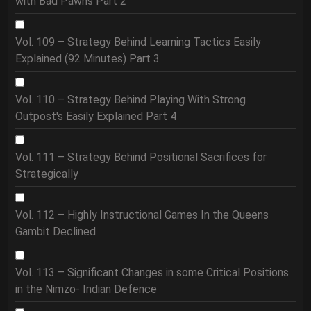
with Bad Pawns Part 2
Vol. 109 – Strategy Behind Learning Tactics Easily
Explained (92 Minutes) Part 3
Vol. 110 – Strategy Behind Playing With Strong
Outpost's Easily Explained Part 4
Vol. 111 – Strategy Behind Positional Sacrifices for
Strategically
Vol. 112 – Highly Instructional Games In the Queens
Gambit Declined
Vol. 113 – Significant Changes in some Critical Positions
in the Nimzo- Indian Defence