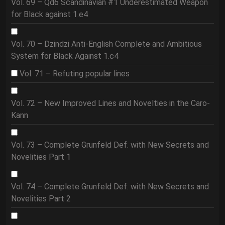
Vol. 69 – Qd6 Scandinavian #1 Underestimated Weapon
for Black against 1.e4
Vol. 70 – Dzindzi Anti-English Complete and Ambitious
System for Black Against 1.c4
Vol. 71 – Refuting popular lines
Vol. 72 – New Improved Lines and Novelties in the Caro-
Kann
Vol. 73 – Complete Grunfeld Def. with New Secrets and
Novelities Part 1
Vol. 74 – Complete Grunfeld Def. with New Secrets and
Novelities Part 2