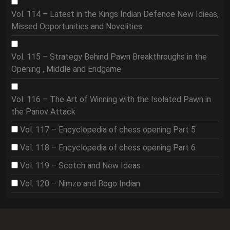
Vol. 114 – Latest in the Kings Indian Defence New Idieas,
Missed Opportunities and Novelities
Vol. 115 – Strategy Behind Pawn Breakthroughs in the
Opening , Middle and Endgame
Vol. 116 – The Art of Winning with the Isolated Pawn in
the Panov Attack
Vol. 117 – Encyclopedia of chess opening Part 5
Vol. 118 – Encyclopedia of chess opening Part 6
Vol. 119 – Scotch and New Ideas
Vol. 120 – Nimzo and Bogo Indian