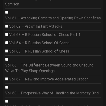
Samisch
Vol. 61 – Attacking Gambits and Opening Pawn Sacrifices
Vol. 62 – Art of Instant Attacks
Vol. 63 – R Russian School of Chess Part 1
Vol. 64 – R Russian School Of Chess
Vol. 65 – R Russian School of Chess
Vol. 66 – The Different Between Sound and Unsound
Ways To Play Sharp Openings
Vol. 67 – New and Improve Accelerated Dragon
Vol. 68 – Progressive Way of Handling the Maroczy Bind