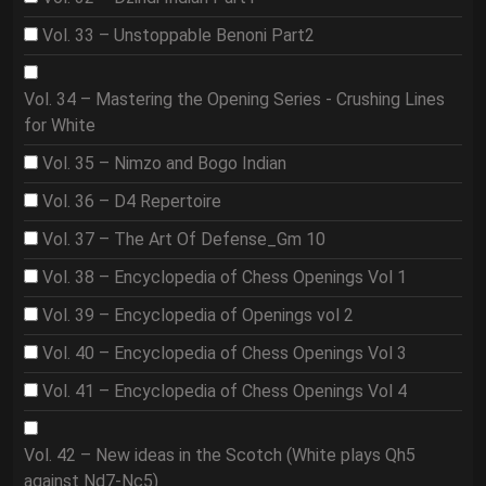
Vol. 33 – Unstoppable Benoni Part2
Vol. 34 – Mastering the Opening Series - Crushing Lines
for White
Vol. 35 – Nimzo and Bogo Indian
Vol. 36 – D4 Repertoire
Vol. 37 – The Art Of Defense_Gm 10
Vol. 38 – Encyclopedia of Chess Openings Vol 1
Vol. 39 – Encyclopedia of Openings vol 2
Vol. 40 – Encyclopedia of Chess Openings Vol 3
Vol. 41 – Encyclopedia of Chess Openings Vol 4
Vol. 42 – New ideas in the Scotch (White plays Qh5
against Nd7-Nc5)