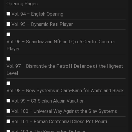
Opening Pages
Vol. 94 – English Opening
Vol. 95 – Dynamic Reti Player
Vol. 96 – Scandinavian Nf6 and Qxd5 Centre Counter
Player
Vol. 97 – Dismantle the Petroff Defence at the Highest
Level
Vol. 98 – New Systems in Caro-Kann for White and Black
Vol. 99 – C3 Sicilian Alapin Variation
Vol. 100 – Universal Way Against the Slav Systems
Vol. 101 – Roman Centennial Chess Pot Pourri
Vol. 102 – The Kings Indian Defense