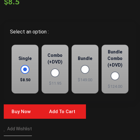
$8.5
Select an option :
Bundle
Combo
Single
Bundle
Combo
(+DVD)
(+DVD)
$8.50
$149.00
$11.95
$124.00
Buy Now
Add To Cart
Add Wishlist