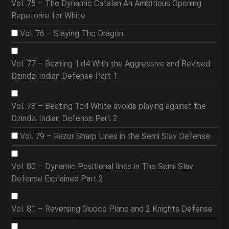
Vol. 75 – The Dynamic Catalan An Ambitious Opening
Repetorire for White
Vol. 76 – Slaying The Dragon
Vol. 77 – Beating 1.d4 With the Aggressive and Revised
Dzindzi Indian Defense Part 1
Vol. 78 – Beating 1d4 White avoids playing against the
Dzindzi Indian Defense Part 2
Vol. 79 – Razor Sharp Lines in the Semi Slav Defense
Vol. 80 – Dynamic Positional lines in The Semi Slav
Defense Explained Part 2
Vol. 81 – Reversing Giuoco Piano and 2 Knights Defense