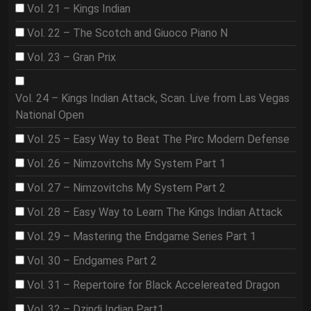
Vol. 21 – Kings Indian
Vol. 22 – The Scotch and Giuoco Piano N
Vol. 23 – Gran Prix
Vol. 24 – Kings Indian Attack, Scan. Live from Las Vegas
National Open
Vol. 25 – Easy Way to Beat The Pirc Modern Defense
Vol. 26 – Nimzovitchs My System Part 1
Vol. 27 – Nimzovitchs My System Part 2
Vol. 28 – Easy Way to Learn The Kings Indian Attack
Vol. 29 – Mastering the Endgame Series Part 1
Vol. 30 – Endgames Part 2
Vol. 31 – Repertoire for Black Accelereated Dragon
Vol. 32 – Dzindi Indian Part1