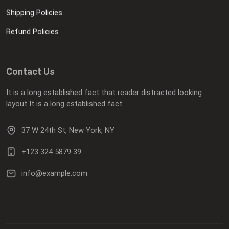
Shipping Policies
Refund Policies
Contact Us
It is a long established fact that reader distracted looking
layout It is a long established fact.
37 W 24th St, New York, NY
+123 324 5879 39
info@example.com