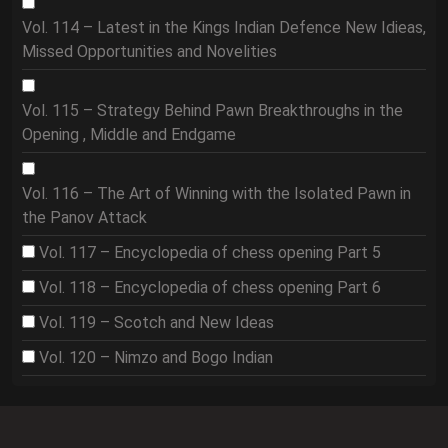
Vol. 114 – Latest in the Kings Indian Defence New Idieas,
Missed Opportunities and Novelities
Vol. 115 – Strategy Behind Pawn Breakthroughs in the
Opening , Middle and Endgame
Vol. 116 – The Art of Winning with the Isolated Pawn in
the Panov Attack
Vol. 117 – Encyclopedia of chess opening Part 5
Vol. 118 – Encyclopedia of chess opening Part 6
Vol. 119 – Scotch and New Ideas
Vol. 120 – Nimzo and Bogo Indian