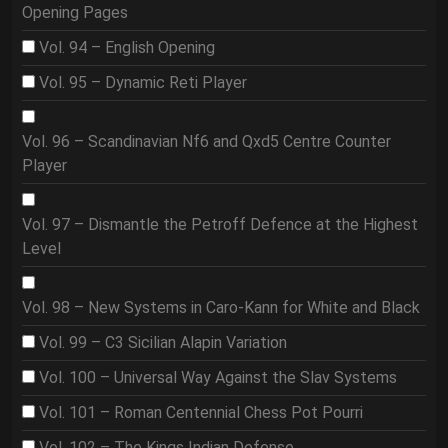
Opening Pages
Vol. 94 – English Opening
Vol. 95 – Dynamic Reti Player
Vol. 96 – Scandinavian Nf6 and Qxd5 Centre Counter
Player
Vol. 97 – Dismantle the Petroff Defence at the Highest
Level
Vol. 98 – New Systems in Caro-Kann for White and Black
Vol. 99 – C3 Sicilian Alapin Variation
Vol. 100 – Universal Way Against the Slav Systems
Vol. 101 – Roman Centennial Chess Pot Pourri
Vol. 102 – The Kings Indian Defense