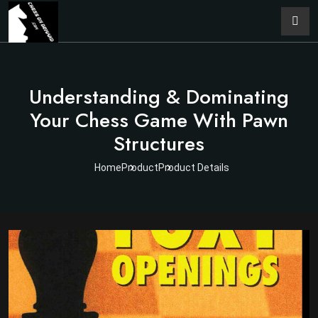
Understanding & Dominating
Your Chess Game With Pawn
Structures
Home
Product
Product Details