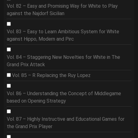
Vol. 82 – Easy and Promising Way for White to Play
against the Najdorf Sicilian
Vol. 83 – Easy to Learn Ambitious System for White
against Hippo, Modern and Pirc
Vol. 84 – Staggering New Novelties for White in The
Grand Prix Attack
Vol. 85 – R Replacing the Ruy Lopez
Vol. 86 – Understanding the Concept of Middlegame
based on Opening Strategy
Vol. 87 – Highly Instructive and Educational Games for
the Grand Prix Player