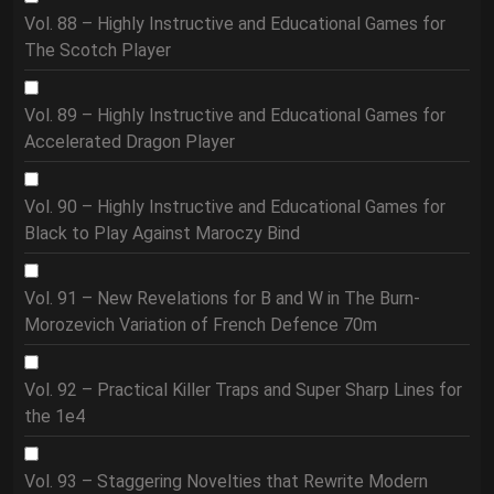
Vol. 88 – Highly Instructive and Educational Games for
The Scotch Player
Vol. 89 – Highly Instructive and Educational Games for
Accelerated Dragon Player
Vol. 90 – Highly Instructive and Educational Games for
Black to Play Against Maroczy Bind
Vol. 91 – New Revelations for B and W in The Burn-
Morozevich Variation of French Defence 70m
Vol. 92 – Practical Killer Traps and Super Sharp Lines for
the 1e4
Vol. 93 – Staggering Novelties that Rewrite Modern