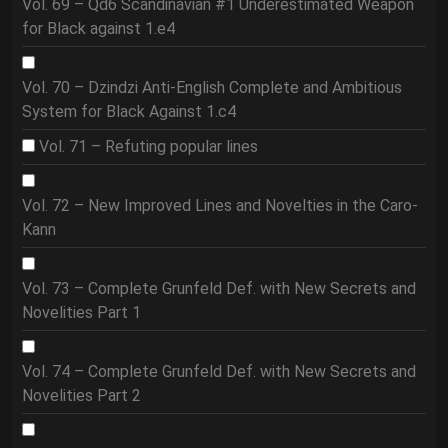
Vol. 69 – Qd6 Scandinavian #1 Underestimated Weapon
for Black against 1.e4
Vol. 70 – Dzindzi Anti-English Complete and Ambitious
System for Black Against 1.c4
Vol. 71 – Refuting popular lines
Vol. 72 – New Improved Lines and Novelties in the Caro-
Kann
Vol. 73 – Complete Grunfeld Def. with New Secrets and
Novelities Part 1
Vol. 74 – Complete Grunfeld Def. with New Secrets and
Novelities Part 2