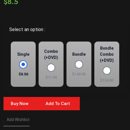
$8.5
Select an option :
Bundle
Combo
Single
Bundle
Combo
(+DVD)
(+DVD)
$8.50
$149.00
$11.95
$124.00
Buy Now
Add To Cart
Add Wishlist