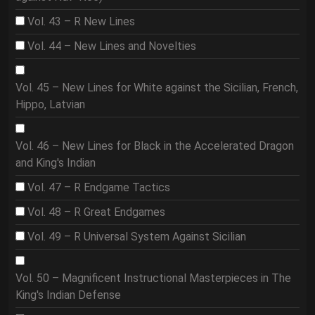
Vol. 43 – R New Lines
Vol. 44 – New Lines and Novelties
Vol. 45 – New Lines for White against the Sicilian, French,
Hippo, Latvian
Vol. 46 – New Lines for Black in the Accelerated Dragon
and King's Indian
Vol. 47 – R Endgame Tactics
Vol. 48 – R Great Endgames
Vol. 49 – R Universal System Against Sicilian
Vol. 50 – Magnificent Instructional Masterpieces in The
King's Indian Defense