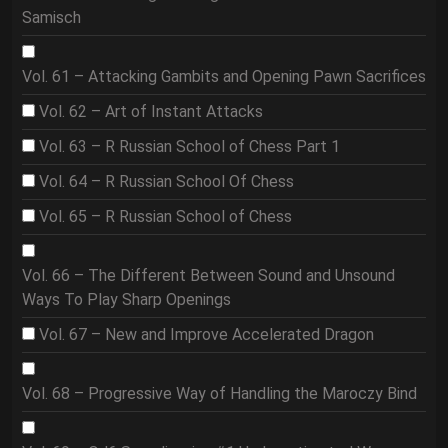
Samisch
Vol. 61 – Attacking Gambits and Opening Pawn Sacrifices
Vol. 62 – Art of Instant Attacks
Vol. 63 – R Russian School of Chess Part 1
Vol. 64 – R Russian School Of Chess
Vol. 65 – R Russian School of Chess
Vol. 66 – The Different Between Sound and Unsound
Ways To Play Sharp Openings
Vol. 67 – New and Improve Accelerated Dragon
Vol. 68 – Progressive Way of Handling the Maroczy Bind