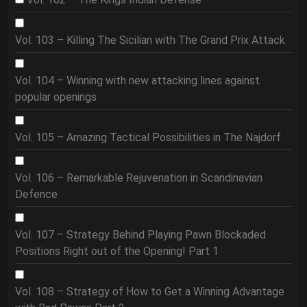
Vol. 103 – Killing The Sicilian with The Grand Prix Attack
Vol. 104 – Winning with new attacking lines against
popular openings
Vol. 105 – Amazing Tactical Possibilities in The Najdorf
Vol. 106 – Remarkable Rejuvenation in Scandinavian
Defence
Vol. 107 – Strategy Behind Playing Pawn Blockaded
Positions Right out of the Opening! Part 1
Vol. 108 – Strategy of How to Get a Winning Advantage