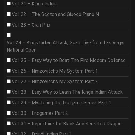
Vol. 21 – Kings Indian
Vol. 22 – The Scotch and Giuoco Piano N
Vol. 23 – Gran Prix
Vol. 24 – Kings Indian Attack, Scan. Live from Las Vegas
National Open
Vol. 25 – Easy Way to Beat The Pirc Modern Defense
Vol. 26 – Nimzovitchs My System Part 1
Vol. 27 – Nimzovitchs My System Part 2
Vol. 28 – Easy Way to Learn The Kings Indian Attack
Vol. 29 – Mastering the Endgame Series Part 1
Vol. 30 – Endgames Part 2
Vol. 31 – Repertoire for Black Accelereated Dragon
Vol. 32 – Dzindi Indian Part1