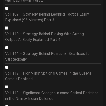
with Bad Pawns Part 2
Vol. 109 – Strategy Behind Learning Tactics Easily
Explained (92 Minutes) Part 3
Vol. 110 – Strategy Behind Playing With Strong
Outpost's Easily Explained Part 4
Vol. 111 – Strategy Behind Positional Sacrifices for
Strategically
Vol. 112 – Highly Instructional Games In the Queens
Gambit Declined
Vol. 113 – Significant Changes in some Critical Positions
in the Nimzo- Indian Defence