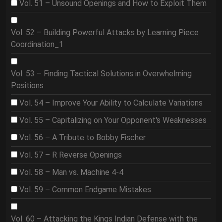
Vol. 51 – Unsound Openings and How to Exploit Them
Vol. 52 – Building Powerful Attacks by Learning Piece
Coordination_1
Vol. 53 – Finding Tactical Solutions in Overwhelming
Positions
Vol. 54 – Improve Your Ability to Calculate Variations
Vol. 55 – Capitalizing on Your Opponent's Weaknesses
Vol. 56 – A Tribute to Bobby Fischer
Vol. 57 – R Reverse Openings
Vol. 58 – Man vs. Machine 4-4
Vol. 59 – Common Endgame Mistakes
Vol. 60 – Attacking the Kings Indian Defense with the