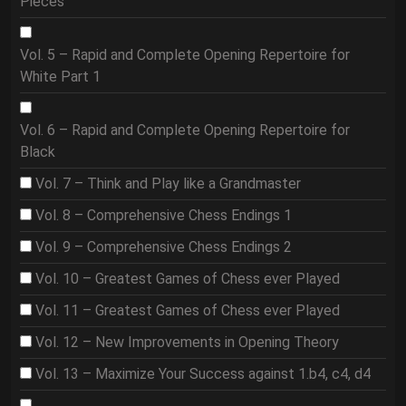
Pieces
Vol. 5 – Rapid and Complete Opening Repertoire for
White Part 1
Vol. 6 – Rapid and Complete Opening Repertoire for
Black
Vol. 7 – Think and Play like a Grandmaster
Vol. 8 – Comprehensive Chess Endings 1
Vol. 9 – Comprehensive Chess Endings 2
Vol. 10 – Greatest Games of Chess ever Played
Vol. 11 – Greatest Games of Chess ever Played
Vol. 12 – New Improvements in Opening Theory
Vol. 13 – Maximize Your Success against 1.b4, c4, d4