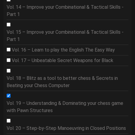
Vol. 14 – Improve your Combinational & Tactical Skills -
Part 1
Vol. 15 – Improve your Combinational & Tactical Skills -
Part 1
Vol. 16 – Learn to play the English The Easy Way
Vol. 17 – Unbeatable Secret Weapons for Black
Vol. 18 – Blitz as a tool to better chess & Secrets in
Beating your Chess Computer
Vol. 19 – Understanding & Dominating your chess game
with Pawn Structures
Vol. 20 – Step-by-Step Manoeuvring in Closed Positions