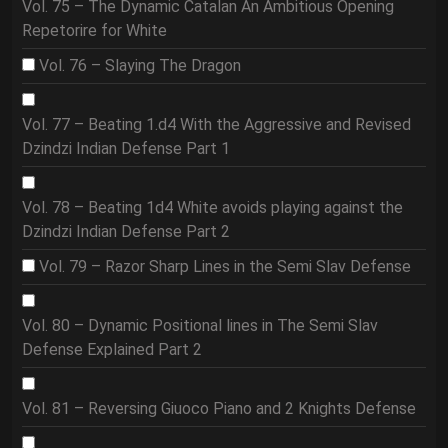
Vol. 75 – The Dynamic Catalan An Ambitious Opening
Repetorire for White
Vol. 76 – Slaying The Dragon
Vol. 77 – Beating 1.d4 With the Aggressive and Revised
Dzindzi Indian Defense Part 1
Vol. 78 – Beating 1d4 White avoids playing against the
Dzindzi Indian Defense Part 2
Vol. 79 – Razor Sharp Lines in the Semi Slav Defense
Vol. 80 – Dynamic Positional lines in The Semi Slav
Defense Explained Part 2
Vol. 81 – Reversing Giuoco Piano and 2 Knights Defense