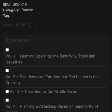
SKU:
SKU-R19
Category:
Roman
Tag:
Share:
Episodes
Vol. 1 – Learning Openings the Easy Way, Traps and
Novelties
Vol. 2 – Sacrifices and Tactics that End Games in the
Opening
Vol. 3 – Transition to the Middle Game
Vol. 4 – Planning & Attacking Based on Superiority of