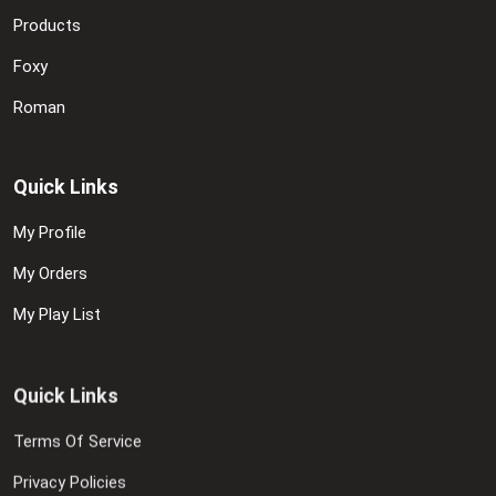
Products
Foxy
Roman
Quick Links
My Profile
My Orders
My Play List
Quick Links
Terms Of Service
Privacy Policies