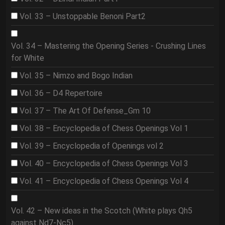
Vol. 33 – Unstoppable Benoni Part2
Vol. 34 – Mastering the Opening Series - Crushing Lines
for White
Vol. 35 – Nimzo and Bogo Indian
Vol. 36 – D4 Repertoire
Vol. 37 – The Art Of Defense_Gm 10
Vol. 38 – Encyclopedia of Chess Openings Vol 1
Vol. 39 – Encyclopedia of Openings vol 2
Vol. 40 – Encyclopedia of Chess Openings Vol 3
Vol. 41 – Encyclopedia of Chess Openings Vol 4
Vol. 42 – New ideas in the Scotch (White plays Qh5
against Nd7-Nc5)