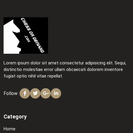
Lorem ipsum dolor sit amet consectetur adipisicing elit. Sequi,
distinctio molestiae error ullam obcaecati dolorem inventore
fugiat optio nihil vitae repellat.
Follow :
Category
Home