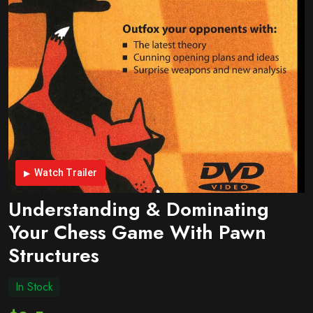
Watch Trailer
Understanding & Dominating
Your Chess Game With Pawn
Structures
In Stock