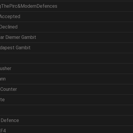
ingThePirc&ModernDefences
 Accepted
 Declined
mar Diemer Gambit
udapest Gambit
rusher
ann
 Counter
ite
h Defence
 F4