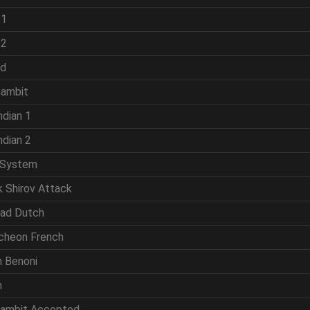
 1
 2
ld
Gambit
ndian 1
ndian 2
 System
k Shirov Attack
rad Dutch
cheon French
n Benoni
n
Gambit Accepted