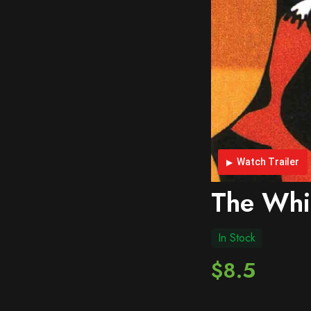
Watch Trailer
The Whi
In Stock
$8.5