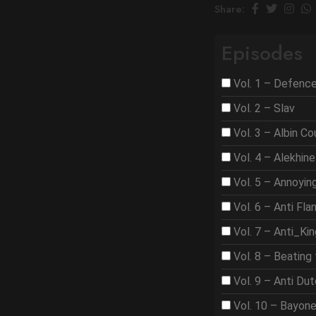
Share:
Episodes
Vol. 1 – Defenc
Vol. 2 – Slav
Vol. 3 – Albin C
Vol. 4 – Alekhine
Vol. 5 – Annoyi
Vol. 6 – Anti Fla
Vol. 7 – Anti_Ki
Vol. 8 – Beating 
Vol. 9 – Anti Du
Vol. 10 – Bayon