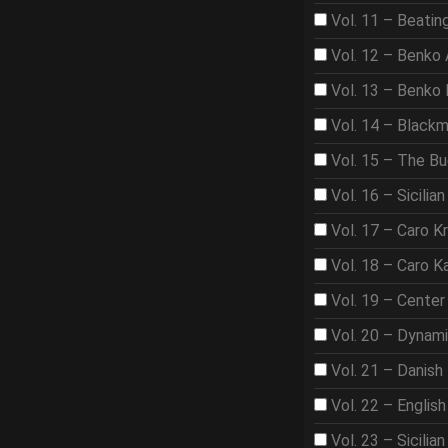
Vol. 11 – Beat
Vol. 12 – Benko
Vol. 13 – Benko
Vol. 14 – Black
Vol. 15 – The B
Vol. 16 – Sicilian
Vol. 17 – Caro K
Vol. 18 – Caro K
Vol. 19 – Center
Vol. 20 – Dynam
Vol. 21 – Danish
Vol. 22 – Englis
Vol. 23 – Sicilian