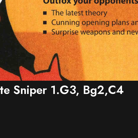
te Sniper 1.g3, Bg2,c4