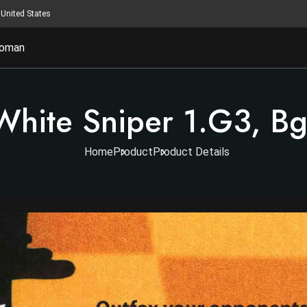
United States
oman
White Sniper 1.g3, B
Home
Product
Product Details