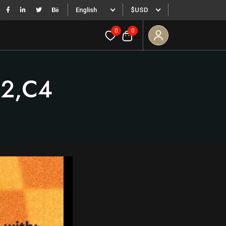
English
$USD
0
0
g2,c4