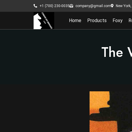
New York, 
+1 (700) 230-0035
company@gmail.com
Home
Products
Foxy
R
The 