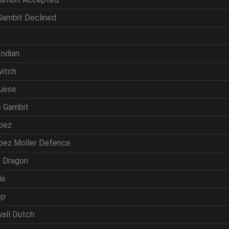
 Gambit Declined
f
Indian
witch
guese
s Gambit
opez
opez Moller Defence
ln Dragon
de
ep
wall Dutch