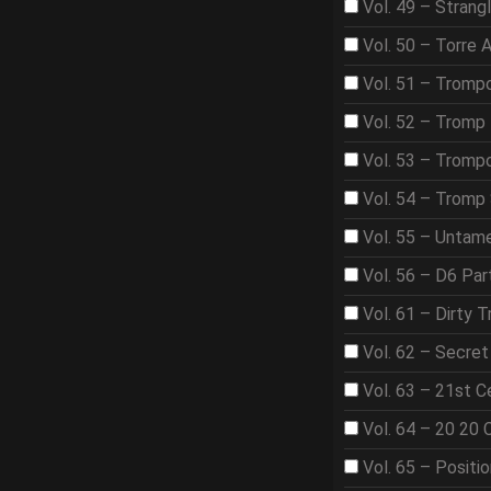
Vol. 49 – Strangl
Vol. 50 – Torre 
Vol. 51 – Tromp
Vol. 52 – Tromp 
Vol. 53 – Trom
Vol. 54 – Tromp
Vol. 55 – Untame
Vol. 56 – D6 Par
Vol. 61 – Dirty T
Vol. 62 – Secre
Vol. 63 – 21st 
Vol. 64 – 20 20 
Vol. 65 – Positi