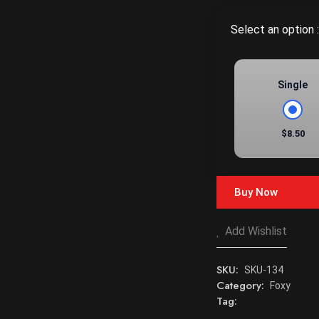
Select an option :
Single
$8.50
Buy Now
Add Wishlist
SKU:
SKU-134
Category:
Foxy
Tag: