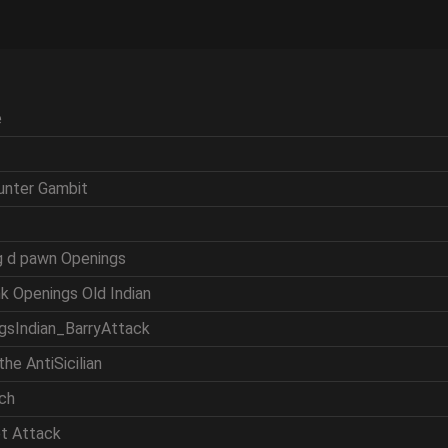
e
ounter Gambit
ng d pawn Openings
nk Openings Old Indian
ngsIndian_BarryAttack
the AntiSicilian
tch
et Attack