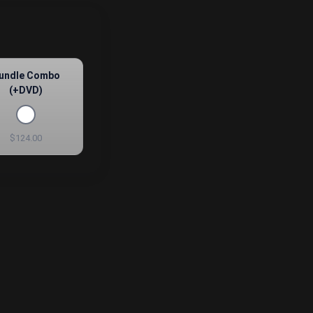
undle Combo
(+DVD)
$124.00