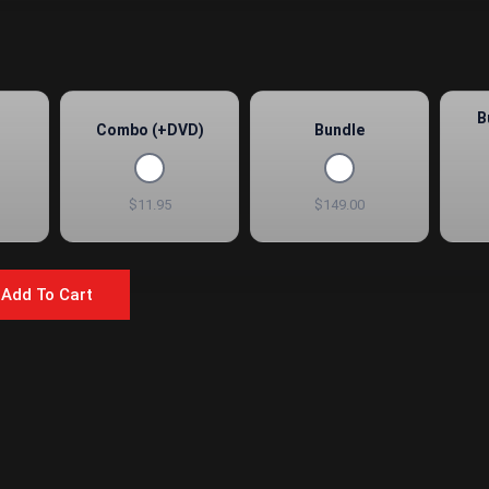
B
Combo (+DVD)
Bundle
$11.95
$149.00
Add To Cart