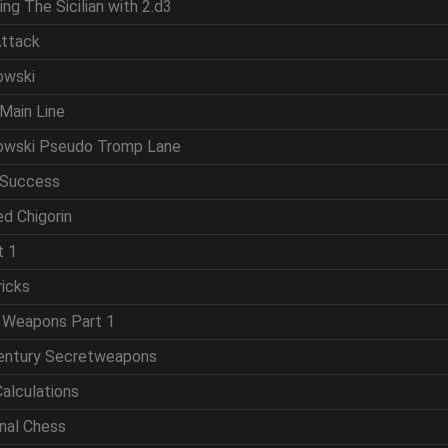
ing The Sicilian with 2.d3
Attack
owski
Main Line
powski Pseudo Tromp Lane
 Success
d Chigorin
t 1
ricks
t Weapons Part 1
Century Secretweapons
Calculations
onal Chess