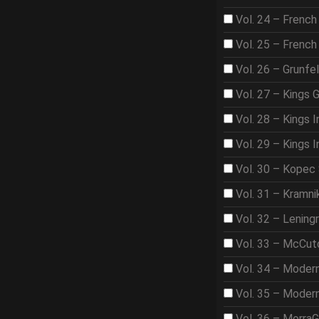
Vol. 24 – French
Vol. 25 – French
Vol. 26 – Grunfe
Vol. 27 – Kings 
Vol. 28 – Kings I
Vol. 29 – Kings I
Vol. 30 – Kopec
Vol. 31 – Kramni
Vol. 32 – Lening
Vol. 33 – McCut
Vol. 34 – Moder
Vol. 35 – Moder
Vol. 36 – Morra