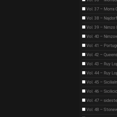
Vol. 37 – Morra
Vol. 38 – Najdor
Vol. 39 – Nimzo 
Vol. 40 – Nimzo
Vol. 41 – Portu
Vol. 42 – Queen
Vol. 43 – Ruy L
Vol. 44 – Ruy L
Vol. 45 – Sicilia
Vol. 46 – Sicilici
Vol. 47 – sidest
Vol. 48 – Stone