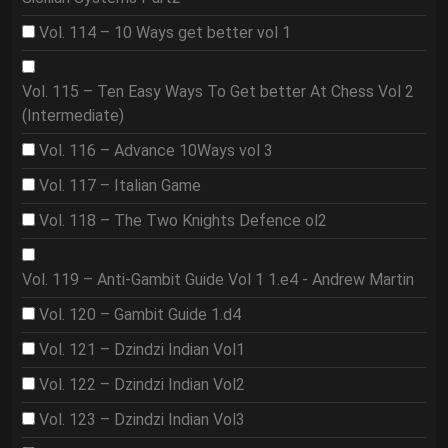
Vol. 114 – 10 Ways get better vol 1
Vol. 115 – Ten Easy Ways To Get better At Chess Vol 2
(Intermediate)
Vol. 116 – Advance 10Ways vol 3
Vol. 117 – Italian Game
Vol. 118 – The Two Knights Defence ol2
Vol. 119 – Anti-Gambit Guide Vol 1 1.e4 - Andrew Martin
Vol. 120 – Gambit Guide 1.d4
Vol. 121 – Dzindzi Indian Vol1
Vol. 122 – Dzindzi Indian Vol2
Vol. 123 – Dzindzi Indian Vol3