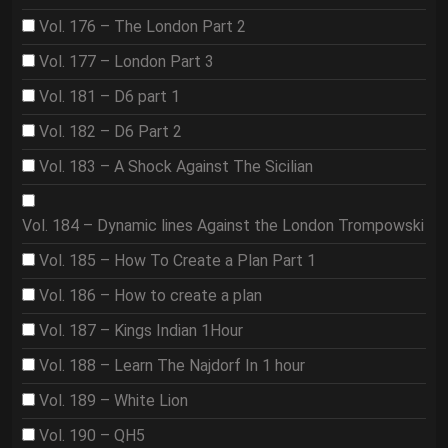
Vol. 176 – The London Part 2
Vol. 177 – London Part 3
Vol. 181 – D6 part 1
Vol. 182 – D6 Part 2
Vol. 183 – A Shock Against The Sicilian
Vol. 184 – Dynamic lines Against the London Trompowski
Vol. 185 – How To Create a Plan Part 1
Vol. 186 – How to create a plan
Vol. 187 – Kings Indian 1Hour
Vol. 188 – Learn The Najdorf In 1 hour
Vol. 189 – White Lion
Vol. 190 – QH5