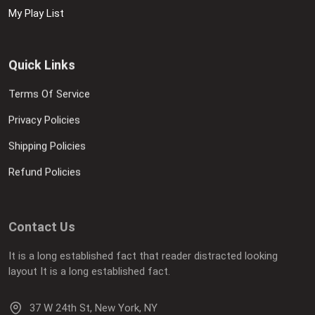
My Play List
Quick Links
Terms Of Service
Privacy Policies
Shipping Policies
Refund Policies
Contact Us
It is a long established fact that reader distracted looking
layout It is a long established fact.
37 W 24th St, New York, NY