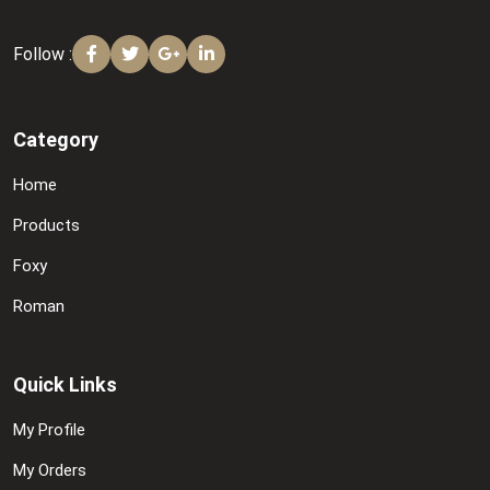
Follow :
Category
Home
Products
Foxy
Roman
Quick Links
My Profile
My Orders