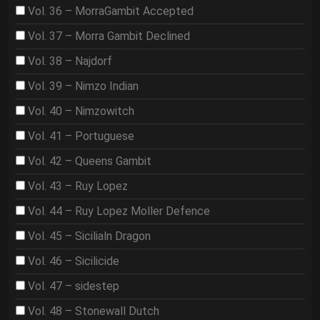
Vol. 36 – MorraGambit Accepted
Vol. 37 – Morra Gambit Declined
Vol. 38 – Najdorf
Vol. 39 – Nimzo Indian
Vol. 40 – Nimzowitch
Vol. 41 – Portuguese
Vol. 42 – Queens Gambit
Vol. 43 – Ruy Lopez
Vol. 44 – Ruy Lopez Moller Defence
Vol. 45 – Sicilialn Dragon
Vol. 46 – Sicilicide
Vol. 47 – sidestep
Vol. 48 – Stonewall Dutch