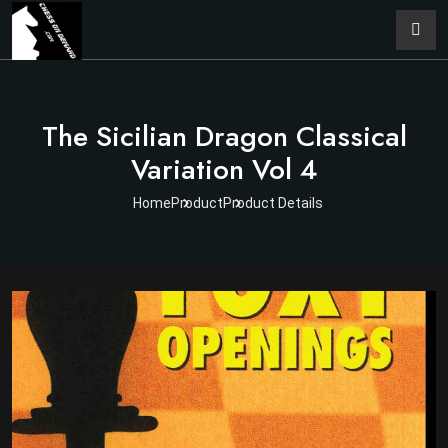
The Sicilian Dragon Classical
Variation Vol 4
Home
Product
Product Details