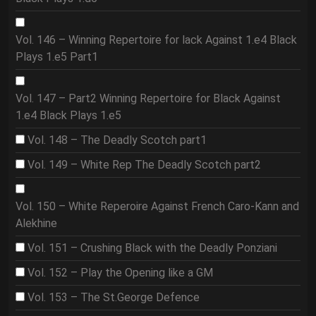
Vol. 146 – Winning Repertoire for lack Against 1.e4 Black
Plays 1.e5 Part1
Vol. 147 – Part2 Winning Repertoire for Black Against
1.e4 Black Plays 1.e5
Vol. 148 – The Deadly Scotch part1
Vol. 149 – White Rep The Deadly Scotch part2
Vol. 150 – White Reperoire Against French Caro-Kann and
Alekhine
Vol. 151 – Crushing Black with the Deadly Ponziani
Vol. 152 – Play the Opening like a GM
Vol. 153 – The St.George Defence