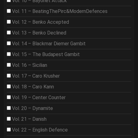
Vol. 10 – Bayonet Attack
Vol. 11 – BeatingThePirc&ModernDefences
Vol. 12 – Benko Accepted
Vol. 13 – Benko Declined
Vol. 14 – Blackmar Diemer Gambit
Vol. 15 – The Budapest Gambit
Vol. 16 – Sicilian
Vol. 17 – Caro Krusher
Vol. 18 – Caro Kann
Vol. 19 – Center Counter
Vol. 20 – Dynamite
Vol. 21 – Danish
Vol. 22 – English Defence