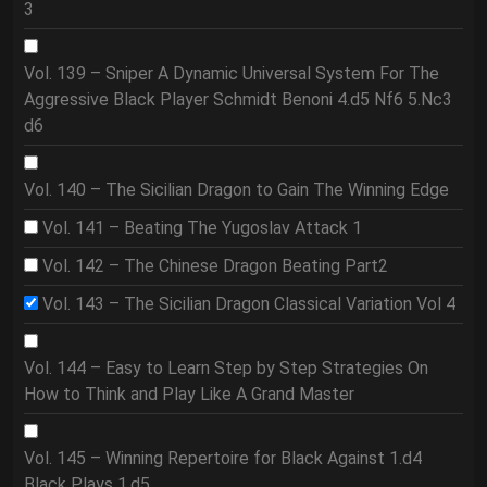
3
Vol. 139 – Sniper A Dynamic Universal System For The
Aggressive Black Player Schmidt Benoni 4.d5 Nf6 5.Nc3
d6
Vol. 140 – The Sicilian Dragon to Gain The Winning Edge
Vol. 141 – Beating The Yugoslav Attack 1
Vol. 142 – The Chinese Dragon Beating Part2
Vol. 143 – The Sicilian Dragon Classical Variation Vol 4
Vol. 144 – Easy to Learn Step by Step Strategies On
How to Think and Play Like A Grand Master
Vol. 145 – Winning Repertoire for Black Against 1.d4
Black Plays 1.d5