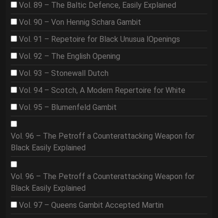
Vol. 89 – The Baltic Defence, Easily Explained
Vol. 90 – Von Hennig Schara Gambit
Vol. 91 – Repetoire for Black Unusua lOpenings
Vol. 92 – The English Opening
Vol. 93 – Stonewall Dutch
Vol. 94 – Scotch, A Modern Repertoire for White
Vol. 95 – Blumenfeld Gambit
Vol. 96 – The Petroff a Counterattacking Weapon for
Black Easily Explained
Vol. 96 – The Petroff a Counterattacking Weapon for
Black Easily Explained
Vol. 97 – Queens Gambit Accepted Martin