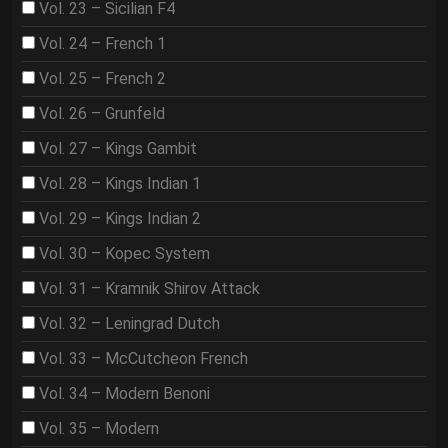
Vol. 23 – Sicilian F4
Vol. 24 – French 1
Vol. 25 – French 2
Vol. 26 – Grunfeld
Vol. 27 – Kings Gambit
Vol. 28 – Kings Indian 1
Vol. 29 – Kings Indian 2
Vol. 30 – Kopec System
Vol. 31 – Kramnik Shirov Attack
Vol. 32 – Leningrad Dutch
Vol. 33 – McCutcheon French
Vol. 34 – Modern Benoni
Vol. 35 – Modern