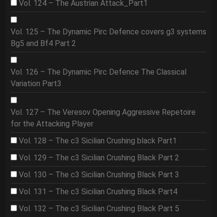
Vol. 124 – The Austrian Attack_Part1
Vol. 125 – The Dynamic Pirc Defence covers g3 systems
Bg5 and Bf4 Part 2
Vol. 126 – The Dynamic Pirc Defence The Classical
Variation Part3
Vol. 127 – The Veresov Opening Aggressive Repetoire
for the Attacking Player
Vol. 128 – The c3 Sicilian Crushing black Part1
Vol. 129 – The c3 Sicilian Crushing Black Part 2
Vol. 130 – The c3 Sicilian Crushing Black Part 3
Vol. 131 – The c3 Sicilian Crushing Black Part4
Vol. 132 – The c3 Sicilian Crushing Black Part 5