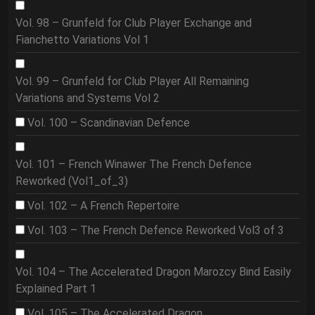
Vol. 98 – Grunfeld for Club Player Exchange and
Fianchetto Variations Vol 1
Vol. 99 – Grunfeld for Club Player All Remaining
Variations and Systems Vol 2
Vol. 100 – Scandinavian Defence
Vol. 101 – French Winawer The French Defence
Reworked (Vol1_of_3)
Vol. 102 – A French Repertoire
Vol. 103 – The French Defence Reworked Vol3 of 3
Vol. 104 – The Accelerated Dragon Marozcy Bind Easily
Explained Part 1
Vol. 105 – The Accelerated Dragon