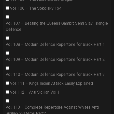
Vol. 106 – The Sokolsky 1b4
Vol. 107 – Beating the Queen's Gambit Semi Slav Triangle
Defence
Vol. 108 – Modern Defence Repertoire for Black Part 1
Vol. 109 – Modern Defence Repertoire for Black Part 2
Vol. 110 – Modern Defence Repertoire for Black Part 3
Vol. 111 – Kings Indian Attack Easily Explained
Vol. 112 – Anti Sicilian Vol 1
Vol. 113 – Complete Repertoire Against Whites Anti
Sicilian Systems Part2