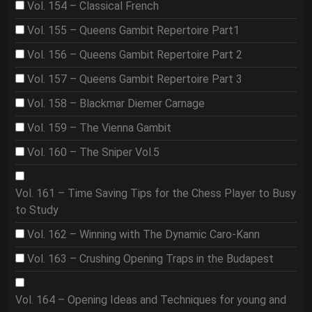
Vol. 154 – Classical French
Vol. 155 – Queens Gambit Repertoire Part1
Vol. 156 – Queens Gambit Repertoire Part 2
Vol. 157 – Queens Gambit Repertoire Part 3
Vol. 158 – Blackmar Diemer Carnage
Vol. 159 – The Vienna Gambit
Vol. 160 – The Sniper Vol.5
Vol. 161 – Time Saving Tips for the Chess Player to Busy
to Study
Vol. 162 – Winning with The Dynamic Caro-Kann
Vol. 163 – Crushing Opening Traps in the Budapest
Vol. 164 – Opening Ideas and Techniques for young and