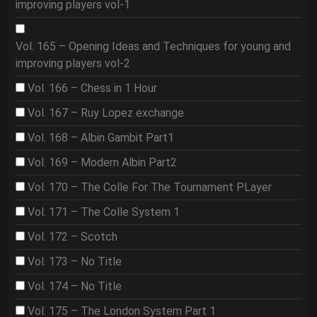
improving players vol-1
Vol. 165 – Opening Ideas and Techniques for young and
improving players vol-2
Vol. 166 – Chess in 1 Hour
Vol. 167 – Ruy Lopez exchange
Vol. 168 – Albin Gambit Part1
Vol. 169 – Modern Albin Part2
Vol. 170 – The Colle For The Tournament PLayer
Vol. 171 – The Colle System 1
Vol. 172 – Scotch
Vol. 173 – No Title
Vol. 174 – No Title
Vol. 175 – The London System Part 1