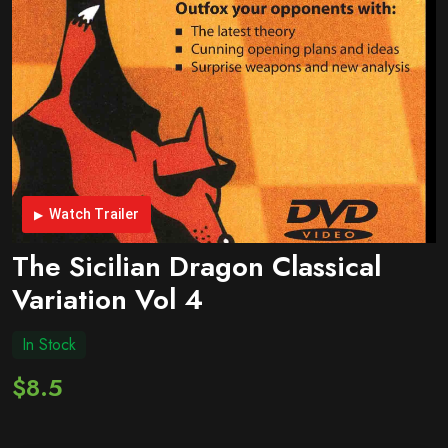
Watch Trailer
The Sicilian Dragon Classical
Variation Vol 4
In Stock
$8.5