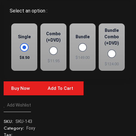
Select an option :
Bundle
Combo
Single
Bundle
Combo
(+DVD)
(+DVD)
$8.50
$149.00
$11.95
$124.00
Buy Now
Add To Cart
Add Wishlist
SKU:
SKU-143
Category:
Foxy
Tag: