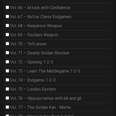
Vol. 66 – Attack with Confidence
Vol. 67 – Better Chess Endgames
Vol. 68 – Kasparovs Weapon
Vol. 69 – Fischers Weapon
Vol. 70 – 1b3Larsen
Vol. 71 – Deadly Sicilian Shocker
Vol. 72 – Opening 1-2-3
Vol. 73 – Learn The Middlegame 1-2-3
Vol. 74 – Endgame-1-2-3
Vol. 75 – London System
Vol. 76 – Hippopotamus with b6 and g6
Vol. 77 – The Sicilian Kan - Martin