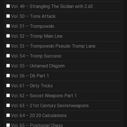
Vol. 49 – Strangling The Sicilian with 2.d3
Vol. 50 – Torre Attack
Vol. 51 – Trompowski
Vol. 52 – Tromp Main Line
Vol. 53 – Trompowski Pseudo Tromp Lane
Vol. 54 – Tromp Success
Vol. 55 – Untamed Chigorin
Vol. 56 – D6 Part 1
Vol. 61 – Dirty Tricks
Vol. 62 – Secret Weapons Part 1
Vol. 63 – 21st Century Secretweapons
Vol. 64 – 20 20 Calculations
Vol. 65 – Positional Chess