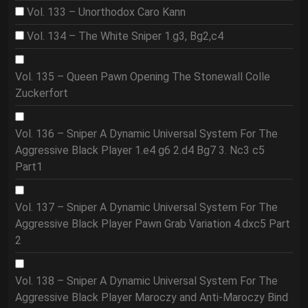
Vol. 133 – Unorthodox Caro Kann
Vol. 134 – The White Sniper 1.g3, Bg2,c4
Vol. 135 – Queen Pawn Opening The Stonewall Colle
Zuckerfort
Vol. 136 – Sniper A Dynamic Universal System For The
Aggressive Black Player 1.e4 g6 2.d4 Bg7 3. Nc3 c5
Part1
Vol. 137 – Sniper A Dynamic Universal System For The
Aggressive Black Player Pawn Grab Variation 4.dxc5 Part
2
Vol. 138 – Sniper A Dynamic Universal System For The
Aggressive Black Player Maroczy and Anti-Maroczy Bind