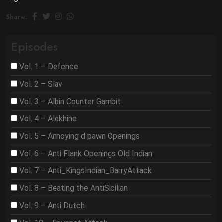
Share:
Episodes
Vol. 1 – Defence
Vol. 2 – Slav
Vol. 3 – Albin Counter Gambit
Vol. 4 – Alekhine
Vol. 5 – Annoying d pawn Openings
Vol. 6 – Anti Flank Openings Old Indian
Vol. 7 – Anti_KingsIndian_BarryAttack
Vol. 8 – Beating the AntiSicilian
Vol. 9 – Anti Dutch