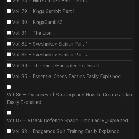
Vol. 78 – Nimzo Indian Part 1 and 2
Vol. 79 – Kings Gambit Part1
Vol. 80 – KingsGambit2
Vol. 81 – The Lion
Vol. 82 – Sveshnikov Sicilian Part 1
Vol. 83 – Sveshnikov Sicilian Part 2
Vol. 84 – The Basic-Principles,Explained
Vol. 85 – Essential Chess Tactics Easily Explained
Vol. 86 – Dynamics of Strategy and How to Create a plan
Easily Explained
Vol. 87 – Attack Defence Space Time Easily_Explained
Vol. 88 – Endgames Self Training Easily Explained