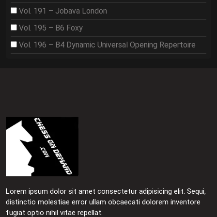
Vol. 191 – Jobava London
Vol. 195 – B6 Foxy
Vol. 196 – B4 Dynamic Universal Opening Repertoire
Lorem ipsum dolor sit amet consectetur adipisicing elit. Sequi,
distinctio molestiae error ullam obcaecati dolorem inventore
fugiat optio nihil vitae repellat.