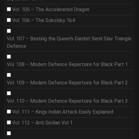
Vol. 105 – The Accelerated Dragon
Vol. 106 – The Sokolsky 1b4
Vol. 107 – Beating the Queen's Gambit Semi Slav Triangle
Defence
Vol. 108 – Modern Defence Repertoire for Black Part 1
Vol. 109 – Modern Defence Repertoire for Black Part 2
Vol. 110 – Modern Defence Repertoire for Black Part 3
Vol. 111 – Kings Indian Attack Easily Explained
Vol. 112 – Anti Sicilian Vol 1