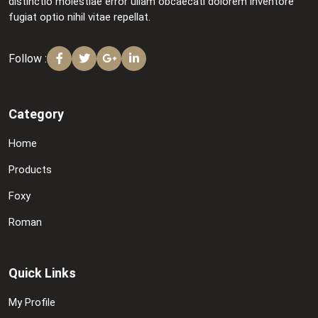
distinctio molestiae error ullam obcaecati dolorem inventore
fugiat optio nihil vitae repellat.
Follow :
Category
Home
Products
Foxy
Roman
Quick Links
My Profile