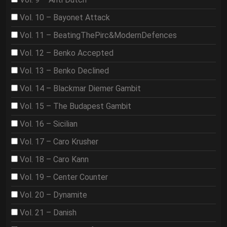
Vol. 10 – Bayonet Attack
Vol. 11 – BeatingThePirc&ModernDefences
Vol. 12 – Benko Accepted
Vol. 13 – Benko Declined
Vol. 14 – Blackmar Diemer Gambit
Vol. 15 – The Budapest Gambit
Vol. 16 – Sicilian
Vol. 17 – Caro Krusher
Vol. 18 – Caro Kann
Vol. 19 – Center Counter
Vol. 20 – Dynamite
Vol. 21 – Danish