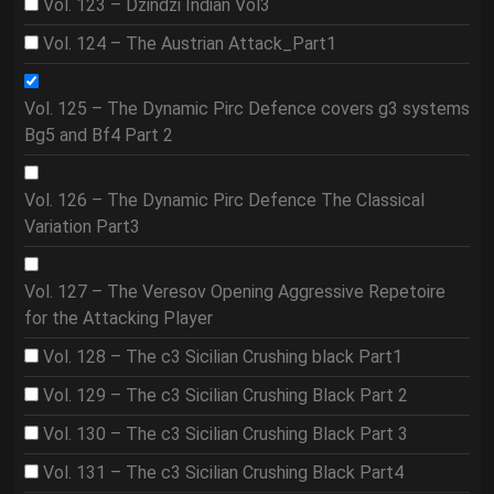
Vol. 123 – Dzindzi Indian Vol3
Vol. 124 – The Austrian Attack_Part1
Vol. 125 – The Dynamic Pirc Defence covers g3 systems
Bg5 and Bf4 Part 2
Vol. 126 – The Dynamic Pirc Defence The Classical
Variation Part3
Vol. 127 – The Veresov Opening Aggressive Repetoire
for the Attacking Player
Vol. 128 – The c3 Sicilian Crushing black Part1
Vol. 129 – The c3 Sicilian Crushing Black Part 2
Vol. 130 – The c3 Sicilian Crushing Black Part 3
Vol. 131 – The c3 Sicilian Crushing Black Part4