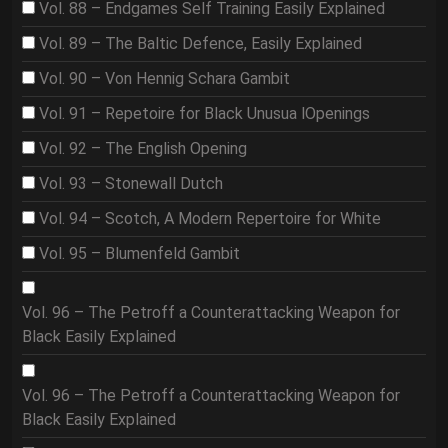
Vol. 88 – Endgames Self Training Easily Explained
Vol. 89 – The Baltic Defence, Easily Explained
Vol. 90 – Von Hennig Schara Gambit
Vol. 91 – Repetoire for Black Unusua lOpenings
Vol. 92 – The English Opening
Vol. 93 – Stonewall Dutch
Vol. 94 – Scotch, A Modern Repertoire for White
Vol. 95 – Blumenfeld Gambit
Vol. 96 – The Petroff a Counterattacking Weapon for
Black Easily Explained
Vol. 96 – The Petroff a Counterattacking Weapon for
Black Easily Explained