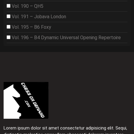
Vol. 190 – QH5
Vol. 191 – Jobava London
Vol. 195 – B6 Foxy
Vol. 196 – B4 Dynamic Universal Opening Repertoire
Lorem ipsum dolor sit amet consectetur adipisicing elit. Sequi,