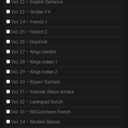
Vol. 22 – English Defence
Vol. 23 – Sicilian F4
Vol. 24 – French 1
Vol. 25 – French 2
Vol. 26 – Grunfeld
Vol. 27 – Kings Gambit
Vol. 28 – Kings Indian 1
Vol. 29 – Kings Indian 2
Vol. 30 – Kopec System
Vol. 31 – Kramnik Shirov Attack
Vol. 32 – Leningrad Dutch
Vol. 33 – McCutcheon French
Vol. 34 – Modern Benoni