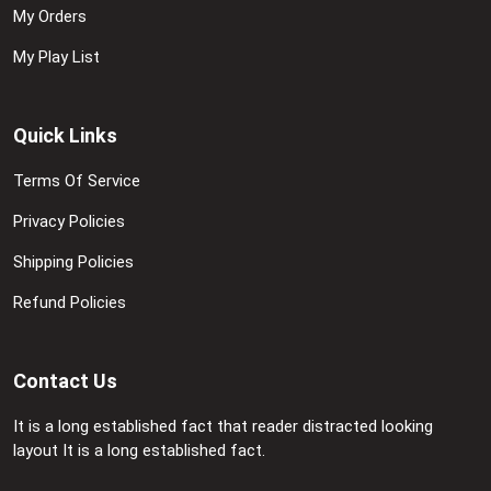
My Orders
My Play List
Quick Links
Terms Of Service
Privacy Policies
Shipping Policies
Refund Policies
Contact Us
It is a long established fact that reader distracted looking
layout It is a long established fact.