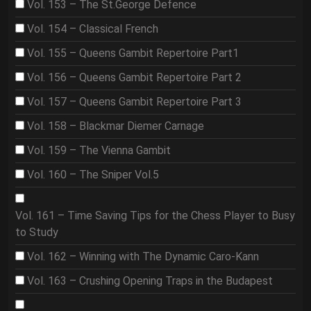
Vol. 153 – The St.George Defence
Vol. 154 – Classical French
Vol. 155 – Queens Gambit Repertoire Part1
Vol. 156 – Queens Gambit Repertoire Part 2
Vol. 157 – Queens Gambit Repertoire Part 3
Vol. 158 – Blackmar Diemer Carnage
Vol. 159 – The Vienna Gambit
Vol. 160 – The Sniper Vol.5
Vol. 161 – Time Saving Tips for the Chess Player to Busy
to Study
Vol. 162 – Winning with The Dynamic Caro-Kann
Vol. 163 – Crushing Opening Traps in the Budapest