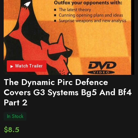
Watch Trailer
The Dynamic Pirc Defence
Covers G3 Systems Bg5 And Bf4
Part 2
In Stock
$8.5