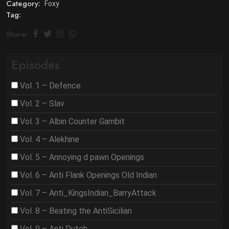
Category:
Foxy
Tag:
Share:
Episodes
Vol. 1 – Defence
Vol. 2 – Slav
Vol. 3 – Albin Counter Gambit
Vol. 4 – Alekhine
Vol. 5 – Annoying d pawn Openings
Vol. 6 – Anti Flank Openings Old Indian
Vol. 7 – Anti_KingsIndian_BarryAttack
Vol. 8 – Beating the AntiSicilian
Vol. 9 – Anti Dutch