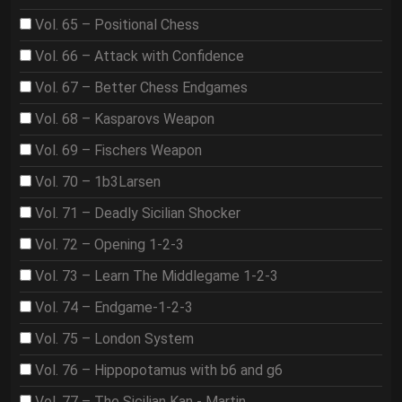
Vol. 65 – Positional Chess
Vol. 66 – Attack with Confidence
Vol. 67 – Better Chess Endgames
Vol. 68 – Kasparovs Weapon
Vol. 69 – Fischers Weapon
Vol. 70 – 1b3Larsen
Vol. 71 – Deadly Sicilian Shocker
Vol. 72 – Opening 1-2-3
Vol. 73 – Learn The Middlegame 1-2-3
Vol. 74 – Endgame-1-2-3
Vol. 75 – London System
Vol. 76 – Hippopotamus with b6 and g6
Vol. 77 – The Sicilian Kan - Martin