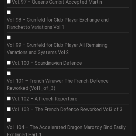
Vol. 97 – Queens Gambit Accepted Martin
Vol. 98 – Grunfeld for Club Player Exchange and
Fianchetto Variations Vol 1
Vol. 99 – Grunfeld for Club Player All Remaining
Variations and Systems Vol 2
Vol. 100 – Scandinavian Defence
Vol. 101 – French Winawer The French Defence
Reworked (Vol1_of_3)
Vol. 102 – A French Repertoire
Vol. 103 – The French Defence Reworked Vol3 of 3
Vol. 104 – The Accelerated Dragon Marozcy Bind Easily
Explained Part 1