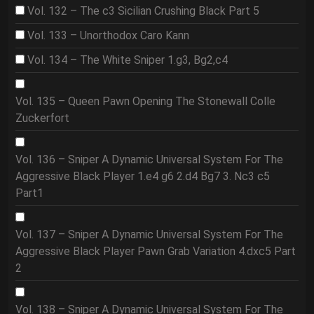
Vol. 132 – The c3 Sicilian Crushing Black Part 5
Vol. 133 – Unorthodox Caro Kann
Vol. 134 – The White Sniper 1.g3, Bg2,c4
Vol. 135 – Queen Pawn Opening The Stonewall Colle
Zuckerfort
Vol. 136 – Sniper A Dynamic Universal System For The
Aggressive Black Player 1.e4 g6 2.d4 Bg7 3. Nc3 c5
Part1
Vol. 137 – Sniper A Dynamic Universal System For The
Aggressive Black Player Pawn Grab Variation 4.dxc5 Part
2
Vol. 138 – Sniper A Dynamic Universal System For The