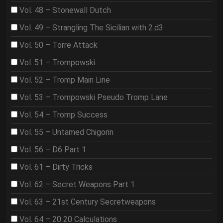
Vol. 48 – Stonewall Dutch
Vol. 49 – Strangling The Sicilian with 2.d3
Vol. 50 – Torre Attack
Vol. 51 – Trompowski
Vol. 52 – Tromp Main Line
Vol. 53 – Trompowski Pseudo Tromp Lane
Vol. 54 – Tromp Success
Vol. 55 – Untamed Chigorin
Vol. 56 – D6 Part 1
Vol. 61 – Dirty Tricks
Vol. 62 – Secret Weapons Part 1
Vol. 63 – 21st Century Secretweapons
Vol. 64 – 20 20 Calculations