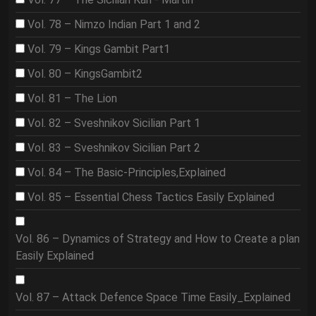
Vol. 78 – Nimzo Indian Part 1 and 2
Vol. 79 – Kings Gambit Part1
Vol. 80 – KingsGambit2
Vol. 81 – The Lion
Vol. 82 – Sveshnikov Sicilian Part 1
Vol. 83 – Sveshnikov Sicilian Part 2
Vol. 84 – The Basic-Principles,Explained
Vol. 85 – Essential Chess Tactics Easily Explained
Vol. 86 – Dynamics of Strategy and How to Create a plan
Easily Explained
Vol. 87 – Attack Defence Space Time Easily_Explained