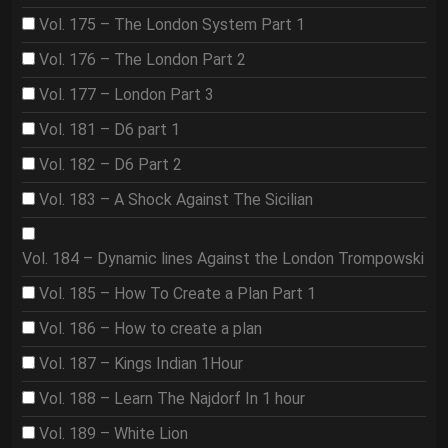
Vol. 175 – The London System Part 1
Vol. 176 – The London Part 2
Vol. 177 – London Part 3
Vol. 181 – D6 part 1
Vol. 182 – D6 Part 2
Vol. 183 – A Shock Against The Sicilian
Vol. 184 – Dynamic lines Against the London Trompowski
Vol. 185 – How To Create a Plan Part 1
Vol. 186 – How to create a plan
Vol. 187 – Kings Indian 1Hour
Vol. 188 – Learn The Najdorf In 1 hour
Vol. 189 – White Lion