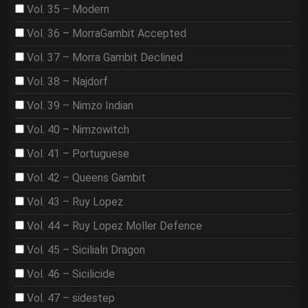
Vol. 35 – Modern
Vol. 36 – MorraGambit Accepted
Vol. 37 – Morra Gambit Declined
Vol. 38 – Najdorf
Vol. 39 – Nimzo Indian
Vol. 40 – Nimzowitch
Vol. 41 – Portuguese
Vol. 42 – Queens Gambit
Vol. 43 – Ruy Lopez
Vol. 44 – Ruy Lopez Moller Defence
Vol. 45 – Sicilialn Dragon
Vol. 46 – Sicilicide
Vol. 47 – sidestep