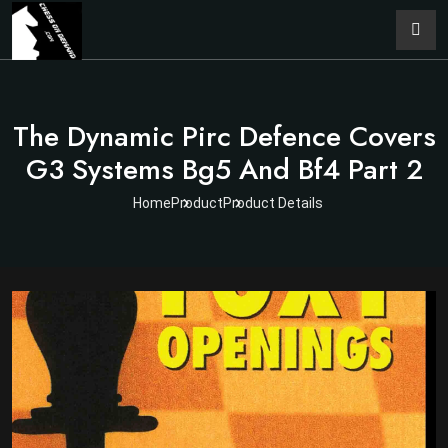
The Dynamic Pirc Defence Covers
G3 Systems Bg5 And Bf4 Part 2
Home
Product
Product Details