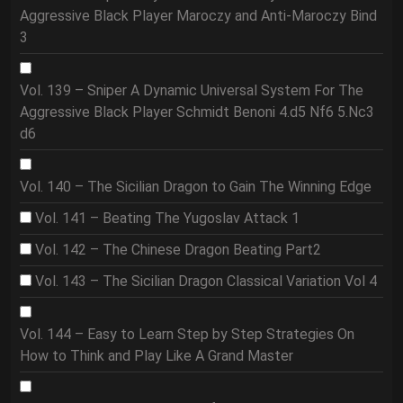
Aggressive Black Player Maroczy and Anti-Maroczy Bind
3
Vol. 139 – Sniper A Dynamic Universal System For The
Aggressive Black Player Schmidt Benoni 4.d5 Nf6 5.Nc3
d6
Vol. 140 – The Sicilian Dragon to Gain The Winning Edge
Vol. 141 – Beating The Yugoslav Attack 1
Vol. 142 – The Chinese Dragon Beating Part2
Vol. 143 – The Sicilian Dragon Classical Variation Vol 4
Vol. 144 – Easy to Learn Step by Step Strategies On
How to Think and Play Like A Grand Master