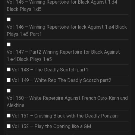
Vol. 145 – Winning Repertoire for Black Against 1.d4
Black Plays 1.d5
Vol. 146 – Winning Repertoire for lack Against 1.e4 Black
Plays 1.e5 Part1
Vol. 147 – Part2 Winning Repertoire for Black Against
1.e4 Black Plays 1.e5
Vol. 148 – The Deadly Scotch part1
Vol. 149 – White Rep The Deadly Scotch part2
Vol. 150 – White Reperoire Against French Caro-Kann and
Alekhine
Vol. 151 – Crushing Black with the Deadly Ponziani
Vol. 152 – Play the Opening like a GM