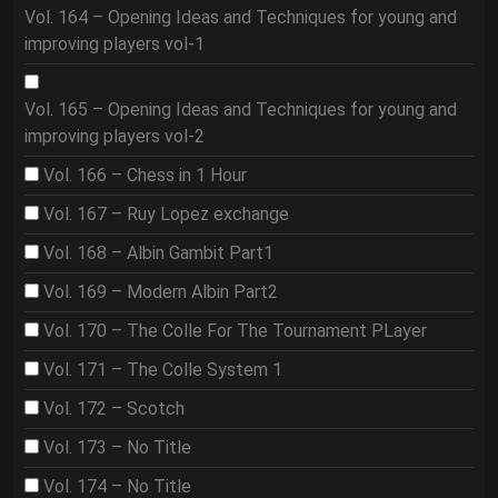
Vol. 164 – Opening Ideas and Techniques for young and
improving players vol-1
Vol. 165 – Opening Ideas and Techniques for young and
improving players vol-2
Vol. 166 – Chess in 1 Hour
Vol. 167 – Ruy Lopez exchange
Vol. 168 – Albin Gambit Part1
Vol. 169 – Modern Albin Part2
Vol. 170 – The Colle For The Tournament PLayer
Vol. 171 – The Colle System 1
Vol. 172 – Scotch
Vol. 173 – No Title
Vol. 174 – No Title