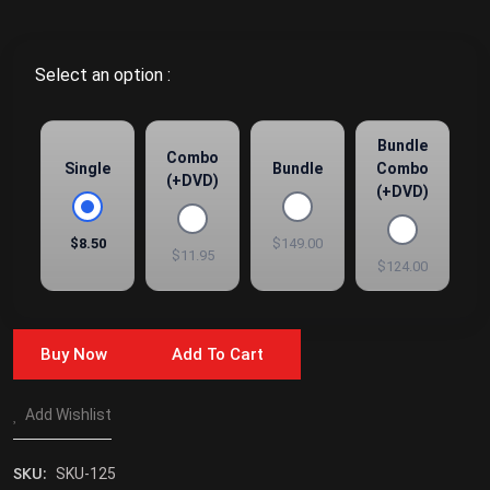
Select an option :
Bundle
Combo
Single
Bundle
Combo
(+DVD)
(+DVD)
$8.50
$149.00
$11.95
$124.00
Buy Now
Add To Cart
Add Wishlist
SKU:
SKU-125