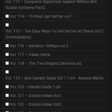
Vol. 113 – Complete Repertoire Against Whites Anti
Sicilian Systems Part2
Vol. 114 – 10 Ways get better vol 1
Vol. 115 – Ten Easy Ways To Get better At Chess Vol 2
(Intermediate)
Vol. 116 – Advance 10Ways vol 3
Vol. 117 – Italian Game
Vol. 118 – The Two Knights Defence ol2
Vol. 119 – Anti-Gambit Guide Vol 1 1.e4 - Andrew Martin
Vol. 120 – Gambit Guide 1.d4
Vol. 121 – Dzindzi Indian Vol1
Vol. 122 – Dzindzi Indian Vol2