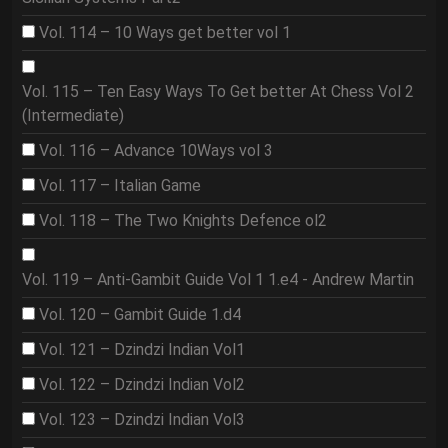
Vol. 114 – 10 Ways get better vol 1
Vol. 115 – Ten Easy Ways To Get better At Chess Vol 2
(Intermediate)
Vol. 116 – Advance 10Ways vol 3
Vol. 117 – Italian Game
Vol. 118 – The Two Knights Defence ol2
Vol. 119 – Anti-Gambit Guide Vol 1 1.e4 - Andrew Martin
Vol. 120 – Gambit Guide 1.d4
Vol. 121 – Dzindzi Indian Vol1
Vol. 122 – Dzindzi Indian Vol2
Vol. 123 – Dzindzi Indian Vol3