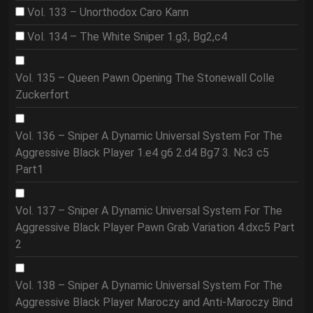
Vol. 133 – Unorthodox Caro Kann
Vol. 134 – The White Sniper 1.g3, Bg2,c4
Vol. 135 – Queen Pawn Opening The Stonewall Colle
Zuckerfort
Vol. 136 – Sniper A Dynamic Universal System For The
Aggressive Black Player 1.e4 g6 2.d4 Bg7 3. Nc3 c5
Part1
Vol. 137 – Sniper A Dynamic Universal System For The
Aggressive Black Player Pawn Grab Variation 4.dxc5 Part
2
Vol. 138 – Sniper A Dynamic Universal System For The
Aggressive Black Player Maroczy and Anti-Maroczy Bind