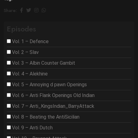
Share:
Episodes
Vol. 1 – Defence
Vol. 2 – Slav
Vol. 3 – Albin Counter Gambit
Vol. 4 – Alekhine
Vol. 5 – Annoying d pawn Openings
Vol. 6 – Anti Flank Openings Old Indian
Vol. 7 – Anti_KingsIndian_BarryAttack
Vol. 8 – Beating the AntiSicilian
Vol. 9 – Anti Dutch