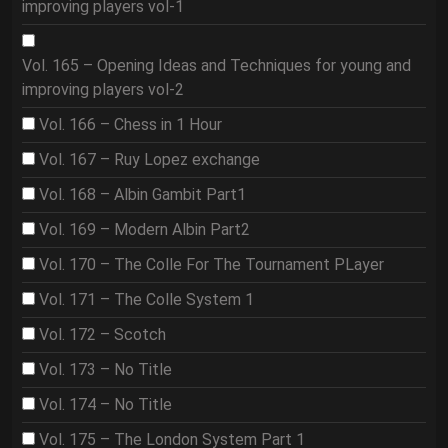
improving players vol-1
Vol. 165 – Opening Ideas and Techniques for young and
improving players vol-2
Vol. 166 – Chess in 1 Hour
Vol. 167 – Ruy Lopez exchange
Vol. 168 – Albin Gambit Part1
Vol. 169 – Modern Albin Part2
Vol. 170 – The Colle For The Tournament PLayer
Vol. 171 – The Colle System 1
Vol. 172 – Scotch
Vol. 173 – No Title
Vol. 174 – No Title
Vol. 175 – The London System Part 1