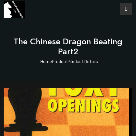
The Chinese Dragon Beating
Part2
Home
Product
Product Details