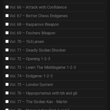
Vol. 66 – Attack with Confidence
Vol. 67 – Better Chess Endgames
Vol. 68 – Kasparovs Weapon
Vol. 69 – Fischers Weapon
Vol. 70 – 1b3Larsen
Vol. 71 – Deadly Sicilian Shocker
Vol. 72 – Opening 1-2-3
Vol. 73 – Learn The Middlegame 1-2-3
Vol. 74 – Endgame-1-2-3
Vol. 75 – London System
Vol. 76 – Hippopotamus with b6 and g6
Vol. 77 – The Sicilian Kan - Martin