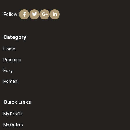
Follow :
Category
Home
Products
Foxy
Roman
Quick Links
My Profile
My Orders