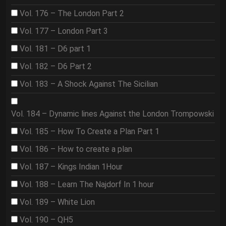
Vol. 176 – The London Part 2
Vol. 177 – London Part 3
Vol. 181 – D6 part 1
Vol. 182 – D6 Part 2
Vol. 183 – A Shock Against The Sicilian
Vol. 184 – Dynamic lines Against the London Trompowski
Vol. 185 – How To Create a Plan Part 1
Vol. 186 – How to create a plan
Vol. 187 – Kings Indian 1Hour
Vol. 188 – Learn The Najdorf In 1 hour
Vol. 189 – White Lion
Vol. 190 – QH5