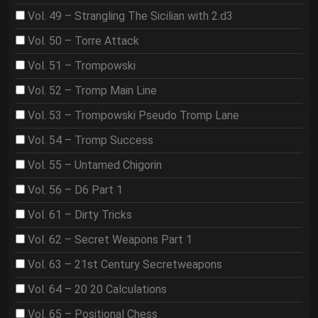
Vol. 49 – Strangling The Sicilian with 2.d3
Vol. 50 – Torre Attack
Vol. 51 – Trompowski
Vol. 52 – Tromp Main Line
Vol. 53 – Trompowski Pseudo Tromp Lane
Vol. 54 – Tromp Success
Vol. 55 – Untamed Chigorin
Vol. 56 – D6 Part 1
Vol. 61 – Dirty Tricks
Vol. 62 – Secret Weapons Part 1
Vol. 63 – 21st Century Secretweapons
Vol. 64 – 20 20 Calculations
Vol. 65 – Positional Chess