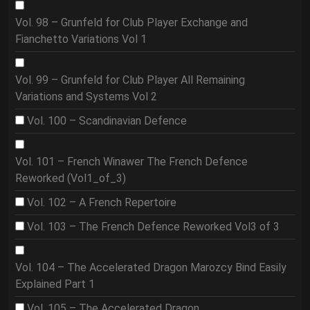
Vol. 98 – Grunfeld for Club Player Exchange and
Fianchetto Variations Vol 1
Vol. 99 – Grunfeld for Club Player All Remaining
Variations and Systems Vol 2
Vol. 100 – Scandinavian Defence
Vol. 101 – French Winawer The French Defence
Reworked (Vol1_of_3)
Vol. 102 – A French Repertoire
Vol. 103 – The French Defence Reworked Vol3 of 3
Vol. 104 – The Accelerated Dragon Marozcy Bind Easily
Explained Part 1
Vol. 105 – The Accelerated Dragon