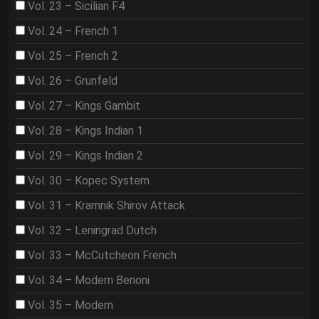
Vol. 23 – Sicilian F4
Vol. 24 – French 1
Vol. 25 – French 2
Vol. 26 – Grunfeld
Vol. 27 – Kings Gambit
Vol. 28 – Kings Indian 1
Vol. 29 – Kings Indian 2
Vol. 30 – Kopec System
Vol. 31 – Kramnik Shirov Attack
Vol. 32 – Leningrad Dutch
Vol. 33 – McCutcheon French
Vol. 34 – Modern Benoni
Vol. 35 – Modern