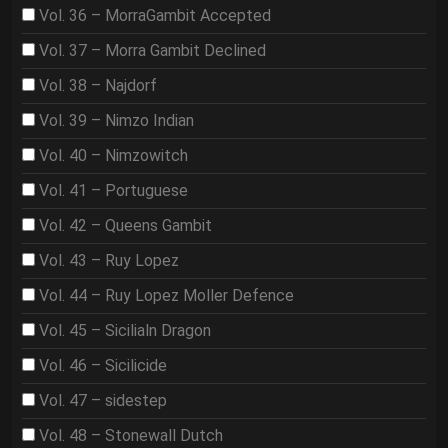
Vol. 36 – MorraGambit Accepted
Vol. 37 – Morra Gambit Declined
Vol. 38 – Najdorf
Vol. 39 – Nimzo Indian
Vol. 40 – Nimzowitch
Vol. 41 – Portuguese
Vol. 42 – Queens Gambit
Vol. 43 – Ruy Lopez
Vol. 44 – Ruy Lopez Moller Defence
Vol. 45 – Sicilialn Dragon
Vol. 46 – Sicilicide
Vol. 47 – sidestep
Vol. 48 – Stonewall Dutch