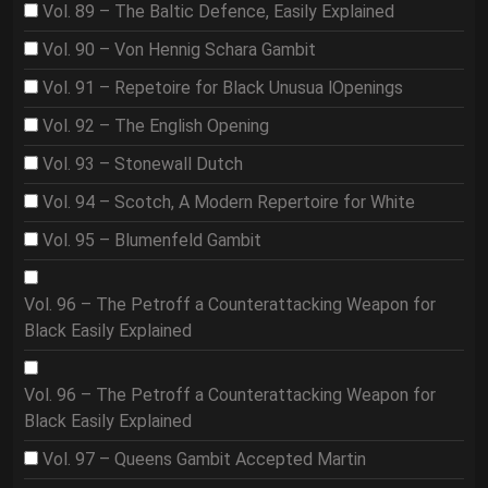
Vol. 89 – The Baltic Defence, Easily Explained
Vol. 90 – Von Hennig Schara Gambit
Vol. 91 – Repetoire for Black Unusua lOpenings
Vol. 92 – The English Opening
Vol. 93 – Stonewall Dutch
Vol. 94 – Scotch, A Modern Repertoire for White
Vol. 95 – Blumenfeld Gambit
Vol. 96 – The Petroff a Counterattacking Weapon for
Black Easily Explained
Vol. 96 – The Petroff a Counterattacking Weapon for
Black Easily Explained
Vol. 97 – Queens Gambit Accepted Martin