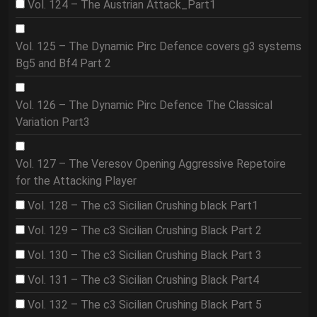
Vol. 124 – The Austrian Attack_Part1
Vol. 125 – The Dynamic Pirc Defence covers g3 systems
Bg5 and Bf4 Part 2
Vol. 126 – The Dynamic Pirc Defence The Classical
Variation Part3
Vol. 127 – The Veresov Opening Aggressive Repetoire
for the Attacking Player
Vol. 128 – The c3 Sicilian Crushing black Part1
Vol. 129 – The c3 Sicilian Crushing Black Part 2
Vol. 130 – The c3 Sicilian Crushing Black Part 3
Vol. 131 – The c3 Sicilian Crushing Black Part4
Vol. 132 – The c3 Sicilian Crushing Black Part 5