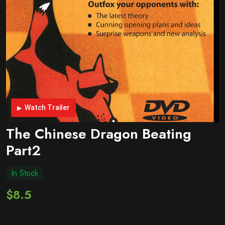
Watch Trailer
The Chinese Dragon Beating
Part2
In Stock
$8.5