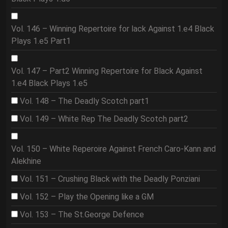
Vol. 146 – Winning Repertoire for lack Against 1.e4 Black
Plays 1.e5 Part1
Vol. 147 – Part2 Winning Repertoire for Black Against
1.e4 Black Plays 1.e5
Vol. 148 – The Deadly Scotch part1
Vol. 149 – White Rep The Deadly Scotch part2
Vol. 150 – White Reperoire Against French Caro-Kann and
Alekhine
Vol. 151 – Crushing Black with the Deadly Ponziani
Vol. 152 – Play the Opening like a GM
Vol. 153 – The St.George Defence