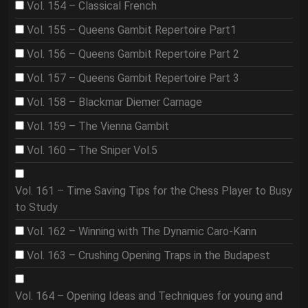
Vol. 154 – Classical French
Vol. 155 – Queens Gambit Repertoire Part1
Vol. 156 – Queens Gambit Repertoire Part 2
Vol. 157 – Queens Gambit Repertoire Part 3
Vol. 158 – Blackmar Diemer Carnage
Vol. 159 – The Vienna Gambit
Vol. 160 – The Sniper Vol.5
Vol. 161 – Time Saving Tips for the Chess Player to Busy
to Study
Vol. 162 – Winning with The Dynamic Caro-Kann
Vol. 163 – Crushing Opening Traps in the Budapest
Vol. 164 – Opening Ideas and Techniques for young and