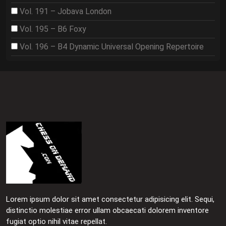
Vol. 191 – Jobava London
Vol. 195 – B6 Foxy
Vol. 196 – B4 Dynamic Universal Opening Repertoire
Lorem ipsum dolor sit amet consectetur adipisicing elit. Sequi,
distinctio molestiae error ullam obcaecati dolorem inventore
fugiat optio nihil vitae repellat.