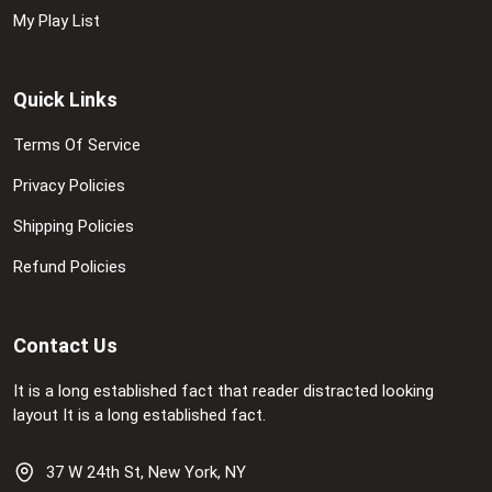
My Play List
Quick Links
Terms Of Service
Privacy Policies
Shipping Policies
Refund Policies
Contact Us
It is a long established fact that reader distracted looking
layout It is a long established fact.
37 W 24th St, New York, NY