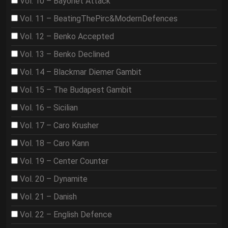
Vol. 10 – Bayonet Attack
Vol. 11 – BeatingThePirc&ModernDefences
Vol. 12 – Benko Accepted
Vol. 13 – Benko Declined
Vol. 14 – Blackmar Diemer Gambit
Vol. 15 – The Budapest Gambit
Vol. 16 – Sicilian
Vol. 17 – Caro Krusher
Vol. 18 – Caro Kann
Vol. 19 – Center Counter
Vol. 20 – Dynamite
Vol. 21 – Danish
Vol. 22 – English Defence