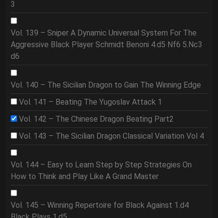
3
Vol. 139 – Sniper A Dynamic Universal System For The
Aggressive Black Player Schmidt Benoni 4.d5 Nf6 5.Nc3
d6
Vol. 140 – The Sicilian Dragon to Gain The Winning Edge
Vol. 141 – Beating The Yugoslav Attack 1
Vol. 142 – The Chinese Dragon Beating Part2
Vol. 143 – The Sicilian Dragon Classical Variation Vol 4
Vol. 144 – Easy to Learn Step by Step Strategies On
How to Think and Play Like A Grand Master
Vol. 145 – Winning Repertoire for Black Against 1.d4
Black Plays 1.d5