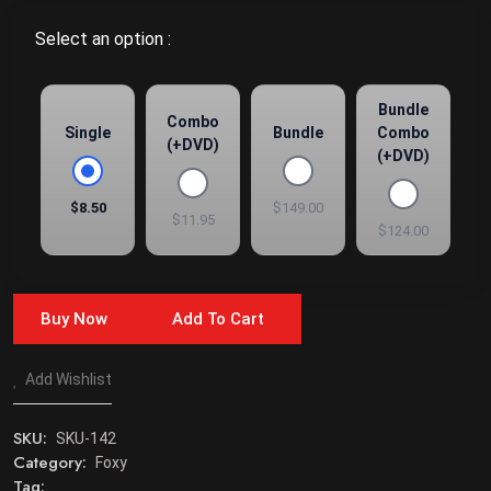
Select an option :
Bundle
Combo
Single
Bundle
Combo
(+DVD)
(+DVD)
$8.50
$149.00
$11.95
$124.00
Buy Now
Add To Cart
Add Wishlist
SKU:
SKU-142
Category:
Foxy
Tag: