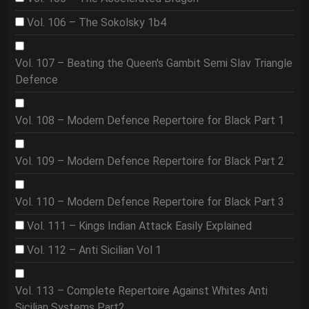
Vol. 106 – The Sokolsky 1b4
Vol. 107 – Beating the Queen's Gambit Semi Slav Triangle
Defence
Vol. 108 – Modern Defence Repertoire for Black Part 1
Vol. 109 – Modern Defence Repertoire for Black Part 2
Vol. 110 – Modern Defence Repertoire for Black Part 3
Vol. 111 – Kings Indian Attack Easily Explained
Vol. 112 – Anti Sicilian Vol 1
Vol. 113 – Complete Repertoire Against Whites Anti
Sicilian Systems Part2