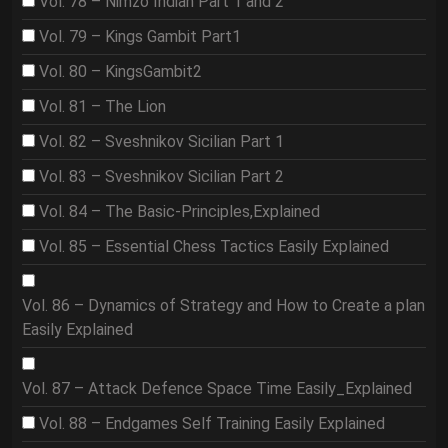
Vol. 78 – Nimzo Indian Part 1 and 2
Vol. 79 – Kings Gambit Part1
Vol. 80 – KingsGambit2
Vol. 81 – The Lion
Vol. 82 – Sveshnikov Sicilian Part 1
Vol. 83 – Sveshnikov Sicilian Part 2
Vol. 84 – The Basic-Principles,Explained
Vol. 85 – Essential Chess Tactics Easily Explained
Vol. 86 – Dynamics of Strategy and How to Create a plan
Easily Explained
Vol. 87 – Attack Defence Space Time Easily_Explained
Vol. 88 – Endgames Self Training Easily Explained