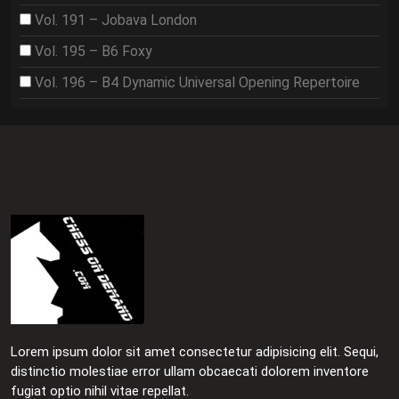
Vol. 191 – Jobava London
Vol. 195 – B6 Foxy
Vol. 196 – B4 Dynamic Universal Opening Repertoire
Lorem ipsum dolor sit amet consectetur adipisicing elit. Sequi,
distinctio molestiae error ullam obcaecati dolorem inventore
fugiat optio nihil vitae repellat.