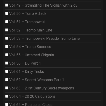
Vol. 49 – Strangling The Sicilian with 2.d3
Vol. 50 – Torre Attack
Vol. 51 – Trompowski
Vol. 52 – Tromp Main Line
Vol. 53 – Trompowski Pseudo Tromp Lane
Vol. 54 – Tromp Success
Vol. 55 – Untamed Chigorin
Vol. 56 – D6 Part 1
Vol. 61 – Dirty Tricks
Vol. 62 – Secret Weapons Part 1
Vol. 63 – 21st Century Secretweapons
Vol. 64 – 20 20 Calculations
Vol. 65 – Positional Chess