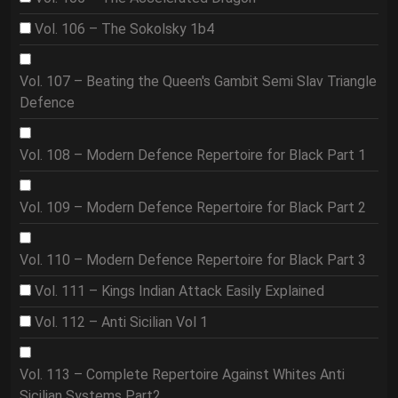
Vol. 106 – The Sokolsky 1b4
Vol. 107 – Beating the Queen's Gambit Semi Slav Triangle
Defence
Vol. 108 – Modern Defence Repertoire for Black Part 1
Vol. 109 – Modern Defence Repertoire for Black Part 2
Vol. 110 – Modern Defence Repertoire for Black Part 3
Vol. 111 – Kings Indian Attack Easily Explained
Vol. 112 – Anti Sicilian Vol 1
Vol. 113 – Complete Repertoire Against Whites Anti
Sicilian Systems Part2