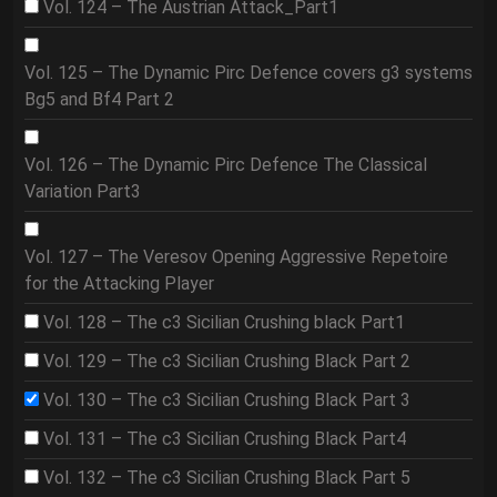
Vol. 124 – The Austrian Attack_Part1
Vol. 125 – The Dynamic Pirc Defence covers g3 systems
Bg5 and Bf4 Part 2
Vol. 126 – The Dynamic Pirc Defence The Classical
Variation Part3
Vol. 127 – The Veresov Opening Aggressive Repetoire
for the Attacking Player
Vol. 128 – The c3 Sicilian Crushing black Part1
Vol. 129 – The c3 Sicilian Crushing Black Part 2
Vol. 130 – The c3 Sicilian Crushing Black Part 3
Vol. 131 – The c3 Sicilian Crushing Black Part4
Vol. 132 – The c3 Sicilian Crushing Black Part 5