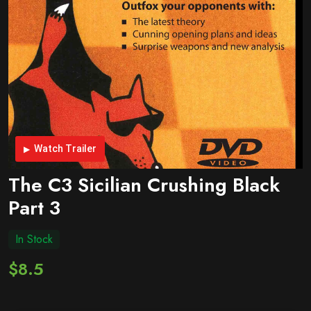
Watch Trailer
The C3 Sicilian Crushing Black
Part 3
In Stock
$8.5