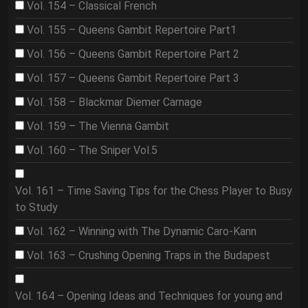
Vol. 154 – Classical French
Vol. 155 – Queens Gambit Repertoire Part1
Vol. 156 – Queens Gambit Repertoire Part 2
Vol. 157 – Queens Gambit Repertoire Part 3
Vol. 158 – Blackmar Diemer Carnage
Vol. 159 – The Vienna Gambit
Vol. 160 – The Sniper Vol.5
Vol. 161 – Time Saving Tips for the Chess Player to Busy
to Study
Vol. 162 – Winning with The Dynamic Caro-Kann
Vol. 163 – Crushing Opening Traps in the Budapest
Vol. 164 – Opening Ideas and Techniques for young and