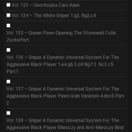
Vol. 133 – Unorthodox Caro Kann
Vol. 134 – The White Sniper 1.g3, Bg2,c4
Vol. 135 – Queen Pawn Opening The Stonewall Colle
Zuckerfort
Vol. 136 – Sniper A Dynamic Universal System For The
Aggressive Black Player 1.e4 g6 2.d4 Bg7 3. Nc3 c5
Part1
Vol. 137 – Sniper A Dynamic Universal System For The
Aggressive Black Player Pawn Grab Variation 4.dxc5 Part
2
Vol. 138 – Sniper A Dynamic Universal System For The
Aggressive Black Player Maroczy and Anti-Maroczy Bind