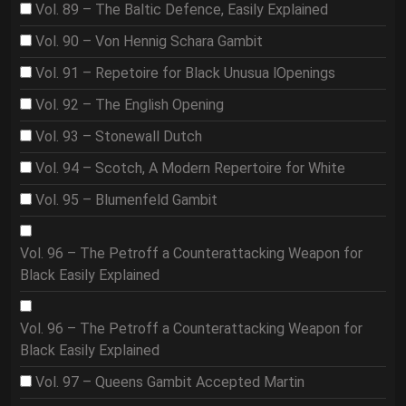
Vol. 89 – The Baltic Defence, Easily Explained
Vol. 90 – Von Hennig Schara Gambit
Vol. 91 – Repetoire for Black Unusua lOpenings
Vol. 92 – The English Opening
Vol. 93 – Stonewall Dutch
Vol. 94 – Scotch, A Modern Repertoire for White
Vol. 95 – Blumenfeld Gambit
Vol. 96 – The Petroff a Counterattacking Weapon for
Black Easily Explained
Vol. 96 – The Petroff a Counterattacking Weapon for
Black Easily Explained
Vol. 97 – Queens Gambit Accepted Martin