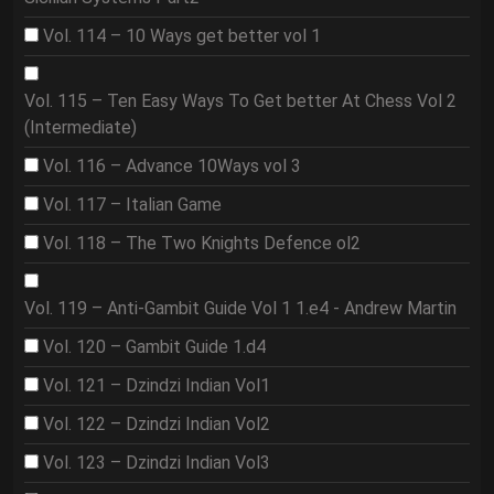
Vol. 114 – 10 Ways get better vol 1
Vol. 115 – Ten Easy Ways To Get better At Chess Vol 2
(Intermediate)
Vol. 116 – Advance 10Ways vol 3
Vol. 117 – Italian Game
Vol. 118 – The Two Knights Defence ol2
Vol. 119 – Anti-Gambit Guide Vol 1 1.e4 - Andrew Martin
Vol. 120 – Gambit Guide 1.d4
Vol. 121 – Dzindzi Indian Vol1
Vol. 122 – Dzindzi Indian Vol2
Vol. 123 – Dzindzi Indian Vol3