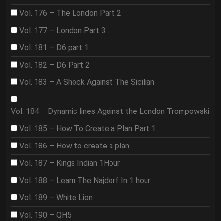
Vol. 176 – The London Part 2
Vol. 177 – London Part 3
Vol. 181 – D6 part 1
Vol. 182 – D6 Part 2
Vol. 183 – A Shock Against The Sicilian
Vol. 184 – Dynamic lines Against the London Trompowski
Vol. 185 – How To Create a Plan Part 1
Vol. 186 – How to create a plan
Vol. 187 – Kings Indian 1Hour
Vol. 188 – Learn The Najdorf In 1 hour
Vol. 189 – White Lion
Vol. 190 – QH5