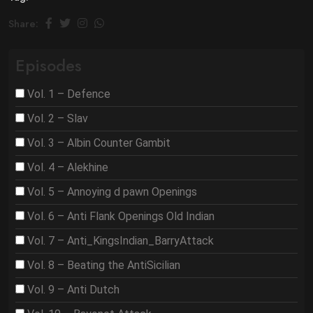
Share:
Episodes
Vol. 1 – Defence
Vol. 2 – Slav
Vol. 3 – Albin Counter Gambit
Vol. 4 – Alekhine
Vol. 5 – Annoying d pawn Openings
Vol. 6 – Anti Flank Openings Old Indian
Vol. 7 – Anti_KingsIndian_BarryAttack
Vol. 8 – Beating the AntiSicilian
Vol. 9 – Anti Dutch