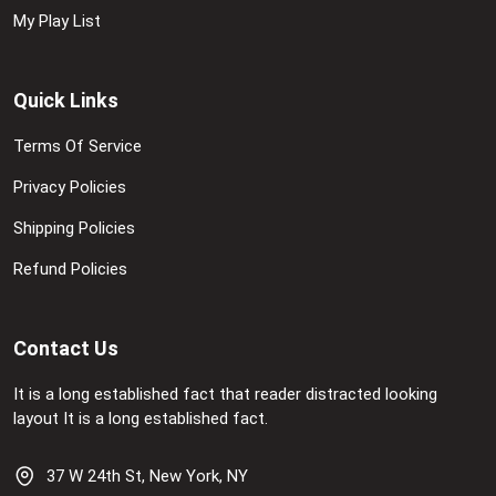
My Play List
Quick Links
Terms Of Service
Privacy Policies
Shipping Policies
Refund Policies
Contact Us
It is a long established fact that reader distracted looking
layout It is a long established fact.
37 W 24th St, New York, NY