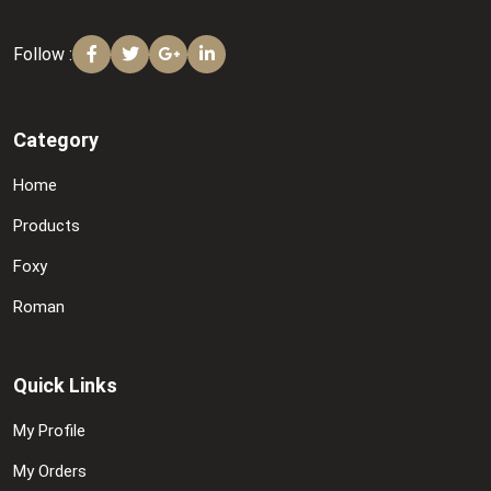
Follow :
Category
Home
Products
Foxy
Roman
Quick Links
My Profile
My Orders