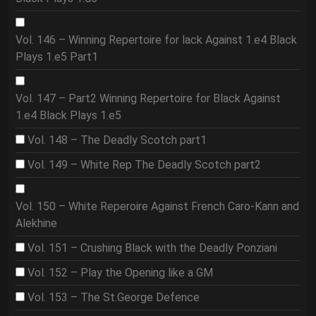
Vol. 146 – Winning Repertoire for lack Against 1.e4 Black
Plays 1.e5 Part1
Vol. 147 – Part2 Winning Repertoire for Black Against
1.e4 Black Plays 1.e5
Vol. 148 – The Deadly Scotch part1
Vol. 149 – White Rep The Deadly Scotch part2
Vol. 150 – White Reperoire Against French Caro-Kann and
Alekhine
Vol. 151 – Crushing Black with the Deadly Ponziani
Vol. 152 – Play the Opening like a GM
Vol. 153 – The St.George Defence