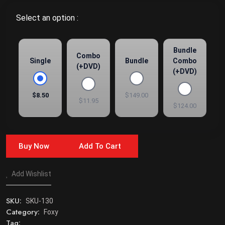
Select an option :
Bundle
Combo
Single
Bundle
Combo
(+DVD)
(+DVD)
$8.50
$149.00
$11.95
$124.00
Buy Now
Add To Cart
Add Wishlist
SKU:
SKU-130
Category:
Foxy
Tag: