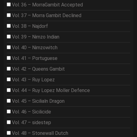
Vol. 36 – MorraGambit Accepted
Vol. 37 – Morra Gambit Declined
Vol. 38 – Najdorf
Vol. 39 – Nimzo Indian
Vol. 40 – Nimzowitch
Vol. 41 – Portuguese
Vol. 42 – Queens Gambit
Vol. 43 – Ruy Lopez
Vol. 44 – Ruy Lopez Moller Defence
Vol. 45 – Sicilialn Dragon
Vol. 46 – Sicilicide
Vol. 47 – sidestep
Vol. 48 – Stonewall Dutch