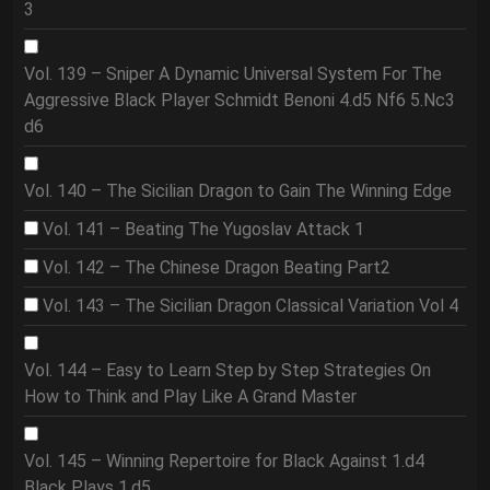
3
Vol. 139 – Sniper A Dynamic Universal System For The
Aggressive Black Player Schmidt Benoni 4.d5 Nf6 5.Nc3
d6
Vol. 140 – The Sicilian Dragon to Gain The Winning Edge
Vol. 141 – Beating The Yugoslav Attack 1
Vol. 142 – The Chinese Dragon Beating Part2
Vol. 143 – The Sicilian Dragon Classical Variation Vol 4
Vol. 144 – Easy to Learn Step by Step Strategies On
How to Think and Play Like A Grand Master
Vol. 145 – Winning Repertoire for Black Against 1.d4
Black Plays 1.d5