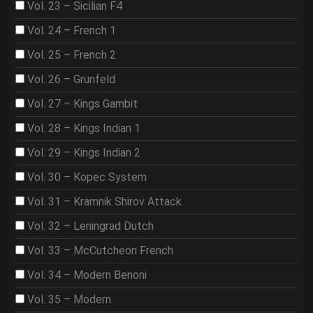
Vol. 23 – Sicilian F4
Vol. 24 – French 1
Vol. 25 – French 2
Vol. 26 – Grunfeld
Vol. 27 – Kings Gambit
Vol. 28 – Kings Indian 1
Vol. 29 – Kings Indian 2
Vol. 30 – Kopec System
Vol. 31 – Kramnik Shirov Attack
Vol. 32 – Leningrad Dutch
Vol. 33 – McCutcheon French
Vol. 34 – Modern Benoni
Vol. 35 – Modern