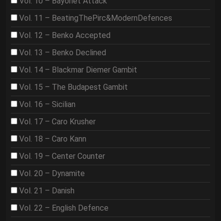
Vol. 10 – Bayonet Attack
Vol. 11 – BeatingThePirc&ModernDefences
Vol. 12 – Benko Accepted
Vol. 13 – Benko Declined
Vol. 14 – Blackmar Diemer Gambit
Vol. 15 – The Budapest Gambit
Vol. 16 – Sicilian
Vol. 17 – Caro Krusher
Vol. 18 – Caro Kann
Vol. 19 – Center Counter
Vol. 20 – Dynamite
Vol. 21 – Danish
Vol. 22 – English Defence