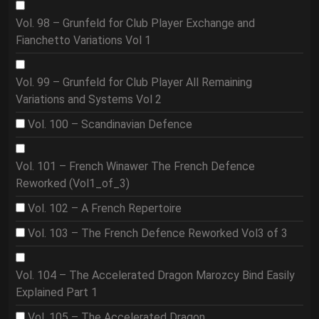
Vol. 98 – Grunfeld for Club Player Exchange and
Fianchetto Variations Vol 1
Vol. 99 – Grunfeld for Club Player All Remaining
Variations and Systems Vol 2
Vol. 100 – Scandinavian Defence
Vol. 101 – French Winawer The French Defence
Reworked (Vol1_of_3)
Vol. 102 – A French Repertoire
Vol. 103 – The French Defence Reworked Vol3 of 3
Vol. 104 – The Accelerated Dragon Marozcy Bind Easily
Explained Part 1
Vol. 105 – The Accelerated Dragon