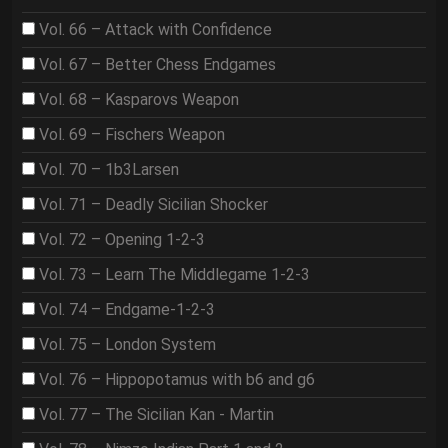
Vol. 66 – Attack with Confidence
Vol. 67 – Better Chess Endgames
Vol. 68 – Kasparovs Weapon
Vol. 69 – Fischers Weapon
Vol. 70 – 1b3Larsen
Vol. 71 – Deadly Sicilian Shocker
Vol. 72 – Opening 1-2-3
Vol. 73 – Learn The Middlegame 1-2-3
Vol. 74 – Endgame-1-2-3
Vol. 75 – London System
Vol. 76 – Hippopotamus with b6 and g6
Vol. 77 – The Sicilian Kan - Martin