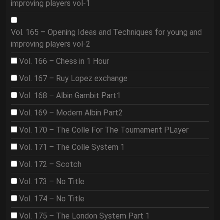
improving players vol-1
Vol. 165 – Opening Ideas and Techniques for young and
improving players vol-2
Vol. 166 – Chess in 1 Hour
Vol. 167 – Ruy Lopez exchange
Vol. 168 – Albin Gambit Part1
Vol. 169 – Modern Albin Part2
Vol. 170 – The Colle For The Tournament PLayer
Vol. 171 – The Colle System 1
Vol. 172 – Scotch
Vol. 173 – No Title
Vol. 174 – No Title
Vol. 175 – The London System Part 1