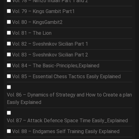
Vol. 78 – Nimzo Indian Part 1 and 2
Vol. 79 – Kings Gambit Part1
Vol. 80 – KingsGambit2
Vol. 81 – The Lion
Vol. 82 – Sveshnikov Sicilian Part 1
Vol. 83 – Sveshnikov Sicilian Part 2
Vol. 84 – The Basic-Principles,Explained
Vol. 85 – Essential Chess Tactics Easily Explained
Vol. 86 – Dynamics of Strategy and How to Create a plan
Easily Explained
Vol. 87 – Attack Defence Space Time Easily_Explained
Vol. 88 – Endgames Self Training Easily Explained