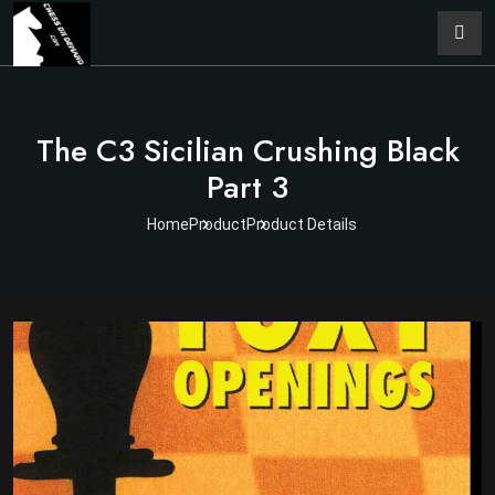
The C3 Sicilian Crushing Black
Part 3
Home
Product
Product Details