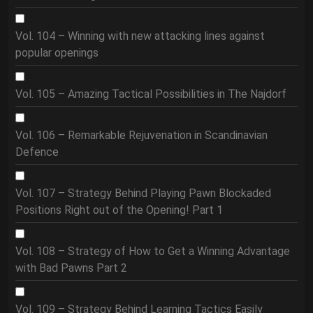
Vol. 104 – Winning with new attacking lines against
popular openings
Vol. 105 – Amazing Tactical Possibilities in The Najdorf
Vol. 106 – Remarkable Rejuvenation in Scandinavian
Defence
Vol. 107 – Strategy Behind Playing Pawn Blockaded
Positions Right out of the Opening! Part 1
Vol. 108 – Strategy of How to Get a Winning Advantage
with Bad Pawns Part 2
Vol. 109 – Strategy Behind Learning Tactics Easily