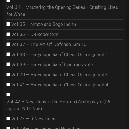
Vol. 34 – Mastering the Opening Series - Crushing Lines
for White
Vol. 35 – Nimzo and Bogo Indian
Vol. 36 – D4 Repertoire
Vol. 37 – The Art Of Defense_Gm 10
Vol. 38 – Encyclopedia of Chess Openings Vol 1
Vol. 39 – Encyclopedia of Openings vol 2
Vol. 40 – Encyclopedia of Chess Openings Vol 3
Vol. 41 – Encyclopedia of Chess Openings Vol 4
Vol. 42 – New ideas in the Scotch (White plays Qh5
against Nd7-Nc5)
Vol. 43 – R New Lines
Vol. 44 – New Lines and Novelties