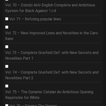
Vol. 70 – Dzindzi Anti-English Complete and Ambitious
System for Black Against 1.c4
Vol. 71 – Refuting popular lines
Vol. 72 – New Improved Lines and Novelties in the Caro-
Kann
Vol. 73 – Complete Grunfeld Def. with New Secrets and
Novelities Part 1
Vol. 74 – Complete Grunfeld Def. with New Secrets and
Novelities Part 2
Vol. 75 – The Dynamic Catalan An Ambitious Opening
Repetorire for White
Vol. 76 – Slaying The Dragon