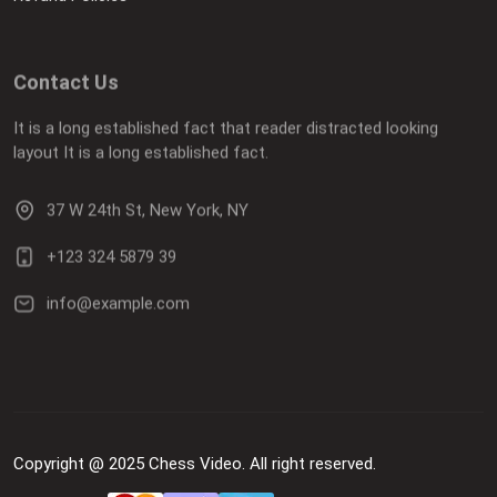
Contact Us
It is a long established fact that reader distracted looking
layout It is a long established fact.
37 W 24th St, New York, NY
+123 324 5879 39
info@example.com
Copyright @ 2025 Chess Video. All right reserved.