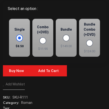
Select an option :
Bundle
Combo
Single
Bundle
Combo
(+DVD)
(+DVD)
$8.50
$149.00
$11.95
$124.00
Buy Now
Add To Cart
Add Wishlist
SKU:
SKU-R111
Category:
Roman
Tag: