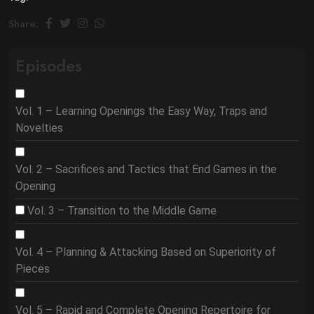
Share:
Episodes
Vol. 1 – Learning Openings the Easy Way, Traps and
Novelties
Vol. 2 – Sacrifices and Tactics that End Games in the
Opening
Vol. 3 – Transition to the Middle Game
Vol. 4 – Planning & Attacking Based on Superiority of
Pieces
Vol. 5 – Rapid and Complete Opening Repertoire for