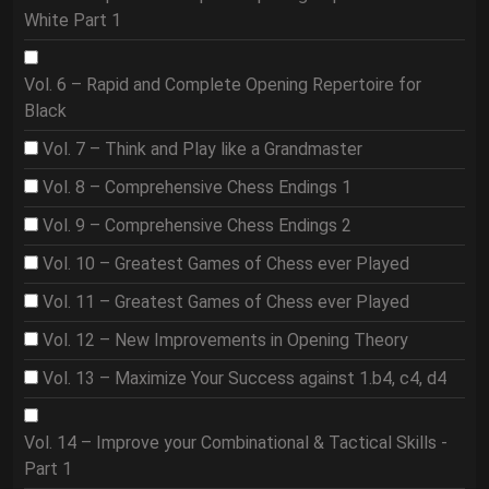
White Part 1
Vol. 6 – Rapid and Complete Opening Repertoire for
Black
Vol. 7 – Think and Play like a Grandmaster
Vol. 8 – Comprehensive Chess Endings 1
Vol. 9 – Comprehensive Chess Endings 2
Vol. 10 – Greatest Games of Chess ever Played
Vol. 11 – Greatest Games of Chess ever Played
Vol. 12 – New Improvements in Opening Theory
Vol. 13 – Maximize Your Success against 1.b4, c4, d4
Vol. 14 – Improve your Combinational & Tactical Skills -
Part 1