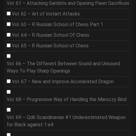
Vol. 61 – Attacking Gambits and Opening Pawn Sacrifices
Vol. 62 – Art of Instant Attacks
Vol. 63 – R Russian School of Chess Part 1
Vol. 64 – R Russian School Of Chess
Vol. 65 – R Russian School of Chess
Vol. 66 – The Different Between Sound and Unsound
Ways To Play Sharp Openings
Vol. 67 – New and Improve Accelerated Dragon
Vol. 68 – Progressive Way of Handling the Maroczy Bind
Vol. 69 – Qd6 Scandinavian #1 Underestimated Weapon
for Black against 1.e4