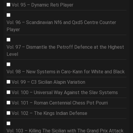
Vol. 95 – Dynamic Reti Player
Vol. 96 – Scandinavian Nf6 and Qxd5 Centre Counter
Player
Vol. 97 – Dismantle the Petroff Defence at the Highest
Level
Vol. 98 – New Systems in Caro-Kann for White and Black
Vol. 99 – C3 Sicilian Alapin Variation
Vol. 100 – Universal Way Against the Slav Systems
Vol. 101 – Roman Centennial Chess Pot Pourri
Vol. 102 – The Kings Indian Defense
Vol. 103 – Killing The Sicilian with The Grand Prix Attack