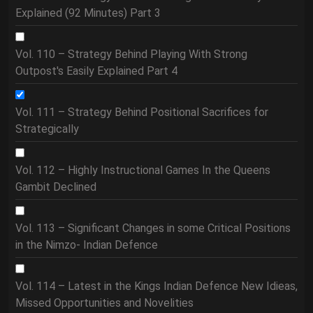
Explained (92 Minutes) Part 3
Vol. 110 – Strategy Behind Playing With Strong
Outpost's Easily Explained Part 4
Vol. 111 – Strategy Behind Positional Sacrifices for
Strategically
Vol. 112 – Highly Instructional Games In the Queens
Gambit Declined
Vol. 113 – Significant Changes in some Critical Positions
in the Nimzo- Indian Defence
Vol. 114 – Latest in the Kings Indian Defence New Idieas,
Missed Opportunities and Novelities