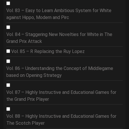
Vol. 83 – Easy to Learn Ambitious System for White
against Hippo, Modern and Pirc
Vol. 84 – Staggering New Novelties for White in The
Grand Prix Attack
Vol. 85 – R Replacing the Ruy Lopez
Vol. 86 – Understanding the Concept of Middlegame
based on Opening Strategy
Vol. 87 – Highly Instructive and Educational Games for
the Grand Prix Player
Vol. 88 – Highly Instructive and Educational Games for
The Scotch Player