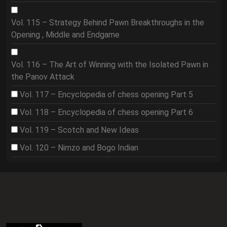
Vol. 115 – Strategy Behind Pawn Breakthroughs in the
Opening , Middle and Endgame
Vol. 116 – The Art of Winning with the Isolated Pawn in
the Panov Attack
Vol. 117 – Encyclopedia of chess opening Part 5
Vol. 118 – Encyclopedia of chess opening Part 6
Vol. 119 – Scotch and New Ideas
Vol. 120 – Nimzo and Bogo Indian