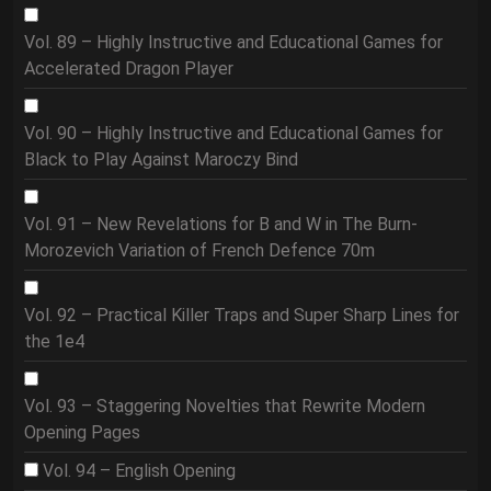
Vol. 89 – Highly Instructive and Educational Games for
Accelerated Dragon Player
Vol. 90 – Highly Instructive and Educational Games for
Black to Play Against Maroczy Bind
Vol. 91 – New Revelations for B and W in The Burn-
Morozevich Variation of French Defence 70m
Vol. 92 – Practical Killer Traps and Super Sharp Lines for
the 1e4
Vol. 93 – Staggering Novelties that Rewrite Modern
Opening Pages
Vol. 94 – English Opening