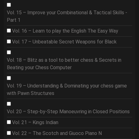
Vol. 15 – Improve your Combinational & Tactical Skills -
Part 1
Vol. 16 – Learn to play the English The Easy Way
Vol. 17 – Unbeatable Secret Weapons for Black
Vol. 18 – Blitz as a tool to better chess & Secrets in
Beating your Chess Computer
Vol. 19 – Understanding & Dominating your chess game
with Pawn Structures
Vol. 20 – Step-by-Step Manoeuvring in Closed Positions
Vol. 21 – Kings Indian
Vol. 22 – The Scotch and Giuoco Piano N