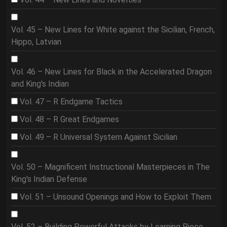
Vol. 45 – New Lines for White against the Sicilian, French,
Hippo, Latvian
Vol. 46 – New Lines for Black in the Accelerated Dragon
and King's Indian
Vol. 47 – R Endgame Tactics
Vol. 48 – R Great Endgames
Vol. 49 – R Universal System Against Sicilian
Vol. 50 – Magnificent Instructional Masterpieces in The
King's Indian Defense
Vol. 51 – Unsound Openings and How to Exploit Them
Vol. 52 – Building Powerful Attacks by Learning Piece