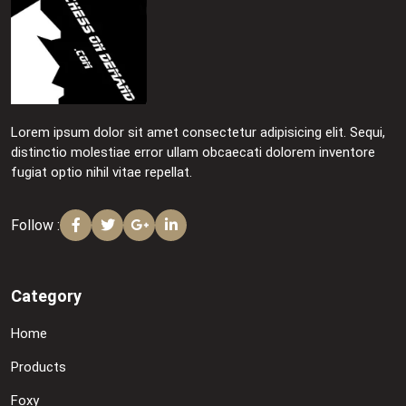
Lorem ipsum dolor sit amet consectetur adipisicing elit. Sequi,
distinctio molestiae error ullam obcaecati dolorem inventore
fugiat optio nihil vitae repellat.
Follow :
Category
Home
Products
Foxy