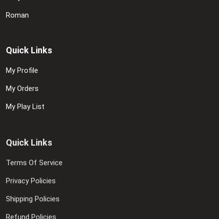
Roman
Quick Links
My Profile
My Orders
My Play List
Quick Links
Terms Of Service
Privacy Policies
Shipping Policies
Refund Policies