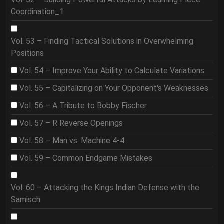
Coordination_1
Vol. 53 – Finding Tactical Solutions in Overwhelming
Positions
Vol. 54 – Improve Your Ability to Calculate Variations
Vol. 55 – Capitalizing on Your Opponent's Weaknesses
Vol. 56 – A Tribute to Bobby Fischer
Vol. 57 – R Reverse Openings
Vol. 58 – Man vs. Machine 4-4
Vol. 59 – Common Endgame Mistakes
Vol. 60 – Attacking the Kings Indian Defense with the
Samisch