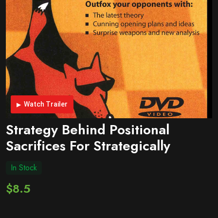
Watch Trailer
Strategy Behind Positional
Sacrifices For Strategically
In Stock
$8.5