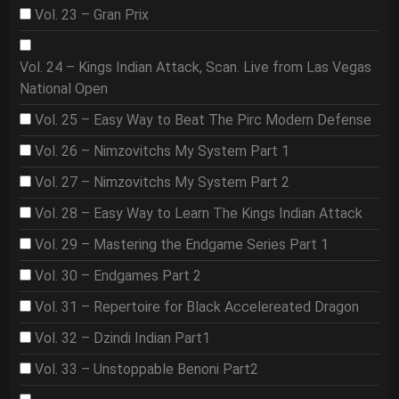
Vol. 23 – Gran Prix
Vol. 24 – Kings Indian Attack, Scan. Live from Las Vegas
National Open
Vol. 25 – Easy Way to Beat The Pirc Modern Defense
Vol. 26 – Nimzovitchs My System Part 1
Vol. 27 – Nimzovitchs My System Part 2
Vol. 28 – Easy Way to Learn The Kings Indian Attack
Vol. 29 – Mastering the Endgame Series Part 1
Vol. 30 – Endgames Part 2
Vol. 31 – Repertoire for Black Accelereated Dragon
Vol. 32 – Dzindi Indian Part1
Vol. 33 – Unstoppable Benoni Part2