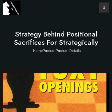
Strategy Behind Positional
Sacrifices For Strategically
Home
Product
Product Details