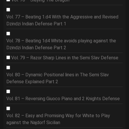
Vol. 77 – Beating 1.d4 With the Aggressive and Revised
Dzindzi Indian Defense Part 1
Vol. 78 – Beating 1d4 White avoids playing against the
Dzindzi Indian Defense Part 2
Vol. 79 – Razor Sharp Lines in the Semi Slav Defense
Vol. 80 – Dynamic Positional lines in The Semi Slav
Defense Explained Part 2
Vol. 81 – Reversing Giuoco Piano and 2 Knights Defense
Vol. 82 – Easy and Promising Way for White to Play
against the Najdorf Sicilian