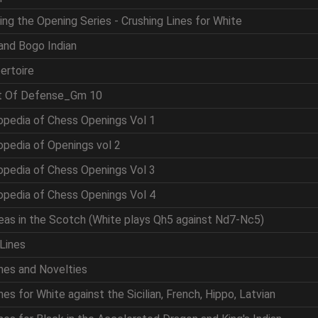
ing the Opening Series - Crushing Lines for White
and Bogo Indian
ertoire
rt Of Defense_Gm 10
opedia of Chess Openings Vol 1
opedia of Openings vol 2
opedia of Chess Openings Vol 3
opedia of Chess Openings Vol 4
eas in the Scotch (White plays Qh5 against Nd7-Nc5)
Lines
nes and Novelties
es for White against the Sicilian, French, Hippo, Latvian