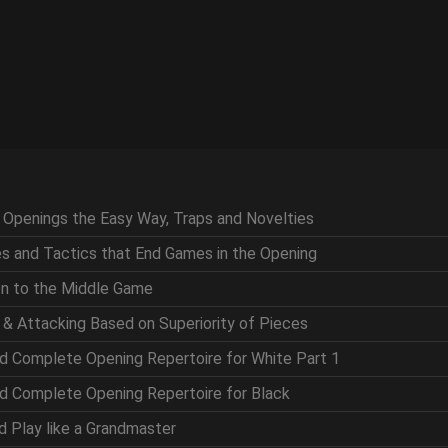
g Openings the Easy Way, Traps and Novelties
ces and Tactics that End Games in the Opening
ion to the Middle Game
g & Attacking Based on Superiority of Pieces
nd Complete Opening Repertoire for White Part 1
nd Complete Opening Repertoire for Black
nd Play like a Grandmaster