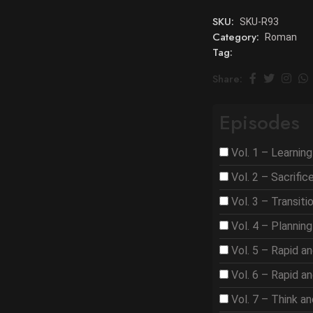
SKU:
SKU-R93
Category:
Roman
Tag:
Share:
Episodes
Vol. 1 – Learnin
Vol. 2 – Sacrifi
Vol. 3 – Transit
Vol. 4 – Plannin
Vol. 5 – Rapid a
Vol. 6 – Rapid a
Vol. 7 – Think a