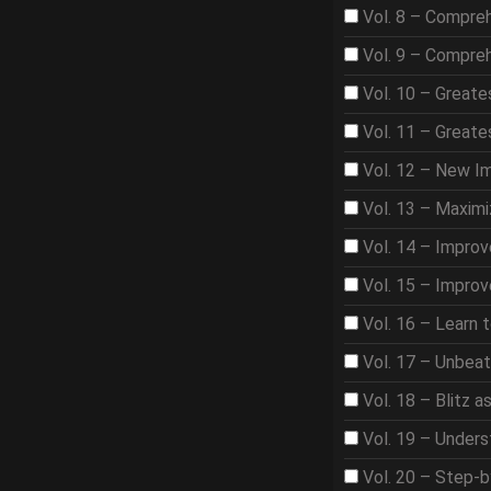
Vol. 8 – Compre
Vol. 9 – Compre
Vol. 10 – Great
Vol. 11 – Great
Vol. 12 – New I
Vol. 13 – Maximi
Vol. 14 – Improv
Vol. 15 – Improv
Vol. 16 – Learn 
Vol. 17 – Unbea
Vol. 18 – Blitz 
Vol. 19 – Under
Vol. 20 – Step-