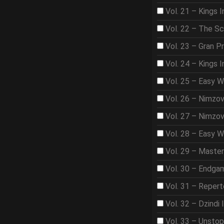
Vol. 21 – Kings I
Vol. 22 – The S
Vol. 23 – Gran Pr
Vol. 24 – Kings 
Vol. 25 – Easy 
Vol. 26 – Nimzo
Vol. 27 – Nimzo
Vol. 28 – Easy W
Vol. 29 – Maste
Vol. 30 – Endga
Vol. 31 – Repert
Vol. 32 – Dzindi 
Vol. 33 – Unsto