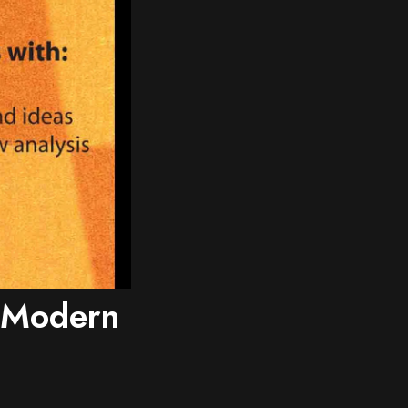
e Modern