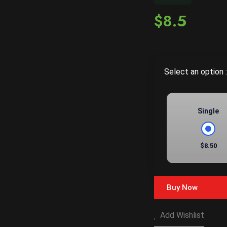
$8.5
Select an option :
Single
$8.50
Buy Now
Add Wishlist