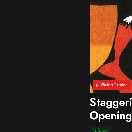
Watch Trailer
Stagger
Opening
In Stock