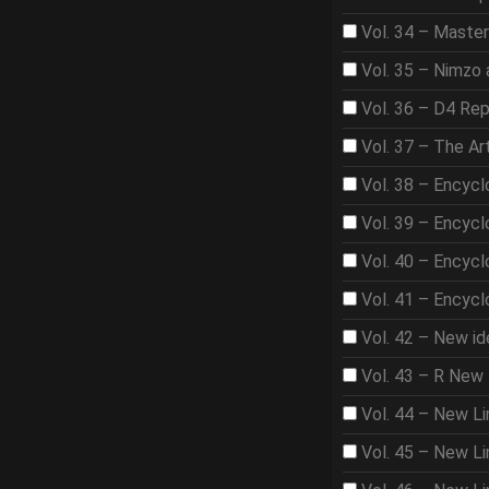
Vol. 34 – Master
Vol. 35 – Nimzo 
Vol. 36 – D4 Rep
Vol. 37 – The A
Vol. 38 – Encycl
Vol. 39 – Encycl
Vol. 40 – Encycl
Vol. 41 – Encycl
Vol. 42 – New id
Vol. 43 – R New 
Vol. 44 – New Li
Vol. 45 – New Lin