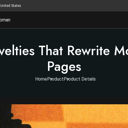
United States
oman
velties That Rewrite 
Pages
Home
Product
Product Details