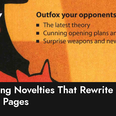
ing Novelties That Rewrit
 Pages