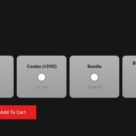
B
Combo (+DVD)
Bundle
$11.95
$149.00
Add To Cart