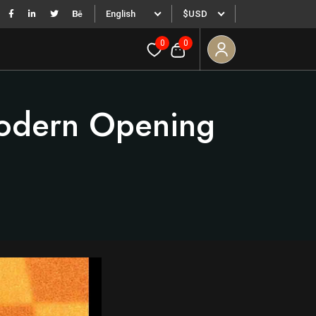
English
$USD
0
0
Modern Opening