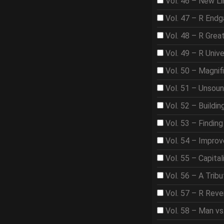
Vol. 46 – New Li
Vol. 47 – R End
Vol. 48 – R Gre
Vol. 49 – R Univ
Vol. 50 – Magnif
Vol. 51 – Unsou
Vol. 52 – Buildi
Vol. 53 – Findin
Vol. 54 – Improve
Vol. 55 – Capita
Vol. 56 – A Trib
Vol. 57 – R Rev
Vol. 58 – Man vs