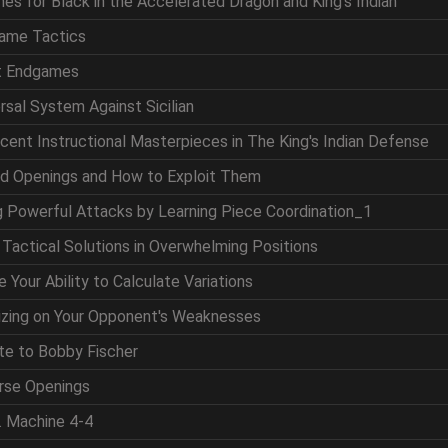
nes for Black in the Accelerated Dragon and King's Indian
game Tactics
at Endgames
ersal System Against Sicilian
icent Instructional Masterpieces in The King's Indian Defense
nd Openings and How to Exploit Them
ng Powerful Attacks by Learning Piece Coordination_1
g Tactical Solutions in Overwhelming Positions
 Your Ability to Calculate Variations
lizing on Your Opponent's Weaknesses
ute to Bobby Fischer
erse Openings
. Machine 4-4