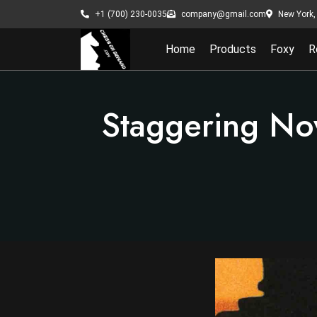
New York, 
+1 (700) 230-0035
company@gmail.com
Home
Products
Foxy
R
Staggering No