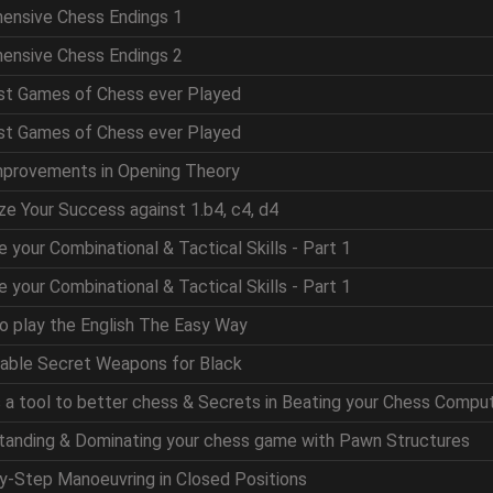
hensive Chess Endings 1
hensive Chess Endings 2
est Games of Chess ever Played
est Games of Chess ever Played
mprovements in Opening Theory
ze Your Success against 1.b4, c4, d4
e your Combinational & Tactical Skills - Part 1
e your Combinational & Tactical Skills - Part 1
to play the English The Easy Way
table Secret Weapons for Black
as a tool to better chess & Secrets in Beating your Chess Compu
standing & Dominating your chess game with Pawn Structures
by-Step Manoeuvring in Closed Positions