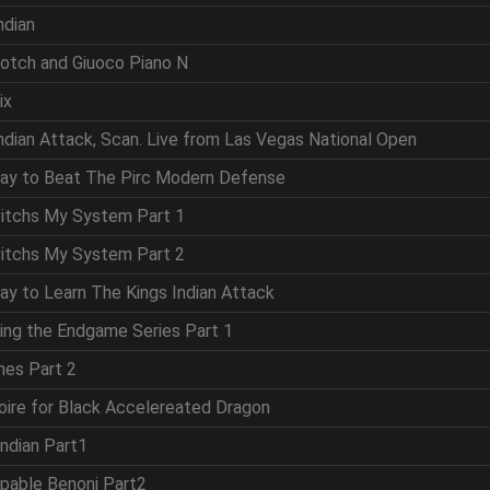
ndian
cotch and Giuoco Piano N
ix
Indian Attack, Scan. Live from Las Vegas National Open
Way to Beat The Pirc Modern Defense
vitchs My System Part 1
vitchs My System Part 2
ay to Learn The Kings Indian Attack
ring the Endgame Series Part 1
mes Part 2
oire for Black Accelereated Dragon
Indian Part1
ppable Benoni Part2