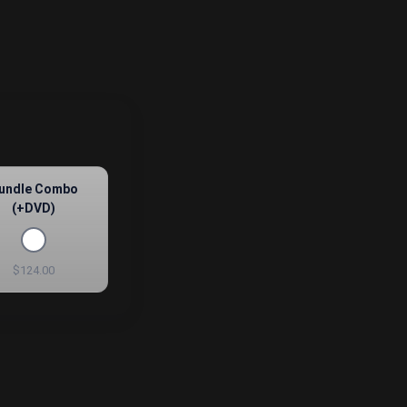
undle Combo
(+DVD)
$124.00