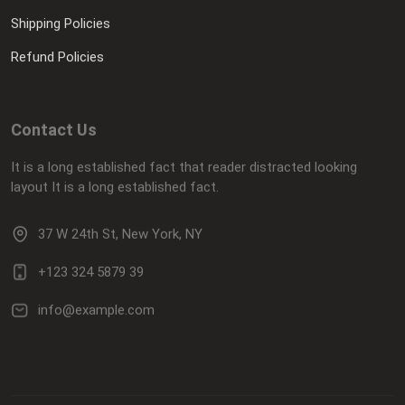
Shipping Policies
Refund Policies
Contact Us
It is a long established fact that reader distracted looking
layout It is a long established fact.
37 W 24th St, New York, NY
+123 324 5879 39
info@example.com