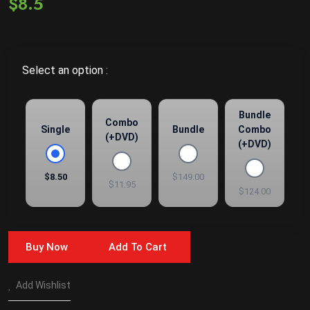
$8.5
Select an option :
Bundle
Combo
Single
Bundle
Combo
(+DVD)
(+DVD)
$8.50
$149.00
$11.95
$124.00
Buy Now
Add To Cart
Add Wishlist