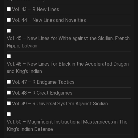
Vol. 43 – R New Lines
Vol. 44 – New Lines and Novelties
Vol. 45 – New Lines for White against the Sicilian, French,
Hippo, Latvian
Vol. 46 – New Lines for Black in the Accelerated Dragon
and King's Indian
Vol. 47 – R Endgame Tactics
Vol. 48 – R Great Endgames
Vol. 49 – R Universal System Against Sicilian
Vol. 50 – Magnificent Instructional Masterpieces in The
King's Indian Defense