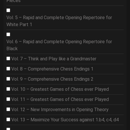
Pieces
Vol. 5 – Rapid and Complete Opening Repertoire for
White Part 1
Vol. 6 – Rapid and Complete Opening Repertoire for
Black
Vol. 7 – Think and Play like a Grandmaster
Vol. 8 – Comprehensive Chess Endings 1
Vol. 9 – Comprehensive Chess Endings 2
Vol. 10 – Greatest Games of Chess ever Played
Vol. 11 – Greatest Games of Chess ever Played
Vol. 12 – New Improvements in Opening Theory
Vol. 13 – Maximize Your Success against 1.b4, c4, d4