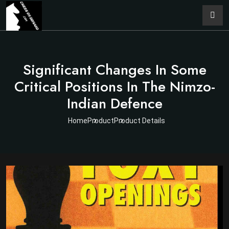
Significant Changes In Some
Critical Positions In The Nimzo-
Indian Defence
Home
Product
Product Details