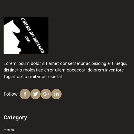
Lorem ipsum dolor sit amet consectetur adipisicing elit. Sequi,
distinctio molestiae error ullam obcaecati dolorem inventore
fugiat optio nihil vitae repellat.
Follow :
Category
Home