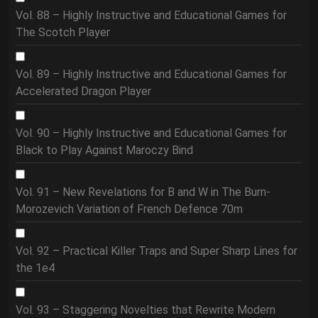
Vol. 88 – Highly Instructive and Educational Games for
The Scotch Player
Vol. 89 – Highly Instructive and Educational Games for
Accelerated Dragon Player
Vol. 90 – Highly Instructive and Educational Games for
Black to Play Against Maroczy Bind
Vol. 91 – New Revelations for B and W in The Burn-
Morozevich Variation of French Defence 70m
Vol. 92 – Practical Killer Traps and Super Sharp Lines for
the 1e4
Vol. 93 – Staggering Novelties that Rewrite Modern