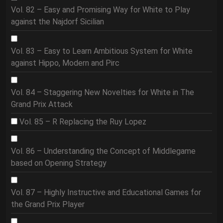
Vol. 82 – Easy and Promising Way for White to Play
against the Najdorf Sicilian
Vol. 83 – Easy to Learn Ambitious System for White
against Hippo, Modern and Pirc
Vol. 84 – Staggering New Novelties for White in The
Grand Prix Attack
Vol. 85 – R Replacing the Ruy Lopez
Vol. 86 – Understanding the Concept of Middlegame
based on Opening Strategy
Vol. 87 – Highly Instructive and Educational Games for
the Grand Prix Player