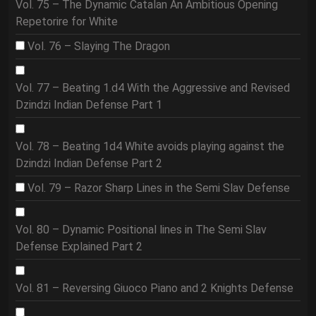
Vol. 75 – The Dynamic Catalan An Ambitious Opening
Repetorire for White
Vol. 76 – Slaying The Dragon
Vol. 77 – Beating 1.d4 With the Aggressive and Revised
Dzindzi Indian Defense Part 1
Vol. 78 – Beating 1d4 White avoids playing against the
Dzindzi Indian Defense Part 2
Vol. 79 – Razor Sharp Lines in the Semi Slav Defense
Vol. 80 – Dynamic Positional lines in The Semi Slav
Defense Explained Part 2
Vol. 81 – Reversing Giuoco Piano and 2 Knights Defense