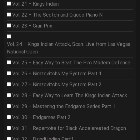
Vol. 21 – Kings Indian
Vol. 22 – The Scotch and Giuoco Piano N
Vol. 23 – Gran Prix
Vol. 24 – Kings Indian Attack, Scan. Live from Las Vegas
National Open
Vol. 25 – Easy Way to Beat The Pirc Modern Defense
Vol. 26 – Nimzovitchs My System Part 1
Vol. 27 – Nimzovitchs My System Part 2
Vol. 28 – Easy Way to Learn The Kings Indian Attack
Vol. 29 – Mastering the Endgame Series Part 1
Vol. 30 – Endgames Part 2
Vol. 31 – Repertoire for Black Accelereated Dragon
Vol. 32 – Dzindi Indian Part1