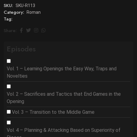
SKU:
SKU-R113
Category:
Roman
Tag:
Share:
Episodes
Vol. 1 – Learning Openings the Easy Way, Traps and
Novelties
Vol. 2 – Sacrifices and Tactics that End Games in the
Opening
Vol. 3 – Transition to the Middle Game
Vol. 4 – Planning & Attacking Based on Superiority of