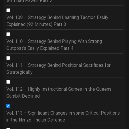
with Bad Pawns Part 2
Vol. 109 – Strategy Behind Learning Tactics Easily
Explained (92 Minutes) Part 3
Vol. 110 – Strategy Behind Playing With Strong
Outpost's Easily Explained Part 4
Vol. 111 – Strategy Behind Positional Sacrifices for
Strategically
Vol. 112 – Highly Instructional Games In the Queens
Gambit Declined
Vol. 113 – Significant Changes in some Critical Positions
in the Nimzo- Indian Defence