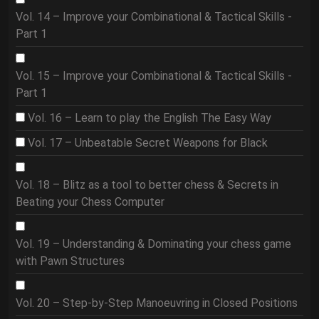
Vol. 14 – Improve your Combinational & Tactical Skills -
Part 1
Vol. 15 – Improve your Combinational & Tactical Skills -
Part 1
Vol. 16 – Learn to play the English The Easy Way
Vol. 17 – Unbeatable Secret Weapons for Black
Vol. 18 – Blitz as a tool to better chess & Secrets in
Beating your Chess Computer
Vol. 19 – Understanding & Dominating your chess game
with Pawn Structures
Vol. 20 – Step-by-Step Manoeuvring in Closed Positions