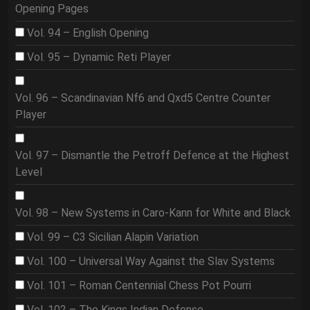
Opening Pages
Vol. 94 – English Opening
Vol. 95 – Dynamic Reti Player
Vol. 96 – Scandinavian Nf6 and Qxd5 Centre Counter
Player
Vol. 97 – Dismantle the Petroff Defence at the Highest
Level
Vol. 98 – New Systems in Caro-Kann for White and Black
Vol. 99 – C3 Sicilian Alapin Variation
Vol. 100 – Universal Way Against the Slav Systems
Vol. 101 – Roman Centennial Chess Pot Pourri
Vol. 102 – The Kings Indian Defense