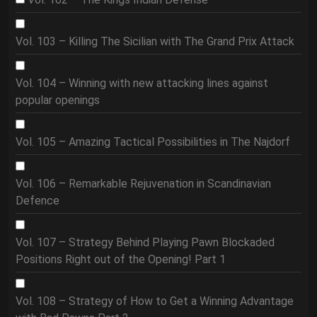
Vol. 103 – Killing The Sicilian with The Grand Prix Attack
Vol. 104 – Winning with new attacking lines against
popular openings
Vol. 105 – Amazing Tactical Possibilities in The Najdorf
Vol. 106 – Remarkable Rejuvenation in Scandinavian
Defence
Vol. 107 – Strategy Behind Playing Pawn Blockaded
Positions Right out of the Opening! Part 1
Vol. 108 – Strategy of How to Get a Winning Advantage