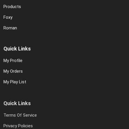
Products
Foxy
Roman
Quick Links
My Profile
My Orders
My Play List
Quick Links
Terms Of Service
Privacy Policies