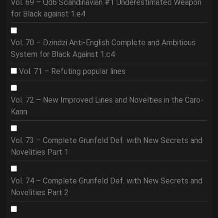
Vol. 69 – Qd6 Scandinavian #1 Underestimated Weapon
for Black against 1.e4
Vol. 70 – Dzindzi Anti-English Complete and Ambitious
System for Black Against 1.c4
Vol. 71 – Refuting popular lines
Vol. 72 – New Improved Lines and Novelties in the Caro-
Kann
Vol. 73 – Complete Grunfeld Def. with New Secrets and
Novelities Part 1
Vol. 74 – Complete Grunfeld Def. with New Secrets and
Novelities Part 2