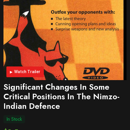
Watch Trailer
Significant Changes In Some
Critical Positions In The Nimzo-
Indian Defence
In Stock