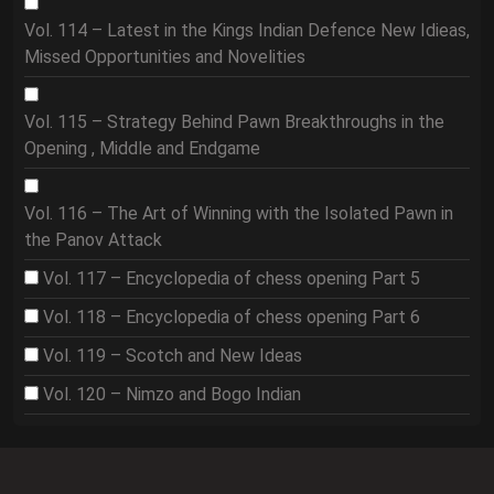
Vol. 114 – Latest in the Kings Indian Defence New Idieas,
Missed Opportunities and Novelities
Vol. 115 – Strategy Behind Pawn Breakthroughs in the
Opening , Middle and Endgame
Vol. 116 – The Art of Winning with the Isolated Pawn in
the Panov Attack
Vol. 117 – Encyclopedia of chess opening Part 5
Vol. 118 – Encyclopedia of chess opening Part 6
Vol. 119 – Scotch and New Ideas
Vol. 120 – Nimzo and Bogo Indian