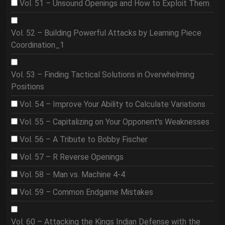
Vol. 51 – Unsound Openings and How to Exploit Them
Vol. 52 – Building Powerful Attacks by Learning Piece
Coordination_1
Vol. 53 – Finding Tactical Solutions in Overwhelming
Positions
Vol. 54 – Improve Your Ability to Calculate Variations
Vol. 55 – Capitalizing on Your Opponent's Weaknesses
Vol. 56 – A Tribute to Bobby Fischer
Vol. 57 – R Reverse Openings
Vol. 58 – Man vs. Machine 4-4
Vol. 59 – Common Endgame Mistakes
Vol. 60 – Attacking the Kings Indian Defense with the