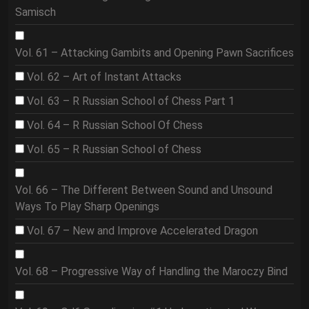
Samisch
Vol. 61 – Attacking Gambits and Opening Pawn Sacrifices
Vol. 62 – Art of Instant Attacks
Vol. 63 – R Russian School of Chess Part 1
Vol. 64 – R Russian School Of Chess
Vol. 65 – R Russian School of Chess
Vol. 66 – The Different Between Sound and Unsound
Ways To Play Sharp Openings
Vol. 67 – New and Improve Accelerated Dragon
Vol. 68 – Progressive Way of Handling the Maroczy Bind