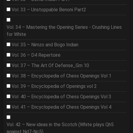
Vol. 33 – Unstoppable Benoni Part2
Vol. 34 – Mastering the Opening Series - Crushing Lines
for White
Vol. 35 – Nimzo and Bogo Indian
Vol. 36 – D4 Repertoire
Vol. 37 – The Art Of Defense_Gm 10
Vol. 38 – Encyclopedia of Chess Openings Vol 1
Vol. 39 – Encyclopedia of Openings vol 2
Vol. 40 – Encyclopedia of Chess Openings Vol 3
Vol. 41 – Encyclopedia of Chess Openings Vol 4
Vol. 42 – New ideas in the Scotch (White plays Qh5
against Nd7-Nc5)