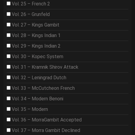
Vol. 25 – French 2
Vol. 26 – Grunfeld
Vol. 27 – Kings Gambit
Vol. 28 – Kings Indian 1
Vol. 29 – Kings Indian 2
Vol. 30 – Kopec System
Vol. 31 – Kramnik Shirov Attack
Vol. 32 – Leningrad Dutch
Vol. 33 – McCutcheon French
Vol. 34 – Modern Benoni
Vol. 35 – Modern
Vol. 36 – MorraGambit Accepted
Vol. 37 – Morra Gambit Declined