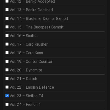
Vol. 12 – Benko Accepted
Vol. 13 – Benko Declined
Vol. 14 – Blackmar Diemer Gambit
Vol. 15 – The Budapest Gambit
Vol. 16 – Sicilian
Vol. 17 – Caro Krusher
Vol. 18 – Caro Kann
Vol. 19 – Center Counter
Vol. 20 – Dynamite
Vol. 21 – Danish
Vol. 22 – English Defence
Vol. 23 – Sicilian F4
Vol. 24 – French 1