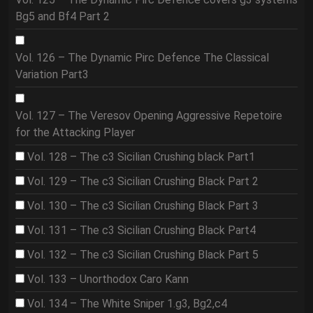
Bg5 and Bf4 Part 2
Vol. 126 – The Dynamic Pirc Defence The Classical
Variation Part3
Vol. 127 – The Veresov Opening Aggressive Repetoire
for the Attacking Player
Vol. 128 – The c3 Sicilian Crushing black Part1
Vol. 129 – The c3 Sicilian Crushing Black Part 2
Vol. 130 – The c3 Sicilian Crushing Black Part 3
Vol. 131 – The c3 Sicilian Crushing Black Part4
Vol. 132 – The c3 Sicilian Crushing Black Part 5
Vol. 133 – Unorthodox Caro Kann
Vol. 134 – The White Sniper 1.g3, Bg2,c4