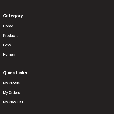
Category
Home
Products
Foxy
Roman
Quick Links
My Profile
My Orders
My Play List