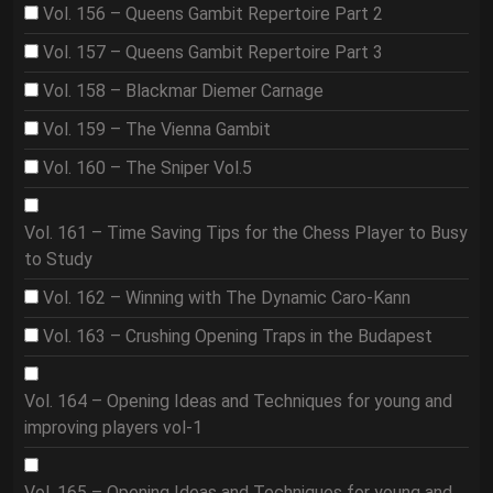
Vol. 156 – Queens Gambit Repertoire Part 2
Vol. 157 – Queens Gambit Repertoire Part 3
Vol. 158 – Blackmar Diemer Carnage
Vol. 159 – The Vienna Gambit
Vol. 160 – The Sniper Vol.5
Vol. 161 – Time Saving Tips for the Chess Player to Busy
to Study
Vol. 162 – Winning with The Dynamic Caro-Kann
Vol. 163 – Crushing Opening Traps in the Budapest
Vol. 164 – Opening Ideas and Techniques for young and
improving players vol-1
Vol. 165 – Opening Ideas and Techniques for young and