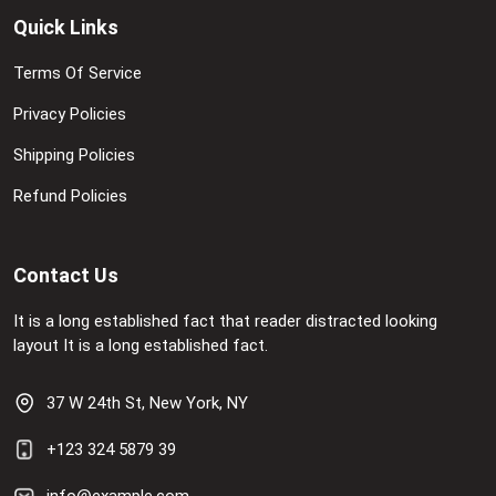
Quick Links
Terms Of Service
Privacy Policies
Shipping Policies
Refund Policies
Contact Us
It is a long established fact that reader distracted looking
layout It is a long established fact.
37 W 24th St, New York, NY
+123 324 5879 39