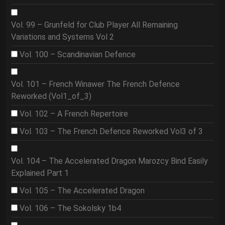
Vol. 99 – Grunfeld for Club Player All Remaining
Variations and Systems Vol 2
Vol. 100 – Scandinavian Defence
Vol. 101 – French Winawer The French Defence
Reworked (Vol1_of_3)
Vol. 102 – A French Repertoire
Vol. 103 – The French Defence Reworked Vol3 of 3
Vol. 104 – The Accelerated Dragon Marozcy Bind Easily
Explained Part 1
Vol. 105 – The Accelerated Dragon
Vol. 106 – The Sokolsky 1b4