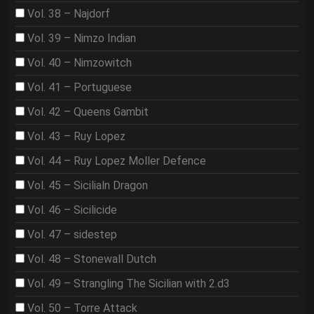
Vol. 38 – Najdorf
Vol. 39 – Nimzo Indian
Vol. 40 – Nimzowitch
Vol. 41 – Portuguese
Vol. 42 – Queens Gambit
Vol. 43 – Ruy Lopez
Vol. 44 – Ruy Lopez Moller Defence
Vol. 45 – Sicilialn Dragon
Vol. 46 – Sicilicide
Vol. 47 – sidestep
Vol. 48 – Stonewall Dutch
Vol. 49 – Strangling The Sicilian with 2.d3
Vol. 50 – Torre Attack