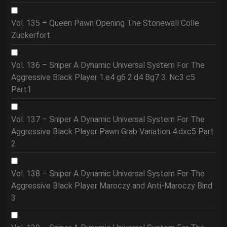
Vol. 135 – Queen Pawn Opening The Stonewall Colle
Zuckerfort
Vol. 136 – Sniper A Dynamic Universal System For The
Aggressive Black Player 1.e4 g6 2.d4 Bg7 3. Nc3 c5
Part1
Vol. 137 – Sniper A Dynamic Universal System For The
Aggressive Black Player Pawn Grab Variation 4.dxc5 Part
2
Vol. 138 – Sniper A Dynamic Universal System For The
Aggressive Black Player Maroczy and Anti-Maroczy Bind
3