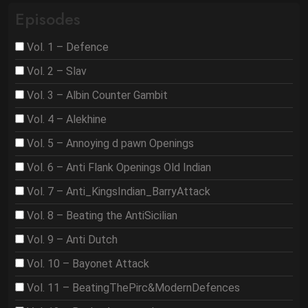
Episodes
Vol. 1 – Defence
Vol. 2 – Slav
Vol. 3 – Albin Counter Gambit
Vol. 4 – Alekhine
Vol. 5 – Annoying d pawn Openings
Vol. 6 – Anti Flank Openings Old Indian
Vol. 7 – Anti_KingsIndian_BarryAttack
Vol. 8 – Beating the AntiSicilian
Vol. 9 – Anti Dutch
Vol. 10 – Bayonet Attack
Vol. 11 – BeatingThePirc&ModernDefences