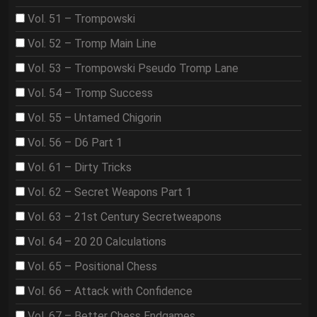
Vol. 51 – Trompowski
Vol. 52 – Tromp Main Line
Vol. 53 – Trompowski Pseudo Tromp Lane
Vol. 54 – Tromp Success
Vol. 55 – Untamed Chigorin
Vol. 56 – D6 Part 1
Vol. 61 – Dirty Tricks
Vol. 62 – Secret Weapons Part 1
Vol. 63 – 21st Century Secretweapons
Vol. 64 – 20 20 Calculations
Vol. 65 – Positional Chess
Vol. 66 – Attack with Confidence
Vol. 67 – Better Chess Endgames