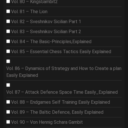
Vol. 80 – KingsGambit2
Vol. 81 – The Lion
Vol. 82 – Sveshnikov Sicilian Part 1
Vol. 83 – Sveshnikov Sicilian Part 2
Vol. 84 – The Basic-Principles,Explained
Vol. 85 – Essential Chess Tactics Easily Explained
Vol. 86 – Dynamics of Strategy and How to Create a plan
Easily Explained
Vol. 87 – Attack Defence Space Time Easily_Explained
Vol. 88 – Endgames Self Training Easily Explained
Vol. 89 – The Baltic Defence, Easily Explained
Vol. 90 – Von Hennig Schara Gambit