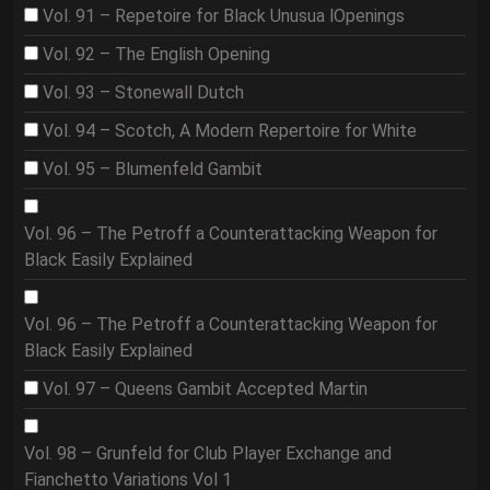
Vol. 91 – Repetoire for Black Unusua lOpenings
Vol. 92 – The English Opening
Vol. 93 – Stonewall Dutch
Vol. 94 – Scotch, A Modern Repertoire for White
Vol. 95 – Blumenfeld Gambit
Vol. 96 – The Petroff a Counterattacking Weapon for
Black Easily Explained
Vol. 96 – The Petroff a Counterattacking Weapon for
Black Easily Explained
Vol. 97 – Queens Gambit Accepted Martin
Vol. 98 – Grunfeld for Club Player Exchange and
Fianchetto Variations Vol 1