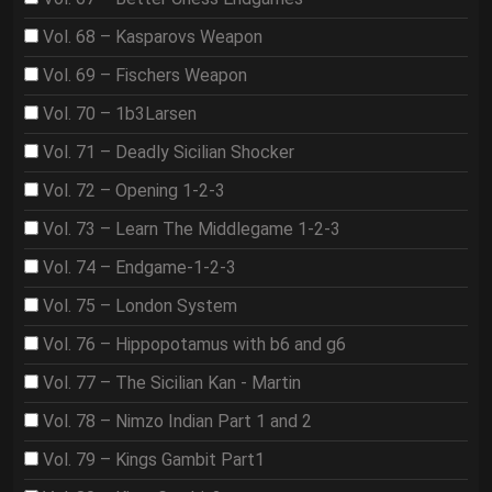
Vol. 68 – Kasparovs Weapon
Vol. 69 – Fischers Weapon
Vol. 70 – 1b3Larsen
Vol. 71 – Deadly Sicilian Shocker
Vol. 72 – Opening 1-2-3
Vol. 73 – Learn The Middlegame 1-2-3
Vol. 74 – Endgame-1-2-3
Vol. 75 – London System
Vol. 76 – Hippopotamus with b6 and g6
Vol. 77 – The Sicilian Kan - Martin
Vol. 78 – Nimzo Indian Part 1 and 2
Vol. 79 – Kings Gambit Part1