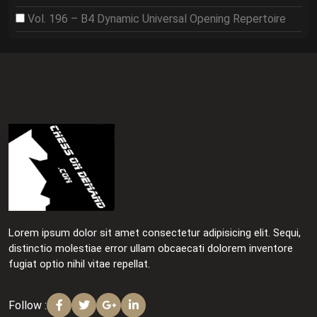
Vol. 196 – B4 Dynamic Universal Opening Repertoire
Lorem ipsum dolor sit amet consectetur adipisicing elit. Sequi,
distinctio molestiae error ullam obcaecati dolorem inventore
fugiat optio nihil vitae repellat.
Follow :