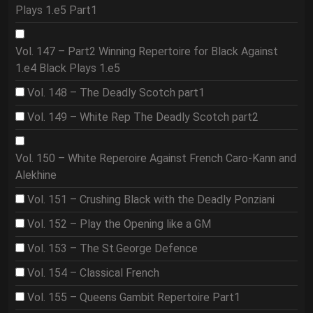
Plays 1.e5 Part1
Vol. 147 – Part2 Winning Repertoire for Black Against
1.e4 Black Plays 1.e5
Vol. 148 – The Deadly Scotch part1
Vol. 149 – White Rep The Deadly Scotch part2
Vol. 150 – White Reperoire Against French Caro-Kann and
Alekhine
Vol. 151 – Crushing Black with the Deadly Ponziani
Vol. 152 – Play the Opening like a GM
Vol. 153 – The St.George Defence
Vol. 154 – Classical French
Vol. 155 – Queens Gambit Repertoire Part1