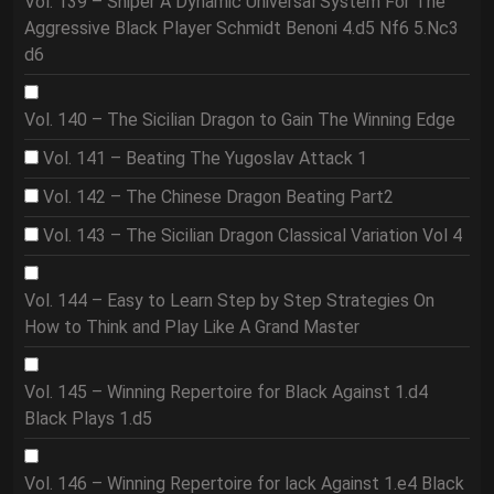
Vol. 139 – Sniper A Dynamic Universal System For The
Aggressive Black Player Schmidt Benoni 4.d5 Nf6 5.Nc3
d6
Vol. 140 – The Sicilian Dragon to Gain The Winning Edge
Vol. 141 – Beating The Yugoslav Attack 1
Vol. 142 – The Chinese Dragon Beating Part2
Vol. 143 – The Sicilian Dragon Classical Variation Vol 4
Vol. 144 – Easy to Learn Step by Step Strategies On
How to Think and Play Like A Grand Master
Vol. 145 – Winning Repertoire for Black Against 1.d4
Black Plays 1.d5
Vol. 146 – Winning Repertoire for lack Against 1.e4 Black