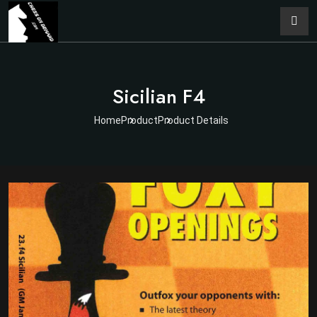
Sicilian F4
Home
Product
Product Details