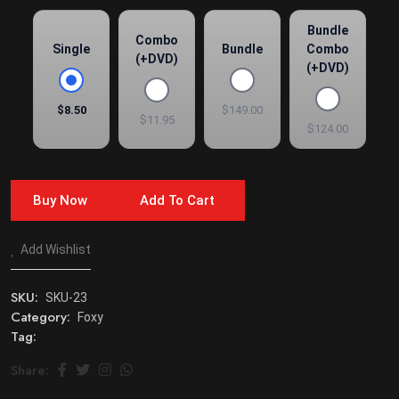
Bundle
Combo
Single
Bundle
Combo
(+DVD)
(+DVD)
$8.50
$149.00
$11.95
$124.00
Buy Now
Add To Cart
Add Wishlist
SKU:
SKU-23
Category:
Foxy
Tag:
Share: