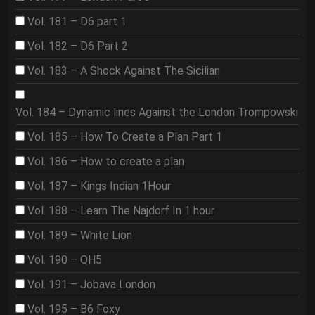
Vol. 181 – D6 part 1
Vol. 182 – D6 Part 2
Vol. 183 – A Shock Against The Sicilian
Vol. 184 – Dynamic lines Against the London Trompowski
Vol. 185 – How To Create a Plan Part 1
Vol. 186 – How to create a plan
Vol. 187 – Kings Indian 1Hour
Vol. 188 – Learn The Najdorf In 1 hour
Vol. 189 – White Lion
Vol. 190 – QH5
Vol. 191 – Jobava London
Vol. 195 – B6 Foxy