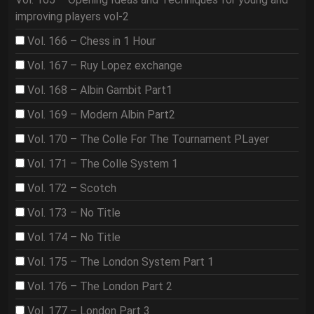
improving players vol-2
Vol. 166 – Chess in 1 Hour
Vol. 167 – Ruy Lopez exchange
Vol. 168 – Albin Gambit Part1
Vol. 169 – Modern Albin Part2
Vol. 170 – The Colle For The Tournament PLayer
Vol. 171 – The Colle System 1
Vol. 172 – Scotch
Vol. 173 – No Title
Vol. 174 – No Title
Vol. 175 – The London System Part 1
Vol. 176 – The London Part 2
Vol. 177 – London Part 3