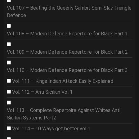
Vol. 107 – Beating the Queen's Gambit Semi Slav Triangle
Defence
Vol. 108 – Modern Defence Repertoire for Black Part 1
Vol. 109 – Modern Defence Repertoire for Black Part 2
Vol. 110 – Modern Defence Repertoire for Black Part 3
Vol. 111 – Kings Indian Attack Easily Explained
Vol. 112 – Anti Sicilian Vol 1
Vol. 113 – Complete Repertoire Against Whites Anti
Sicilian Systems Part2
Vol. 114 – 10 Ways get better vol 1