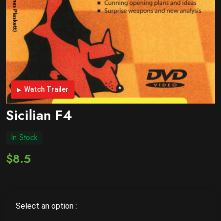
Watch Trailer
Sicilian F4
In Stock
$8.5
Select an option :