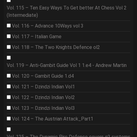
Vol. 115 – Ten Easy Ways To Get better At Chess Vol 2
(Intermediate)
Vol. 116 – Advance 10Ways vol 3
Vol. 117 – Italian Game
Vol. 118 – The Two Knights Defence ol2
Vol. 119 – Anti-Gambit Guide Vol 1 1.e4 - Andrew Martin
Vol. 120 – Gambit Guide 1.d4
Vol. 121 – Dzindzi Indian Vol1
Vol. 122 – Dzindzi Indian Vol2
Vol. 123 – Dzindzi Indian Vol3
Vol. 124 – The Austrian Attack_Part1
Vol. 125 – The Dynamic Pirc Defence covers g3 systems