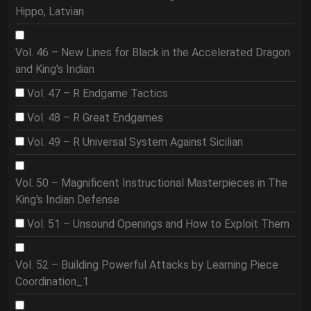
Hippo, Latvian
Vol. 46 – New Lines for Black in the Accelerated Dragon
and King's Indian
Vol. 47 – R Endgame Tactics
Vol. 48 – R Great Endgames
Vol. 49 – R Universal System Against Sicilian
Vol. 50 – Magnificent Instructional Masterpieces in The
King's Indian Defense
Vol. 51 – Unsound Openings and How to Exploit Them
Vol. 52 – Building Powerful Attacks by Learning Piece
Coordination_1