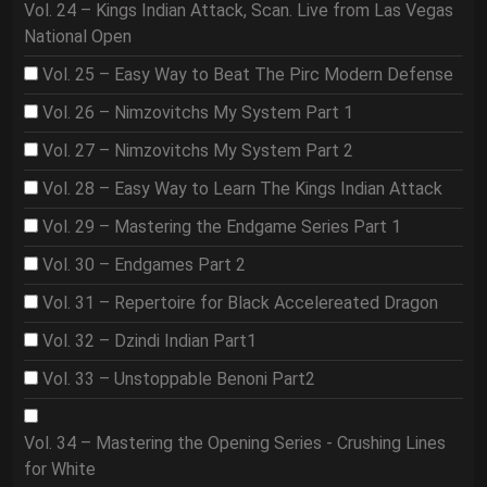
Vol. 24 – Kings Indian Attack, Scan. Live from Las Vegas
National Open
Vol. 25 – Easy Way to Beat The Pirc Modern Defense
Vol. 26 – Nimzovitchs My System Part 1
Vol. 27 – Nimzovitchs My System Part 2
Vol. 28 – Easy Way to Learn The Kings Indian Attack
Vol. 29 – Mastering the Endgame Series Part 1
Vol. 30 – Endgames Part 2
Vol. 31 – Repertoire for Black Accelereated Dragon
Vol. 32 – Dzindi Indian Part1
Vol. 33 – Unstoppable Benoni Part2
Vol. 34 – Mastering the Opening Series - Crushing Lines
for White