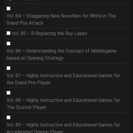
Vol. 84 – Staggering New Novelties for White in The
Grand Prix Attack
Vol. 85 – R Replacing the Ruy Lopez
Vol. 86 – Understanding the Concept of Middlegame
based on Opening Strategy
Vol. 87 – Highly Instructive and Educational Games for
the Grand Prix Player
Vol. 88 – Highly Instructive and Educational Games for
The Scotch Player
Vol. 89 – Highly Instructive and Educational Games for
Accelerated Dragon Player