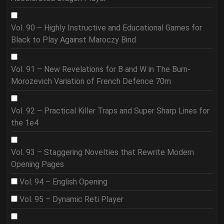
Vol. 90 – Highly Instructive and Educational Games for
Black to Play Against Maroczy Bind
Vol. 91 – New Revelations for B and W in The Burn-
Morozevich Variation of French Defence 70m
Vol. 92 – Practical Killer Traps and Super Sharp Lines for
the 1e4
Vol. 93 – Staggering Novelties that Rewrite Modern
Opening Pages
Vol. 94 – English Opening
Vol. 95 – Dynamic Reti Player