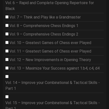
Vol. 6 – Rapid and Complete Opening Repertoire for
Black
Vol. 7 – Think and Play like a Grandmaster
Vol. 8 – Comprehensive Chess Endings 1
Vol. 9 – Comprehensive Chess Endings 2
Vol. 10 – Greatest Games of Chess ever Played
Vol. 11 – Greatest Games of Chess ever Played
Vol. 12 – New Improvements in Opening Theory
Vol. 13 – Maximize Your Success against 1.b4, c4, d4
Vol. 14 – Improve your Combinational & Tactical Skills -
Part 1
Vol. 15 – Improve your Combinational & Tactical Skills -
Part 1