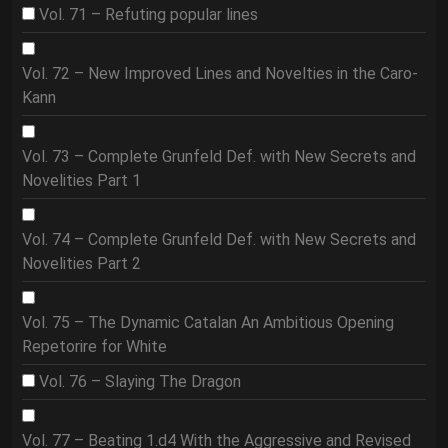
Vol. 71 – Refuting popular lines
Vol. 72 – New Improved Lines and Novelties in the Caro-
Kann
Vol. 73 – Complete Grunfeld Def. with New Secrets and
Novelities Part 1
Vol. 74 – Complete Grunfeld Def. with New Secrets and
Novelities Part 2
Vol. 75 – The Dynamic Catalan An Ambitious Opening
Repetorire for White
Vol. 76 – Slaying The Dragon
Vol. 77 – Beating 1.d4 With the Aggressive and Revised