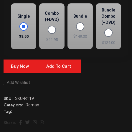
Bundle
Combo
Single
Bundle
Combo
(+DVD)
(+DVD)
$8.50
$149.00
$11.95
$124.00
Buy Now
Add To Cart
Add Wishlist
SKU:
SKU-R119
Category:
Roman
Tag:
Share: