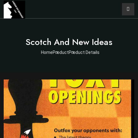
Scotch And New Ideas
Home
Product
Product Details