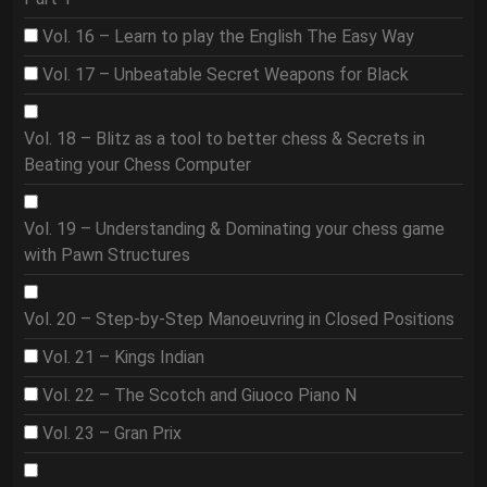
Vol. 16 – Learn to play the English The Easy Way
Vol. 17 – Unbeatable Secret Weapons for Black
Vol. 18 – Blitz as a tool to better chess & Secrets in
Beating your Chess Computer
Vol. 19 – Understanding & Dominating your chess game
with Pawn Structures
Vol. 20 – Step-by-Step Manoeuvring in Closed Positions
Vol. 21 – Kings Indian
Vol. 22 – The Scotch and Giuoco Piano N
Vol. 23 – Gran Prix