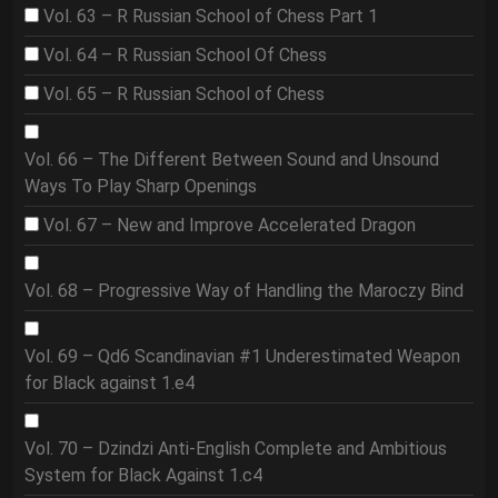
Vol. 63 – R Russian School of Chess Part 1
Vol. 64 – R Russian School Of Chess
Vol. 65 – R Russian School of Chess
Vol. 66 – The Different Between Sound and Unsound
Ways To Play Sharp Openings
Vol. 67 – New and Improve Accelerated Dragon
Vol. 68 – Progressive Way of Handling the Maroczy Bind
Vol. 69 – Qd6 Scandinavian #1 Underestimated Weapon
for Black against 1.e4
Vol. 70 – Dzindzi Anti-English Complete and Ambitious
System for Black Against 1.c4