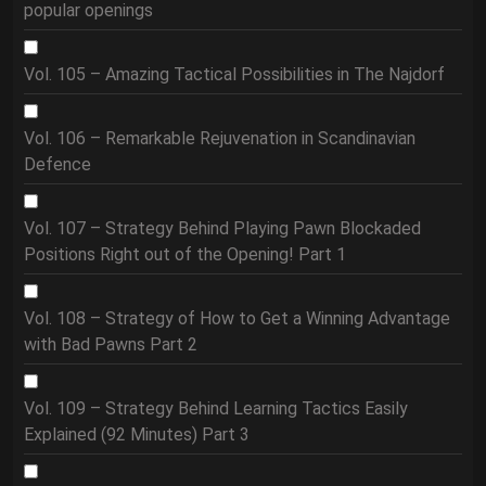
popular openings
Vol. 105 – Amazing Tactical Possibilities in The Najdorf
Vol. 106 – Remarkable Rejuvenation in Scandinavian
Defence
Vol. 107 – Strategy Behind Playing Pawn Blockaded
Positions Right out of the Opening! Part 1
Vol. 108 – Strategy of How to Get a Winning Advantage
with Bad Pawns Part 2
Vol. 109 – Strategy Behind Learning Tactics Easily
Explained (92 Minutes) Part 3