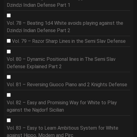
Dzindzi Indian Defense Part 1
Vol. 78 – Beating 1d4 White avoids playing against the
Dzindzi Indian Defense Part 2
Vol. 79 – Razor Sharp Lines in the Semi Slav Defense
Vol. 80 – Dynamic Positional lines in The Semi Slav
Defense Explained Part 2
Vol. 81 – Reversing Giuoco Piano and 2 Knights Defense
Vol. 82 – Easy and Promising Way for White to Play
against the Najdorf Sicilian
Vol. 83 – Easy to Learn Ambitious System for White
against Hippo, Modern and Pirc