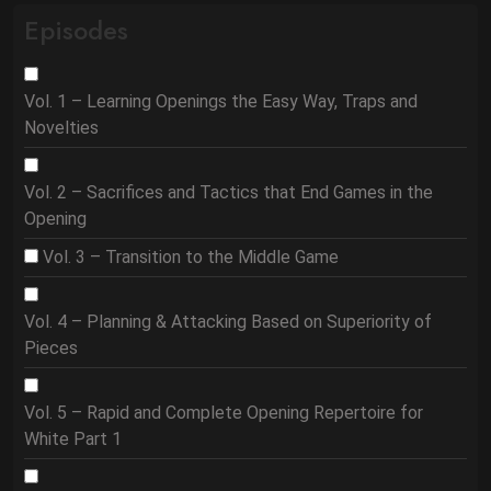
Episodes
Vol. 1 – Learning Openings the Easy Way, Traps and
Novelties
Vol. 2 – Sacrifices and Tactics that End Games in the
Opening
Vol. 3 – Transition to the Middle Game
Vol. 4 – Planning & Attacking Based on Superiority of
Pieces
Vol. 5 – Rapid and Complete Opening Repertoire for
White Part 1