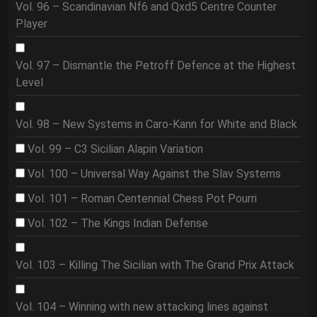
Vol. 96 – Scandinavian Nf6 and Qxd5 Centre Counter
Player
Vol. 97 – Dismantle the Petroff Defence at the Highest
Level
Vol. 98 – New Systems in Caro-Kann for White and Black
Vol. 99 – C3 Sicilian Alapin Variation
Vol. 100 – Universal Way Against the Slav Systems
Vol. 101 – Roman Centennial Chess Pot Pourri
Vol. 102 – The Kings Indian Defense
Vol. 103 – Killing The Sicilian with The Grand Prix Attack
Vol. 104 – Winning with new attacking lines against