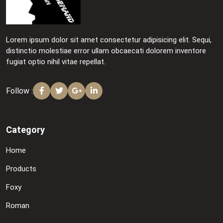
Lorem ipsum dolor sit amet consectetur adipisicing elit. Sequi,
distinctio molestiae error ullam obcaecati dolorem inventore
fugiat optio nihil vitae repellat.
Follow :
Category
Home
Products
Foxy
Roman