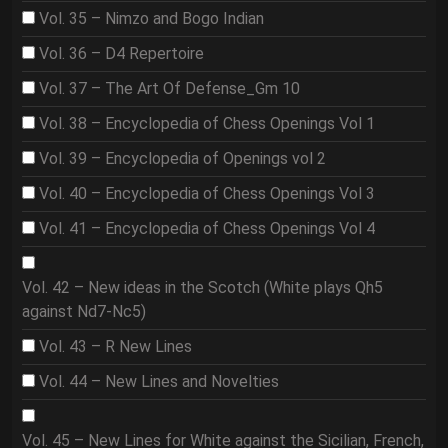
Vol. 35 – Nimzo and Bogo Indian
Vol. 36 – D4 Repertoire
Vol. 37 – The Art Of Defense_Gm 10
Vol. 38 – Encyclopedia of Chess Openings Vol 1
Vol. 39 – Encyclopedia of Openings vol 2
Vol. 40 – Encyclopedia of Chess Openings Vol 3
Vol. 41 – Encyclopedia of Chess Openings Vol 4
Vol. 42 – New ideas in the Scotch (White plays Qh5
against Nd7-Nc5)
Vol. 43 – R New Lines
Vol. 44 – New Lines and Novelties
Vol. 45 – New Lines for White against the Sicilian, French,