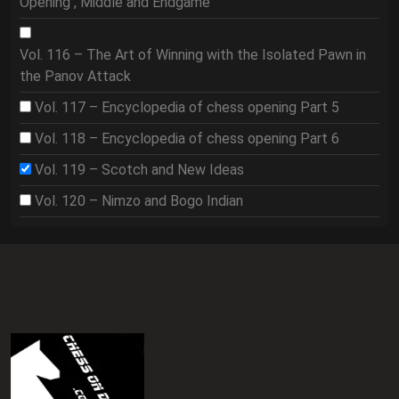
Opening , Middle and Endgame
Vol. 116 – The Art of Winning with the Isolated Pawn in
the Panov Attack
Vol. 117 – Encyclopedia of chess opening Part 5
Vol. 118 – Encyclopedia of chess opening Part 6
Vol. 119 – Scotch and New Ideas
Vol. 120 – Nimzo and Bogo Indian