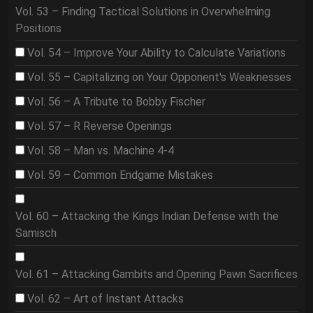
Vol. 53 – Finding Tactical Solutions in Overwhelming
Positions
Vol. 54 – Improve Your Ability to Calculate Variations
Vol. 55 – Capitalizing on Your Opponent's Weaknesses
Vol. 56 – A Tribute to Bobby Fischer
Vol. 57 – R Reverse Openings
Vol. 58 – Man vs. Machine 4-4
Vol. 59 – Common Endgame Mistakes
Vol. 60 – Attacking the Kings Indian Defense with the
Samisch
Vol. 61 – Attacking Gambits and Opening Pawn Sacrifices
Vol. 62 – Art of Instant Attacks