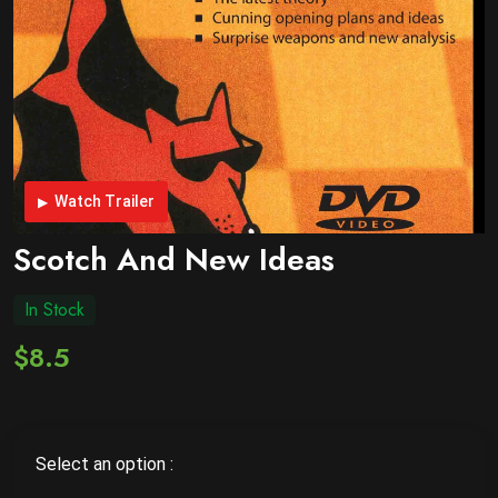
Watch Trailer
Scotch And New Ideas
In Stock
$8.5
Select an option :