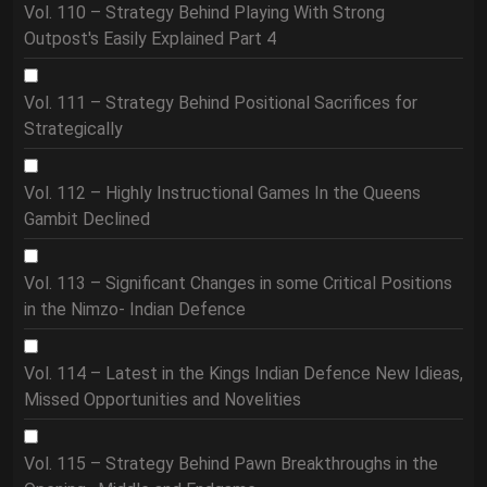
Vol. 110 – Strategy Behind Playing With Strong
Outpost's Easily Explained Part 4
Vol. 111 – Strategy Behind Positional Sacrifices for
Strategically
Vol. 112 – Highly Instructional Games In the Queens
Gambit Declined
Vol. 113 – Significant Changes in some Critical Positions
in the Nimzo- Indian Defence
Vol. 114 – Latest in the Kings Indian Defence New Idieas,
Missed Opportunities and Novelities
Vol. 115 – Strategy Behind Pawn Breakthroughs in the