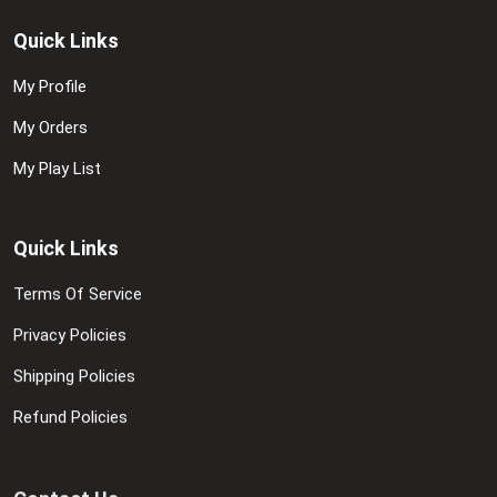
Quick Links
My Profile
My Orders
My Play List
Quick Links
Terms Of Service
Privacy Policies
Shipping Policies
Refund Policies
Contact Us