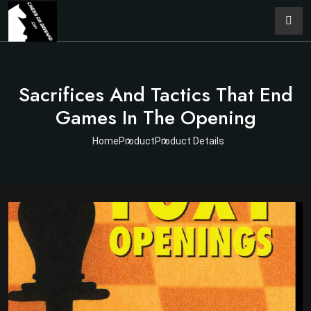
Sacrifices And Tactics That End
Games In The Opening
Home
Product
Product Details