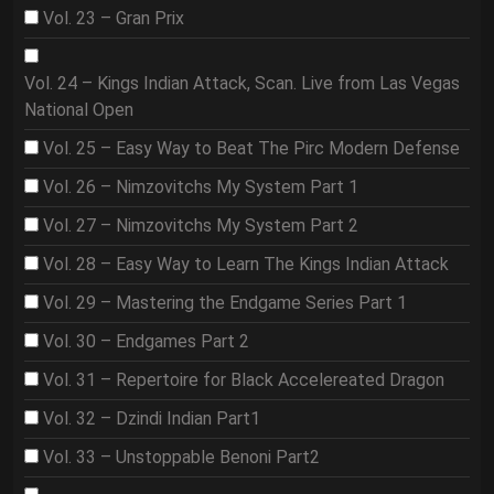
Vol. 23 – Gran Prix
Vol. 24 – Kings Indian Attack, Scan. Live from Las Vegas
National Open
Vol. 25 – Easy Way to Beat The Pirc Modern Defense
Vol. 26 – Nimzovitchs My System Part 1
Vol. 27 – Nimzovitchs My System Part 2
Vol. 28 – Easy Way to Learn The Kings Indian Attack
Vol. 29 – Mastering the Endgame Series Part 1
Vol. 30 – Endgames Part 2
Vol. 31 – Repertoire for Black Accelereated Dragon
Vol. 32 – Dzindi Indian Part1
Vol. 33 – Unstoppable Benoni Part2