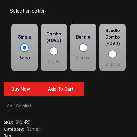
Select an option :
Bundle
Combo
Single
Bundle
Combo
(+DVD)
(+DVD)
$8.50
$149.00
$11.95
$124.00
Buy Now
Add To Cart
Add Wishlist
SKU:
SKU-R2
Category:
Roman
Tag: