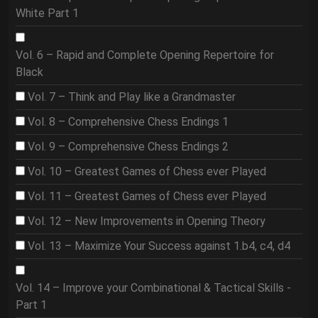
White Part 1
Vol. 6 – Rapid and Complete Opening Repertoire for
Black
Vol. 7 – Think and Play like a Grandmaster
Vol. 8 – Comprehensive Chess Endings 1
Vol. 9 – Comprehensive Chess Endings 2
Vol. 10 – Greatest Games of Chess ever Played
Vol. 11 – Greatest Games of Chess ever Played
Vol. 12 – New Improvements in Opening Theory
Vol. 13 – Maximize Your Success against 1.b4, c4, d4
Vol. 14 – Improve your Combinational & Tactical Skills -
Part 1