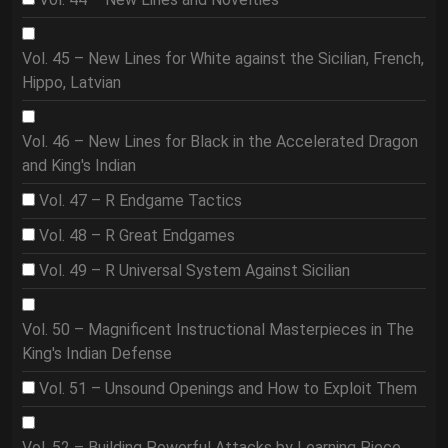
Vol. 45 – New Lines for White against the Sicilian, French,
Hippo, Latvian
Vol. 46 – New Lines for Black in the Accelerated Dragon
and King's Indian
Vol. 47 – R Endgame Tactics
Vol. 48 – R Great Endgames
Vol. 49 – R Universal System Against Sicilian
Vol. 50 – Magnificent Instructional Masterpieces in The
King's Indian Defense
Vol. 51 – Unsound Openings and How to Exploit Them
Vol. 52 – Building Powerful Attacks by Learning Piece