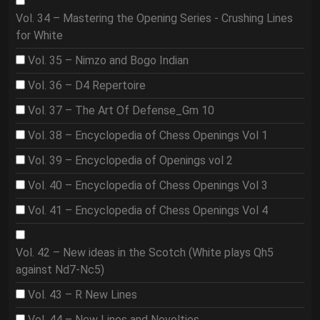
Vol. 34 – Mastering the Opening Series - Crushing Lines
for White
Vol. 35 – Nimzo and Bogo Indian
Vol. 36 – D4 Repertoire
Vol. 37 – The Art Of Defense_Gm 10
Vol. 38 – Encyclopedia of Chess Openings Vol 1
Vol. 39 – Encyclopedia of Openings vol 2
Vol. 40 – Encyclopedia of Chess Openings Vol 3
Vol. 41 – Encyclopedia of Chess Openings Vol 4
Vol. 42 – New ideas in the Scotch (White plays Qh5
against Nd7-Nc5)
Vol. 43 – R New Lines
Vol. 44 – New Lines and Novelties