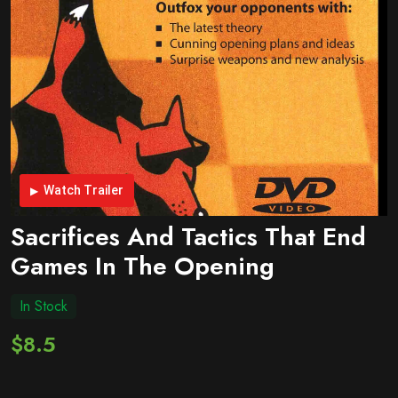
Watch Trailer
Sacrifices And Tactics That End
Games In The Opening
In Stock
$8.5