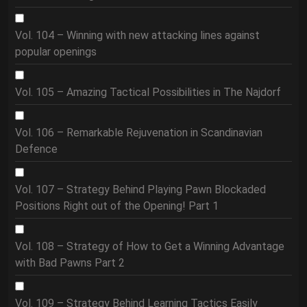
Vol. 104 – Winning with new attacking lines against
popular openings
Vol. 105 – Amazing Tactical Possibilities in The Najdorf
Vol. 106 – Remarkable Rejuvenation in Scandinavian
Defence
Vol. 107 – Strategy Behind Playing Pawn Blockaded
Positions Right out of the Opening! Part 1
Vol. 108 – Strategy of How to Get a Winning Advantage
with Bad Pawns Part 2
Vol. 109 – Strategy Behind Learning Tactics Easily