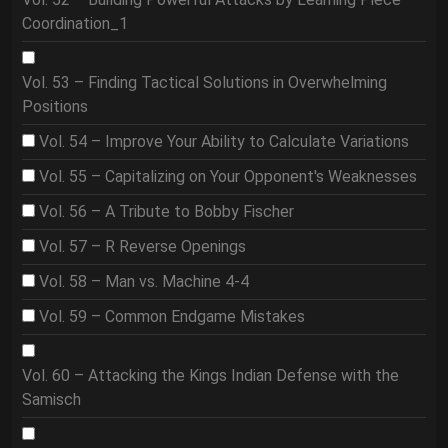
Coordination_1
Vol. 53 – Finding Tactical Solutions in Overwhelming
Positions
Vol. 54 – Improve Your Ability to Calculate Variations
Vol. 55 – Capitalizing on Your Opponent's Weaknesses
Vol. 56 – A Tribute to Bobby Fischer
Vol. 57 – R Reverse Openings
Vol. 58 – Man vs. Machine 4-4
Vol. 59 – Common Endgame Mistakes
Vol. 60 – Attacking the Kings Indian Defense with the
Samisch