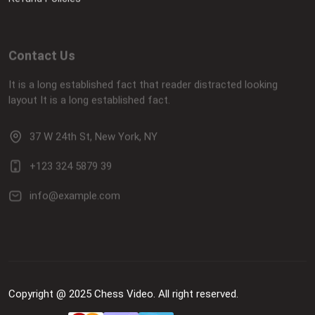
Contact Us
It is a long established fact that reader distracted looking
layout It is a long established fact.
37 W 24th St, New York, NY
+123 324 5879 39
info@example.com
Copyright @ 2025 Chess Video. All right reserved.