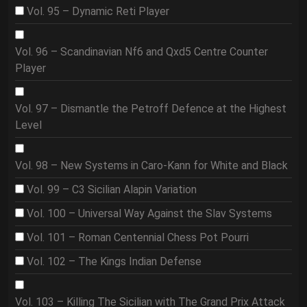
Vol. 95 – Dynamic Reti Player
Vol. 96 – Scandinavian Nf6 and Qxd5 Centre Counter
Player
Vol. 97 – Dismantle the Petroff Defence at the Highest
Level
Vol. 98 – New Systems in Caro-Kann for White and Black
Vol. 99 – C3 Sicilian Alapin Variation
Vol. 100 – Universal Way Against the Slav Systems
Vol. 101 – Roman Centennial Chess Pot Pourri
Vol. 102 – The Kings Indian Defense
Vol. 103 – Killing The Sicilian with The Grand Prix Attack