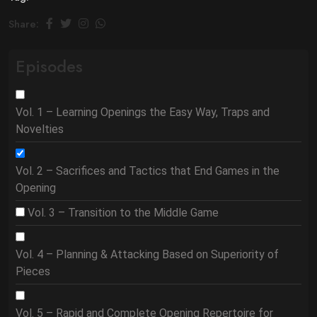
Share:
Episodes
Vol. 1 – Learning Openings the Easy Way, Traps and
Novelties
Vol. 2 – Sacrifices and Tactics that End Games in the
Opening
Vol. 3 – Transition to the Middle Game
Vol. 4 – Planning & Attacking Based on Superiority of
Pieces
Vol. 5 – Rapid and Complete Opening Repertoire for