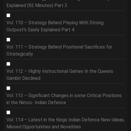
Explained (92 Minutes) Part 3
Vol. 110 – Strategy Behind Playing With Strong
Outpost's Easily Explained Part 4
Vol. 111 – Strategy Behind Positional Sacrifices for
Strategically
Vol. 112 – Highly Instructional Games In the Queens
Gambit Declined
Vol. 113 – Significant Changes in some Critical Positions
in the Nimzo- Indian Defence
Vol. 114 – Latest in the Kings Indian Defence New Idieas,
Missed Opportunities and Novelities