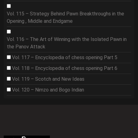
Vol. 115 – Strategy Behind Pawn Breakthroughs in the
Opening , Middle and Endgame
Vol. 116 – The Art of Winning with the Isolated Pawn in
the Panov Attack
Vol. 117 – Encyclopedia of chess opening Part 5
Vol. 118 – Encyclopedia of chess opening Part 6
Vol. 119 – Scotch and New Ideas
Vol. 120 – Nimzo and Bogo Indian