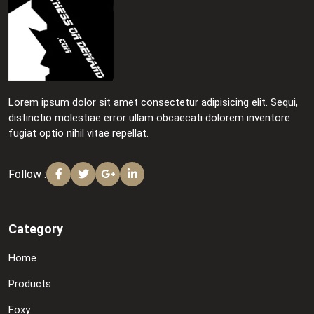
Lorem ipsum dolor sit amet consectetur adipisicing elit. Sequi,
distinctio molestiae error ullam obcaecati dolorem inventore
fugiat optio nihil vitae repellat.
Follow :
Category
Home
Products
Foxy