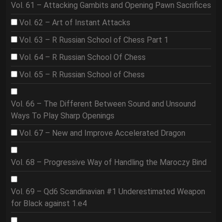
Vol. 61 – Attacking Gambits and Opening Pawn Sacrifices
Vol. 62 – Art of Instant Attacks
Vol. 63 – R Russian School of Chess Part 1
Vol. 64 – R Russian School Of Chess
Vol. 65 – R Russian School of Chess
Vol. 66 – The Different Between Sound and Unsound
Ways To Play Sharp Openings
Vol. 67 – New and Improve Accelerated Dragon
Vol. 68 – Progressive Way of Handling the Maroczy Bind
Vol. 69 – Qd6 Scandinavian #1 Underestimated Weapon
for Black against 1.e4