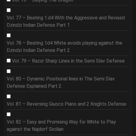
Vol. 77 – Beating 1.d4 With the Aggressive and Revised
Dzindzi Indian Defense Part 1
Vol. 78 – Beating 1d4 White avoids playing against the
Dzindzi Indian Defense Part 2
Vol. 79 – Razor Sharp Lines in the Semi Slav Defense
Vol. 80 – Dynamic Positional lines in The Semi Slav
Defense Explained Part 2
Vol. 81 – Reversing Giuoco Piano and 2 Knights Defense
Vol. 82 – Easy and Promising Way for White to Play
against the Najdorf Sicilian