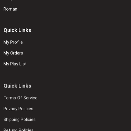
Roman
Quick Links
My Profile
My Orders
My Play List
Quick Links
Terms Of Service
Privacy Policies
Shipping Policies
Refund Policies