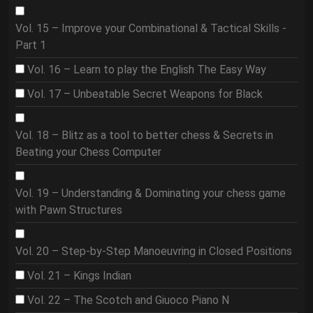
Vol. 15 – Improve your Combinational & Tactical Skills -
Part 1
Vol. 16 – Learn to play the English The Easy Way
Vol. 17 – Unbeatable Secret Weapons for Black
Vol. 18 – Blitz as a tool to better chess & Secrets in
Beating your Chess Computer
Vol. 19 – Understanding & Dominating your chess game
with Pawn Structures
Vol. 20 – Step-by-Step Manoeuvring in Closed Positions
Vol. 21 – Kings Indian
Vol. 22 – The Scotch and Giuoco Piano N