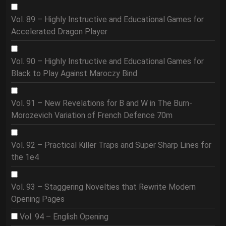
Vol. 89 – Highly Instructive and Educational Games for
Accelerated Dragon Player
Vol. 90 – Highly Instructive and Educational Games for
Black to Play Against Maroczy Bind
Vol. 91 – New Revelations for B and W in The Burn-
Morozevich Variation of French Defence 70m
Vol. 92 – Practical Killer Traps and Super Sharp Lines for
the 1e4
Vol. 93 – Staggering Novelties that Rewrite Modern
Opening Pages
Vol. 94 – English Opening