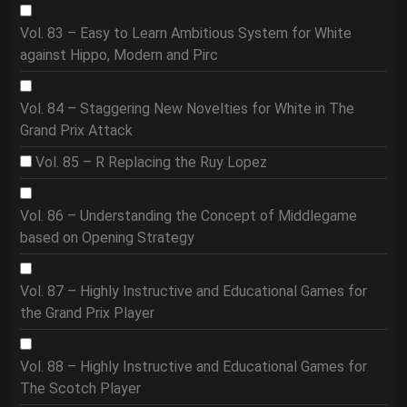
Vol. 83 – Easy to Learn Ambitious System for White
against Hippo, Modern and Pirc
Vol. 84 – Staggering New Novelties for White in The
Grand Prix Attack
Vol. 85 – R Replacing the Ruy Lopez
Vol. 86 – Understanding the Concept of Middlegame
based on Opening Strategy
Vol. 87 – Highly Instructive and Educational Games for
the Grand Prix Player
Vol. 88 – Highly Instructive and Educational Games for
The Scotch Player