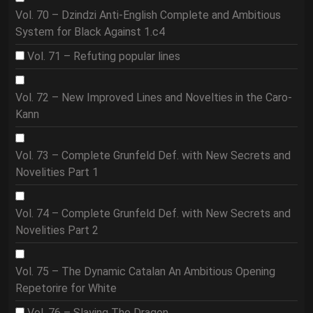
Vol. 70 – Dzindzi Anti-English Complete and Ambitious
System for Black Against 1.c4
Vol. 71 – Refuting popular lines
Vol. 72 – New Improved Lines and Novelties in the Caro-
Kann
Vol. 73 – Complete Grunfeld Def. with New Secrets and
Novelities Part 1
Vol. 74 – Complete Grunfeld Def. with New Secrets and
Novelities Part 2
Vol. 75 – The Dynamic Catalan An Ambitious Opening
Repetorire for White
Vol. 76 – Slaying The Dragon