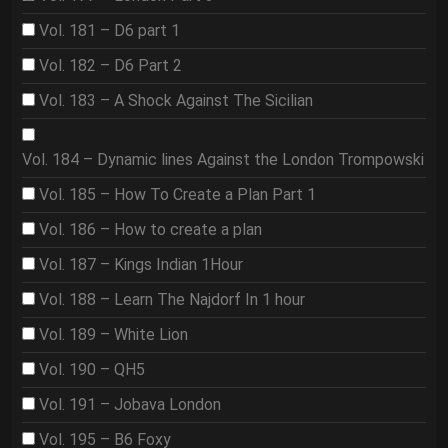
Vol. 181 – D6 part 1
Vol. 182 – D6 Part 2
Vol. 183 – A Shock Against The Sicilian
Vol. 184 – Dynamic lines Against the London Trompowski
Vol. 185 – How To Create a Plan Part 1
Vol. 186 – How to create a plan
Vol. 187 – Kings Indian 1Hour
Vol. 188 – Learn The Najdorf In 1 hour
Vol. 189 – White Lion
Vol. 190 – QH5
Vol. 191 – Jobava London
Vol. 195 – B6 Foxy