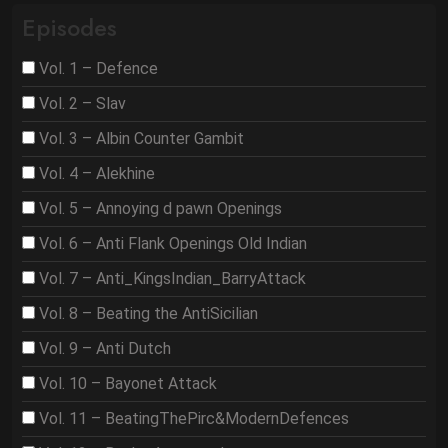
Episodes
Vol. 1 – Defence
Vol. 2 – Slav
Vol. 3 – Albin Counter Gambit
Vol. 4 – Alekhine
Vol. 5 – Annoying d pawn Openings
Vol. 6 – Anti Flank Openings Old Indian
Vol. 7 – Anti_KingsIndian_BarryAttack
Vol. 8 – Beating the AntiSicilian
Vol. 9 – Anti Dutch
Vol. 10 – Bayonet Attack
Vol. 11 – BeatingThePirc&ModernDefences