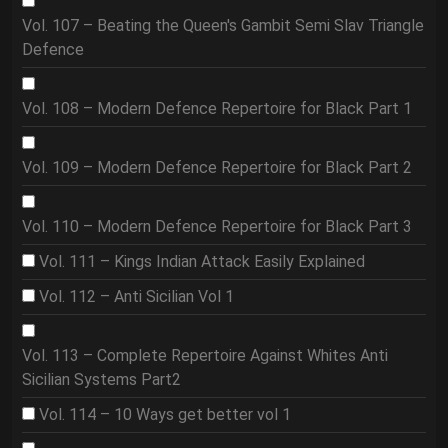
Vol. 107 – Beating the Queen's Gambit Semi Slav Triangle
Defence
Vol. 108 – Modern Defence Repertoire for Black Part 1
Vol. 109 – Modern Defence Repertoire for Black Part 2
Vol. 110 – Modern Defence Repertoire for Black Part 3
Vol. 111 – Kings Indian Attack Easily Explained
Vol. 112 – Anti Sicilian Vol 1
Vol. 113 – Complete Repertoire Against Whites Anti
Sicilian Systems Part2
Vol. 114 – 10 Ways get better vol 1