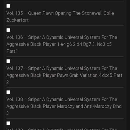
Vol. 135 – Queen Pawn Opening The Stonewall Colle
Zuckerfort
Vol. 136 – Sniper A Dynamic Universal System For The
Aggressive Black Player 1.e4 g6 2.d4 Bg7 3. Nc3 c5
Part1
Vol. 137 – Sniper A Dynamic Universal System For The
Aggressive Black Player Pawn Grab Variation 4.dxc5 Part
2
Vol. 138 – Sniper A Dynamic Universal System For The
Aggressive Black Player Maroczy and Anti-Maroczy Bind
3