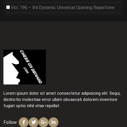
Vol. 196 – B4 Dynamic Universal Opening Repertoire
Lorem ipsum dolor sit amet consectetur adipisicing elit. Sequi,
distinctio molestiae error ullam obcaecati dolorem inventore
fugiat optio nihil vitae repellat.
Follow :