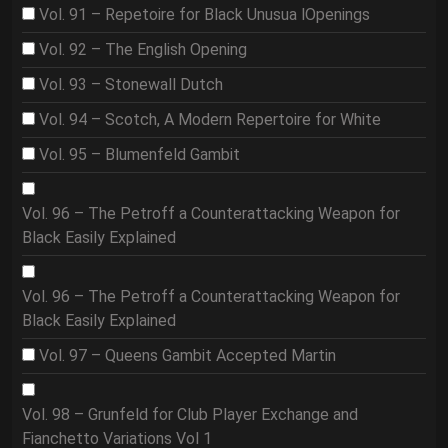
Vol. 91 – Repetoire for Black Unusua lOpenings
Vol. 92 – The English Opening
Vol. 93 – Stonewall Dutch
Vol. 94 – Scotch, A Modern Repertoire for White
Vol. 95 – Blumenfeld Gambit
Vol. 96 – The Petroff a Counterattacking Weapon for
Black Easily Explained
Vol. 96 – The Petroff a Counterattacking Weapon for
Black Easily Explained
Vol. 97 – Queens Gambit Accepted Martin
Vol. 98 – Grunfeld for Club Player Exchange and
Fianchetto Variations Vol 1