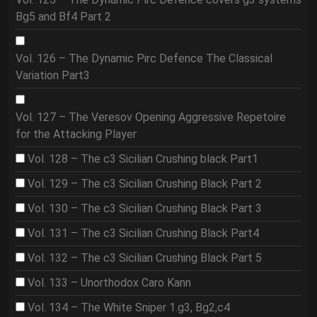
Bg5 and Bf4 Part 2
Vol. 126 – The Dynamic Pirc Defence The Classical
Variation Part3
Vol. 127 – The Veresov Opening Aggressive Repetoire
for the Attacking Player
Vol. 128 – The c3 Sicilian Crushing black Part1
Vol. 129 – The c3 Sicilian Crushing Black Part 2
Vol. 130 – The c3 Sicilian Crushing Black Part 3
Vol. 131 – The c3 Sicilian Crushing Black Part4
Vol. 132 – The c3 Sicilian Crushing Black Part 5
Vol. 133 – Unorthodox Caro Kann
Vol. 134 – The White Sniper 1.g3, Bg2,c4