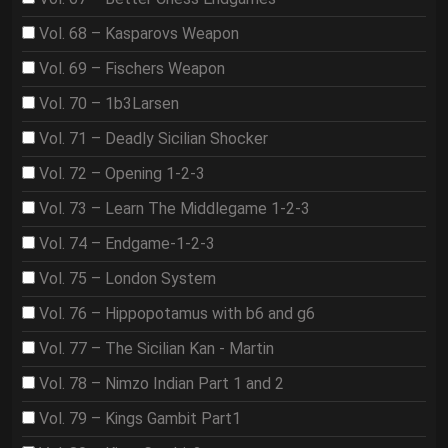
Vol. 68 – Kasparovs Weapon
Vol. 69 – Fischers Weapon
Vol. 70 – 1b3Larsen
Vol. 71 – Deadly Sicilian Shocker
Vol. 72 – Opening 1-2-3
Vol. 73 – Learn The Middlegame 1-2-3
Vol. 74 – Endgame-1-2-3
Vol. 75 – London System
Vol. 76 – Hippopotamus with b6 and g6
Vol. 77 – The Sicilian Kan - Martin
Vol. 78 – Nimzo Indian Part 1 and 2
Vol. 79 – Kings Gambit Part1