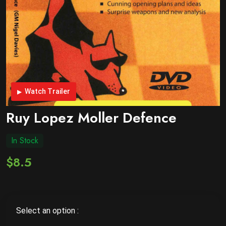
Watch Trailer
Ruy Lopez Moller Defence
In Stock
$8.5
Select an option :