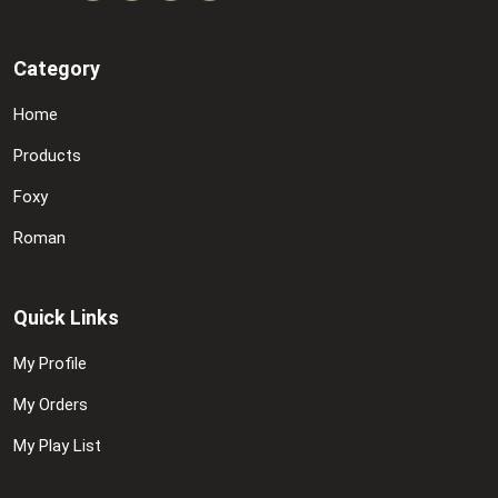
Category
Home
Products
Foxy
Roman
Quick Links
My Profile
My Orders
My Play List