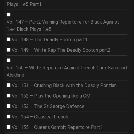
Plays 1.e5 Part1
Vol. 147 – Part2 Winning Repertoire for Black Against
1.e4 Black Plays 1.e5
Vol. 148 – The Deadly Scotch part1
Vol. 149 – White Rep The Deadly Scotch part2
Vol. 150 – White Reperoire Against French Caro-Kann and
Alekhine
Vol. 151 – Crushing Black with the Deadly Ponziani
Vol. 152 – Play the Opening like a GM
Vol. 153 – The St.George Defence
Vol. 154 – Classical French
Vol. 155 – Queens Gambit Repertoire Part1