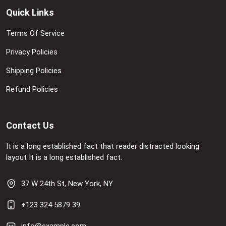
Quick Links
Terms Of Service
Privacy Policies
Shipping Policies
Refund Policies
Contact Us
It is a long established fact that reader distracted looking
layout It is a long established fact.
37 W 24th St, New York, NY
+123 324 5879 39