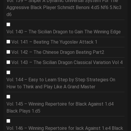
Vol. 139 – Sniper A Dynamic Universal System For The
Aggressive Black Player Schmidt Benoni 4.d5 Nf6 5.Nc3
d6
Vol. 140 – The Sicilian Dragon to Gain The Winning Edge
Vol. 141 – Beating The Yugoslav Attack 1
Vol. 142 – The Chinese Dragon Beating Part2
Vol. 143 – The Sicilian Dragon Classical Variation Vol 4
Vol. 144 – Easy to Learn Step by Step Strategies On
How to Think and Play Like A Grand Master
Vol. 145 – Winning Repertoire for Black Against 1.d4
Black Plays 1.d5
Vol. 146 – Winning Repertoire for lack Against 1.e4 Black