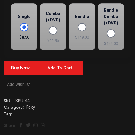
Bundle
Combo
Single
Bundle
Combo
(+DVD)
(+DVD)
$8.50
$149.00
$11.95
$124.00
Buy Now
Add To Cart
Add Wishlist
SKU:
SKU-44
Category:
Foxy
Tag:
Share: