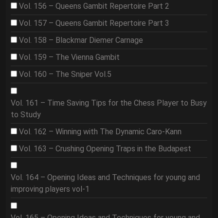
Vol. 156 – Queens Gambit Repertoire Part 2
Vol. 157 – Queens Gambit Repertoire Part 3
Vol. 158 – Blackmar Diemer Carnage
Vol. 159 – The Vienna Gambit
Vol. 160 – The Sniper Vol.5
Vol. 161 – Time Saving Tips for the Chess Player to Busy
to Study
Vol. 162 – Winning with The Dynamic Caro-Kann
Vol. 163 – Crushing Opening Traps in the Budapest
Vol. 164 – Opening Ideas and Techniques for young and
improving players vol-1
Vol. 165 – Opening Ideas and Techniques for young and