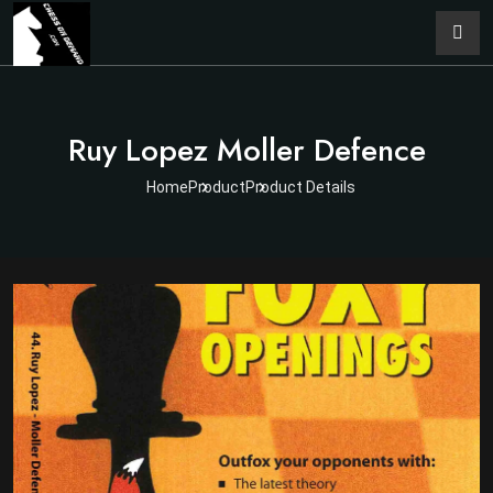
Ruy Lopez Moller Defence
Home
Product
Product Details