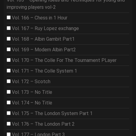
improving players vol-2
Vol. 166 – Chess in 1 Hour
Vol. 167 – Ruy Lopez exchange
Vol. 168 – Albin Gambit Part1
Vol. 169 – Modern Albin Part2
Vol. 170 – The Colle For The Tournament PLayer
Vol. 171 – The Colle System 1
Vol. 172 – Scotch
Vol. 173 – No Title
Vol. 174 – No Title
Vol. 175 – The London System Part 1
Vol. 176 – The London Part 2
Vol. 177 – London Part 3