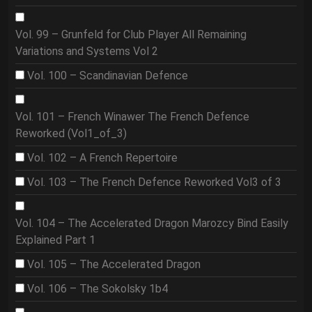
Vol. 99 – Grunfeld for Club Player All Remaining
Variations and Systems Vol 2
Vol. 100 – Scandinavian Defence
Vol. 101 – French Winawer The French Defence
Reworked (Vol1_of_3)
Vol. 102 – A French Repertoire
Vol. 103 – The French Defence Reworked Vol3 of 3
Vol. 104 – The Accelerated Dragon Marozcy Bind Easily
Explained Part 1
Vol. 105 – The Accelerated Dragon
Vol. 106 – The Sokolsky 1b4