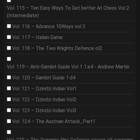
Vol. 115 – Ten Easy Ways To Get better At Chess Vol 2
(Intermediate)
Vol. 116 – Advance 10Ways vol 3
Vol. 117 – Italian Game
Vol. 118 – The Two Knights Defence ol2
Vol. 119 – Anti-Gambit Guide Vol 1 1.e4 - Andrew Martin
Vol. 120 – Gambit Guide 1.d4
Vol. 121 – Dzindzi Indian Vol1
Vol. 122 – Dzindzi Indian Vol2
Vol. 123 – Dzindzi Indian Vol3
Vol. 124 – The Austrian Attack_Part1
Vol. 125 – The Dynamic Pirc Defence covers g3 systems