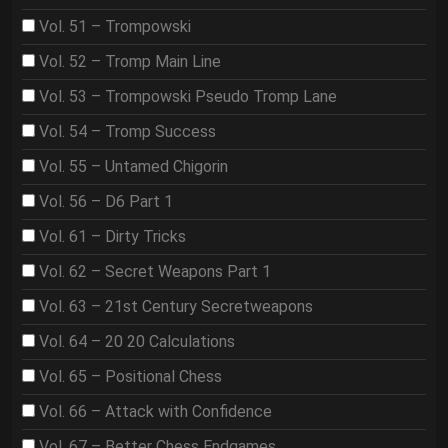
Vol. 51 – Trompowski
Vol. 52 – Tromp Main Line
Vol. 53 – Trompowski Pseudo Tromp Lane
Vol. 54 – Tromp Success
Vol. 55 – Untamed Chigorin
Vol. 56 – D6 Part 1
Vol. 61 – Dirty Tricks
Vol. 62 – Secret Weapons Part 1
Vol. 63 – 21st Century Secretweapons
Vol. 64 – 20 20 Calculations
Vol. 65 – Positional Chess
Vol. 66 – Attack with Confidence
Vol. 67 – Better Chess Endgames