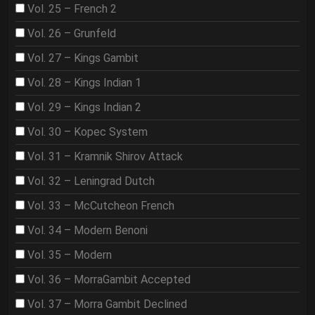
Vol. 25 – French 2
Vol. 26 – Grunfeld
Vol. 27 – Kings Gambit
Vol. 28 – Kings Indian 1
Vol. 29 – Kings Indian 2
Vol. 30 – Kopec System
Vol. 31 – Kramnik Shirov Attack
Vol. 32 – Leningrad Dutch
Vol. 33 – McCutcheon French
Vol. 34 – Modern Benoni
Vol. 35 – Modern
Vol. 36 – MorraGambit Accepted
Vol. 37 – Morra Gambit Declined