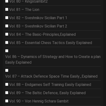
Vol. 80 – KingsGambit2
Vol. 81 – The Lion
Vol. 82 – Sveshnikov Sicilian Part 1
Vol. 83 – Sveshnikov Sicilian Part 2
Vol. 84 – The Basic-Principles,Explained
Vol. 85 – Essential Chess Tactics Easily Explained
Vol. 86 – Dynamics of Strategy and How to Create a plan
Easily Explained
Vol. 87 – Attack Defence Space Time Easily_Explained
Vol. 88 – Endgames Self Training Easily Explained
Vol. 89 – The Baltic Defence, Easily Explained
Vol. 90 – Von Hennig Schara Gambit