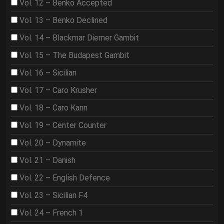
Vol. 12 – Benko Accepted
Vol. 13 – Benko Declined
Vol. 14 – Blackmar Diemer Gambit
Vol. 15 – The Budapest Gambit
Vol. 16 – Sicilian
Vol. 17 – Caro Krusher
Vol. 18 – Caro Kann
Vol. 19 – Center Counter
Vol. 20 – Dynamite
Vol. 21 – Danish
Vol. 22 – English Defence
Vol. 23 – Sicilian F4
Vol. 24 – French 1