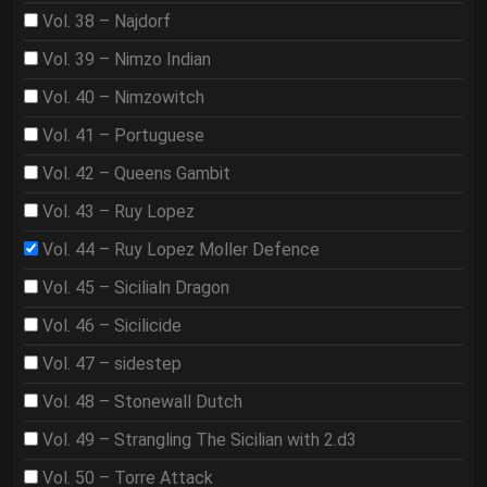
Vol. 38 – Najdorf
Vol. 39 – Nimzo Indian
Vol. 40 – Nimzowitch
Vol. 41 – Portuguese
Vol. 42 – Queens Gambit
Vol. 43 – Ruy Lopez
Vol. 44 – Ruy Lopez Moller Defence
Vol. 45 – Sicilialn Dragon
Vol. 46 – Sicilicide
Vol. 47 – sidestep
Vol. 48 – Stonewall Dutch
Vol. 49 – Strangling The Sicilian with 2.d3
Vol. 50 – Torre Attack