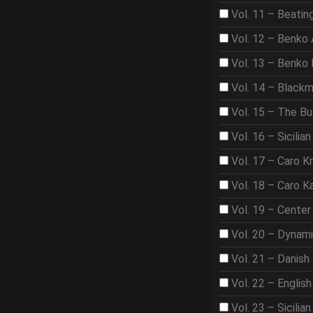
Vol. 11 – Beat
Vol. 12 – Benko
Vol. 13 – Benko
Vol. 14 – Black
Vol. 15 – The B
Vol. 16 – Sicilian
Vol. 17 – Caro K
Vol. 18 – Caro K
Vol. 19 – Center
Vol. 20 – Dynam
Vol. 21 – Danish
Vol. 22 – Englis
Vol. 23 – Sicilian