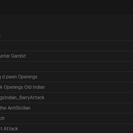
e
ounter Gambit
ng d pawn Openings
nk Openings Old Indian
ngsIndian_BarryAttack
the AntiSicilian
tch
et Attack