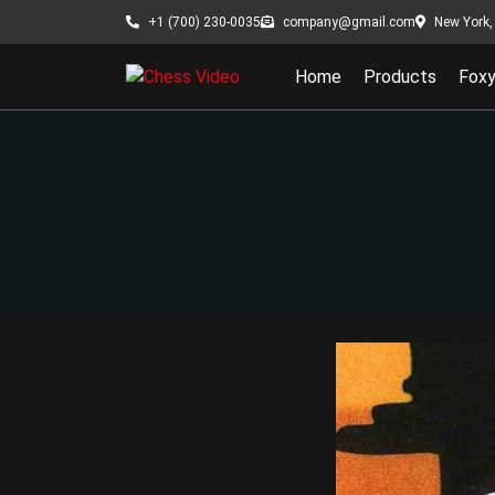
New York, 
+1 (700) 230-0035
company@gmail.com
Home
Products
Fox