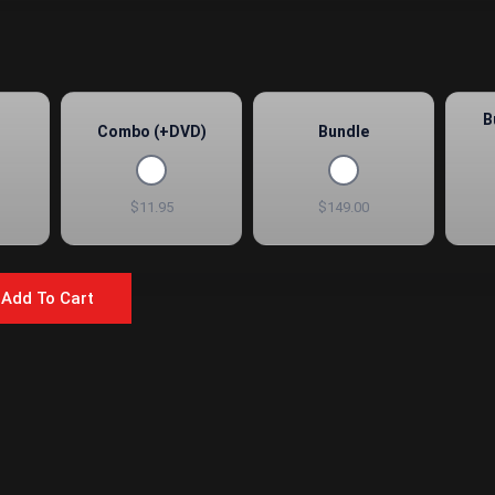
B
Combo (+DVD)
Bundle
$11.95
$149.00
Add To Cart