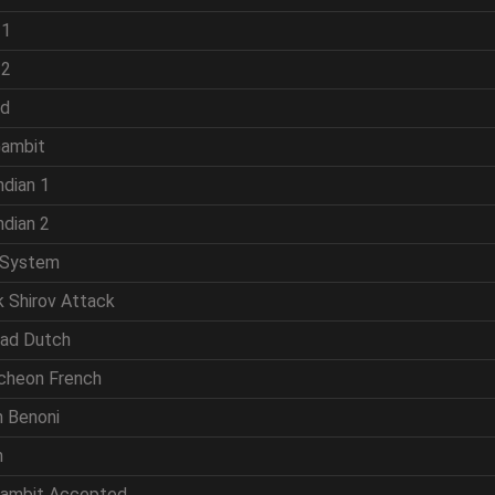
 1
 2
ld
Gambit
ndian 1
ndian 2
 System
k Shirov Attack
rad Dutch
cheon French
n Benoni
n
Gambit Accepted