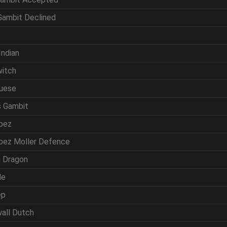
 Gambit Declined
f
Indian
witch
guese
s Gambit
opez
opez Moller Defence
ln Dragon
de
ep
wall Dutch