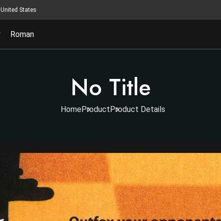
United States
y
Roman
No Title
Home
Product
Product Details