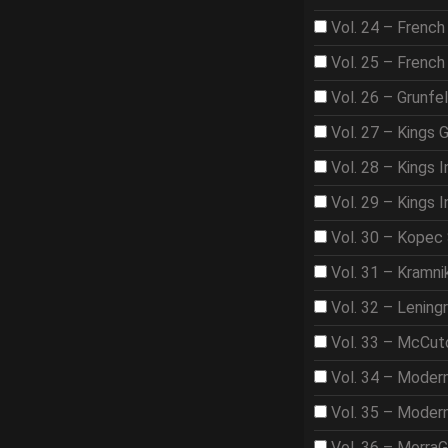
Vol. 24 – French
Vol. 25 – French
Vol. 26 – Grunfe
Vol. 27 – Kings 
Vol. 28 – Kings I
Vol. 29 – Kings I
Vol. 30 – Kopec
Vol. 31 – Kramni
Vol. 32 – Lening
Vol. 33 – McCut
Vol. 34 – Moder
Vol. 35 – Moder
Vol. 36 – Morra