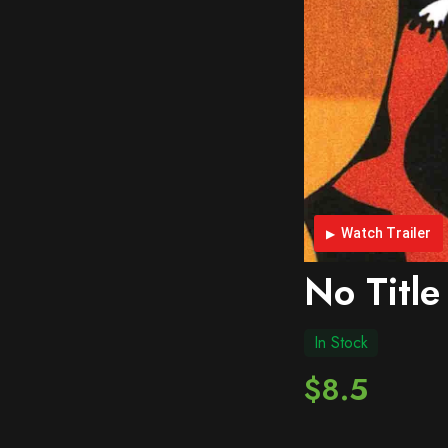
Watch Trailer
No Title
In Stock
$8.5