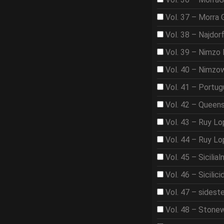
Vol. 37 – Morra
Vol. 38 – Najdor
Vol. 39 – Nimzo 
Vol. 40 – Nimzo
Vol. 41 – Portu
Vol. 42 – Queen
Vol. 43 – Ruy L
Vol. 44 – Ruy L
Vol. 45 – Sicilia
Vol. 46 – Sicilici
Vol. 47 – sidest
Vol. 48 – Stone