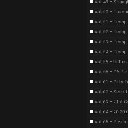
Vol. 49 – Strangl
Vol. 50 – Torre 
Vol. 51 – Tromp
Vol. 52 – Tromp 
Vol. 53 – Trom
Vol. 54 – Tromp
Vol. 55 – Untame
Vol. 56 – D6 Par
Vol. 61 – Dirty T
Vol. 62 – Secre
Vol. 63 – 21st 
Vol. 64 – 20 20 
Vol. 65 – Positi