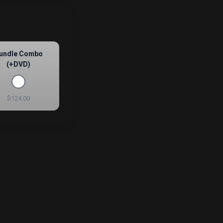
undle Combo
(+DVD)
$124.00