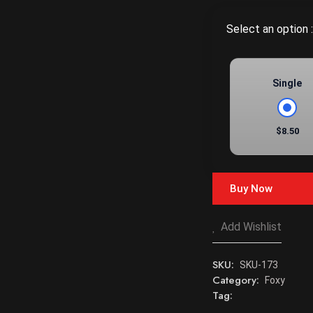
Select an option :
Single
$8.50
Buy Now
Add Wishlist
SKU:
SKU-173
Category:
Foxy
Tag: