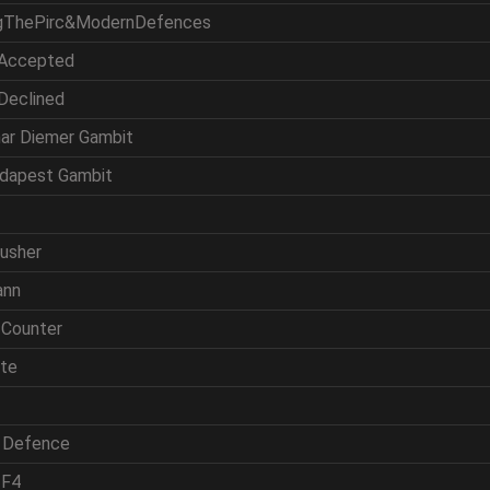
ingThePirc&ModernDefences
 Accepted
 Declined
mar Diemer Gambit
udapest Gambit
rusher
ann
 Counter
ite
h Defence
 F4