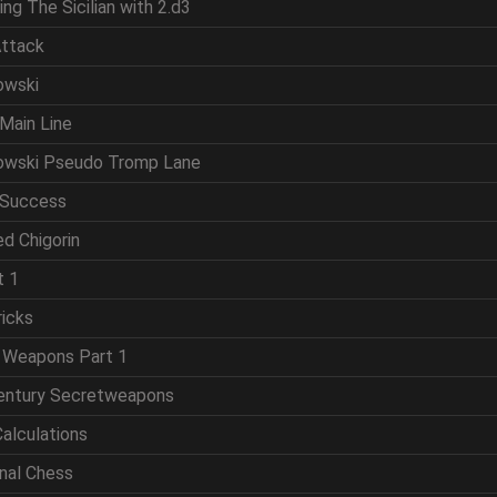
ing The Sicilian with 2.d3
Attack
owski
Main Line
powski Pseudo Tromp Lane
 Success
d Chigorin
t 1
ricks
t Weapons Part 1
Century Secretweapons
Calculations
onal Chess