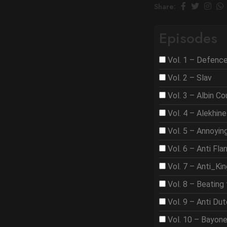
Share:
Episodes
Vol. 1 – Defenc
Vol. 2 – Slav
Vol. 3 – Albin C
Vol. 4 – Alekhine
Vol. 5 – Annoyi
Vol. 6 – Anti Fla
Vol. 7 – Anti_Ki
Vol. 8 – Beating 
Vol. 9 – Anti Du
Vol. 10 – Bayon