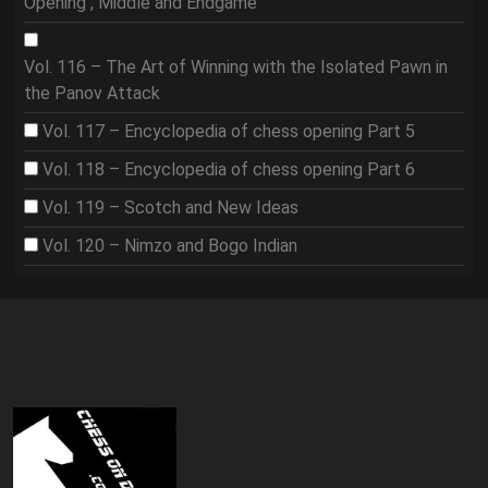
Opening , Middle and Endgame
Vol. 116 – The Art of Winning with the Isolated Pawn in
the Panov Attack
Vol. 117 – Encyclopedia of chess opening Part 5
Vol. 118 – Encyclopedia of chess opening Part 6
Vol. 119 – Scotch and New Ideas
Vol. 120 – Nimzo and Bogo Indian