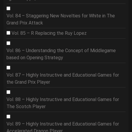
Vol. 84 – Staggering New Novelties for White in The
Grand Prix Attack
Vol. 85 – R Replacing the Ruy Lopez
Vol. 86 – Understanding the Concept of Middlegame
based on Opening Strategy
Vol. 87 – Highly Instructive and Educational Games for
the Grand Prix Player
Vol. 88 – Highly Instructive and Educational Games for
The Scotch Player
Vol. 89 – Highly Instructive and Educational Games for
Accelerated Dragon Player