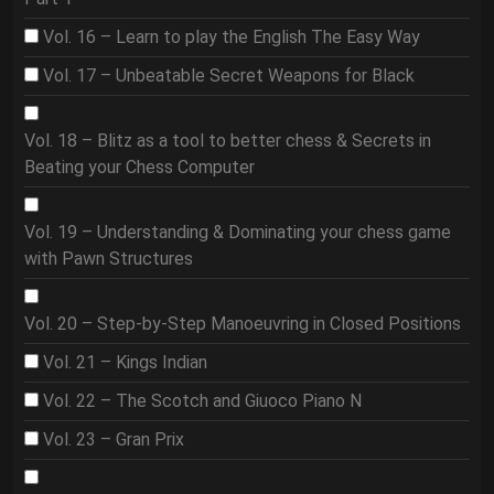
Vol. 16 – Learn to play the English The Easy Way
Vol. 17 – Unbeatable Secret Weapons for Black
Vol. 18 – Blitz as a tool to better chess & Secrets in
Beating your Chess Computer
Vol. 19 – Understanding & Dominating your chess game
with Pawn Structures
Vol. 20 – Step-by-Step Manoeuvring in Closed Positions
Vol. 21 – Kings Indian
Vol. 22 – The Scotch and Giuoco Piano N
Vol. 23 – Gran Prix