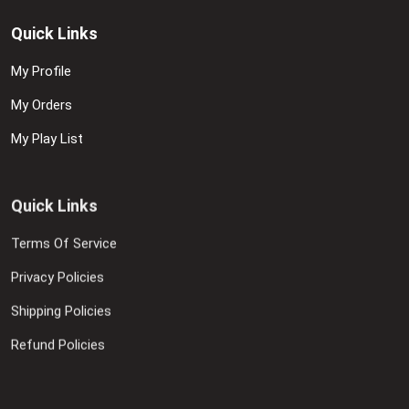
Quick Links
My Profile
My Orders
My Play List
Quick Links
Terms Of Service
Privacy Policies
Shipping Policies
Refund Policies
Contact Us