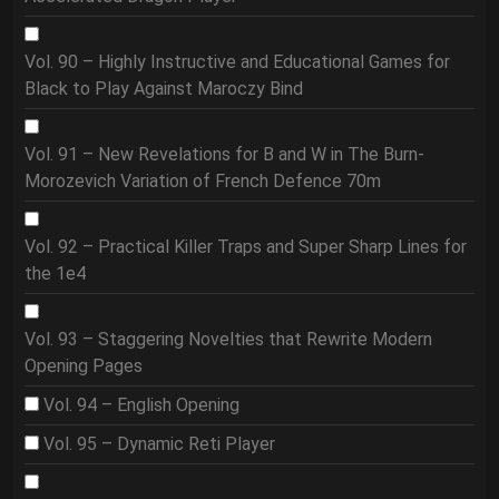
Vol. 90 – Highly Instructive and Educational Games for
Black to Play Against Maroczy Bind
Vol. 91 – New Revelations for B and W in The Burn-
Morozevich Variation of French Defence 70m
Vol. 92 – Practical Killer Traps and Super Sharp Lines for
the 1e4
Vol. 93 – Staggering Novelties that Rewrite Modern
Opening Pages
Vol. 94 – English Opening
Vol. 95 – Dynamic Reti Player