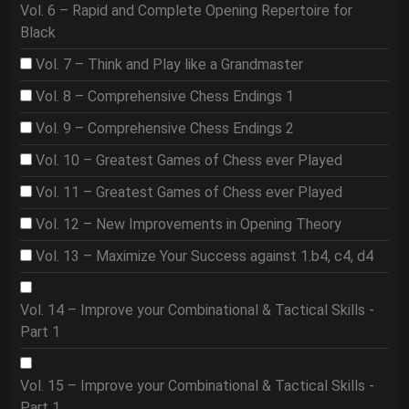
Vol. 6 – Rapid and Complete Opening Repertoire for
Black
Vol. 7 – Think and Play like a Grandmaster
Vol. 8 – Comprehensive Chess Endings 1
Vol. 9 – Comprehensive Chess Endings 2
Vol. 10 – Greatest Games of Chess ever Played
Vol. 11 – Greatest Games of Chess ever Played
Vol. 12 – New Improvements in Opening Theory
Vol. 13 – Maximize Your Success against 1.b4, c4, d4
Vol. 14 – Improve your Combinational & Tactical Skills -
Part 1
Vol. 15 – Improve your Combinational & Tactical Skills -
Part 1