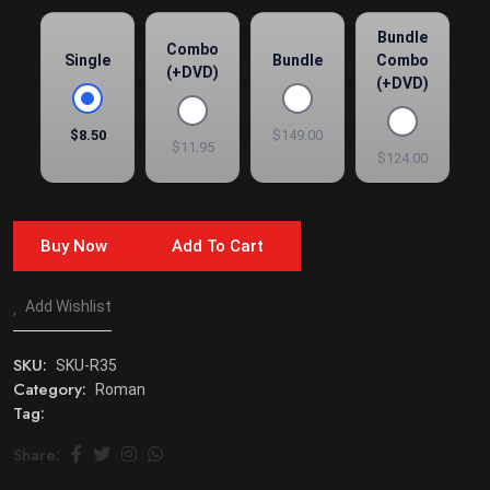
Bundle
Combo
Single
Bundle
Combo
(+DVD)
(+DVD)
$8.50
$149.00
$11.95
$124.00
Buy Now
Add To Cart
Add Wishlist
SKU:
SKU-R35
Category:
Roman
Tag:
Share: