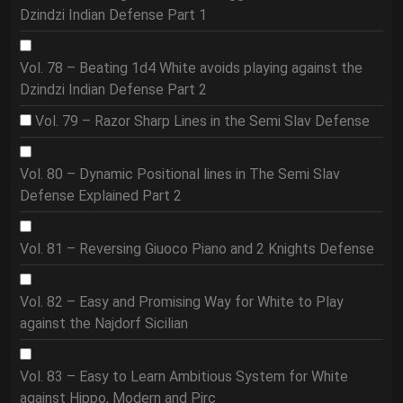
Dzindzi Indian Defense Part 1
Vol. 78 – Beating 1d4 White avoids playing against the
Dzindzi Indian Defense Part 2
Vol. 79 – Razor Sharp Lines in the Semi Slav Defense
Vol. 80 – Dynamic Positional lines in The Semi Slav
Defense Explained Part 2
Vol. 81 – Reversing Giuoco Piano and 2 Knights Defense
Vol. 82 – Easy and Promising Way for White to Play
against the Najdorf Sicilian
Vol. 83 – Easy to Learn Ambitious System for White
against Hippo, Modern and Pirc