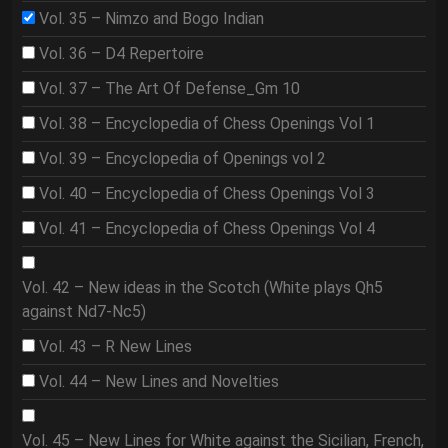
Vol. 35 – Nimzo and Bogo Indian
Vol. 36 – D4 Repertoire
Vol. 37 – The Art Of Defense_Gm 10
Vol. 38 – Encyclopedia of Chess Openings Vol 1
Vol. 39 – Encyclopedia of Openings vol 2
Vol. 40 – Encyclopedia of Chess Openings Vol 3
Vol. 41 – Encyclopedia of Chess Openings Vol 4
Vol. 42 – New ideas in the Scotch (White plays Qh5
against Nd7-Nc5)
Vol. 43 – R New Lines
Vol. 44 – New Lines and Novelties
Vol. 45 – New Lines for White against the Sicilian, French,