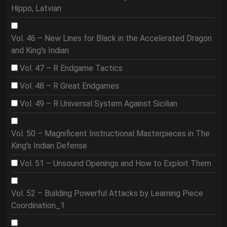
Hippo, Latvian
Vol. 46 – New Lines for Black in the Accelerated Dragon
and King's Indian
Vol. 47 – R Endgame Tactics
Vol. 48 – R Great Endgames
Vol. 49 – R Universal System Against Sicilian
Vol. 50 – Magnificent Instructional Masterpieces in The
King's Indian Defense
Vol. 51 – Unsound Openings and How to Exploit Them
Vol. 52 – Building Powerful Attacks by Learning Piece
Coordination_1