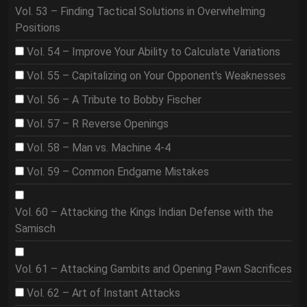
Vol. 53 – Finding Tactical Solutions in Overwhelming
Positions
Vol. 54 – Improve Your Ability to Calculate Variations
Vol. 55 – Capitalizing on Your Opponent's Weaknesses
Vol. 56 – A Tribute to Bobby Fischer
Vol. 57 – R Reverse Openings
Vol. 58 – Man vs. Machine 4-4
Vol. 59 – Common Endgame Mistakes
Vol. 60 – Attacking the Kings Indian Defense with the
Samisch
Vol. 61 – Attacking Gambits and Opening Pawn Sacrifices
Vol. 62 – Art of Instant Attacks