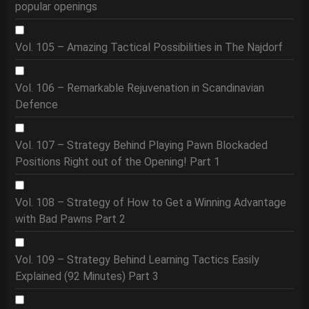
popular openings
Vol. 105 – Amazing Tactical Possibilities in The Najdorf
Vol. 106 – Remarkable Rejuvenation in Scandinavian
Defence
Vol. 107 – Strategy Behind Playing Pawn Blockaded
Positions Right out of the Opening! Part 1
Vol. 108 – Strategy of How to Get a Winning Advantage
with Bad Pawns Part 2
Vol. 109 – Strategy Behind Learning Tactics Easily
Explained (92 Minutes) Part 3