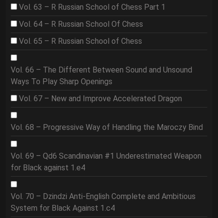
Vol. 63 – R Russian School of Chess Part 1
Vol. 64 – R Russian School Of Chess
Vol. 65 – R Russian School of Chess
Vol. 66 – The Different Between Sound and Unsound
Ways To Play Sharp Openings
Vol. 67 – New and Improve Accelerated Dragon
Vol. 68 – Progressive Way of Handling the Maroczy Bind
Vol. 69 – Qd6 Scandinavian #1 Underestimated Weapon
for Black against 1.e4
Vol. 70 – Dzindzi Anti-English Complete and Ambitious
System for Black Against 1.c4