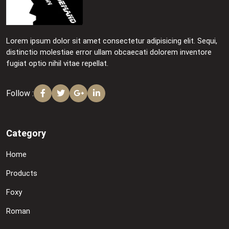
Lorem ipsum dolor sit amet consectetur adipisicing elit. Sequi,
distinctio molestiae error ullam obcaecati dolorem inventore
fugiat optio nihil vitae repellat.
Follow :
Category
Home
Products
Foxy
Roman