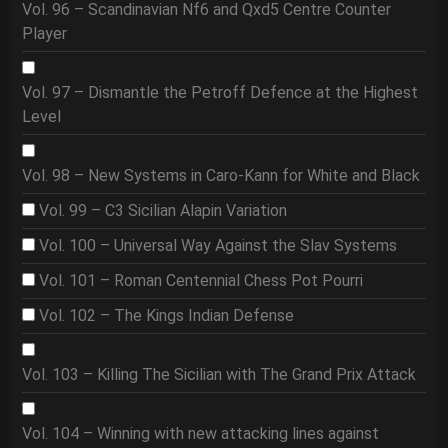
Vol. 96 – Scandinavian Nf6 and Qxd5 Centre Counter
Player
Vol. 97 – Dismantle the Petroff Defence at the Highest
Level
Vol. 98 – New Systems in Caro-Kann for White and Black
Vol. 99 – C3 Sicilian Alapin Variation
Vol. 100 – Universal Way Against the Slav Systems
Vol. 101 – Roman Centennial Chess Pot Pourri
Vol. 102 – The Kings Indian Defense
Vol. 103 – Killing The Sicilian with The Grand Prix Attack
Vol. 104 – Winning with new attacking lines against