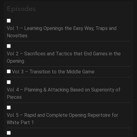
Episodes
Vol. 1 – Learning Openings the Easy Way, Traps and
Novelties
Vol. 2 – Sacrifices and Tactics that End Games in the
Opening
Vol. 3 – Transition to the Middle Game
Vol. 4 – Planning & Attacking Based on Superiority of
Pieces
Vol. 5 – Rapid and Complete Opening Repertoire for
White Part 1