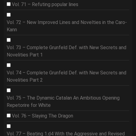
Vol. 71 – Refuting popular lines
Vol. 72 – New Improved Lines and Novelties in the Caro-
Kann
Vol. 73 – Complete Grunfeld Def. with New Secrets and
Novelities Part 1
Vol. 74 – Complete Grunfeld Def. with New Secrets and
Novelities Part 2
Vol. 75 – The Dynamic Catalan An Ambitious Opening
Repetorire for White
Vol. 76 – Slaying The Dragon
Vol. 77 – Beating 1.d4 With the Aggressive and Revised