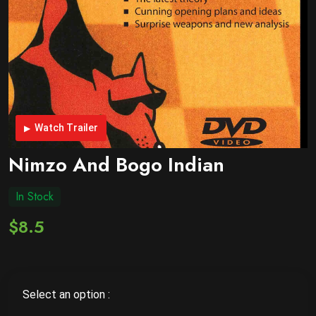
Watch Trailer
Nimzo And Bogo Indian
In Stock
$8.5
Select an option :