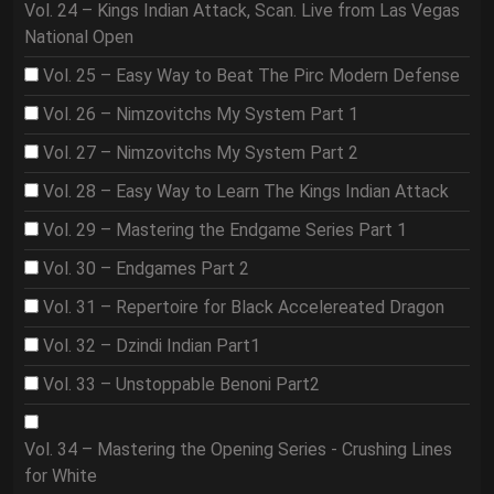
Vol. 24 – Kings Indian Attack, Scan. Live from Las Vegas
National Open
Vol. 25 – Easy Way to Beat The Pirc Modern Defense
Vol. 26 – Nimzovitchs My System Part 1
Vol. 27 – Nimzovitchs My System Part 2
Vol. 28 – Easy Way to Learn The Kings Indian Attack
Vol. 29 – Mastering the Endgame Series Part 1
Vol. 30 – Endgames Part 2
Vol. 31 – Repertoire for Black Accelereated Dragon
Vol. 32 – Dzindi Indian Part1
Vol. 33 – Unstoppable Benoni Part2
Vol. 34 – Mastering the Opening Series - Crushing Lines
for White