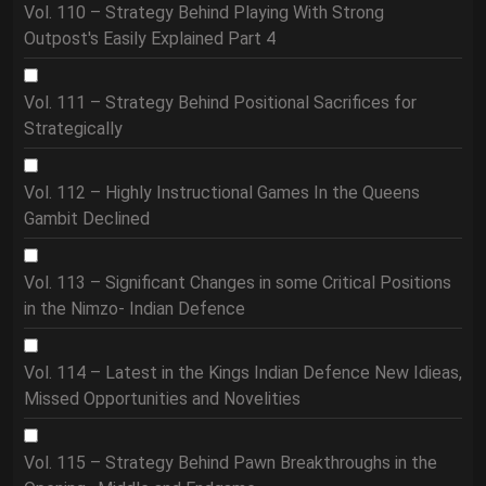
Vol. 110 – Strategy Behind Playing With Strong
Outpost's Easily Explained Part 4
Vol. 111 – Strategy Behind Positional Sacrifices for
Strategically
Vol. 112 – Highly Instructional Games In the Queens
Gambit Declined
Vol. 113 – Significant Changes in some Critical Positions
in the Nimzo- Indian Defence
Vol. 114 – Latest in the Kings Indian Defence New Idieas,
Missed Opportunities and Novelities
Vol. 115 – Strategy Behind Pawn Breakthroughs in the