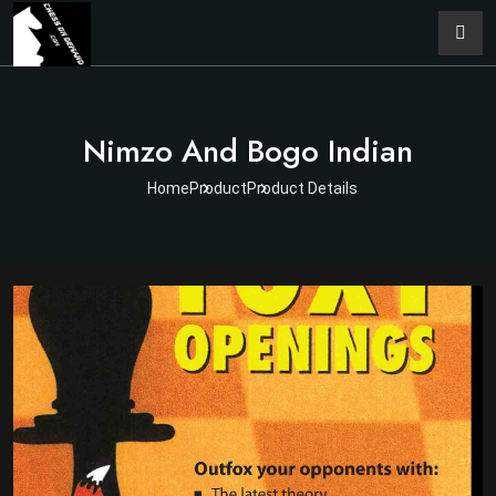
Nimzo And Bogo Indian
Home
Product
Product Details