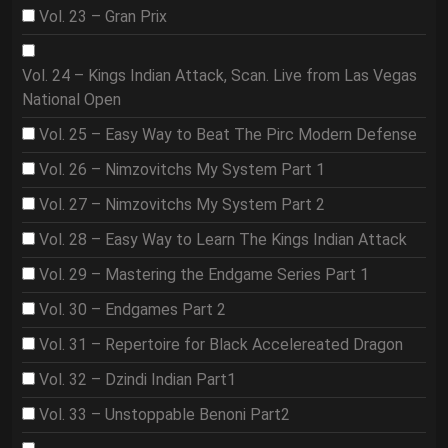
Vol. 23 – Gran Prix
Vol. 24 – Kings Indian Attack, Scan. Live from Las Vegas
National Open
Vol. 25 – Easy Way to Beat The Pirc Modern Defense
Vol. 26 – Nimzovitchs My System Part 1
Vol. 27 – Nimzovitchs My System Part 2
Vol. 28 – Easy Way to Learn The Kings Indian Attack
Vol. 29 – Mastering the Endgame Series Part 1
Vol. 30 – Endgames Part 2
Vol. 31 – Repertoire for Black Accelereated Dragon
Vol. 32 – Dzindi Indian Part1
Vol. 33 – Unstoppable Benoni Part2