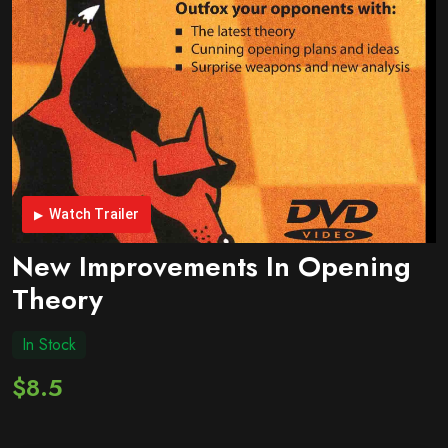
Watch Trailer
New Improvements In Opening
Theory
In Stock
$8.5