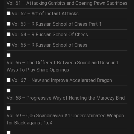
Vol. 61 – Attacking Gambits and Opening Pawn Sacrifices
Vol. 62 – Art of Instant Attacks
Vol. 63 – R Russian School of Chess Part 1
Vol. 64 – R Russian School Of Chess
Vol. 65 – R Russian School of Chess
Vol. 66 – The Different Between Sound and Unsound
Ways To Play Sharp Openings
Vol. 67 – New and Improve Accelerated Dragon
Vol. 68 – Progressive Way of Handling the Maroczy Bind
Vol. 69 – Qd6 Scandinavian #1 Underestimated Weapon
for Black against 1.e4