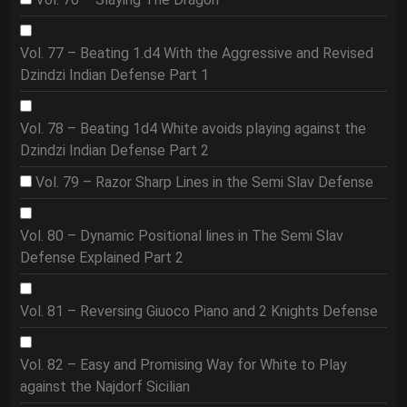
Vol. 77 – Beating 1.d4 With the Aggressive and Revised
Dzindzi Indian Defense Part 1
Vol. 78 – Beating 1d4 White avoids playing against the
Dzindzi Indian Defense Part 2
Vol. 79 – Razor Sharp Lines in the Semi Slav Defense
Vol. 80 – Dynamic Positional lines in The Semi Slav
Defense Explained Part 2
Vol. 81 – Reversing Giuoco Piano and 2 Knights Defense
Vol. 82 – Easy and Promising Way for White to Play
against the Najdorf Sicilian