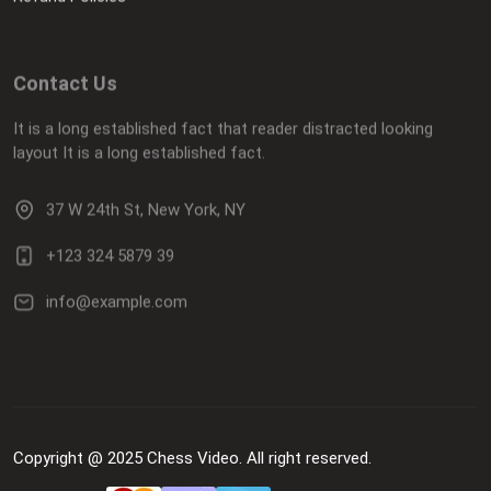
Contact Us
It is a long established fact that reader distracted looking
layout It is a long established fact.
37 W 24th St, New York, NY
+123 324 5879 39
info@example.com
Copyright @ 2025 Chess Video. All right reserved.