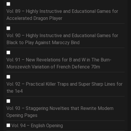
Vol. 89 – Highly Instructive and Educational Games for
Accelerated Dragon Player
Vol. 90 – Highly Instructive and Educational Games for
Black to Play Against Maroczy Bind
Vol. 91 – New Revelations for B and W in The Burn-
Morozevich Variation of French Defence 70m
Vol. 92 – Practical Killer Traps and Super Sharp Lines for
the 1e4
Vol. 93 – Staggering Novelties that Rewrite Modern
Opening Pages
Vol. 94 – English Opening