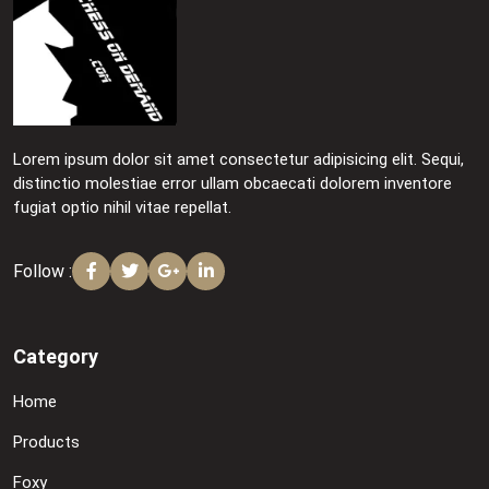
Lorem ipsum dolor sit amet consectetur adipisicing elit. Sequi,
distinctio molestiae error ullam obcaecati dolorem inventore
fugiat optio nihil vitae repellat.
Follow :
Category
Home
Products
Foxy