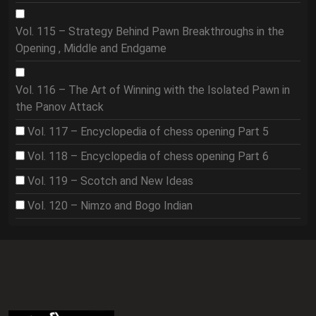
Vol. 115 – Strategy Behind Pawn Breakthroughs in the
Opening , Middle and Endgame
Vol. 116 – The Art of Winning with the Isolated Pawn in
the Panov Attack
Vol. 117 – Encyclopedia of chess opening Part 5
Vol. 118 – Encyclopedia of chess opening Part 6
Vol. 119 – Scotch and New Ideas
Vol. 120 – Nimzo and Bogo Indian