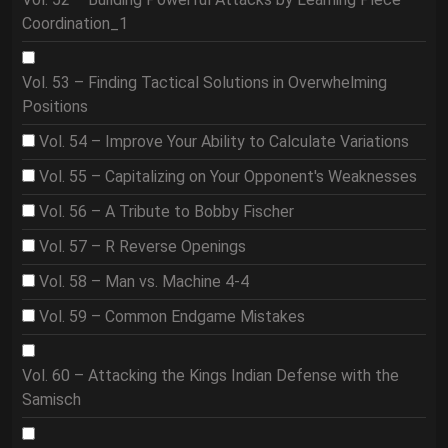
Coordination_1
Vol. 53 – Finding Tactical Solutions in Overwhelming
Positions
Vol. 54 – Improve Your Ability to Calculate Variations
Vol. 55 – Capitalizing on Your Opponent's Weaknesses
Vol. 56 – A Tribute to Bobby Fischer
Vol. 57 – R Reverse Openings
Vol. 58 – Man vs. Machine 4-4
Vol. 59 – Common Endgame Mistakes
Vol. 60 – Attacking the Kings Indian Defense with the
Samisch