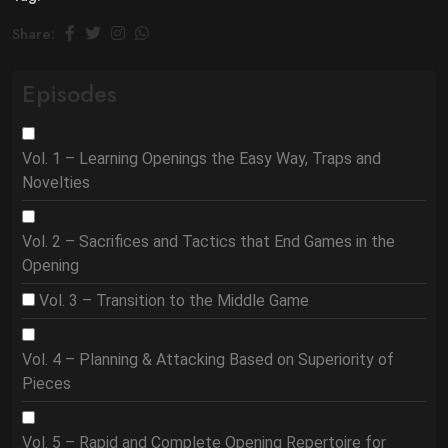
Share:
Episodes
Vol. 1 – Learning Openings the Easy Way, Traps and
Novelties
Vol. 2 – Sacrifices and Tactics that End Games in the
Opening
Vol. 3 – Transition to the Middle Game
Vol. 4 – Planning & Attacking Based on Superiority of
Pieces
Vol. 5 – Rapid and Complete Opening Repertoire for