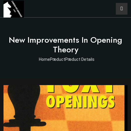
New Improvements In Opening
Theory
Home
Product
Product Details