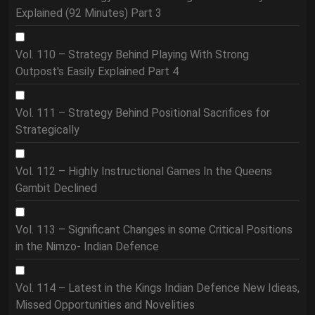
Explained (92 Minutes) Part 3
Vol. 110 – Strategy Behind Playing With Strong
Outpost's Easily Explained Part 4
Vol. 111 – Strategy Behind Positional Sacrifices for
Strategically
Vol. 112 – Highly Instructional Games In the Queens
Gambit Declined
Vol. 113 – Significant Changes in some Critical Positions
in the Nimzo- Indian Defence
Vol. 114 – Latest in the Kings Indian Defence New Idieas,
Missed Opportunities and Novelities