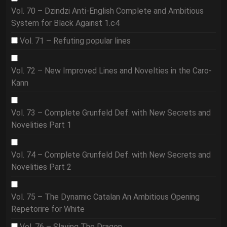
Vol. 70 – Dzindzi Anti-English Complete and Ambitious
System for Black Against 1.c4
Vol. 71 – Refuting popular lines
Vol. 72 – New Improved Lines and Novelties in the Caro-
Kann
Vol. 73 – Complete Grunfeld Def. with New Secrets and
Novelities Part 1
Vol. 74 – Complete Grunfeld Def. with New Secrets and
Novelities Part 2
Vol. 75 – The Dynamic Catalan An Ambitious Opening
Repetorire for White
Vol. 76 – Slaying The Dragon