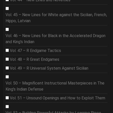
Vol. 45 – New Lines for White against the Sicilian, French,
Hippo, Latvian
Vol. 46 – New Lines for Black in the Accelerated Dragon
and King's Indian
Vol. 47 – R Endgame Tactics
Vol. 48 – R Great Endgames
Vol. 49 – R Universal System Against Sicilian
Vol. 50 – Magnificent Instructional Masterpieces in The
King's Indian Defense
Vol. 51 – Unsound Openings and How to Exploit Them
Vol. 52 – Building Powerful Attacks by Learning Piece