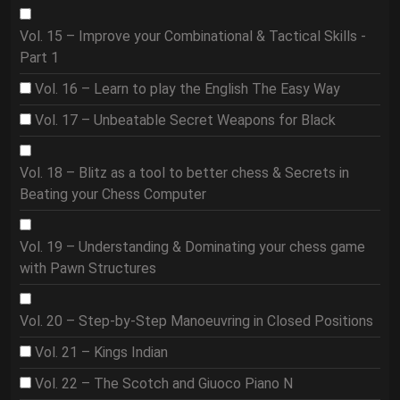
Vol. 15 – Improve your Combinational & Tactical Skills -
Part 1
Vol. 16 – Learn to play the English The Easy Way
Vol. 17 – Unbeatable Secret Weapons for Black
Vol. 18 – Blitz as a tool to better chess & Secrets in
Beating your Chess Computer
Vol. 19 – Understanding & Dominating your chess game
with Pawn Structures
Vol. 20 – Step-by-Step Manoeuvring in Closed Positions
Vol. 21 – Kings Indian
Vol. 22 – The Scotch and Giuoco Piano N