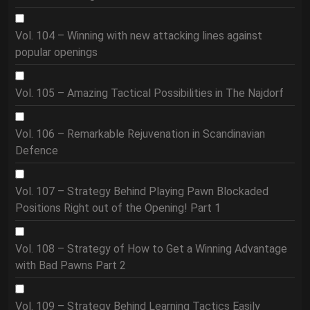
Vol. 104 – Winning with new attacking lines against
popular openings
Vol. 105 – Amazing Tactical Possibilities in The Najdorf
Vol. 106 – Remarkable Rejuvenation in Scandinavian
Defence
Vol. 107 – Strategy Behind Playing Pawn Blockaded
Positions Right out of the Opening! Part 1
Vol. 108 – Strategy of How to Get a Winning Advantage
with Bad Pawns Part 2
Vol. 109 – Strategy Behind Learning Tactics Easily