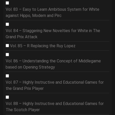
Vol. 83 – Easy to Learn Ambitious System for White
against Hippo, Modern and Pirc
Vol. 84 – Staggering New Novelties for White in The
Grand Prix Attack
Vol. 85 – R Replacing the Ruy Lopez
Vol. 86 – Understanding the Concept of Middlegame
based on Opening Strategy
Vol. 87 – Highly Instructive and Educational Games for
the Grand Prix Player
Vol. 88 – Highly Instructive and Educational Games for
The Scotch Player