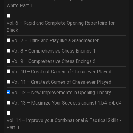
White Part 1
Vol. 6 – Rapid and Complete Opening Repertoire for
Black
Vol. 7 – Think and Play like a Grandmaster
Vol. 8 – Comprehensive Chess Endings 1
Vol. 9 – Comprehensive Chess Endings 2
Vol. 10 – Greatest Games of Chess ever Played
Vol. 11 – Greatest Games of Chess ever Played
Vol. 12 – New Improvements in Opening Theory
Vol. 13 – Maximize Your Success against 1.b4, c4, d4
Vol. 14 – Improve your Combinational & Tactical Skills -
Part 1