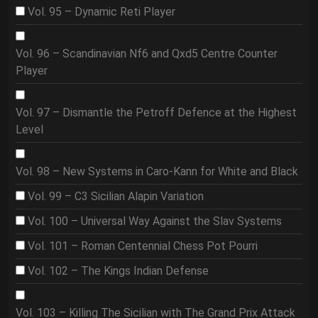
Vol. 95 – Dynamic Reti Player
Vol. 96 – Scandinavian Nf6 and Qxd5 Centre Counter
Player
Vol. 97 – Dismantle the Petroff Defence at the Highest
Level
Vol. 98 – New Systems in Caro-Kann for White and Black
Vol. 99 – C3 Sicilian Alapin Variation
Vol. 100 – Universal Way Against the Slav Systems
Vol. 101 – Roman Centennial Chess Pot Pourri
Vol. 102 – The Kings Indian Defense
Vol. 103 – Killing The Sicilian with The Grand Prix Attack