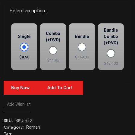
Select an option :
Bundle
Combo
Single
Bundle
Combo
(+DVD)
(+DVD)
$8.50
$149.00
$11.95
$124.00
Buy Now
Add To Cart
Add Wishlist
SKU:
SKU-R12
Category:
Roman
Tag: