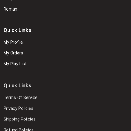
Roman
Quick Links
My Profile
My Orders
My Play List
Quick Links
Terms Of Service
Privacy Policies
Shipping Policies
Refund Policies