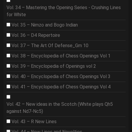
Vol. 34 – Mastering the Opening Series - Crushing Lines
for White
Vol. 35 – Nimzo and Bogo Indian
Vol. 36 – D4 Repertoire
Vol. 37 – The Art Of Defense_Gm 10
Vol. 38 – Encyclopedia of Chess Openings Vol 1
Vol. 39 – Encyclopedia of Openings vol 2
Vol. 40 – Encyclopedia of Chess Openings Vol 3
Vol. 41 – Encyclopedia of Chess Openings Vol 4
Vol. 42 – New ideas in the Scotch (White plays Qh5
against Nd7-Nc5)
Vol. 43 – R New Lines
Vol. 44 – New Lines and Novelties