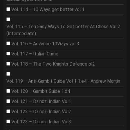
Vol. 114 – 10 Ways get better vol 1
Vol. 115 – Ten Easy Ways To Get better At Chess Vol 2
(Intermediate)
Vol. 116 – Advance 10Ways vol 3
Vol. 117 – Italian Game
Vol. 118 – The Two Knights Defence ol2
Vol. 119 – Anti-Gambit Guide Vol 1 1.e4 - Andrew Martin
Vol. 120 – Gambit Guide 1.d4
Vol. 121 – Dzindzi Indian Vol1
Vol. 122 – Dzindzi Indian Vol2
Vol. 123 – Dzindzi Indian Vol3