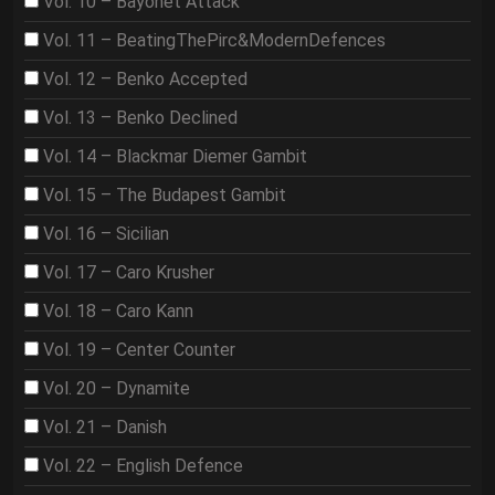
Vol. 10 – Bayonet Attack
Vol. 11 – BeatingThePirc&ModernDefences
Vol. 12 – Benko Accepted
Vol. 13 – Benko Declined
Vol. 14 – Blackmar Diemer Gambit
Vol. 15 – The Budapest Gambit
Vol. 16 – Sicilian
Vol. 17 – Caro Krusher
Vol. 18 – Caro Kann
Vol. 19 – Center Counter
Vol. 20 – Dynamite
Vol. 21 – Danish
Vol. 22 – English Defence