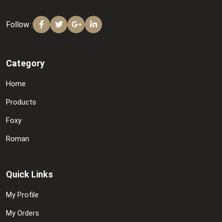
Follow :
Category
Home
Products
Foxy
Roman
Quick Links
My Profile
My Orders