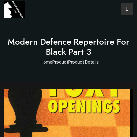
Modern Defence Repertoire For
Black Part 3
Home
Product
Product Details