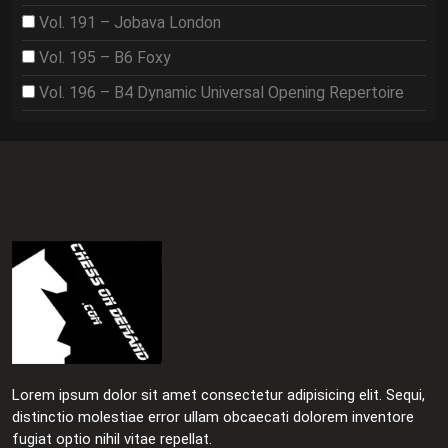
Vol. 191 – Jobava London
Vol. 195 – B6 Foxy
Vol. 196 – B4 Dynamic Universal Opening Repertoire
Lorem ipsum dolor sit amet consectetur adipisicing elit. Sequi,
distinctio molestiae error ullam obcaecati dolorem inventore
fugiat optio nihil vitae repellat.