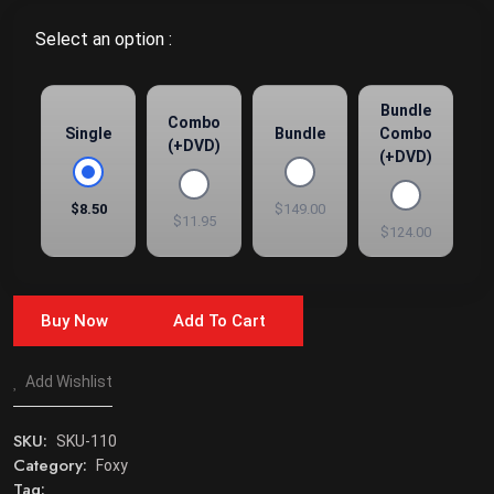
Select an option :
Bundle
Combo
Single
Bundle
Combo
(+DVD)
(+DVD)
$8.50
$149.00
$11.95
$124.00
Buy Now
Add To Cart
Add Wishlist
SKU:
SKU-110
Category:
Foxy
Tag: