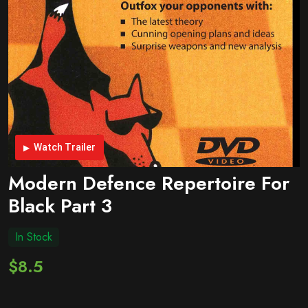
Watch Trailer
Modern Defence Repertoire For
Black Part 3
In Stock
$8.5