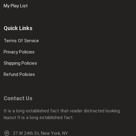
My Play List
Quick Links
Terms Of Service
Privacy Policies
Shipping Policies
Refund Policies
Contact Us
It is a long established fact that reader distracted looking
layout It is a long established fact.
37 W 24th St, New York, NY