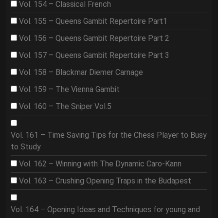
Vol. 154 – Classical French
Vol. 155 – Queens Gambit Repertoire Part1
Vol. 156 – Queens Gambit Repertoire Part 2
Vol. 157 – Queens Gambit Repertoire Part 3
Vol. 158 – Blackmar Diemer Carnage
Vol. 159 – The Vienna Gambit
Vol. 160 – The Sniper Vol.5
Vol. 161 – Time Saving Tips for the Chess Player to Busy
to Study
Vol. 162 – Winning with The Dynamic Caro-Kann
Vol. 163 – Crushing Opening Traps in the Budapest
Vol. 164 – Opening Ideas and Techniques for young and