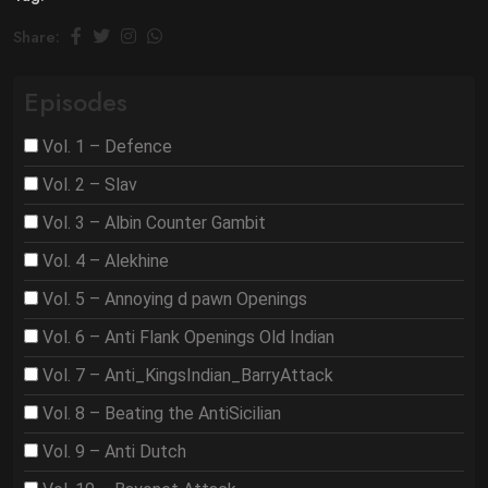
Share:
Episodes
Vol. 1 – Defence
Vol. 2 – Slav
Vol. 3 – Albin Counter Gambit
Vol. 4 – Alekhine
Vol. 5 – Annoying d pawn Openings
Vol. 6 – Anti Flank Openings Old Indian
Vol. 7 – Anti_KingsIndian_BarryAttack
Vol. 8 – Beating the AntiSicilian
Vol. 9 – Anti Dutch