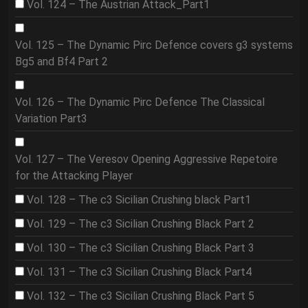
Vol. 124 – The Austrian Attack_Part1
Vol. 125 – The Dynamic Pirc Defence covers g3 systems
Bg5 and Bf4 Part 2
Vol. 126 – The Dynamic Pirc Defence The Classical
Variation Part3
Vol. 127 – The Veresov Opening Aggressive Repetoire
for the Attacking Player
Vol. 128 – The c3 Sicilian Crushing black Part1
Vol. 129 – The c3 Sicilian Crushing Black Part 2
Vol. 130 – The c3 Sicilian Crushing Black Part 3
Vol. 131 – The c3 Sicilian Crushing Black Part4
Vol. 132 – The c3 Sicilian Crushing Black Part 5