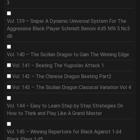
3
Vol. 139 – Sniper A Dynamic Universal System For The
Aggressive Black Player Schmidt Benoni 4.d5 Nf6 5.Nc3
d6
Vol. 140 – The Sicilian Dragon to Gain The Winning Edge
Vol. 141 – Beating The Yugoslav Attack 1
Vol. 142 – The Chinese Dragon Beating Part2
Vol. 143 – The Sicilian Dragon Classical Variation Vol 4
Vol. 144 – Easy to Learn Step by Step Strategies On
How to Think and Play Like A Grand Master
Vol. 145 – Winning Repertoire for Black Against 1.d4
Black Plays 1.d5