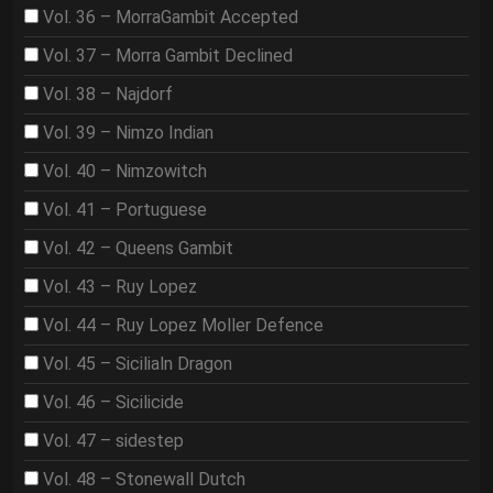
Vol. 36 – MorraGambit Accepted
Vol. 37 – Morra Gambit Declined
Vol. 38 – Najdorf
Vol. 39 – Nimzo Indian
Vol. 40 – Nimzowitch
Vol. 41 – Portuguese
Vol. 42 – Queens Gambit
Vol. 43 – Ruy Lopez
Vol. 44 – Ruy Lopez Moller Defence
Vol. 45 – Sicilialn Dragon
Vol. 46 – Sicilicide
Vol. 47 – sidestep
Vol. 48 – Stonewall Dutch