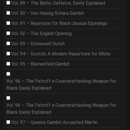
Vol. 89 – The Baltic Defence, Easily Explained
Vol. 90 – Von Hennig Schara Gambit
Vol. 91 – Repetoire for Black Unusua lOpenings
Vol. 92 – The English Opening
Vol. 93 – Stonewall Dutch
Vol. 94 – Scotch, A Modern Repertoire for White
Vol. 95 – Blumenfeld Gambit
Vol. 96 – The Petroff a Counterattacking Weapon for
Black Easily Explained
Vol. 96 – The Petroff a Counterattacking Weapon for
Black Easily Explained
Vol. 97 – Queens Gambit Accepted Martin