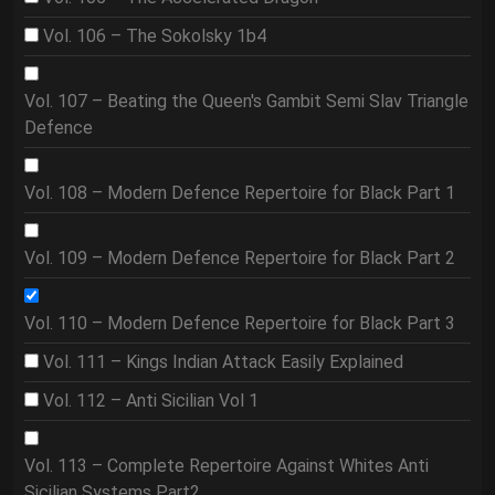
Vol. 106 – The Sokolsky 1b4
Vol. 107 – Beating the Queen's Gambit Semi Slav Triangle
Defence
Vol. 108 – Modern Defence Repertoire for Black Part 1
Vol. 109 – Modern Defence Repertoire for Black Part 2
Vol. 110 – Modern Defence Repertoire for Black Part 3
Vol. 111 – Kings Indian Attack Easily Explained
Vol. 112 – Anti Sicilian Vol 1
Vol. 113 – Complete Repertoire Against Whites Anti
Sicilian Systems Part2