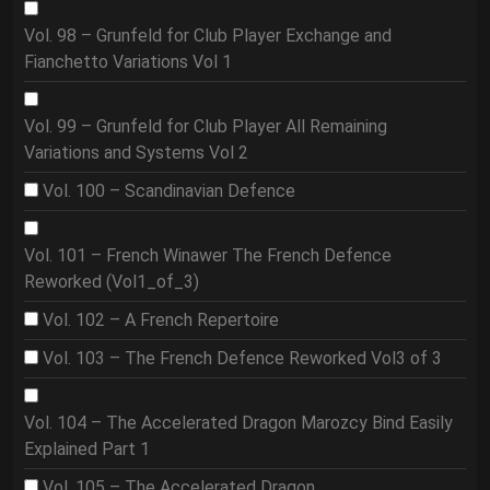
Vol. 98 – Grunfeld for Club Player Exchange and
Fianchetto Variations Vol 1
Vol. 99 – Grunfeld for Club Player All Remaining
Variations and Systems Vol 2
Vol. 100 – Scandinavian Defence
Vol. 101 – French Winawer The French Defence
Reworked (Vol1_of_3)
Vol. 102 – A French Repertoire
Vol. 103 – The French Defence Reworked Vol3 of 3
Vol. 104 – The Accelerated Dragon Marozcy Bind Easily
Explained Part 1
Vol. 105 – The Accelerated Dragon