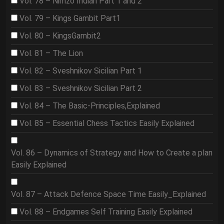
Vol. 78 – Nimzo Indian Part 1 and 2
Vol. 79 – Kings Gambit Part1
Vol. 80 – KingsGambit2
Vol. 81 – The Lion
Vol. 82 – Sveshnikov Sicilian Part 1
Vol. 83 – Sveshnikov Sicilian Part 2
Vol. 84 – The Basic-Principles,Explained
Vol. 85 – Essential Chess Tactics Easily Explained
Vol. 86 – Dynamics of Strategy and How to Create a plan
Easily Explained
Vol. 87 – Attack Defence Space Time Easily_Explained
Vol. 88 – Endgames Self Training Easily Explained