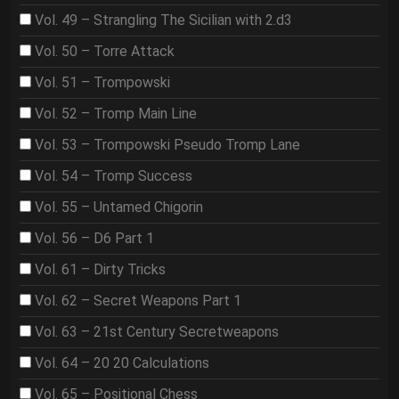
Vol. 49 – Strangling The Sicilian with 2.d3
Vol. 50 – Torre Attack
Vol. 51 – Trompowski
Vol. 52 – Tromp Main Line
Vol. 53 – Trompowski Pseudo Tromp Lane
Vol. 54 – Tromp Success
Vol. 55 – Untamed Chigorin
Vol. 56 – D6 Part 1
Vol. 61 – Dirty Tricks
Vol. 62 – Secret Weapons Part 1
Vol. 63 – 21st Century Secretweapons
Vol. 64 – 20 20 Calculations
Vol. 65 – Positional Chess