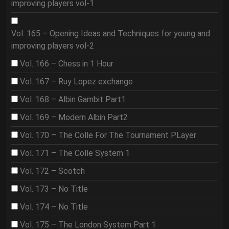
improving players vol-1
Vol. 165 – Opening Ideas and Techniques for young and
improving players vol-2
Vol. 166 – Chess in 1 Hour
Vol. 167 – Ruy Lopez exchange
Vol. 168 – Albin Gambit Part1
Vol. 169 – Modern Albin Part2
Vol. 170 – The Colle For The Tournament PLayer
Vol. 171 – The Colle System 1
Vol. 172 – Scotch
Vol. 173 – No Title
Vol. 174 – No Title
Vol. 175 – The London System Part 1