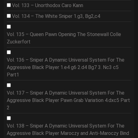
Vol. 133 – Unorthodox Caro Kann
Vol. 134 – The White Sniper 1.g3, Bg2,c4
Vol. 135 – Queen Pawn Opening The Stonewall Colle
Zuckerfort
Vol. 136 – Sniper A Dynamic Universal System For The
Aggressive Black Player 1.e4 g6 2.d4 Bg7 3. Nc3 c5
Part1
Vol. 137 – Sniper A Dynamic Universal System For The
Aggressive Black Player Pawn Grab Variation 4.dxc5 Part
2
Vol. 138 – Sniper A Dynamic Universal System For The
Aggressive Black Player Maroczy and Anti-Maroczy Bind