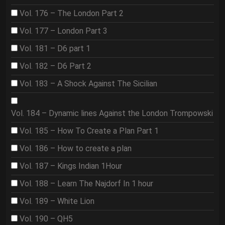
Vol. 176 – The London Part 2
Vol. 177 – London Part 3
Vol. 181 – D6 part 1
Vol. 182 – D6 Part 2
Vol. 183 – A Shock Against The Sicilian
Vol. 184 – Dynamic lines Against the London Trompowski
Vol. 185 – How To Create a Plan Part 1
Vol. 186 – How to create a plan
Vol. 187 – Kings Indian 1Hour
Vol. 188 – Learn The Najdorf In 1 hour
Vol. 189 – White Lion
Vol. 190 – QH5