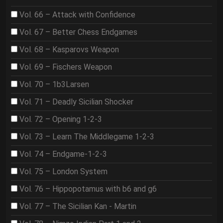
Vol. 66 – Attack with Confidence
Vol. 67 – Better Chess Endgames
Vol. 68 – Kasparovs Weapon
Vol. 69 – Fischers Weapon
Vol. 70 – 1b3Larsen
Vol. 71 – Deadly Sicilian Shocker
Vol. 72 – Opening 1-2-3
Vol. 73 – Learn The Middlegame 1-2-3
Vol. 74 – Endgame-1-2-3
Vol. 75 – London System
Vol. 76 – Hippopotamus with b6 and g6
Vol. 77 – The Sicilian Kan - Martin