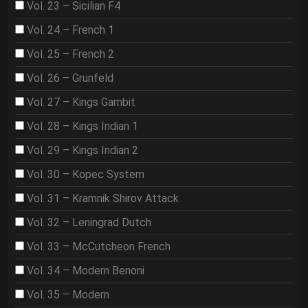
Vol. 23 – Sicilian F4
Vol. 24 – French 1
Vol. 25 – French 2
Vol. 26 – Grunfeld
Vol. 27 – Kings Gambit
Vol. 28 – Kings Indian 1
Vol. 29 – Kings Indian 2
Vol. 30 – Kopec System
Vol. 31 – Kramnik Shirov Attack
Vol. 32 – Leningrad Dutch
Vol. 33 – McCutcheon French
Vol. 34 – Modern Benoni
Vol. 35 – Modern