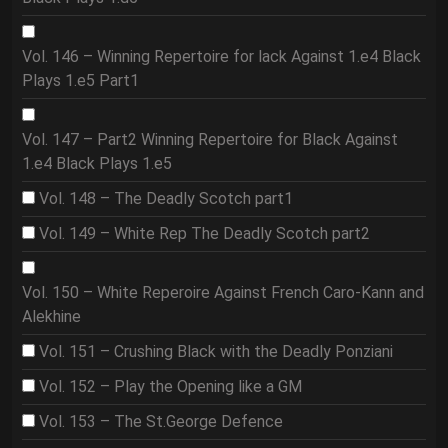
Vol. 146 – Winning Repertoire for lack Against 1.e4 Black
Plays 1.e5 Part1
Vol. 147 – Part2 Winning Repertoire for Black Against
1.e4 Black Plays 1.e5
Vol. 148 – The Deadly Scotch part1
Vol. 149 – White Rep The Deadly Scotch part2
Vol. 150 – White Reperoire Against French Caro-Kann and
Alekhine
Vol. 151 – Crushing Black with the Deadly Ponziani
Vol. 152 – Play the Opening like a GM
Vol. 153 – The St.George Defence