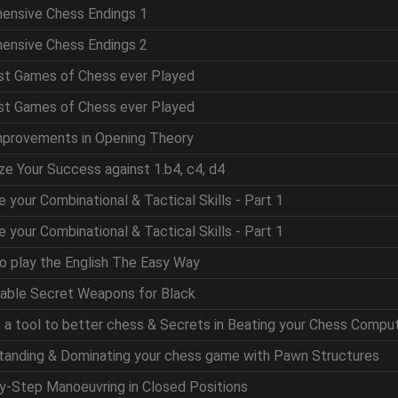
hensive Chess Endings 1
hensive Chess Endings 2
est Games of Chess ever Played
est Games of Chess ever Played
mprovements in Opening Theory
ze Your Success against 1.b4, c4, d4
e your Combinational & Tactical Skills - Part 1
e your Combinational & Tactical Skills - Part 1
to play the English The Easy Way
table Secret Weapons for Black
as a tool to better chess & Secrets in Beating your Chess Compu
standing & Dominating your chess game with Pawn Structures
by-Step Manoeuvring in Closed Positions