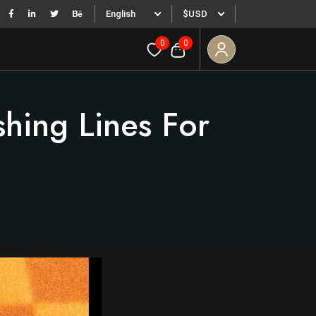
English
$USD
0
0
hing Lines For