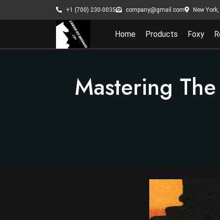
New York, 
+1 (700) 230-0035
company@gmail.com
Home
Products
Foxy
R
Mastering The