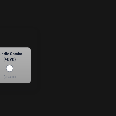
undle Combo
(+DVD)
$124.00