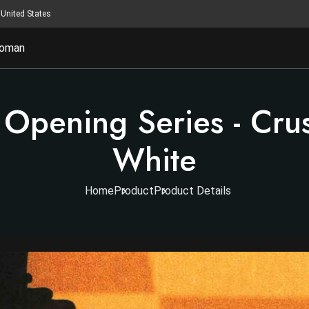
United States
oman
 Opening Series - Crus
White
Home
Product
Product Details