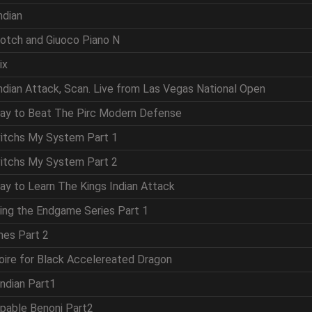
ndian
cotch and Giuoco Piano N
ix
Indian Attack, Scan. Live from Las Vegas National Open
Way to Beat The Pirc Modern Defense
vitchs My System Part 1
vitchs My System Part 2
ay to Learn The Kings Indian Attack
ring the Endgame Series Part 1
mes Part 2
oire for Black Accelereated Dragon
Indian Part1
ppable Benoni Part2