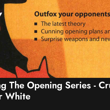
g The Opening Series - Cr
r White