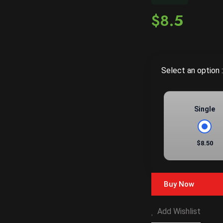
$8.5
Select an option :
Single
$8.50
Buy Now
Add Wishlist