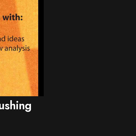
ushing