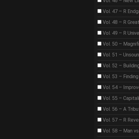
Vol. 46 – New Li
Vol. 47 – R End
Vol. 48 – R Gre
Vol. 49 – R Univ
Vol. 50 – Magnif
Vol. 51 – Unsou
Vol. 52 – Buildi
Vol. 53 – Findin
Vol. 54 – Improve
Vol. 55 – Capita
Vol. 56 – A Trib
Vol. 57 – R Rev
Vol. 58 – Man vs