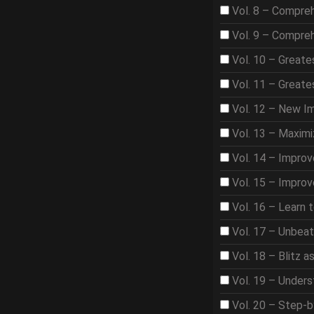
Vol. 8 – Compre
Vol. 9 – Compre
Vol. 10 – Great
Vol. 11 – Great
Vol. 12 – New I
Vol. 13 – Maximi
Vol. 14 – Improv
Vol. 15 – Improv
Vol. 16 – Learn 
Vol. 17 – Unbea
Vol. 18 – Blitz 
Vol. 19 – Under
Vol. 20 – Step-