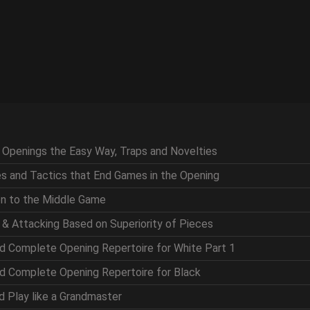
g Openings the Easy Way, Traps and Novelties
ces and Tactics that End Games in the Opening
ion to the Middle Game
g & Attacking Based on Superiority of Pieces
nd Complete Opening Repertoire for White Part 1
nd Complete Opening Repertoire for Black
nd Play like a Grandmaster