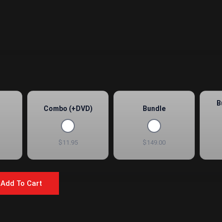
B
Combo (+DVD)
Bundle
$11.95
$149.00
Add To Cart