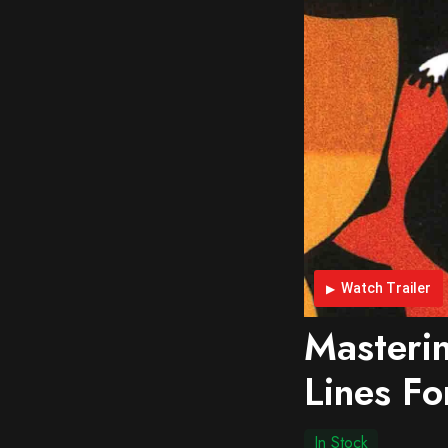
Watch Trailer
Masterin
Lines Fo
In Stock