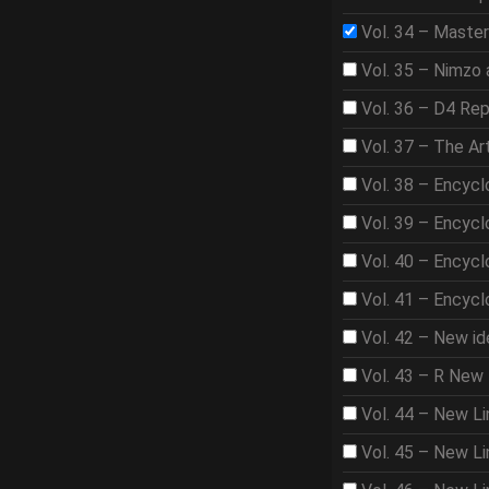
Vol. 34 – Master
Vol. 35 – Nimzo 
Vol. 36 – D4 Rep
Vol. 37 – The A
Vol. 38 – Encycl
Vol. 39 – Encycl
Vol. 40 – Encycl
Vol. 41 – Encycl
Vol. 42 – New id
Vol. 43 – R New 
Vol. 44 – New Li
Vol. 45 – New Lin