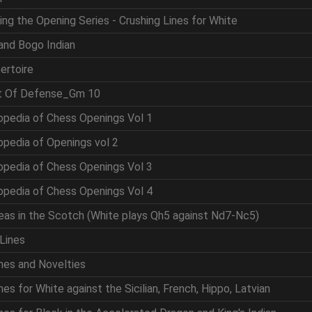
ing the Opening Series - Crushing Lines for White
and Bogo Indian
ertoire
rt Of Defense_Gm 10
opedia of Chess Openings Vol 1
opedia of Openings vol 2
opedia of Chess Openings Vol 3
opedia of Chess Openings Vol 4
eas in the Scotch (White plays Qh5 against Nd7-Nc5)
Lines
nes and Novelties
es for White against the Sicilian, French, Hippo, Latvian