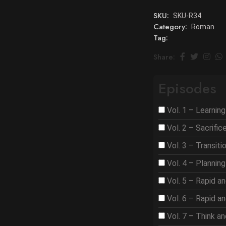
SKU:
SKU-R34
Category:
Roman
Tag:
Share:
Episodes
Vol. 1 – Learnin
Vol. 2 – Sacrifi
Vol. 3 – Transit
Vol. 4 – Plannin
Vol. 5 – Rapid a
Vol. 6 – Rapid a
Vol. 7 – Think a