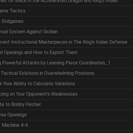
nes for Black in the Accelerated Dragon and King's Indian
game Tactics
at Endgames
ersal System Against Sicilian
icent Instructional Masterpieces in The King's Indian Defense
nd Openings and How to Exploit Them
ng Powerful Attacks by Learning Piece Coordination_1
g Tactical Solutions in Overwhelming Positions
 Your Ability to Calculate Variations
lizing on Your Opponent's Weaknesses
ute to Bobby Fischer
erse Openings
. Machine 4-4