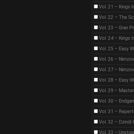
Vol. 21 – Kings I
Vol. 22 – The S
Vol. 23 – Gran Pr
Vol. 24 – Kings 
Vol. 25 – Easy 
Vol. 26 – Nimzo
Vol. 27 – Nimzo
Vol. 28 – Easy W
Vol. 29 – Maste
Vol. 30 – Endga
Vol. 31 – Repert
Vol. 32 – Dzindi 
Vol. 33 – Unsto