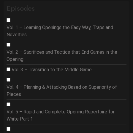
Episodes
Vol. 1 – Learning Openings the Easy Way, Traps and
Novelties
Vol. 2 – Sacrifices and Tactics that End Games in the
Opening
Vol. 3 – Transition to the Middle Game
Vol. 4 – Planning & Attacking Based on Superiority of
Pieces
Vol. 5 – Rapid and Complete Opening Repertoire for
White Part 1