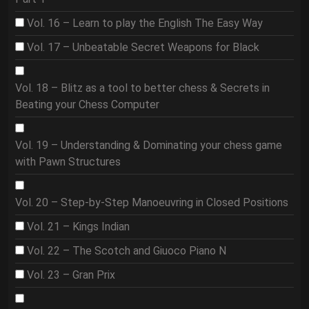
Vol. 16 – Learn to play the English The Easy Way
Vol. 17 – Unbeatable Secret Weapons for Black
Vol. 18 – Blitz as a tool to better chess & Secrets in
Beating your Chess Computer
Vol. 19 – Understanding & Dominating your chess game
with Pawn Structures
Vol. 20 – Step-by-Step Manoeuvring in Closed Positions
Vol. 21 – Kings Indian
Vol. 22 – The Scotch and Giuoco Piano N
Vol. 23 – Gran Prix