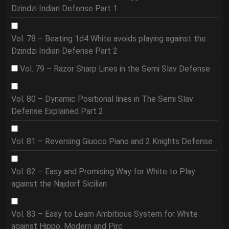
Dzindzi Indian Defense Part 1
Vol. 78 – Beating 1d4 White avoids playing against the
Dzindzi Indian Defense Part 2
Vol. 79 – Razor Sharp Lines in the Semi Slav Defense
Vol. 80 – Dynamic Positional lines in The Semi Slav
Defense Explained Part 2
Vol. 81 – Reversing Giuoco Piano and 2 Knights Defense
Vol. 82 – Easy and Promising Way for White to Play
against the Najdorf Sicilian
Vol. 83 – Easy to Learn Ambitious System for White
against Hippo, Modern and Pirc