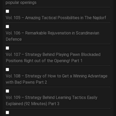
popular openings
Vol. 105 – Amazing Tactical Possibilities in The Najdorf
Vol. 106 – Remarkable Rejuvenation in Scandinavian
Defence
Vol. 107 – Strategy Behind Playing Pawn Blockaded
Positions Right out of the Opening! Part 1
Vol. 108 – Strategy of How to Get a Winning Advantage
with Bad Pawns Part 2
Vol. 109 – Strategy Behind Learning Tactics Easily
Explained (92 Minutes) Part 3