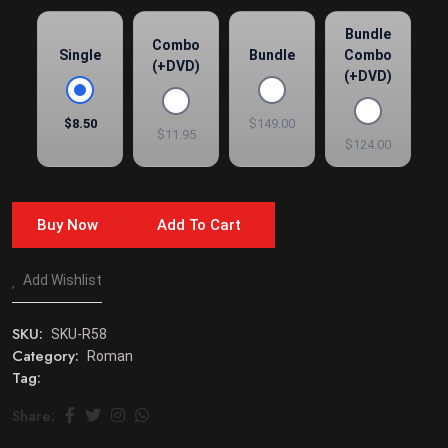
Bundle
Combo
Single
Bundle
Combo
(+DVD)
(+DVD)
$8.50
$149.00
$11.95
$124.00
Buy Now
Add To Cart
Add Wishlist
SKU:
SKU-R58
Category:
Roman
Tag:
Share: