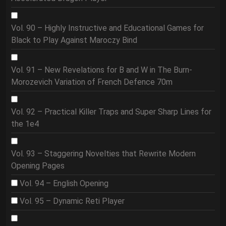
Vol. 90 – Highly Instructive and Educational Games for
Black to Play Against Maroczy Bind
Vol. 91 – New Revelations for B and W in The Burn-
Morozevich Variation of French Defence 70m
Vol. 92 – Practical Killer Traps and Super Sharp Lines for
the 1e4
Vol. 93 – Staggering Novelties that Rewrite Modern
Opening Pages
Vol. 94 – English Opening
Vol. 95 – Dynamic Reti Player