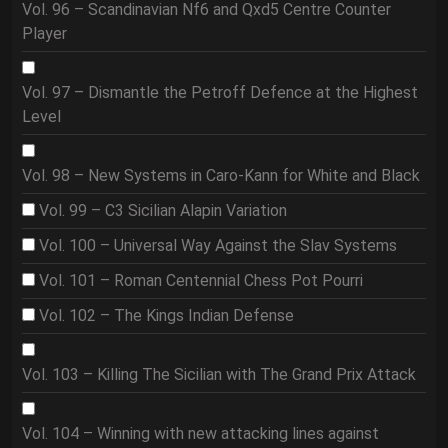
Vol. 96 – Scandinavian Nf6 and Qxd5 Centre Counter
Player
Vol. 97 – Dismantle the Petroff Defence at the Highest
Level
Vol. 98 – New Systems in Caro-Kann for White and Black
Vol. 99 – C3 Sicilian Alapin Variation
Vol. 100 – Universal Way Against the Slav Systems
Vol. 101 – Roman Centennial Chess Pot Pourri
Vol. 102 – The Kings Indian Defense
Vol. 103 – Killing The Sicilian with The Grand Prix Attack
Vol. 104 – Winning with new attacking lines against