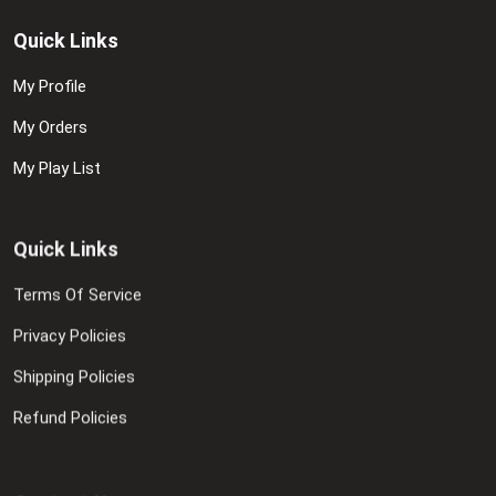
Quick Links
My Profile
My Orders
My Play List
Quick Links
Terms Of Service
Privacy Policies
Shipping Policies
Refund Policies
Contact Us