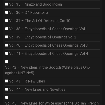
Vol. 35 – Nimzo and Bogo Indian
Vol. 36 – D4 Repertoire
Vol. 37 – The Art Of Defense_Gm 10
Vol. 38 – Encyclopedia of Chess Openings Vol 1
Vol. 39 – Encyclopedia of Openings vol 2
Vol. 40 – Encyclopedia of Chess Openings Vol 3
Vol. 41 – Encyclopedia of Chess Openings Vol 4
Vol. 42 – New ideas in the Scotch (White plays Qh5
against Nd7-Nc5)
Vol. 43 – R New Lines
Vol. 44 – New Lines and Novelties
Vol. 45 – New Lines for White against the Sicilian, French,