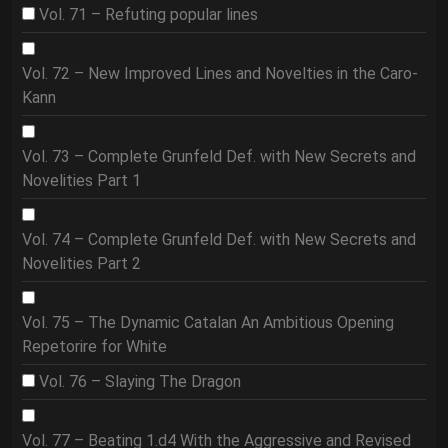
Vol. 71 – Refuting popular lines
Vol. 72 – New Improved Lines and Novelties in the Caro-
Kann
Vol. 73 – Complete Grunfeld Def. with New Secrets and
Novelities Part 1
Vol. 74 – Complete Grunfeld Def. with New Secrets and
Novelities Part 2
Vol. 75 – The Dynamic Catalan An Ambitious Opening
Repetorire for White
Vol. 76 – Slaying The Dragon
Vol. 77 – Beating 1.d4 With the Aggressive and Revised