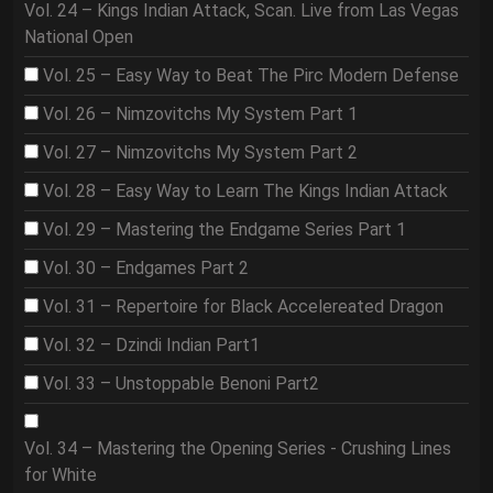
Vol. 24 – Kings Indian Attack, Scan. Live from Las Vegas
National Open
Vol. 25 – Easy Way to Beat The Pirc Modern Defense
Vol. 26 – Nimzovitchs My System Part 1
Vol. 27 – Nimzovitchs My System Part 2
Vol. 28 – Easy Way to Learn The Kings Indian Attack
Vol. 29 – Mastering the Endgame Series Part 1
Vol. 30 – Endgames Part 2
Vol. 31 – Repertoire for Black Accelereated Dragon
Vol. 32 – Dzindi Indian Part1
Vol. 33 – Unstoppable Benoni Part2
Vol. 34 – Mastering the Opening Series - Crushing Lines
for White