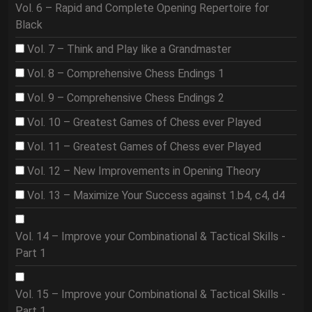
Vol. 6 – Rapid and Complete Opening Repertoire for
Black
Vol. 7 – Think and Play like a Grandmaster
Vol. 8 – Comprehensive Chess Endings 1
Vol. 9 – Comprehensive Chess Endings 2
Vol. 10 – Greatest Games of Chess ever Played
Vol. 11 – Greatest Games of Chess ever Played
Vol. 12 – New Improvements in Opening Theory
Vol. 13 – Maximize Your Success against 1.b4, c4, d4
Vol. 14 – Improve your Combinational & Tactical Skills -
Part 1
Vol. 15 – Improve your Combinational & Tactical Skills -
Part 1