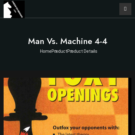
Man Vs. Machine 4-4
Home
Product
Product Details