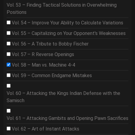
Vol. 53 – Finding Tactical Solutions in Overwhelming
Positions
Vol. 54 – Improve Your Ability to Calculate Variations
Vol. 55 – Capitalizing on Your Opponent's Weaknesses
Vol. 56 – A Tribute to Bobby Fischer
Vol. 57 – R Reverse Openings
Vol. 58 – Man vs. Machine 4-4
Vol. 59 – Common Endgame Mistakes
Vol. 60 – Attacking the Kings Indian Defense with the
Samisch
Vol. 61 – Attacking Gambits and Opening Pawn Sacrifices
Vol. 62 – Art of Instant Attacks