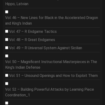
Hippo, Latvian
Vol. 46 – New Lines for Black in the Accelerated Dragon
and King's Indian
Vol. 47 – R Endgame Tactics
Vol. 48 – R Great Endgames
Vol. 49 – R Universal System Against Sicilian
Vol. 50 – Magnificent Instructional Masterpieces in The
King's Indian Defense
Vol. 51 – Unsound Openings and How to Exploit Them
Vol. 52 – Building Powerful Attacks by Learning Piece
Coordination_1