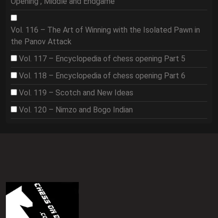
Opening , Middle and Endgame
Vol. 116 – The Art of Winning with the Isolated Pawn in
the Panov Attack
Vol. 117 – Encyclopedia of chess opening Part 5
Vol. 118 – Encyclopedia of chess opening Part 6
Vol. 119 – Scotch and New Ideas
Vol. 120 – Nimzo and Bogo Indian