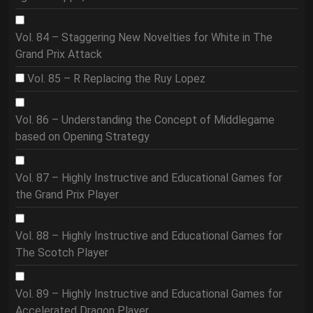
Vol. 84 – Staggering New Novelties for White in The
Grand Prix Attack
Vol. 85 – R Replacing the Ruy Lopez
Vol. 86 – Understanding the Concept of Middlegame
based on Opening Strategy
Vol. 87 – Highly Instructive and Educational Games for
the Grand Prix Player
Vol. 88 – Highly Instructive and Educational Games for
The Scotch Player
Vol. 89 – Highly Instructive and Educational Games for
Accelerated Dragon Player