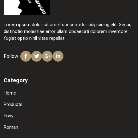
Lorem ipsum dolor sit amet consectetur adipisicing elit. Sequi,
distinctio molestiae error ullam obcaecati dolorem inventore
fugiat optio nihil vitae repellat.
Follow :
Category
Home
Products
Foxy
Roman