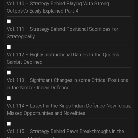
Vol. 110 – Strategy Behind Playing With Strong
Outpost's Easily Explained Part 4
Vol. 111 – Strategy Behind Positional Sacrifices for
Strategically
Vol. 112 – Highly Instructional Games In the Queens
Gambit Declined
Vol. 113 – Significant Changes in some Critical Positions
in the Nimzo- Indian Defence
Vol. 114 – Latest in the Kings Indian Defence New Idieas,
Missed Opportunities and Novelities
Vol. 115 – Strategy Behind Pawn Breakthroughs in the