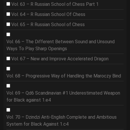
Vol. 63 – R Russian School of Chess Part 1
Vol. 64 – R Russian School Of Chess
Vol. 65 – R Russian School of Chess
Vol. 66 – The Different Between Sound and Unsound
Ways To Play Sharp Openings
Vol. 67 – New and Improve Accelerated Dragon
Vol. 68 – Progressive Way of Handling the Maroczy Bind
Vol. 69 – Qd6 Scandinavian #1 Underestimated Weapon
for Black against 1.e4
Vol. 70 – Dzindzi Anti-English Complete and Ambitious
System for Black Against 1.c4