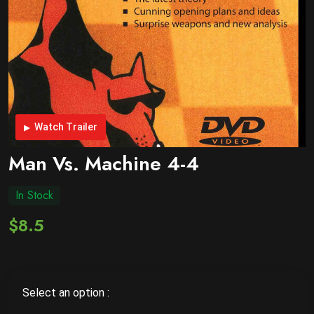
Watch Trailer
Man Vs. Machine 4-4
In Stock
$8.5
Select an option :