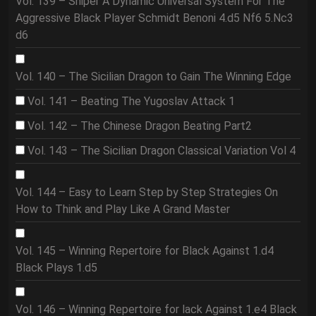
Vol. 139 – Sniper A Dynamic Universal System For The
Aggressive Black Player Schmidt Benoni 4.d5 Nf6 5.Nc3
d6
Vol. 140 – The Sicilian Dragon to Gain The Winning Edge
Vol. 141 – Beating The Yugoslav Attack 1
Vol. 142 – The Chinese Dragon Beating Part2
Vol. 143 – The Sicilian Dragon Classical Variation Vol 4
Vol. 144 – Easy to Learn Step by Step Strategies On
How to Think and Play Like A Grand Master
Vol. 145 – Winning Repertoire for Black Against 1.d4
Black Plays 1.d5
Vol. 146 – Winning Repertoire for lack Against 1.e4 Black