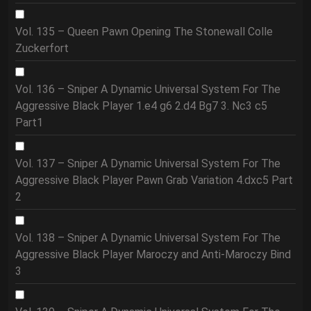
Vol. 135 – Queen Pawn Opening The Stonewall Colle
Zuckerfort
Vol. 136 – Sniper A Dynamic Universal System For The
Aggressive Black Player 1.e4 g6 2.d4 Bg7 3. Nc3 c5
Part1
Vol. 137 – Sniper A Dynamic Universal System For The
Aggressive Black Player Pawn Grab Variation 4.dxc5 Part
2
Vol. 138 – Sniper A Dynamic Universal System For The
Aggressive Black Player Maroczy and Anti-Maroczy Bind
3