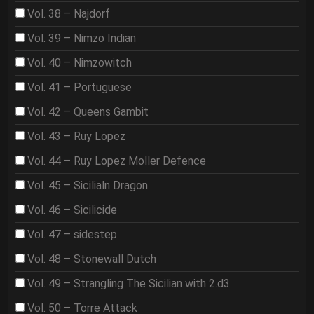
Vol. 38 – Najdorf
Vol. 39 – Nimzo Indian
Vol. 40 – Nimzowitch
Vol. 41 – Portuguese
Vol. 42 – Queens Gambit
Vol. 43 – Ruy Lopez
Vol. 44 – Ruy Lopez Moller Defence
Vol. 45 – Sicilialn Dragon
Vol. 46 – Sicilicide
Vol. 47 – sidestep
Vol. 48 – Stonewall Dutch
Vol. 49 – Strangling The Sicilian with 2.d3
Vol. 50 – Torre Attack