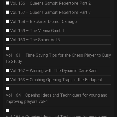
Vol. 156 – Queens Gambit Repertoire Part 2
Vol. 157 – Queens Gambit Repertoire Part 3
Vol. 158 – Blackmar Diemer Carnage
Vol. 159 – The Vienna Gambit
Vol. 160 – The Sniper Vol.5
Vol. 161 – Time Saving Tips for the Chess Player to Busy
to Study
Vol. 162 – Winning with The Dynamic Caro-Kann
Vol. 163 – Crushing Opening Traps in the Budapest
Vol. 164 – Opening Ideas and Techniques for young and
improving players vol-1
Vol. 165 – Opening Ideas and Techniques for young and