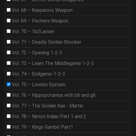
Vol. 68 – Kasparovs Weapon
Vol. 69 – Fischers Weapon
Vol. 70 – 1b3Larsen
Vol. 71 – Deadly Sicilian Shocker
Vol. 72 – Opening 1-2-3
Vol. 73 – Learn The Middlegame 1-2-3
Vol. 74 – Endgame-1-2-3
Vol. 75 – London System
Vol. 76 – Hippopotamus with b6 and g6
Vol. 77 – The Sicilian Kan - Martin
Vol. 78 – Nimzo Indian Part 1 and 2
Vol. 79 – Kings Gambit Part1