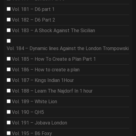
Vol. 181 – D6 part 1
Vol. 182 – D6 Part 2
Vol. 183 – A Shock Against The Sicilian
Vol. 184 – Dynamic lines Against the London Trompowski
Vol. 185 – How To Create a Plan Part 1
Vol. 186 – How to create a plan
Vol. 187 – Kings Indian 1Hour
Vol. 188 – Learn The Najdorf In 1 hour
Vol. 189 – White Lion
Vol. 190 – QH5
Vol. 191 – Jobava London
Vol. 195 – B6 Foxy