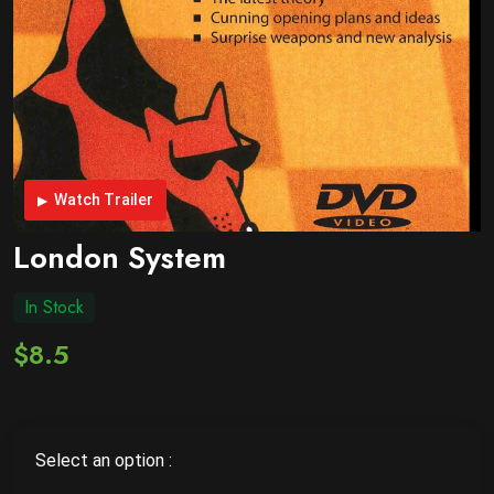
Watch Trailer
London System
In Stock
$8.5
Select an option :