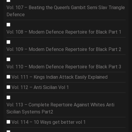
Vol. 107 – Beating the Queen's Gambit Semi Slav Triangle
Defence
Vol. 108 – Modern Defence Repertoire for Black Part 1
Vol. 109 – Modern Defence Repertoire for Black Part 2
Vol. 110 – Modern Defence Repertoire for Black Part 3
Vol. 111 – Kings Indian Attack Easily Explained
Vol. 112 – Anti Sicilian Vol 1
Vol. 113 – Complete Repertoire Against Whites Anti
Sicilian Systems Part2
Vol. 114 – 10 Ways get better vol 1