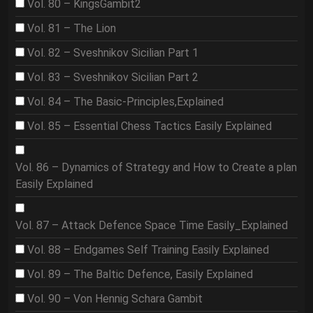
Vol. 80 – KingsGambit2
Vol. 81 – The Lion
Vol. 82 – Sveshnikov Sicilian Part 1
Vol. 83 – Sveshnikov Sicilian Part 2
Vol. 84 – The Basic-Principles,Explained
Vol. 85 – Essential Chess Tactics Easily Explained
Vol. 86 – Dynamics of Strategy and How to Create a plan
Easily Explained
Vol. 87 – Attack Defence Space Time Easily_Explained
Vol. 88 – Endgames Self Training Easily Explained
Vol. 89 – The Baltic Defence, Easily Explained
Vol. 90 – Von Hennig Schara Gambit