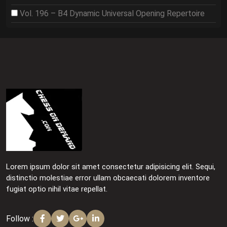
Vol. 196 – B4 Dynamic Universal Opening Repertoire
Lorem ipsum dolor sit amet consectetur adipisicing elit. Sequi,
distinctio molestiae error ullam obcaecati dolorem inventore
fugiat optio nihil vitae repellat.
Follow :