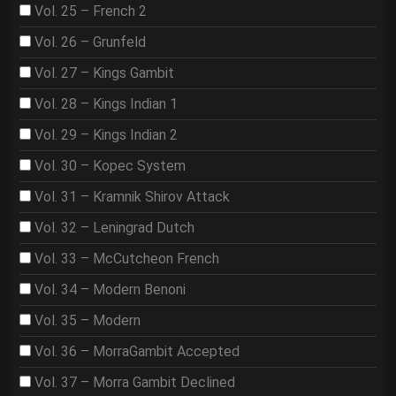
Vol. 25 – French 2
Vol. 26 – Grunfeld
Vol. 27 – Kings Gambit
Vol. 28 – Kings Indian 1
Vol. 29 – Kings Indian 2
Vol. 30 – Kopec System
Vol. 31 – Kramnik Shirov Attack
Vol. 32 – Leningrad Dutch
Vol. 33 – McCutcheon French
Vol. 34 – Modern Benoni
Vol. 35 – Modern
Vol. 36 – MorraGambit Accepted
Vol. 37 – Morra Gambit Declined