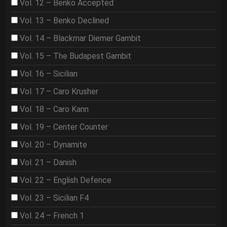
Vol. 12 – Benko Accepted
Vol. 13 – Benko Declined
Vol. 14 – Blackmar Diemer Gambit
Vol. 15 – The Budapest Gambit
Vol. 16 – Sicilian
Vol. 17 – Caro Krusher
Vol. 18 – Caro Kann
Vol. 19 – Center Counter
Vol. 20 – Dynamite
Vol. 21 – Danish
Vol. 22 – English Defence
Vol. 23 – Sicilian F4
Vol. 24 – French 1