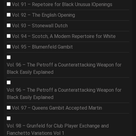
Vol. 91 – Repetoire for Black Unusua lOpenings
Vol. 92 – The English Opening
Vol. 93 – Stonewall Dutch
Vol. 94 – Scotch, A Modern Repertoire for White
Vol. 95 – Blumenfeld Gambit
Vol. 96 – The Petroff a Counterattacking Weapon for
Black Easily Explained
Vol. 96 – The Petroff a Counterattacking Weapon for
Black Easily Explained
Vol. 97 – Queens Gambit Accepted Martin
Vol. 98 – Grunfeld for Club Player Exchange and
Fianchetto Variations Vol 1