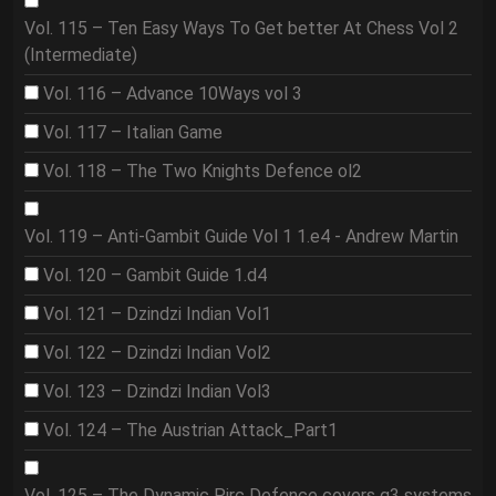
Vol. 115 – Ten Easy Ways To Get better At Chess Vol 2
(Intermediate)
Vol. 116 – Advance 10Ways vol 3
Vol. 117 – Italian Game
Vol. 118 – The Two Knights Defence ol2
Vol. 119 – Anti-Gambit Guide Vol 1 1.e4 - Andrew Martin
Vol. 120 – Gambit Guide 1.d4
Vol. 121 – Dzindzi Indian Vol1
Vol. 122 – Dzindzi Indian Vol2
Vol. 123 – Dzindzi Indian Vol3
Vol. 124 – The Austrian Attack_Part1
Vol. 125 – The Dynamic Pirc Defence covers g3 systems