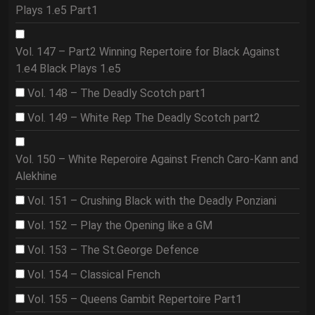
Plays 1.e5 Part1
Vol. 147 – Part2 Winning Repertoire for Black Against
1.e4 Black Plays 1.e5
Vol. 148 – The Deadly Scotch part1
Vol. 149 – White Rep The Deadly Scotch part2
Vol. 150 – White Reperoire Against French Caro-Kann and
Alekhine
Vol. 151 – Crushing Black with the Deadly Ponziani
Vol. 152 – Play the Opening like a GM
Vol. 153 – The St.George Defence
Vol. 154 – Classical French
Vol. 155 – Queens Gambit Repertoire Part1