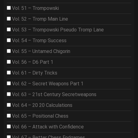
Vol. 51 – Trompowski
Vol. 52 – Tromp Main Line
Vol. 53 – Trompowski Pseudo Tromp Lane
Vol. 54 – Tromp Success
Vol. 55 – Untamed Chigorin
Vol. 56 – D6 Part 1
Vol. 61 – Dirty Tricks
Vol. 62 – Secret Weapons Part 1
Vol. 63 – 21st Century Secretweapons
Vol. 64 – 20 20 Calculations
Vol. 65 – Positional Chess
Vol. 66 – Attack with Confidence
Vol. 67 – Better Chess Endgames