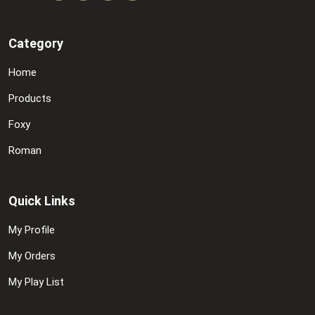
Category
Home
Products
Foxy
Roman
Quick Links
My Profile
My Orders
My Play List