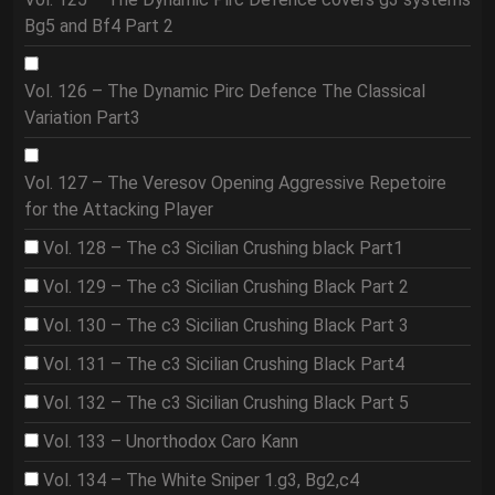
Bg5 and Bf4 Part 2
Vol. 126 – The Dynamic Pirc Defence The Classical
Variation Part3
Vol. 127 – The Veresov Opening Aggressive Repetoire
for the Attacking Player
Vol. 128 – The c3 Sicilian Crushing black Part1
Vol. 129 – The c3 Sicilian Crushing Black Part 2
Vol. 130 – The c3 Sicilian Crushing Black Part 3
Vol. 131 – The c3 Sicilian Crushing Black Part4
Vol. 132 – The c3 Sicilian Crushing Black Part 5
Vol. 133 – Unorthodox Caro Kann
Vol. 134 – The White Sniper 1.g3, Bg2,c4