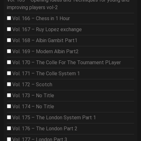
improving players vol-2
Vol. 166 – Chess in 1 Hour
Vol. 167 – Ruy Lopez exchange
Vol. 168 – Albin Gambit Part1
Vol. 169 – Modern Albin Part2
Vol. 170 – The Colle For The Tournament PLayer
Vol. 171 – The Colle System 1
Vol. 172 – Scotch
Vol. 173 – No Title
Vol. 174 – No Title
Vol. 175 – The London System Part 1
Vol. 176 – The London Part 2
Vol. 177 – London Part 3