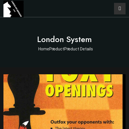
London System
Home
Product
Product Details