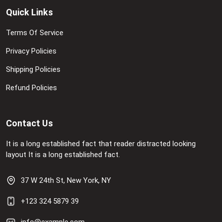
Quick Links
Terms Of Service
Privacy Policies
Shipping Policies
Refund Policies
Contact Us
It is a long established fact that reader distracted looking
layout It is a long established fact.
37 W 24th St, New York, NY
+123 324 5879 39