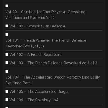
Vol. 99 – Grunfeld for Club Player All Remaining
Variations and Systems Vol 2
Vol. 100 – Scandinavian Defence
Vol. 101 – French Winawer The French Defence
Reworked (Vol1_of_3)
Vol. 102 – A French Repertoire
Vol. 103 – The French Defence Reworked Vol3 of 3
Vol. 104 – The Accelerated Dragon Marozcy Bind Easily
Explained Part 1
Vol. 105 – The Accelerated Dragon
Vol. 106 – The Sokolsky 1b4