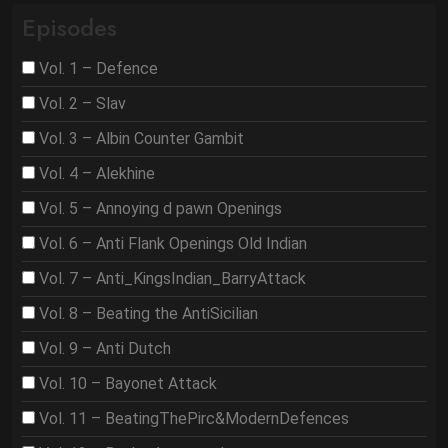
Episodes
Vol. 1 – Defence
Vol. 2 – Slav
Vol. 3 – Albin Counter Gambit
Vol. 4 – Alekhine
Vol. 5 – Annoying d pawn Openings
Vol. 6 – Anti Flank Openings Old Indian
Vol. 7 – Anti_KingsIndian_BarryAttack
Vol. 8 – Beating the AntiSicilian
Vol. 9 – Anti Dutch
Vol. 10 – Bayonet Attack
Vol. 11 – BeatingThePirc&ModernDefences