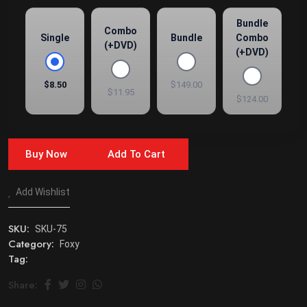
Bundle
Combo
Single
Bundle
Combo
(+DVD)
(+DVD)
$8.50
$149.00
$11.95
$124.00
Buy Now
Add To Cart
Add Wishlist
SKU:
SKU-75
Category:
Foxy
Tag:
Share: