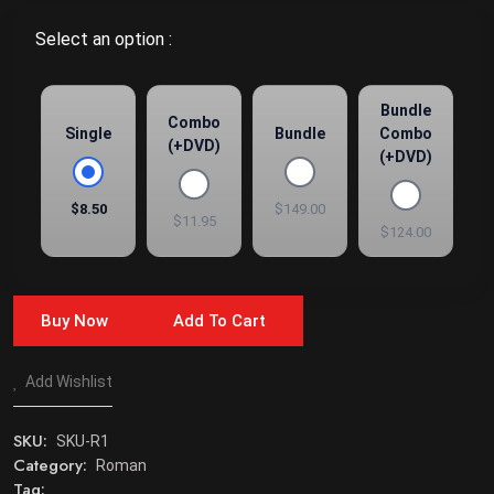
Select an option :
Bundle
Combo
Single
Bundle
Combo
(+DVD)
(+DVD)
$8.50
$149.00
$11.95
$124.00
Buy Now
Add To Cart
Add Wishlist
SKU:
SKU-R1
Category:
Roman
Tag: