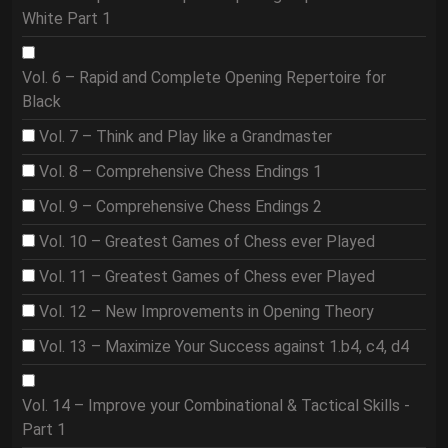
White Part 1
Vol. 6 – Rapid and Complete Opening Repertoire for
Black
Vol. 7 – Think and Play like a Grandmaster
Vol. 8 – Comprehensive Chess Endings 1
Vol. 9 – Comprehensive Chess Endings 2
Vol. 10 – Greatest Games of Chess ever Played
Vol. 11 – Greatest Games of Chess ever Played
Vol. 12 – New Improvements in Opening Theory
Vol. 13 – Maximize Your Success against 1.b4, c4, d4
Vol. 14 – Improve your Combinational & Tactical Skills -
Part 1