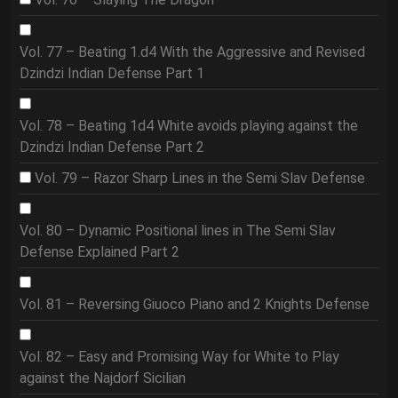
Vol. 77 – Beating 1.d4 With the Aggressive and Revised
Dzindzi Indian Defense Part 1
Vol. 78 – Beating 1d4 White avoids playing against the
Dzindzi Indian Defense Part 2
Vol. 79 – Razor Sharp Lines in the Semi Slav Defense
Vol. 80 – Dynamic Positional lines in The Semi Slav
Defense Explained Part 2
Vol. 81 – Reversing Giuoco Piano and 2 Knights Defense
Vol. 82 – Easy and Promising Way for White to Play
against the Najdorf Sicilian