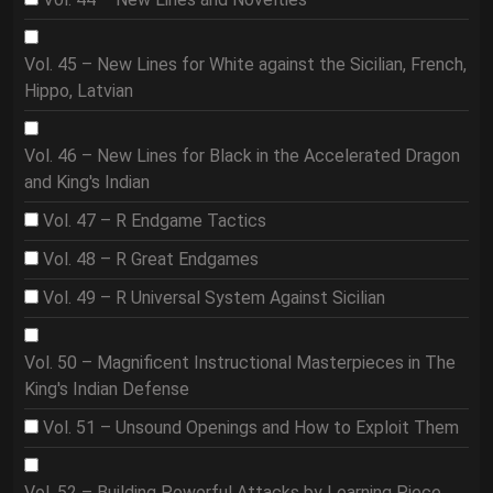
Vol. 45 – New Lines for White against the Sicilian, French,
Hippo, Latvian
Vol. 46 – New Lines for Black in the Accelerated Dragon
and King's Indian
Vol. 47 – R Endgame Tactics
Vol. 48 – R Great Endgames
Vol. 49 – R Universal System Against Sicilian
Vol. 50 – Magnificent Instructional Masterpieces in The
King's Indian Defense
Vol. 51 – Unsound Openings and How to Exploit Them
Vol. 52 – Building Powerful Attacks by Learning Piece