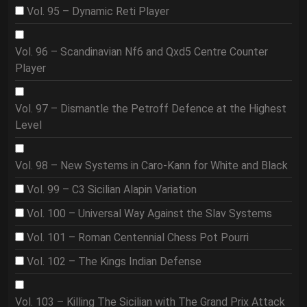
Vol. 95 – Dynamic Reti Player
Vol. 96 – Scandinavian Nf6 and Qxd5 Centre Counter
Player
Vol. 97 – Dismantle the Petroff Defence at the Highest
Level
Vol. 98 – New Systems in Caro-Kann for White and Black
Vol. 99 – C3 Sicilian Alapin Variation
Vol. 100 – Universal Way Against the Slav Systems
Vol. 101 – Roman Centennial Chess Pot Pourri
Vol. 102 – The Kings Indian Defense
Vol. 103 – Killing The Sicilian with The Grand Prix Attack