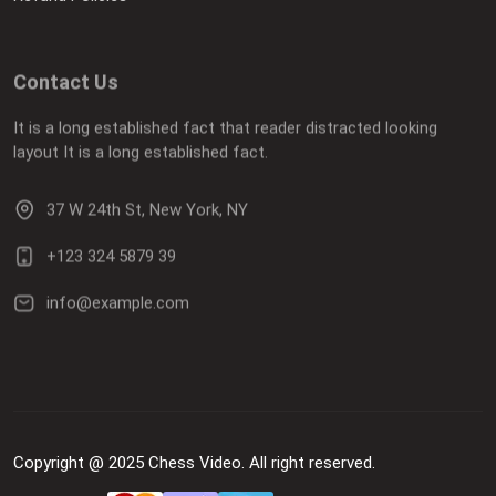
Contact Us
It is a long established fact that reader distracted looking
layout It is a long established fact.
37 W 24th St, New York, NY
+123 324 5879 39
info@example.com
Copyright @ 2025 Chess Video. All right reserved.