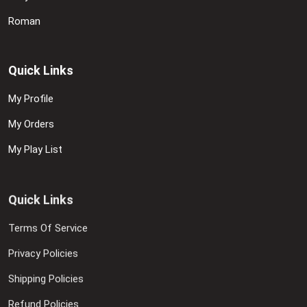
Roman
Quick Links
My Profile
My Orders
My Play List
Quick Links
Terms Of Service
Privacy Policies
Shipping Policies
Refund Policies