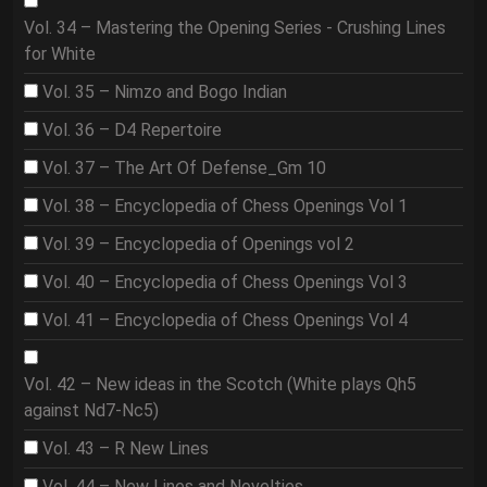
Vol. 34 – Mastering the Opening Series - Crushing Lines
for White
Vol. 35 – Nimzo and Bogo Indian
Vol. 36 – D4 Repertoire
Vol. 37 – The Art Of Defense_Gm 10
Vol. 38 – Encyclopedia of Chess Openings Vol 1
Vol. 39 – Encyclopedia of Openings vol 2
Vol. 40 – Encyclopedia of Chess Openings Vol 3
Vol. 41 – Encyclopedia of Chess Openings Vol 4
Vol. 42 – New ideas in the Scotch (White plays Qh5
against Nd7-Nc5)
Vol. 43 – R New Lines
Vol. 44 – New Lines and Novelties