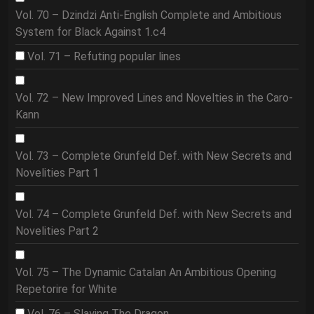
Vol. 70 – Dzindzi Anti-English Complete and Ambitious
System for Black Against 1.c4
Vol. 71 – Refuting popular lines
Vol. 72 – New Improved Lines and Novelties in the Caro-
Kann
Vol. 73 – Complete Grunfeld Def. with New Secrets and
Novelities Part 1
Vol. 74 – Complete Grunfeld Def. with New Secrets and
Novelities Part 2
Vol. 75 – The Dynamic Catalan An Ambitious Opening
Repetorire for White
Vol. 76 – Slaying The Dragon