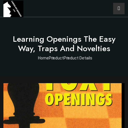
Learning Openings The Easy
Way, Traps And Novelties
Home
Product
Product Details