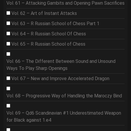
Vol. 61 – Attacking Gambits and Opening Pawn Sacrifices
Vol. 62 – Art of Instant Attacks
Vol. 63 – R Russian School of Chess Part 1
Vol. 64 – R Russian School Of Chess
Vol. 65 – R Russian School of Chess
Vol. 66 – The Different Between Sound and Unsound
Ways To Play Sharp Openings
Vol. 67 – New and Improve Accelerated Dragon
Vol. 68 – Progressive Way of Handling the Maroczy Bind
Vol. 69 – Qd6 Scandinavian #1 Underestimated Weapon
for Black against 1.e4