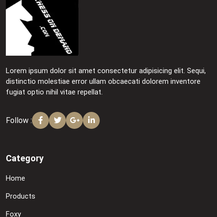
Lorem ipsum dolor sit amet consectetur adipisicing elit. Sequi,
distinctio molestiae error ullam obcaecati dolorem inventore
fugiat optio nihil vitae repellat.
Follow :
Category
Home
Products
Foxy