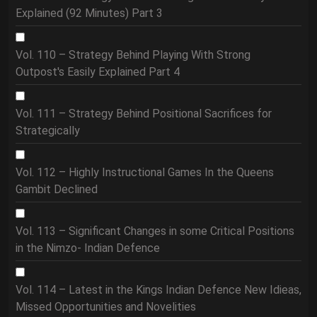
Explained (92 Minutes) Part 3
Vol. 110 – Strategy Behind Playing With Strong
Outpost's Easily Explained Part 4
Vol. 111 – Strategy Behind Positional Sacrifices for
Strategically
Vol. 112 – Highly Instructional Games In the Queens
Gambit Declined
Vol. 113 – Significant Changes in some Critical Positions
in the Nimzo- Indian Defence
Vol. 114 – Latest in the Kings Indian Defence New Idieas,
Missed Opportunities and Novelities