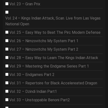
Vol. 23 – Gran Prix
Vol. 24 – Kings Indian Attack, Scan. Live from Las Vegas
National Open
Vol. 25 – Easy Way to Beat The Pirc Modern Defense
Vol. 26 – Nimzovitchs My System Part 1
Vol. 27 – Nimzovitchs My System Part 2
Vol. 28 – Easy Way to Learn The Kings Indian Attack
Vol. 29 – Mastering the Endgame Series Part 1
Vol. 30 – Endgames Part 2
Vol. 31 – Repertoire for Black Accelereated Dragon
Vol. 32 – Dzindi Indian Part1
Vol. 33 – Unstoppable Benoni Part2