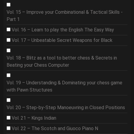
Vol. 15 – Improve your Combinational & Tactical Skills -
Part 1
Vol. 16 – Learn to play the English The Easy Way
Vol. 17 – Unbeatable Secret Weapons for Black
Vol. 18 – Blitz as a tool to better chess & Secrets in
Beating your Chess Computer
Vol. 19 – Understanding & Dominating your chess game
with Pawn Structures
Vol. 20 – Step-by-Step Manoeuvring in Closed Positions
Vol. 21 – Kings Indian
Vol. 22 – The Scotch and Giuoco Piano N