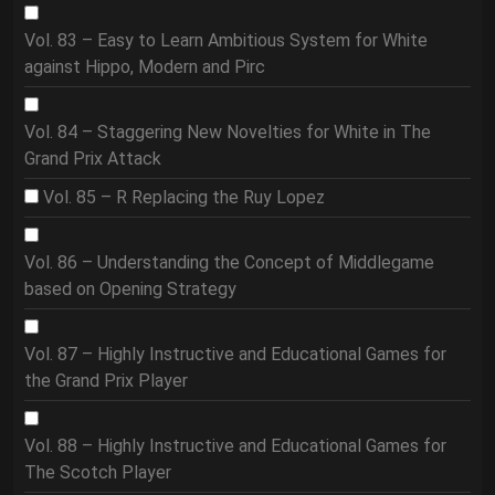
Vol. 83 – Easy to Learn Ambitious System for White
against Hippo, Modern and Pirc
Vol. 84 – Staggering New Novelties for White in The
Grand Prix Attack
Vol. 85 – R Replacing the Ruy Lopez
Vol. 86 – Understanding the Concept of Middlegame
based on Opening Strategy
Vol. 87 – Highly Instructive and Educational Games for
the Grand Prix Player
Vol. 88 – Highly Instructive and Educational Games for
The Scotch Player