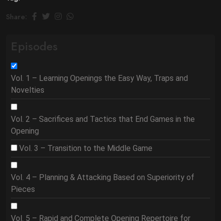
Share:
Episodes
Vol. 1 – Learning Openings the Easy Way, Traps and
Novelties
Vol. 2 – Sacrifices and Tactics that End Games in the
Opening
Vol. 3 – Transition to the Middle Game
Vol. 4 – Planning & Attacking Based on Superiority of
Pieces
Vol. 5 – Rapid and Complete Opening Repertoire for