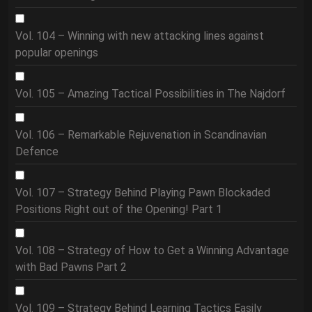
Vol. 104 – Winning with new attacking lines against
popular openings
Vol. 105 – Amazing Tactical Possibilities in The Najdorf
Vol. 106 – Remarkable Rejuvenation in Scandinavian
Defence
Vol. 107 – Strategy Behind Playing Pawn Blockaded
Positions Right out of the Opening! Part 1
Vol. 108 – Strategy of How to Get a Winning Advantage
with Bad Pawns Part 2
Vol. 109 – Strategy Behind Learning Tactics Easily