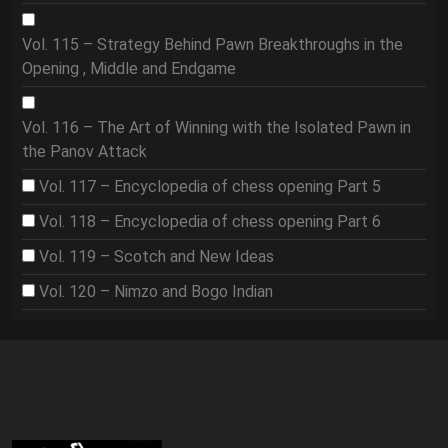
Vol. 115 – Strategy Behind Pawn Breakthroughs in the
Opening , Middle and Endgame
Vol. 116 – The Art of Winning with the Isolated Pawn in
the Panov Attack
Vol. 117 – Encyclopedia of chess opening Part 5
Vol. 118 – Encyclopedia of chess opening Part 6
Vol. 119 – Scotch and New Ideas
Vol. 120 – Nimzo and Bogo Indian