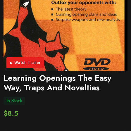
Watch Trailer
Learning Openings The Easy
Way, Traps And Novelties
In Stock
$8.5