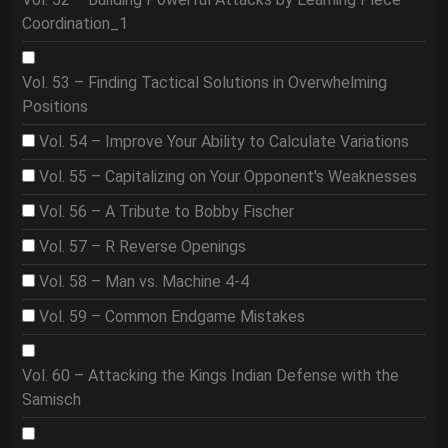
Coordination_1
Vol. 53 – Finding Tactical Solutions in Overwhelming
Positions
Vol. 54 – Improve Your Ability to Calculate Variations
Vol. 55 – Capitalizing on Your Opponent's Weaknesses
Vol. 56 – A Tribute to Bobby Fischer
Vol. 57 – R Reverse Openings
Vol. 58 – Man vs. Machine 4-4
Vol. 59 – Common Endgame Mistakes
Vol. 60 – Attacking the Kings Indian Defense with the
Samisch