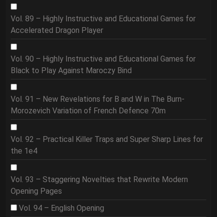
Vol. 89 – Highly Instructive and Educational Games for
Accelerated Dragon Player
Vol. 90 – Highly Instructive and Educational Games for
Black to Play Against Maroczy Bind
Vol. 91 – New Revelations for B and W in The Burn-
Morozevich Variation of French Defence 70m
Vol. 92 – Practical Killer Traps and Super Sharp Lines for
the 1e4
Vol. 93 – Staggering Novelties that Rewrite Modern
Opening Pages
Vol. 94 – English Opening