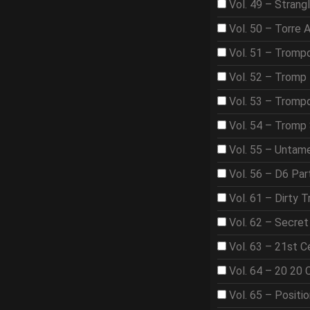
Vol. 49 – Strangl
Vol. 50 – Torre 
Vol. 51 – Tromp
Vol. 52 – Tromp 
Vol. 53 – Trom
Vol. 54 – Tromp
Vol. 55 – Untame
Vol. 56 – D6 Par
Vol. 61 – Dirty T
Vol. 62 – Secre
Vol. 63 – 21st 
Vol. 64 – 20 20 
Vol. 65 – Positi