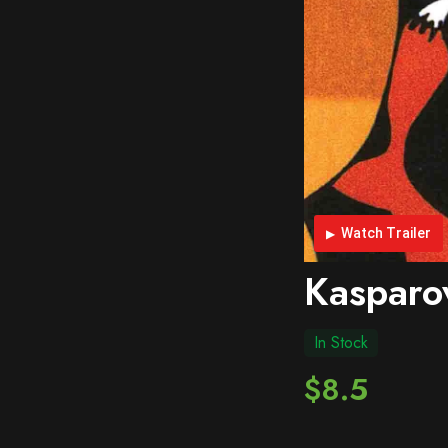
Watch Trailer
Kasparo
In Stock
$8.5