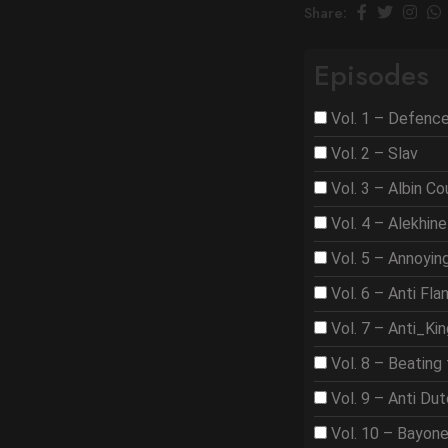
Share:
Episodes
Vol. 1 – Defenc
Vol. 2 – Slav
Vol. 3 – Albin C
Vol. 4 – Alekhine
Vol. 5 – Annoyi
Vol. 6 – Anti Fla
Vol. 7 – Anti_Ki
Vol. 8 – Beating 
Vol. 9 – Anti Du
Vol. 10 – Bayon