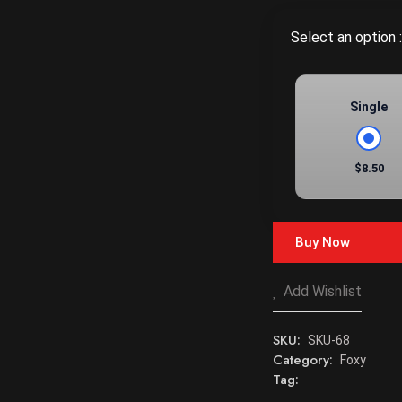
Select an option :
Single
$8.50
Buy Now
Add Wishlist
SKU:
SKU-68
Category:
Foxy
Tag: