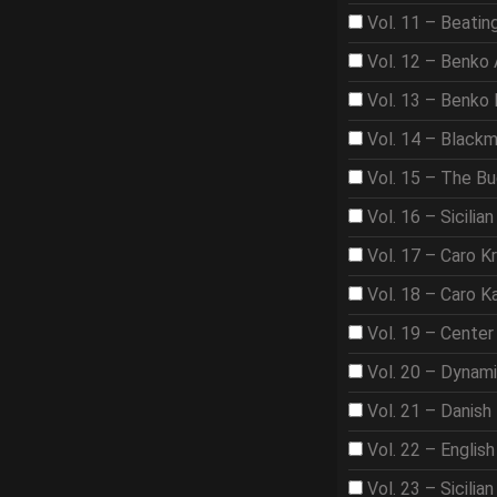
Vol. 11 – Beat
Vol. 12 – Benko
Vol. 13 – Benko
Vol. 14 – Black
Vol. 15 – The B
Vol. 16 – Sicilian
Vol. 17 – Caro K
Vol. 18 – Caro K
Vol. 19 – Center
Vol. 20 – Dynam
Vol. 21 – Danish
Vol. 22 – Englis
Vol. 23 – Sicilian