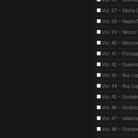
Vol. 37 – Morra
Vol. 38 – Najdor
Vol. 39 – Nimzo 
Vol. 40 – Nimzo
Vol. 41 – Portu
Vol. 42 – Queen
Vol. 43 – Ruy L
Vol. 44 – Ruy L
Vol. 45 – Sicilia
Vol. 46 – Sicilici
Vol. 47 – sidest
Vol. 48 – Stone