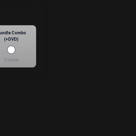
undle Combo
(+DVD)
$124.00