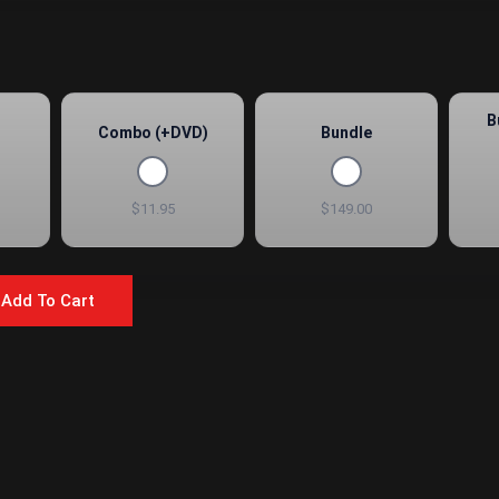
B
Combo (+DVD)
Bundle
$11.95
$149.00
Add To Cart