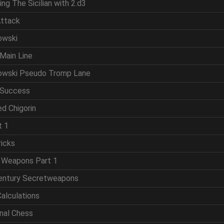
ing The Sicilian with 2.d3
Attack
owski
Main Line
powski Pseudo Tromp Lane
 Success
d Chigorin
t 1
ricks
t Weapons Part 1
Century Secretweapons
Calculations
onal Chess