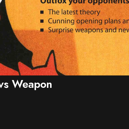
vs Weapon