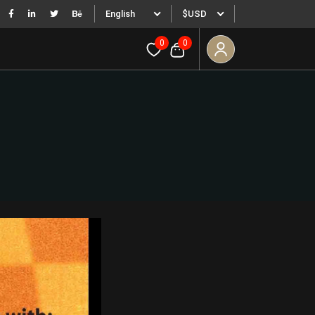
English
$USD
0
0