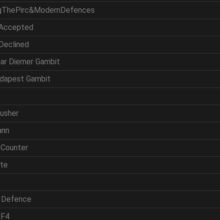
ingThePirc&ModernDefences
 Accepted
 Declined
mar Diemer Gambit
udapest Gambit
rusher
ann
 Counter
ite
h Defence
 F4