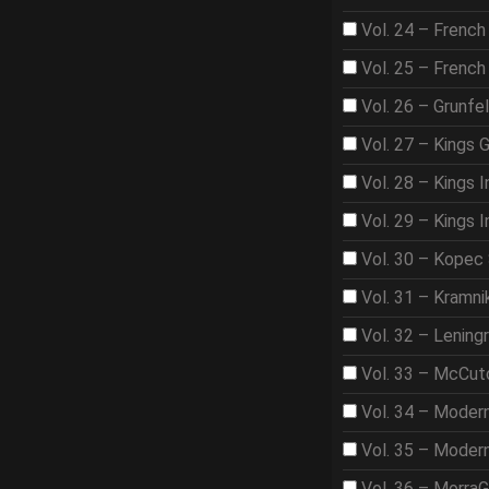
Vol. 24 – French
Vol. 25 – French
Vol. 26 – Grunfe
Vol. 27 – Kings 
Vol. 28 – Kings I
Vol. 29 – Kings I
Vol. 30 – Kopec
Vol. 31 – Kramni
Vol. 32 – Lening
Vol. 33 – McCut
Vol. 34 – Moder
Vol. 35 – Moder
Vol. 36 – Morra