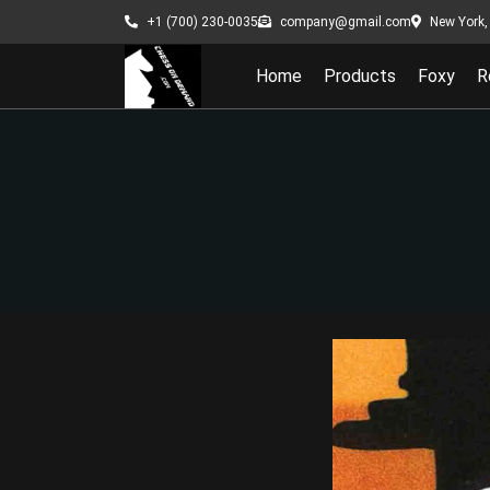
New York, 
+1 (700) 230-0035
company@gmail.com
Home
Products
Foxy
R