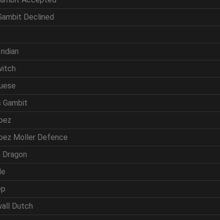
 Gambit Declined
f
Indian
witch
guese
s Gambit
opez
opez Moller Defence
ln Dragon
de
ep
wall Dutch