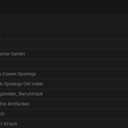
e
ounter Gambit
ng d pawn Openings
nk Openings Old Indian
ngsIndian_BarryAttack
the AntiSicilian
tch
et Attack