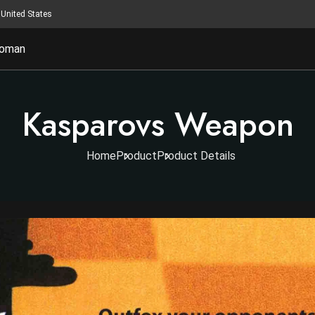
United States
oman
Kasparovs Weapon
Home
Product
Product Details