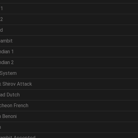
 1
 2
ld
Gambit
ndian 1
ndian 2
 System
k Shirov Attack
rad Dutch
cheon French
n Benoni
n
Gambit Accepted