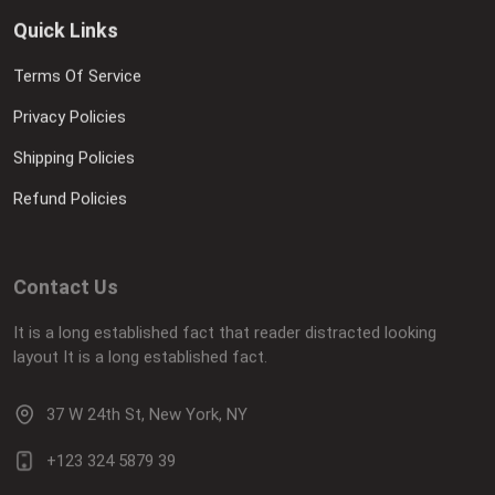
Quick Links
Terms Of Service
Privacy Policies
Shipping Policies
Refund Policies
Contact Us
It is a long established fact that reader distracted looking
layout It is a long established fact.
37 W 24th St, New York, NY
+123 324 5879 39