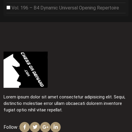
Vol. 196 – B4 Dynamic Universal Opening Repertoire
Lorem ipsum dolor sit amet consectetur adipisicing elit. Sequi,
distinctio molestiae error ullam obcaecati dolorem inventore
fugiat optio nihil vitae repellat.
Follow :