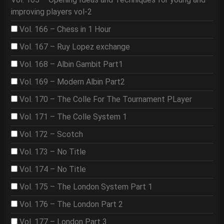
improving players vol-2
Vol. 166 – Chess in 1 Hour
Vol. 167 – Ruy Lopez exchange
Vol. 168 – Albin Gambit Part1
Vol. 169 – Modern Albin Part2
Vol. 170 – The Colle For The Tournament PLayer
Vol. 171 – The Colle System 1
Vol. 172 – Scotch
Vol. 173 – No Title
Vol. 174 – No Title
Vol. 175 – The London System Part 1
Vol. 176 – The London Part 2
Vol. 177 – London Part 3