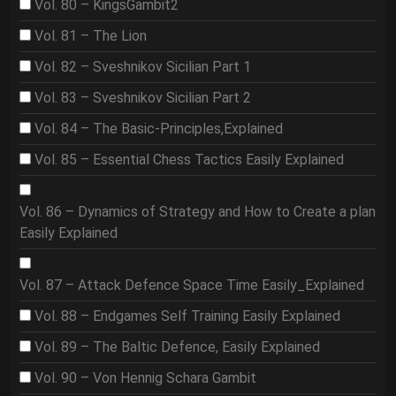
Vol. 80 – KingsGambit2
Vol. 81 – The Lion
Vol. 82 – Sveshnikov Sicilian Part 1
Vol. 83 – Sveshnikov Sicilian Part 2
Vol. 84 – The Basic-Principles,Explained
Vol. 85 – Essential Chess Tactics Easily Explained
Vol. 86 – Dynamics of Strategy and How to Create a plan
Easily Explained
Vol. 87 – Attack Defence Space Time Easily_Explained
Vol. 88 – Endgames Self Training Easily Explained
Vol. 89 – The Baltic Defence, Easily Explained
Vol. 90 – Von Hennig Schara Gambit