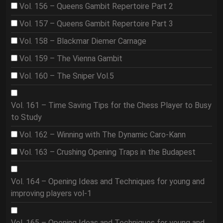
Vol. 156 – Queens Gambit Repertoire Part 2
Vol. 157 – Queens Gambit Repertoire Part 3
Vol. 158 – Blackmar Diemer Carnage
Vol. 159 – The Vienna Gambit
Vol. 160 – The Sniper Vol.5
Vol. 161 – Time Saving Tips for the Chess Player to Busy
to Study
Vol. 162 – Winning with The Dynamic Caro-Kann
Vol. 163 – Crushing Opening Traps in the Budapest
Vol. 164 – Opening Ideas and Techniques for young and
improving players vol-1
Vol. 165 – Opening Ideas and Techniques for young and