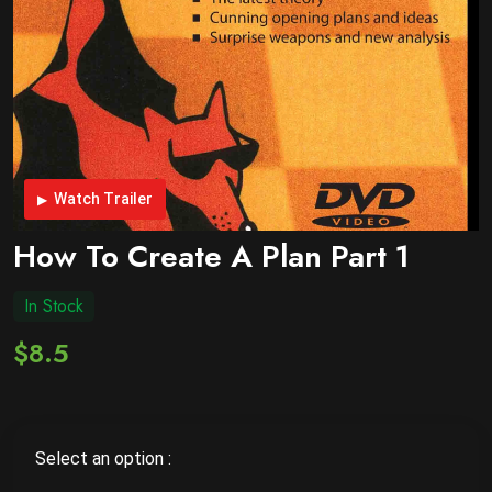
Watch Trailer
How To Create A Plan Part 1
In Stock
$8.5
Select an option :