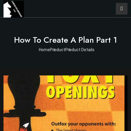
How To Create A Plan Part 1
Home
Product
Product Details