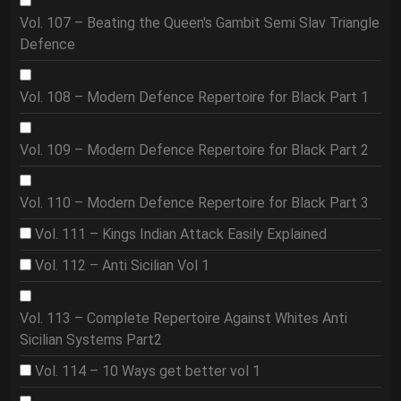
Vol. 107 – Beating the Queen's Gambit Semi Slav Triangle
Defence
Vol. 108 – Modern Defence Repertoire for Black Part 1
Vol. 109 – Modern Defence Repertoire for Black Part 2
Vol. 110 – Modern Defence Repertoire for Black Part 3
Vol. 111 – Kings Indian Attack Easily Explained
Vol. 112 – Anti Sicilian Vol 1
Vol. 113 – Complete Repertoire Against Whites Anti
Sicilian Systems Part2
Vol. 114 – 10 Ways get better vol 1