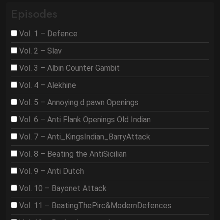
Episodes
Vol. 1 – Defence
Vol. 2 – Slav
Vol. 3 – Albin Counter Gambit
Vol. 4 – Alekhine
Vol. 5 – Annoying d pawn Openings
Vol. 6 – Anti Flank Openings Old Indian
Vol. 7 – Anti_KingsIndian_BarryAttack
Vol. 8 – Beating the AntiSicilian
Vol. 9 – Anti Dutch
Vol. 10 – Bayonet Attack
Vol. 11 – BeatingThePirc&ModernDefences