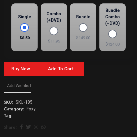
Bundle
Combo
Single
Bundle
Combo
(+DVD)
(+DVD)
$8.50
$149.00
$11.95
$124.00
Buy Now
Add To Cart
Add Wishlist
SKU:
SKU-185
Category:
Foxy
Tag:
Share: