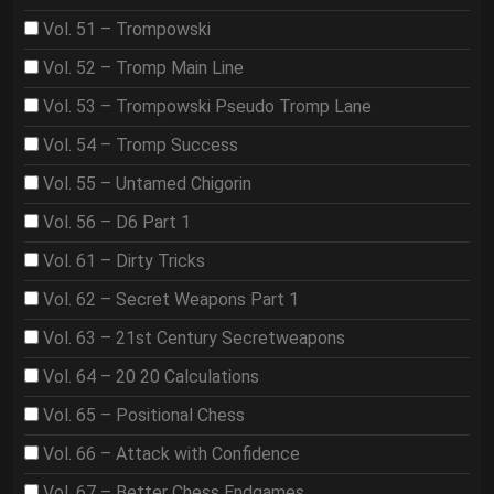
Vol. 51 – Trompowski
Vol. 52 – Tromp Main Line
Vol. 53 – Trompowski Pseudo Tromp Lane
Vol. 54 – Tromp Success
Vol. 55 – Untamed Chigorin
Vol. 56 – D6 Part 1
Vol. 61 – Dirty Tricks
Vol. 62 – Secret Weapons Part 1
Vol. 63 – 21st Century Secretweapons
Vol. 64 – 20 20 Calculations
Vol. 65 – Positional Chess
Vol. 66 – Attack with Confidence
Vol. 67 – Better Chess Endgames