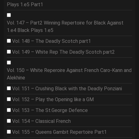
Plays 1.e5 Part1
Vol. 147 – Part2 Winning Repertoire for Black Against
1.e4 Black Plays 1.e5
Vol. 148 – The Deadly Scotch part1
Vol. 149 – White Rep The Deadly Scotch part2
Vol. 150 – White Reperoire Against French Caro-Kann and
Alekhine
Vol. 151 – Crushing Black with the Deadly Ponziani
Vol. 152 – Play the Opening like a GM
Vol. 153 – The St.George Defence
Vol. 154 – Classical French
Vol. 155 – Queens Gambit Repertoire Part1