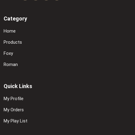
Category
Home
Products
Foxy
Roman
Quick Links
My Profile
My Orders
My Play List