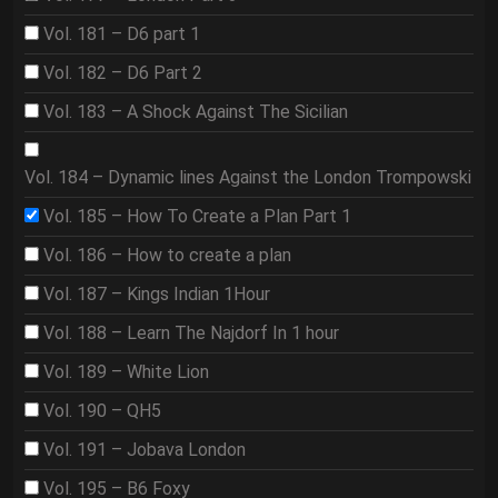
Vol. 181 – D6 part 1
Vol. 182 – D6 Part 2
Vol. 183 – A Shock Against The Sicilian
Vol. 184 – Dynamic lines Against the London Trompowski
Vol. 185 – How To Create a Plan Part 1
Vol. 186 – How to create a plan
Vol. 187 – Kings Indian 1Hour
Vol. 188 – Learn The Najdorf In 1 hour
Vol. 189 – White Lion
Vol. 190 – QH5
Vol. 191 – Jobava London
Vol. 195 – B6 Foxy