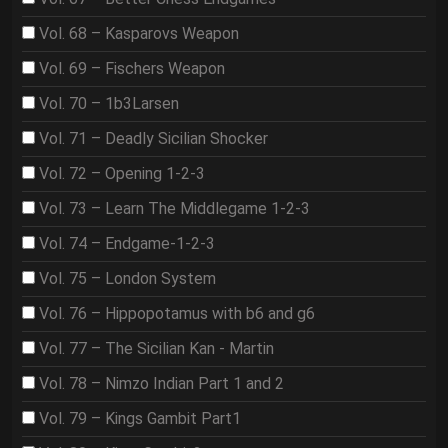
Vol. 68 – Kasparovs Weapon
Vol. 69 – Fischers Weapon
Vol. 70 – 1b3Larsen
Vol. 71 – Deadly Sicilian Shocker
Vol. 72 – Opening 1-2-3
Vol. 73 – Learn The Middlegame 1-2-3
Vol. 74 – Endgame-1-2-3
Vol. 75 – London System
Vol. 76 – Hippopotamus with b6 and g6
Vol. 77 – The Sicilian Kan - Martin
Vol. 78 – Nimzo Indian Part 1 and 2
Vol. 79 – Kings Gambit Part1