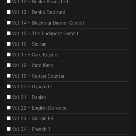
Vol. 12 – Benko Accepted
Vol. 13 – Benko Declined
Vol. 14 – Blackmar Diemer Gambit
Vol. 15 – The Budapest Gambit
Vol. 16 – Sicilian
Vol. 17 – Caro Krusher
Vol. 18 – Caro Kann
Vol. 19 – Center Counter
Vol. 20 – Dynamite
Vol. 21 – Danish
Vol. 22 – English Defence
Vol. 23 – Sicilian F4
Vol. 24 – French 1