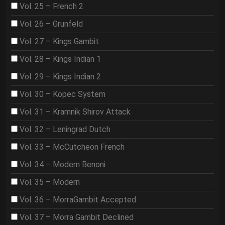
Vol. 25 – French 2
Vol. 26 – Grunfeld
Vol. 27 – Kings Gambit
Vol. 28 – Kings Indian 1
Vol. 29 – Kings Indian 2
Vol. 30 – Kopec System
Vol. 31 – Kramnik Shirov Attack
Vol. 32 – Leningrad Dutch
Vol. 33 – McCutcheon French
Vol. 34 – Modern Benoni
Vol. 35 – Modern
Vol. 36 – MorraGambit Accepted
Vol. 37 – Morra Gambit Declined