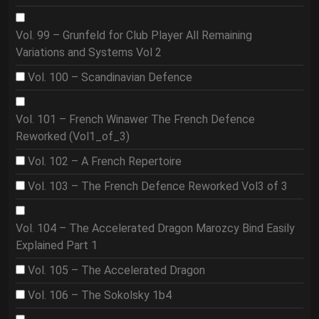
Vol. 99 – Grunfeld for Club Player All Remaining
Variations and Systems Vol 2
Vol. 100 – Scandinavian Defence
Vol. 101 – French Winawer The French Defence
Reworked (Vol1_of_3)
Vol. 102 – A French Repertoire
Vol. 103 – The French Defence Reworked Vol3 of 3
Vol. 104 – The Accelerated Dragon Marozcy Bind Easily
Explained Part 1
Vol. 105 – The Accelerated Dragon
Vol. 106 – The Sokolsky 1b4