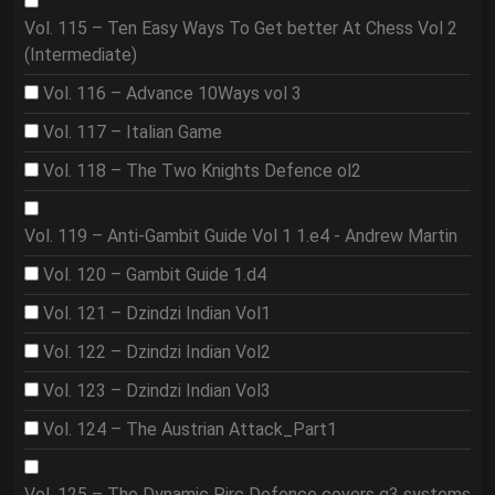
Vol. 115 – Ten Easy Ways To Get better At Chess Vol 2
(Intermediate)
Vol. 116 – Advance 10Ways vol 3
Vol. 117 – Italian Game
Vol. 118 – The Two Knights Defence ol2
Vol. 119 – Anti-Gambit Guide Vol 1 1.e4 - Andrew Martin
Vol. 120 – Gambit Guide 1.d4
Vol. 121 – Dzindzi Indian Vol1
Vol. 122 – Dzindzi Indian Vol2
Vol. 123 – Dzindzi Indian Vol3
Vol. 124 – The Austrian Attack_Part1
Vol. 125 – The Dynamic Pirc Defence covers g3 systems