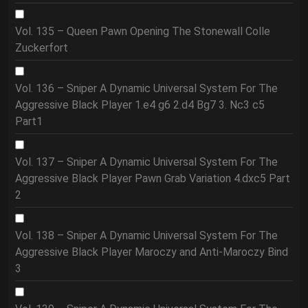
Vol. 135 – Queen Pawn Opening The Stonewall Colle
Zuckerfort
Vol. 136 – Sniper A Dynamic Universal System For The
Aggressive Black Player 1.e4 g6 2.d4 Bg7 3. Nc3 c5
Part1
Vol. 137 – Sniper A Dynamic Universal System For The
Aggressive Black Player Pawn Grab Variation 4.dxc5 Part
2
Vol. 138 – Sniper A Dynamic Universal System For The
Aggressive Black Player Maroczy and Anti-Maroczy Bind
3