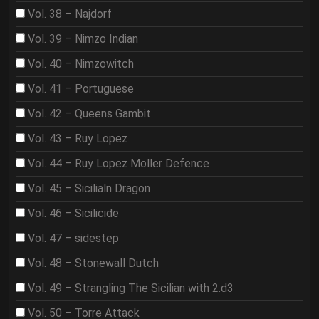
Vol. 38 – Najdorf
Vol. 39 – Nimzo Indian
Vol. 40 – Nimzowitch
Vol. 41 – Portuguese
Vol. 42 – Queens Gambit
Vol. 43 – Ruy Lopez
Vol. 44 – Ruy Lopez Moller Defence
Vol. 45 – Sicilialn Dragon
Vol. 46 – Sicilicide
Vol. 47 – sidestep
Vol. 48 – Stonewall Dutch
Vol. 49 – Strangling The Sicilian with 2.d3
Vol. 50 – Torre Attack