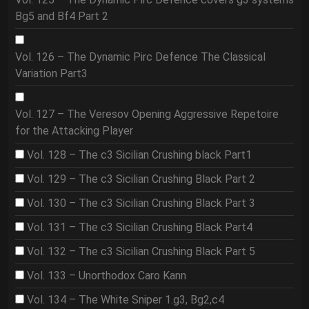
Bg5 and Bf4 Part 2
Vol. 126 – The Dynamic Pirc Defence The Classical
Variation Part3
Vol. 127 – The Veresov Opening Aggressive Repetoire
for the Attacking Player
Vol. 128 – The c3 Sicilian Crushing black Part1
Vol. 129 – The c3 Sicilian Crushing Black Part 2
Vol. 130 – The c3 Sicilian Crushing Black Part 3
Vol. 131 – The c3 Sicilian Crushing Black Part4
Vol. 132 – The c3 Sicilian Crushing Black Part 5
Vol. 133 – Unorthodox Caro Kann
Vol. 134 – The White Sniper 1.g3, Bg2,c4