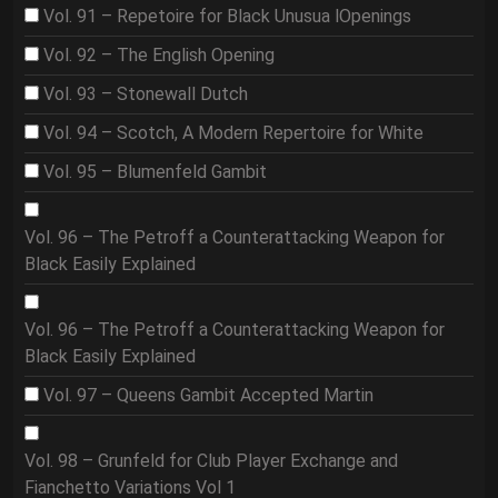
Vol. 91 – Repetoire for Black Unusua lOpenings
Vol. 92 – The English Opening
Vol. 93 – Stonewall Dutch
Vol. 94 – Scotch, A Modern Repertoire for White
Vol. 95 – Blumenfeld Gambit
Vol. 96 – The Petroff a Counterattacking Weapon for
Black Easily Explained
Vol. 96 – The Petroff a Counterattacking Weapon for
Black Easily Explained
Vol. 97 – Queens Gambit Accepted Martin
Vol. 98 – Grunfeld for Club Player Exchange and
Fianchetto Variations Vol 1