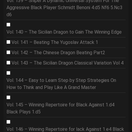
Vol. 139 – Sniper A Dynamic Universal System For The
Aggressive Black Player Schmidt Benoni 4.d5 Nf6 5.Nc3
d6
Vol. 140 – The Sicilian Dragon to Gain The Winning Edge
Vol. 141 – Beating The Yugoslav Attack 1
Vol. 142 – The Chinese Dragon Beating Part2
Vol. 143 – The Sicilian Dragon Classical Variation Vol 4
Vol. 144 – Easy to Learn Step by Step Strategies On
How to Think and Play Like A Grand Master
Vol. 145 – Winning Repertoire for Black Against 1.d4
Black Plays 1.d5
Vol. 146 – Winning Repertoire for lack Against 1.e4 Black