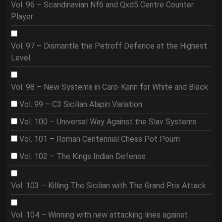
Vol. 96 – Scandinavian Nf6 and Qxd5 Centre Counter
Player
Vol. 97 – Dismantle the Petroff Defence at the Highest
Level
Vol. 98 – New Systems in Caro-Kann for White and Black
Vol. 99 – C3 Sicilian Alapin Variation
Vol. 100 – Universal Way Against the Slav Systems
Vol. 101 – Roman Centennial Chess Pot Pourri
Vol. 102 – The Kings Indian Defense
Vol. 103 – Killing The Sicilian with The Grand Prix Attack
Vol. 104 – Winning with new attacking lines against