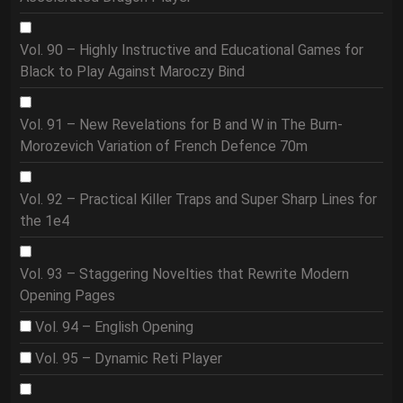
Vol. 90 – Highly Instructive and Educational Games for
Black to Play Against Maroczy Bind
Vol. 91 – New Revelations for B and W in The Burn-
Morozevich Variation of French Defence 70m
Vol. 92 – Practical Killer Traps and Super Sharp Lines for
the 1e4
Vol. 93 – Staggering Novelties that Rewrite Modern
Opening Pages
Vol. 94 – English Opening
Vol. 95 – Dynamic Reti Player