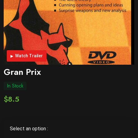
Watch Trailer
Gran Prix
In Stock
$8.5
Select an option :