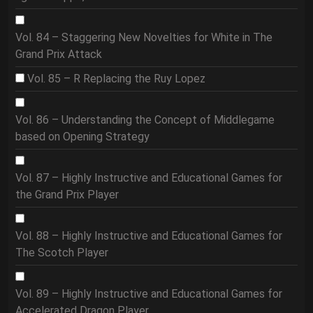
Vol. 84 – Staggering New Novelties for White in The
Grand Prix Attack
Vol. 85 – R Replacing the Ruy Lopez
Vol. 86 – Understanding the Concept of Middlegame
based on Opening Strategy
Vol. 87 – Highly Instructive and Educational Games for
the Grand Prix Player
Vol. 88 – Highly Instructive and Educational Games for
The Scotch Player
Vol. 89 – Highly Instructive and Educational Games for
Accelerated Dragon Player