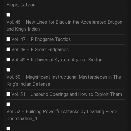
Hippo, Latvian
Vol. 46 – New Lines for Black in the Accelerated Dragon
and King's Indian
Vol. 47 – R Endgame Tactics
Vol. 48 – R Great Endgames
Vol. 49 – R Universal System Against Sicilian
Vol. 50 – Magnificent Instructional Masterpieces in The
King's Indian Defense
Vol. 51 – Unsound Openings and How to Exploit Them
Vol. 52 – Building Powerful Attacks by Learning Piece
Coordination_1