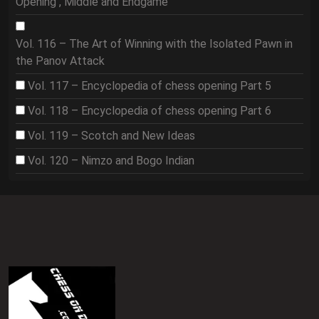
Opening , Middle and Endgame
Vol. 116 – The Art of Winning with the Isolated Pawn in
the Panov Attack
Vol. 117 – Encyclopedia of chess opening Part 5
Vol. 118 – Encyclopedia of chess opening Part 6
Vol. 119 – Scotch and New Ideas
Vol. 120 – Nimzo and Bogo Indian