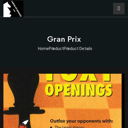
Gran Prix
Home
Product
Product Details