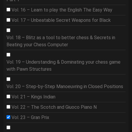
Vol. 16 – Learn to play the English The Easy Way
Vol. 17 – Unbeatable Secret Weapons for Black
Vol. 18 – Blitz as a tool to better chess & Secrets in
Beating your Chess Computer
Vol. 19 – Understanding & Dominating your chess game
with Pawn Structures
Vol. 20 – Step-by-Step Manoeuvring in Closed Positions
Vol. 21 – Kings Indian
Vol. 22 – The Scotch and Giuoco Piano N
Vol. 23 – Gran Prix