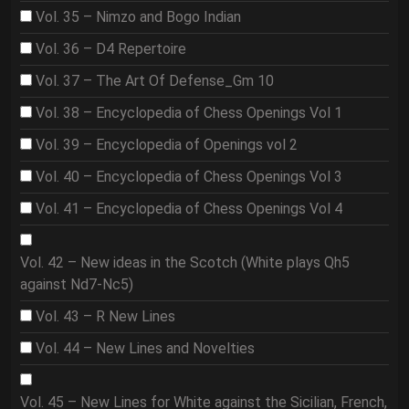
Vol. 35 – Nimzo and Bogo Indian
Vol. 36 – D4 Repertoire
Vol. 37 – The Art Of Defense_Gm 10
Vol. 38 – Encyclopedia of Chess Openings Vol 1
Vol. 39 – Encyclopedia of Openings vol 2
Vol. 40 – Encyclopedia of Chess Openings Vol 3
Vol. 41 – Encyclopedia of Chess Openings Vol 4
Vol. 42 – New ideas in the Scotch (White plays Qh5
against Nd7-Nc5)
Vol. 43 – R New Lines
Vol. 44 – New Lines and Novelties
Vol. 45 – New Lines for White against the Sicilian, French,