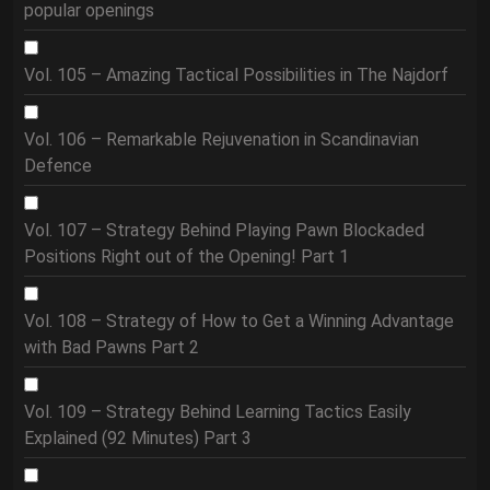
popular openings
Vol. 105 – Amazing Tactical Possibilities in The Najdorf
Vol. 106 – Remarkable Rejuvenation in Scandinavian
Defence
Vol. 107 – Strategy Behind Playing Pawn Blockaded
Positions Right out of the Opening! Part 1
Vol. 108 – Strategy of How to Get a Winning Advantage
with Bad Pawns Part 2
Vol. 109 – Strategy Behind Learning Tactics Easily
Explained (92 Minutes) Part 3