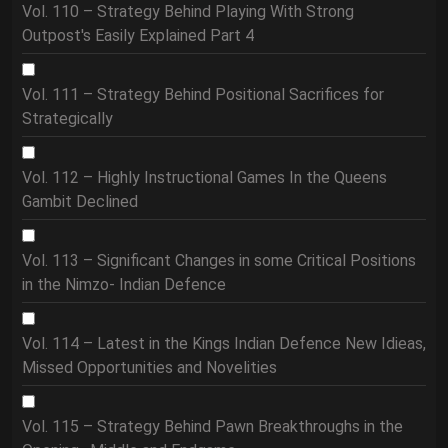
Vol. 110 – Strategy Behind Playing With Strong
Outpost's Easily Explained Part 4
Vol. 111 – Strategy Behind Positional Sacrifices for
Strategically
Vol. 112 – Highly Instructional Games In the Queens
Gambit Declined
Vol. 113 – Significant Changes in some Critical Positions
in the Nimzo- Indian Defence
Vol. 114 – Latest in the Kings Indian Defence New Idieas,
Missed Opportunities and Novelities
Vol. 115 – Strategy Behind Pawn Breakthroughs in the