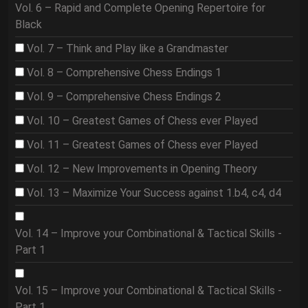
Vol. 6 – Rapid and Complete Opening Repertoire for
Black
Vol. 7 – Think and Play like a Grandmaster
Vol. 8 – Comprehensive Chess Endings 1
Vol. 9 – Comprehensive Chess Endings 2
Vol. 10 – Greatest Games of Chess ever Played
Vol. 11 – Greatest Games of Chess ever Played
Vol. 12 – New Improvements in Opening Theory
Vol. 13 – Maximize Your Success against 1.b4, c4, d4
Vol. 14 – Improve your Combinational & Tactical Skills -
Part 1
Vol. 15 – Improve your Combinational & Tactical Skills -
Part 1