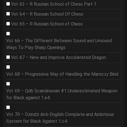
Vol. 63 – R Russian School of Chess Part 1
Vol. 64 – R Russian School Of Chess
Vol. 65 – R Russian School of Chess
Vol. 66 – The Different Between Sound and Unsound
Ways To Play Sharp Openings
Vol. 67 – New and Improve Accelerated Dragon
Vol. 68 – Progressive Way of Handling the Maroczy Bind
Vol. 69 – Qd6 Scandinavian #1 Underestimated Weapon
for Black against 1.e4
Vol. 70 – Dzindzi Anti-English Complete and Ambitious
System for Black Against 1.c4