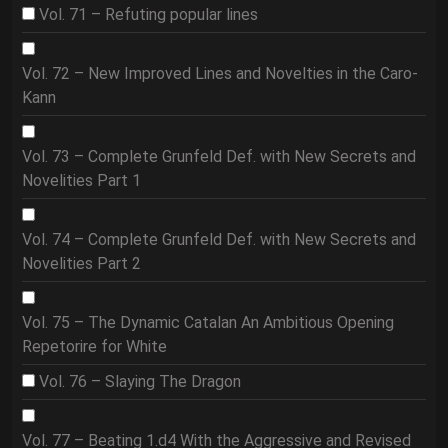
Vol. 71 – Refuting popular lines
Vol. 72 – New Improved Lines and Novelties in the Caro-
Kann
Vol. 73 – Complete Grunfeld Def. with New Secrets and
Novelities Part 1
Vol. 74 – Complete Grunfeld Def. with New Secrets and
Novelities Part 2
Vol. 75 – The Dynamic Catalan An Ambitious Opening
Repetorire for White
Vol. 76 – Slaying The Dragon
Vol. 77 – Beating 1.d4 With the Aggressive and Revised