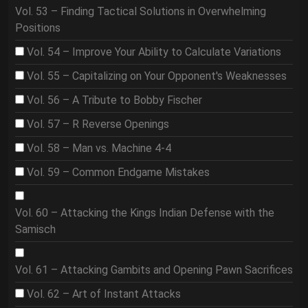
Vol. 53 – Finding Tactical Solutions in Overwhelming
Positions
Vol. 54 – Improve Your Ability to Calculate Variations
Vol. 55 – Capitalizing on Your Opponent's Weaknesses
Vol. 56 – A Tribute to Bobby Fischer
Vol. 57 – R Reverse Openings
Vol. 58 – Man vs. Machine 4-4
Vol. 59 – Common Endgame Mistakes
Vol. 60 – Attacking the Kings Indian Defense with the
Samisch
Vol. 61 – Attacking Gambits and Opening Pawn Sacrifices
Vol. 62 – Art of Instant Attacks