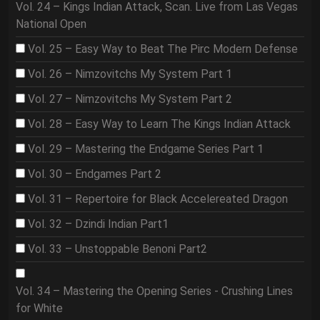
Vol. 24 – Kings Indian Attack, Scan. Live from Las Vegas
National Open
Vol. 25 – Easy Way to Beat The Pirc Modern Defense
Vol. 26 – Nimzovitchs My System Part 1
Vol. 27 – Nimzovitchs My System Part 2
Vol. 28 – Easy Way to Learn The Kings Indian Attack
Vol. 29 – Mastering the Endgame Series Part 1
Vol. 30 – Endgames Part 2
Vol. 31 – Repertoire for Black Accelereated Dragon
Vol. 32 – Dzindi Indian Part1
Vol. 33 – Unstoppable Benoni Part2
Vol. 34 – Mastering the Opening Series - Crushing Lines
for White