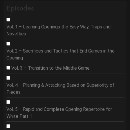
Episodes
Vol. 1 – Learning Openings the Easy Way, Traps and
Novelties
Vol. 2 – Sacrifices and Tactics that End Games in the
Opening
Vol. 3 – Transition to the Middle Game
Vol. 4 – Planning & Attacking Based on Superiority of
Pieces
Vol. 5 – Rapid and Complete Opening Repertoire for
White Part 1