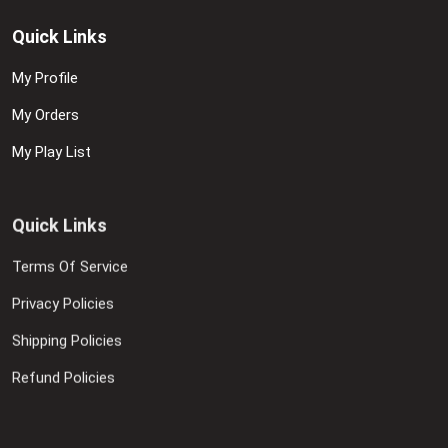
Quick Links
My Profile
My Orders
My Play List
Quick Links
Terms Of Service
Privacy Policies
Shipping Policies
Refund Policies
Contact Us