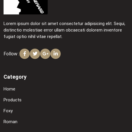
Lorem ipsum dolor sit amet consectetur adipisicing elit. Sequi,
distinctio molestiae error ullam obcaecati dolorem inventore
fugiat optio nihil vitae repellat.
Follow :
Category
Home
Products
Foxy
Roman