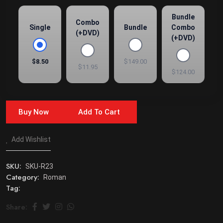
Bundle
Combo
Single
Bundle
Combo
(+DVD)
(+DVD)
$8.50
$149.00
$11.95
$124.00
Buy Now
Add To Cart
Add Wishlist
SKU:
SKU-R23
Category:
Roman
Tag:
Share: