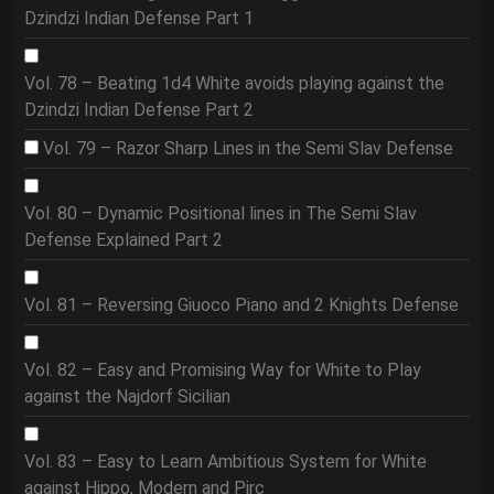
Dzindzi Indian Defense Part 1
Vol. 78 – Beating 1d4 White avoids playing against the
Dzindzi Indian Defense Part 2
Vol. 79 – Razor Sharp Lines in the Semi Slav Defense
Vol. 80 – Dynamic Positional lines in The Semi Slav
Defense Explained Part 2
Vol. 81 – Reversing Giuoco Piano and 2 Knights Defense
Vol. 82 – Easy and Promising Way for White to Play
against the Najdorf Sicilian
Vol. 83 – Easy to Learn Ambitious System for White
against Hippo, Modern and Pirc