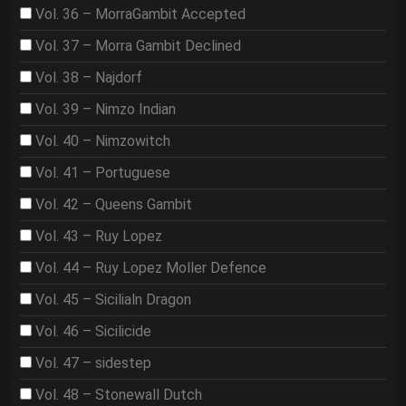
Vol. 36 – MorraGambit Accepted
Vol. 37 – Morra Gambit Declined
Vol. 38 – Najdorf
Vol. 39 – Nimzo Indian
Vol. 40 – Nimzowitch
Vol. 41 – Portuguese
Vol. 42 – Queens Gambit
Vol. 43 – Ruy Lopez
Vol. 44 – Ruy Lopez Moller Defence
Vol. 45 – Sicilialn Dragon
Vol. 46 – Sicilicide
Vol. 47 – sidestep
Vol. 48 – Stonewall Dutch