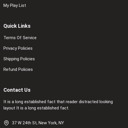
My Play List
Quick Links
Terms Of Service
Privacy Policies
Shipping Policies
Refund Policies
Contact Us
It is a long established fact that reader distracted looking
layout It is a long established fact.
37 W 24th St, New York, NY