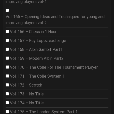
improving players vol-1
Vol. 165 – Opening Ideas and Techniques for young and
improving players vol-2
Vol. 166 – Chess in 1 Hour
Vol. 167 – Ruy Lopez exchange
Vol. 168 – Albin Gambit Part1
Vol. 169 – Modern Albin Part2
Vol. 170 – The Colle For The Tournament PLayer
Vol. 171 – The Colle System 1
Vol. 172 – Scotch
Vol. 173 – No Title
Vol. 174 – No Title
Vol. 175 – The London System Part 1