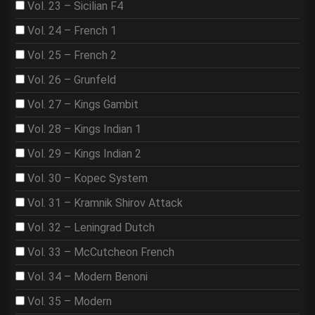
Vol. 23 – Sicilian F4
Vol. 24 – French 1
Vol. 25 – French 2
Vol. 26 – Grunfeld
Vol. 27 – Kings Gambit
Vol. 28 – Kings Indian 1
Vol. 29 – Kings Indian 2
Vol. 30 – Kopec System
Vol. 31 – Kramnik Shirov Attack
Vol. 32 – Leningrad Dutch
Vol. 33 – McCutcheon French
Vol. 34 – Modern Benoni
Vol. 35 – Modern