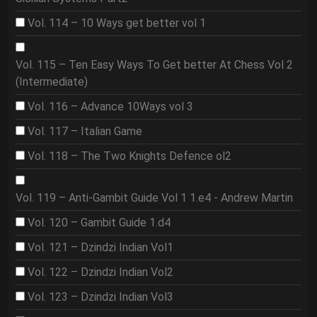
Vol. 114 – 10 Ways get better vol 1
Vol. 115 – Ten Easy Ways To Get better At Chess Vol 2
(Intermediate)
Vol. 116 – Advance 10Ways vol 3
Vol. 117 – Italian Game
Vol. 118 – The Two Knights Defence ol2
Vol. 119 – Anti-Gambit Guide Vol 1 1.e4 - Andrew Martin
Vol. 120 – Gambit Guide 1.d4
Vol. 121 – Dzindzi Indian Vol1
Vol. 122 – Dzindzi Indian Vol2
Vol. 123 – Dzindzi Indian Vol3