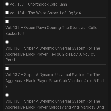
Vol. 133 – Unorthodox Caro Kann
Vol. 134 – The White Sniper 1.g3, Bg2,c4
Vol. 135 – Queen Pawn Opening The Stonewall Colle
Zuckerfort
Vol. 136 – Sniper A Dynamic Universal System For The
Aggressive Black Player 1.e4 g6 2.d4 Bg7 3. Nc3 c5
Part1
Vol. 137 – Sniper A Dynamic Universal System For The
Aggressive Black Player Pawn Grab Variation 4.dxc5 Part
2
Vol. 138 – Sniper A Dynamic Universal System For The
Aggressive Black Player Maroczy and Anti-Maroczy Bind