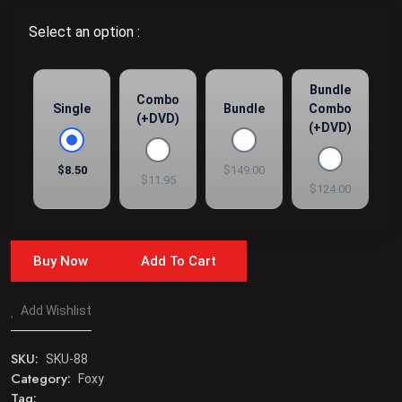
Select an option :
Bundle
Combo
Single
Bundle
Combo
(+DVD)
(+DVD)
$8.50
$149.00
$11.95
$124.00
Buy Now
Add To Cart
Add Wishlist
SKU:
SKU-88
Category:
Foxy
Tag: