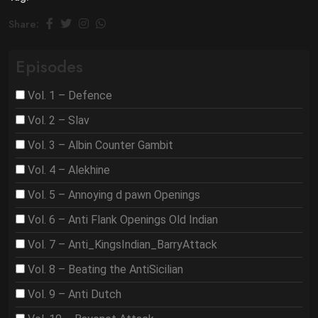
Share:
Episodes
Vol. 1 – Defence
Vol. 2 – Slav
Vol. 3 – Albin Counter Gambit
Vol. 4 – Alekhine
Vol. 5 – Annoying d pawn Openings
Vol. 6 – Anti Flank Openings Old Indian
Vol. 7 – Anti_KingsIndian_BarryAttack
Vol. 8 – Beating the AntiSicilian
Vol. 9 – Anti Dutch