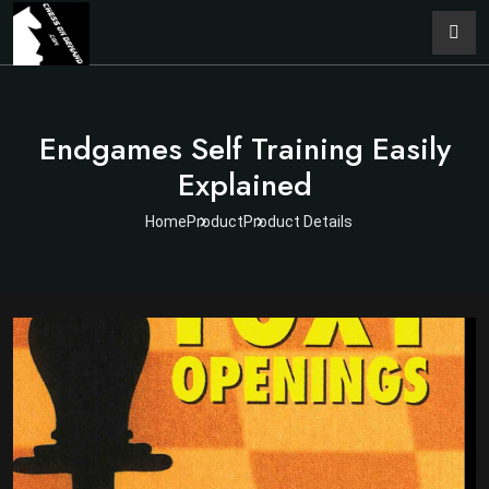
Endgames Self Training Easily
Explained
Home
Product
Product Details