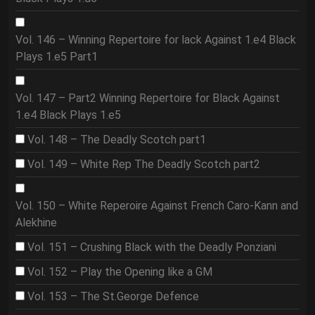
Vol. 146 – Winning Repertoire for lack Against 1.e4 Black
Plays 1.e5 Part1
Vol. 147 – Part2 Winning Repertoire for Black Against
1.e4 Black Plays 1.e5
Vol. 148 – The Deadly Scotch part1
Vol. 149 – White Rep The Deadly Scotch part2
Vol. 150 – White Reperoire Against French Caro-Kann and
Alekhine
Vol. 151 – Crushing Black with the Deadly Ponziani
Vol. 152 – Play the Opening like a GM
Vol. 153 – The St.George Defence