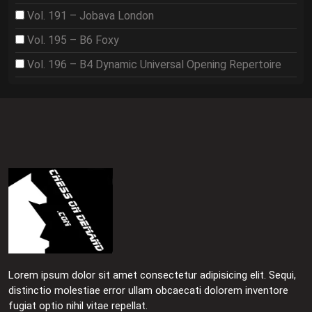
Vol. 191 – Jobava London
Vol. 195 – B6 Foxy
Vol. 196 – B4 Dynamic Universal Opening Repertoire
Lorem ipsum dolor sit amet consectetur adipisicing elit. Sequi,
distinctio molestiae error ullam obcaecati dolorem inventore
fugiat optio nihil vitae repellat.