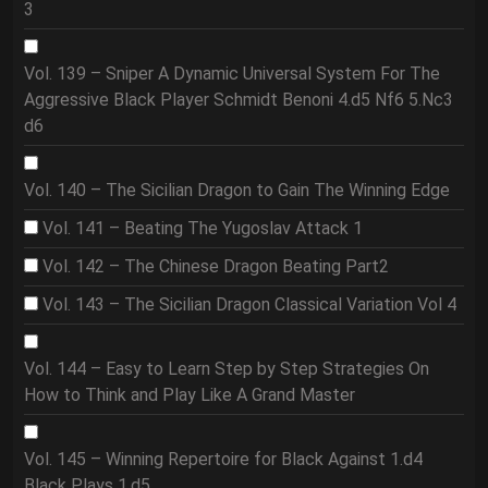
3
Vol. 139 – Sniper A Dynamic Universal System For The
Aggressive Black Player Schmidt Benoni 4.d5 Nf6 5.Nc3
d6
Vol. 140 – The Sicilian Dragon to Gain The Winning Edge
Vol. 141 – Beating The Yugoslav Attack 1
Vol. 142 – The Chinese Dragon Beating Part2
Vol. 143 – The Sicilian Dragon Classical Variation Vol 4
Vol. 144 – Easy to Learn Step by Step Strategies On
How to Think and Play Like A Grand Master
Vol. 145 – Winning Repertoire for Black Against 1.d4
Black Plays 1.d5