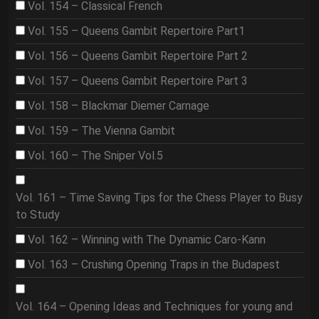
Vol. 154 – Classical French
Vol. 155 – Queens Gambit Repertoire Part1
Vol. 156 – Queens Gambit Repertoire Part 2
Vol. 157 – Queens Gambit Repertoire Part 3
Vol. 158 – Blackmar Diemer Carnage
Vol. 159 – The Vienna Gambit
Vol. 160 – The Sniper Vol.5
Vol. 161 – Time Saving Tips for the Chess Player to Busy
to Study
Vol. 162 – Winning with The Dynamic Caro-Kann
Vol. 163 – Crushing Opening Traps in the Budapest
Vol. 164 – Opening Ideas and Techniques for young and