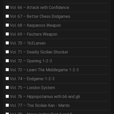
Vol. 66 – Attack with Confidence
Vol. 67 – Better Chess Endgames
Vol. 68 – Kasparovs Weapon
Vol. 69 – Fischers Weapon
Vol. 70 – 1b3Larsen
Vol. 71 – Deadly Sicilian Shocker
Vol. 72 – Opening 1-2-3
Vol. 73 – Learn The Middlegame 1-2-3
Vol. 74 – Endgame-1-2-3
Vol. 75 – London System
Vol. 76 – Hippopotamus with b6 and g6
Vol. 77 – The Sicilian Kan - Martin