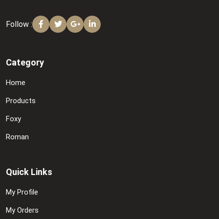
Follow :
Category
Home
Products
Foxy
Roman
Quick Links
My Profile
My Orders