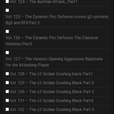
Vol. 124 – The Austrian Attack_Part1
Vol. 125 – The Dynamic Pirc Defence covers g3 systems
Bg5 and Bf4 Part 2
Vol. 126 – The Dynamic Pirc Defence The Classical
Variation Part3
Vol. 127 – The Veresov Opening Aggressive Repetoire
for the Attacking Player
Vol. 128 – The c3 Sicilian Crushing black Part1
Vol. 129 – The c3 Sicilian Crushing Black Part 2
Vol. 130 – The c3 Sicilian Crushing Black Part 3
Vol. 131 – The c3 Sicilian Crushing Black Part4
Vol. 132 – The c3 Sicilian Crushing Black Part 5