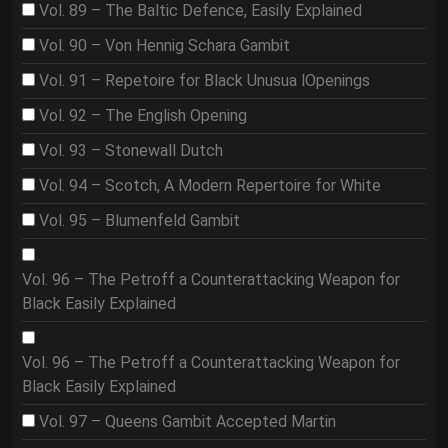
Vol. 89 – The Baltic Defence, Easily Explained
Vol. 90 – Von Hennig Schara Gambit
Vol. 91 – Repetoire for Black Unusua lOpenings
Vol. 92 – The English Opening
Vol. 93 – Stonewall Dutch
Vol. 94 – Scotch, A Modern Repertoire for White
Vol. 95 – Blumenfeld Gambit
Vol. 96 – The Petroff a Counterattacking Weapon for
Black Easily Explained
Vol. 96 – The Petroff a Counterattacking Weapon for
Black Easily Explained
Vol. 97 – Queens Gambit Accepted Martin