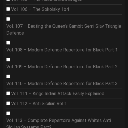
Vol. 106 – The Sokolsky 1b4
Vol. 107 – Beating the Queen's Gambit Semi Slav Triangle
Defence
Vol. 108 – Modern Defence Repertoire for Black Part 1
Vol. 109 – Modern Defence Repertoire for Black Part 2
Vol. 110 – Modern Defence Repertoire for Black Part 3
Vol. 111 – Kings Indian Attack Easily Explained
Vol. 112 – Anti Sicilian Vol 1
Vol. 113 – Complete Repertoire Against Whites Anti
Sicilian Systems Part2