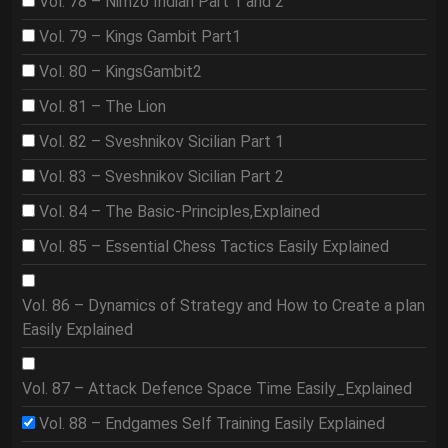
Vol. 78 – Nimzo Indian Part 1 and 2
Vol. 79 – Kings Gambit Part1
Vol. 80 – KingsGambit2
Vol. 81 – The Lion
Vol. 82 – Sveshnikov Sicilian Part 1
Vol. 83 – Sveshnikov Sicilian Part 2
Vol. 84 – The Basic-Principles,Explained
Vol. 85 – Essential Chess Tactics Easily Explained
Vol. 86 – Dynamics of Strategy and How to Create a plan
Easily Explained
Vol. 87 – Attack Defence Space Time Easily_Explained
Vol. 88 – Endgames Self Training Easily Explained