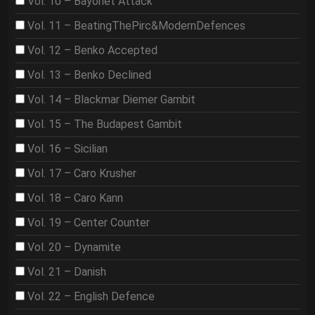
Vol. 10 – Bayonet Attack
Vol. 11 – BeatingThePirc&ModernDefences
Vol. 12 – Benko Accepted
Vol. 13 – Benko Declined
Vol. 14 – Blackmar Diemer Gambit
Vol. 15 – The Budapest Gambit
Vol. 16 – Sicilian
Vol. 17 – Caro Krusher
Vol. 18 – Caro Kann
Vol. 19 – Center Counter
Vol. 20 – Dynamite
Vol. 21 – Danish
Vol. 22 – English Defence