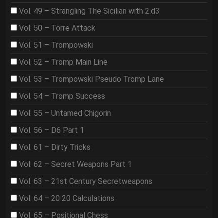
Vol. 49 – Strangling The Sicilian with 2.d3
Vol. 50 – Torre Attack
Vol. 51 – Trompowski
Vol. 52 – Tromp Main Line
Vol. 53 – Trompowski Pseudo Tromp Lane
Vol. 54 – Tromp Success
Vol. 55 – Untamed Chigorin
Vol. 56 – D6 Part 1
Vol. 61 – Dirty Tricks
Vol. 62 – Secret Weapons Part 1
Vol. 63 – 21st Century Secretweapons
Vol. 64 – 20 20 Calculations
Vol. 65 – Positional Chess