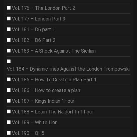
Vol. 176 – The London Part 2
Vol. 177 – London Part 3
Vol. 181 – D6 part 1
Vol. 182 – D6 Part 2
Vol. 183 – A Shock Against The Sicilian
Vol. 184 – Dynamic lines Against the London Trompowski
Vol. 185 – How To Create a Plan Part 1
Vol. 186 – How to create a plan
Vol. 187 – Kings Indian 1Hour
Vol. 188 – Learn The Najdorf In 1 hour
Vol. 189 – White Lion
Vol. 190 – QH5