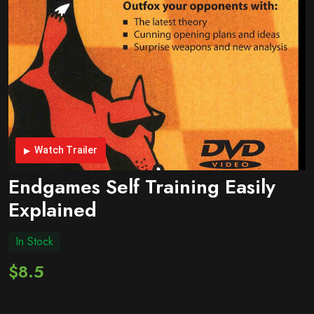
Watch Trailer
Endgames Self Training Easily
Explained
In Stock
$8.5