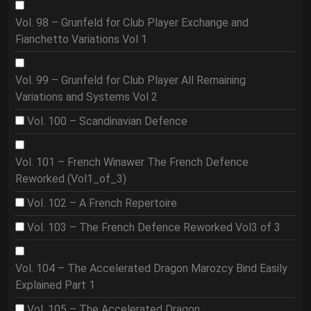
Vol. 98 – Grunfeld for Club Player Exchange and
Fianchetto Variations Vol 1
Vol. 99 – Grunfeld for Club Player All Remaining
Variations and Systems Vol 2
Vol. 100 – Scandinavian Defence
Vol. 101 – French Winawer The French Defence
Reworked (Vol1_of_3)
Vol. 102 – A French Repertoire
Vol. 103 – The French Defence Reworked Vol3 of 3
Vol. 104 – The Accelerated Dragon Marozcy Bind Easily
Explained Part 1
Vol. 105 – The Accelerated Dragon