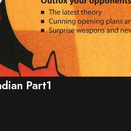
ndian Part1