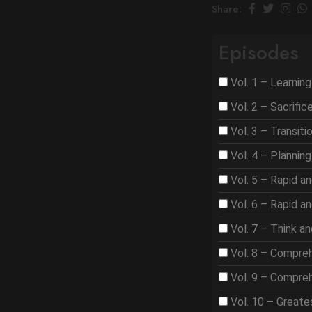
Share:
Episodes
Vol. 1 – Learnin
Vol. 2 – Sacrifi
Vol. 3 – Transit
Vol. 4 – Plannin
Vol. 5 – Rapid a
Vol. 6 – Rapid a
Vol. 7 – Think a
Vol. 8 – Compre
Vol. 9 – Compre
Vol. 10 – Great