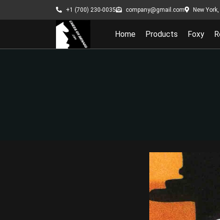
New York, 
+1 (700) 230-0035
company@gmail.com
Home
Products
Foxy
R