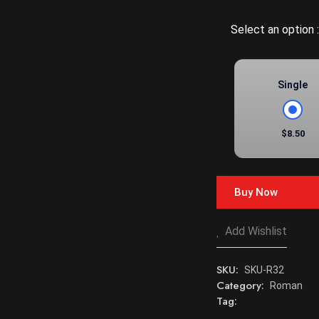
Select an option :
Single
$8.50
Buy Now
Add Wishlist
SKU:
SKU-R32
Category:
Roman
Tag: