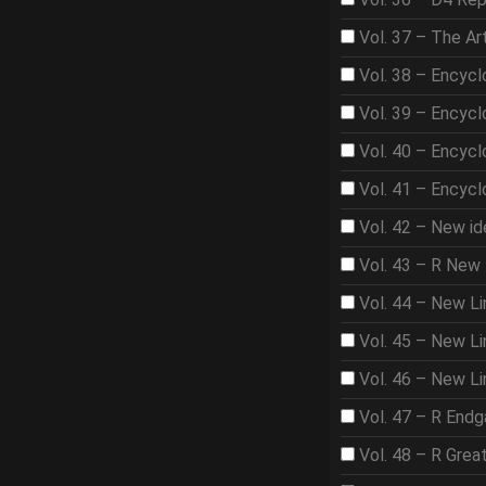
Vol. 37 – The A
Vol. 38 – Encycl
Vol. 39 – Encycl
Vol. 40 – Encycl
Vol. 41 – Encycl
Vol. 42 – New id
Vol. 43 – R New 
Vol. 44 – New Li
Vol. 45 – New Lin
Vol. 46 – New Li
Vol. 47 – R End
Vol. 48 – R Gre