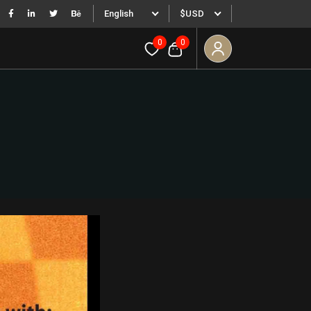
English
$USD
0
0