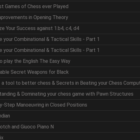
est Games of Chess ever Played
mprovements in Opening Theory
ze Your Success against 1.b4, c4, d4
e your Combinational & Tactical Skills - Part 1
e your Combinational & Tactical Skills - Part 1
to play the English The Easy Way
table Secret Weapons for Black
as a tool to better chess & Secrets in Beating your Chess Compu
standing & Dominating your chess game with Pawn Structures
by-Step Manoeuvring in Closed Positions
ndian
cotch and Giuoco Piano N
ix