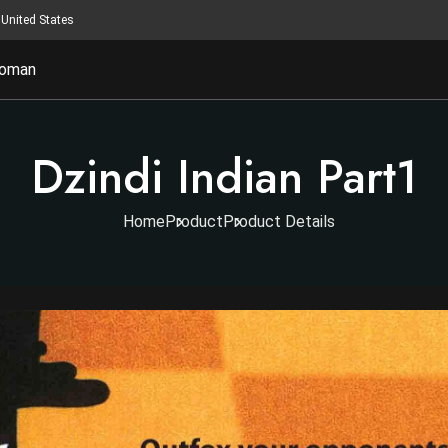
United States
oman
Dzindi Indian Part1
Home
Product
Product Details