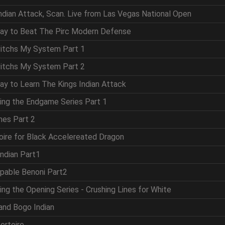
Indian Attack, Scan. Live from Las Vegas National Open
Way to Beat The Pirc Modern Defense
vitchs My System Part 1
vitchs My System Part 2
ay to Learn The Kings Indian Attack
ring the Endgame Series Part 1
mes Part 2
oire for Black Accelereated Dragon
Indian Part1
ppable Benoni Part2
ing the Opening Series - Crushing Lines for White
and Bogo Indian
ertoire