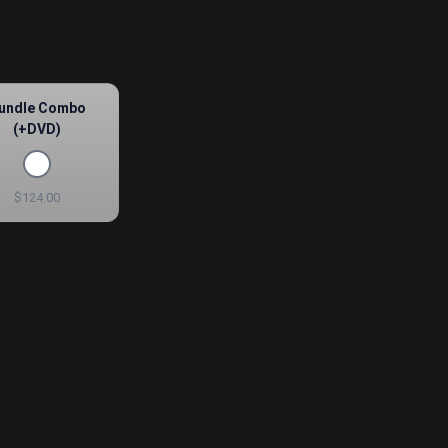
undle Combo
(+DVD)
$124.00