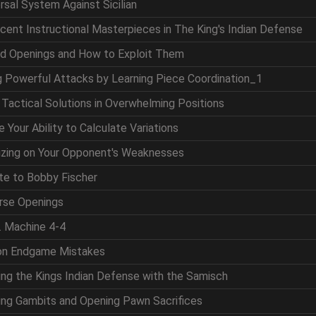
ersal System Against Sicilian
icent Instructional Masterpieces in The King's Indian Defense
nd Openings and How to Exploit Them
ng Powerful Attacks by Learning Piece Coordination_1
g Tactical Solutions in Overwhelming Positions
 Your Ability to Calculate Variations
lizing on Your Opponent's Weaknesses
ute to Bobby Fischer
erse Openings
. Machine 4-4
on Endgame Mistakes
ing the Kings Indian Defense with the Samisch
king Gambits and Opening Pawn Sacrifices