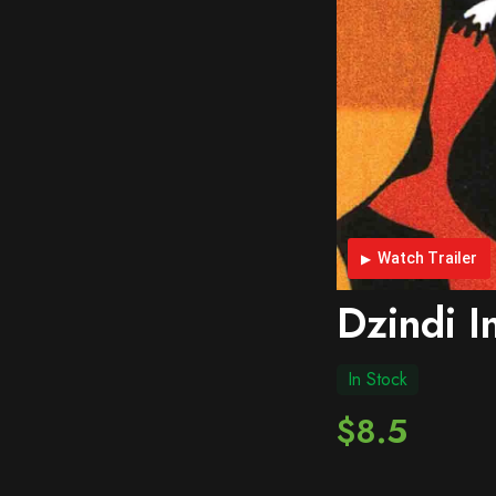
Watch Trailer
Dzindi I
In Stock
$8.5