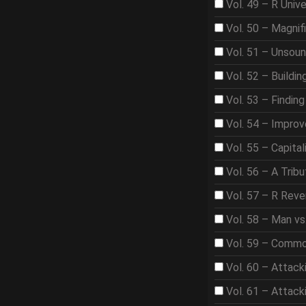
Vol. 49 – R Univ
Vol. 50 – Magnif
Vol. 51 – Unsou
Vol. 52 – Buildi
Vol. 53 – Findin
Vol. 54 – Improve
Vol. 55 – Capita
Vol. 56 – A Trib
Vol. 57 – R Rev
Vol. 58 – Man vs
Vol. 59 – Comm
Vol. 60 – Attack
Vol. 61 – Attac