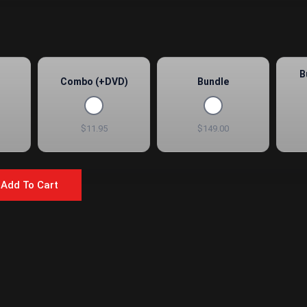
B
Combo (+DVD)
Bundle
$11.95
$149.00
Add To Cart