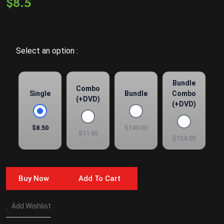
$8.5
Select an option :
Bundle
Combo
Single
Bundle
Combo
(+DVD)
(+DVD)
$8.50
$149.00
$11.95
$124.00
Buy Now
Add To Cart
Add Wishlist