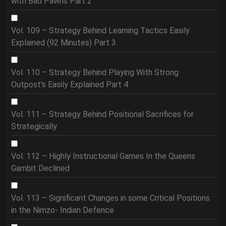
with Bad Pawns Part 2
Vol. 109 – Strategy Behind Learning Tactics Easily
Explained (92 Minutes) Part 3
Vol. 110 – Strategy Behind Playing With Strong
Outpost's Easily Explained Part 4
Vol. 111 – Strategy Behind Positional Sacrifices for
Strategically
Vol. 112 – Highly Instructional Games In the Queens
Gambit Declined
Vol. 113 – Significant Changes in some Critical Positions
in the Nimzo- Indian Defence