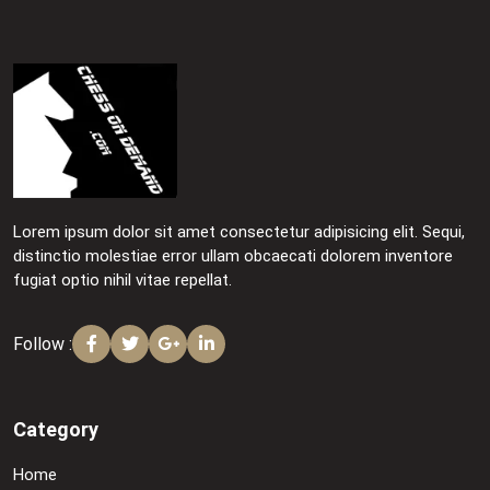
Lorem ipsum dolor sit amet consectetur adipisicing elit. Sequi,
distinctio molestiae error ullam obcaecati dolorem inventore
fugiat optio nihil vitae repellat.
Follow :
Category
Home