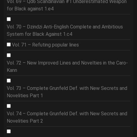
Vol. 69 – Qd6 Scandinavian #1 Underestimated Weapon
for Black against 1.e4
Vol. 70 – Dzindzi Anti-English Complete and Ambitious
System for Black Against 1.c4
Vol. 71 – Refuting popular lines
Vol. 72 – New Improved Lines and Novelties in the Caro-
Kann
Vol. 73 – Complete Grunfeld Def. with New Secrets and
Novelities Part 1
Vol. 74 – Complete Grunfeld Def. with New Secrets and
Novelities Part 2