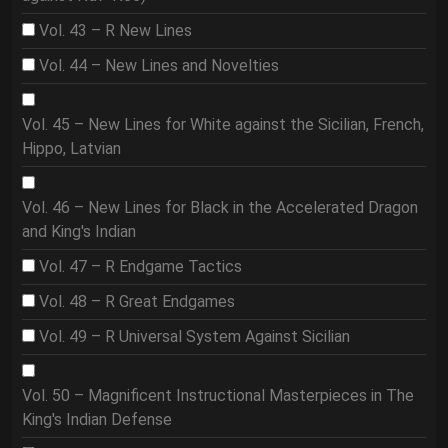
Vol. 43 – R New Lines
Vol. 44 – New Lines and Novelties
Vol. 45 – New Lines for White against the Sicilian, French,
Hippo, Latvian
Vol. 46 – New Lines for Black in the Accelerated Dragon
and King's Indian
Vol. 47 – R Endgame Tactics
Vol. 48 – R Great Endgames
Vol. 49 – R Universal System Against Sicilian
Vol. 50 – Magnificent Instructional Masterpieces in The
King's Indian Defense