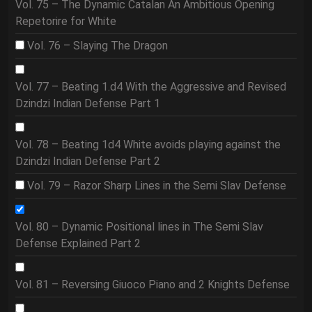
Vol. 75 – The Dynamic Catalan An Ambitious Opening
Repetorire for White
Vol. 76 – Slaying The Dragon
Vol. 77 – Beating 1.d4 With the Aggressive and Revised
Dzindzi Indian Defense Part 1
Vol. 78 – Beating 1d4 White avoids playing against the
Dzindzi Indian Defense Part 2
Vol. 79 – Razor Sharp Lines in the Semi Slav Defense
Vol. 80 – Dynamic Positional lines in The Semi Slav
Defense Explained Part 2
Vol. 81 – Reversing Giuoco Piano and 2 Knights Defense