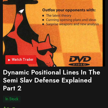
Watch Trailer
Dynamic Positional Lines In The
Semi Slav Defense Explained
Part 2
In Stock