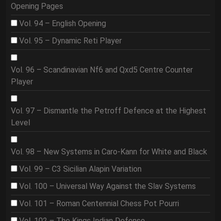
Opening Pages
Vol. 94 – English Opening
Vol. 95 – Dynamic Reti Player
Vol. 96 – Scandinavian Nf6 and Qxd5 Centre Counter
Player
Vol. 97 – Dismantle the Petroff Defence at the Highest
Level
Vol. 98 – New Systems in Caro-Kann for White and Black
Vol. 99 – C3 Sicilian Alapin Variation
Vol. 100 – Universal Way Against the Slav Systems
Vol. 101 – Roman Centennial Chess Pot Pourri
Vol. 102 – The Kings Indian Defense