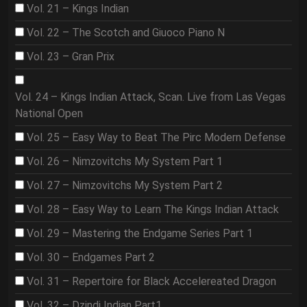
Vol. 21 – Kings Indian
Vol. 22 – The Scotch and Giuoco Piano N
Vol. 23 – Gran Prix
Vol. 24 – Kings Indian Attack, Scan. Live from Las Vegas
National Open
Vol. 25 – Easy Way to Beat The Pirc Modern Defense
Vol. 26 – Nimzovitchs My System Part 1
Vol. 27 – Nimzovitchs My System Part 2
Vol. 28 – Easy Way to Learn The Kings Indian Attack
Vol. 29 – Mastering the Endgame Series Part 1
Vol. 30 – Endgames Part 2
Vol. 31 – Repertoire for Black Accelereated Dragon
Vol. 32 – Dzindi Indian Part1