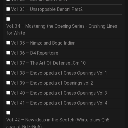
Vol. 33 – Unstoppable Benoni Part2
Vol. 34 – Mastering the Opening Series - Crushing Lines
for White
Vol. 35 – Nimzo and Bogo Indian
Vol. 36 – D4 Repertoire
Vol. 37 – The Art Of Defense_Gm 10
Vol. 38 – Encyclopedia of Chess Openings Vol 1
Vol. 39 – Encyclopedia of Openings vol 2
Vol. 40 – Encyclopedia of Chess Openings Vol 3
Vol. 41 – Encyclopedia of Chess Openings Vol 4
Vol. 42 – New ideas in the Scotch (White plays Qh5
against Nd7-Nc5)