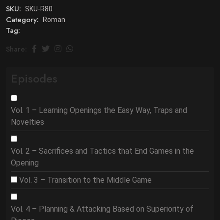
SKU:
SKU-R80
Category:
Roman
Tag:
Share:
Episodes
Vol. 1 – Learning Openings the Easy Way, Traps and
Novelties
Vol. 2 – Sacrifices and Tactics that End Games in the
Opening
Vol. 3 – Transition to the Middle Game
Vol. 4 – Planning & Attacking Based on Superiority of