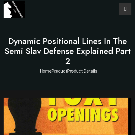
Dynamic Positional Lines In The
Semi Slav Defense Explained Part
2
Home
Product
Product Details