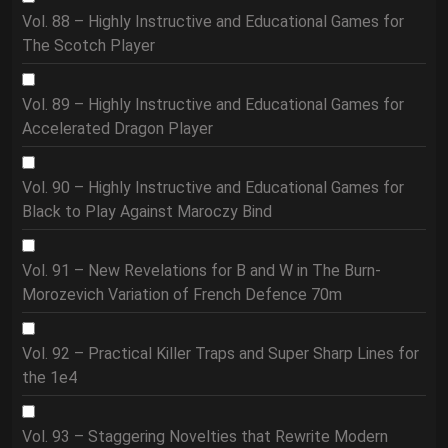
Vol. 88 – Highly Instructive and Educational Games for
The Scotch Player
Vol. 89 – Highly Instructive and Educational Games for
Accelerated Dragon Player
Vol. 90 – Highly Instructive and Educational Games for
Black to Play Against Maroczy Bind
Vol. 91 – New Revelations for B and W in The Burn-
Morozevich Variation of French Defence 70m
Vol. 92 – Practical Killer Traps and Super Sharp Lines for
the 1e4
Vol. 93 – Staggering Novelties that Rewrite Modern