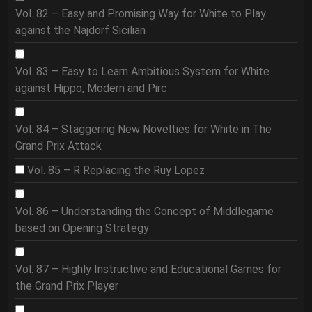
Vol. 82 – Easy and Promising Way for White to Play
against the Najdorf Sicilian
Vol. 83 – Easy to Learn Ambitious System for White
against Hippo, Modern and Pirc
Vol. 84 – Staggering New Novelties for White in The
Grand Prix Attack
Vol. 85 – R Replacing the Ruy Lopez
Vol. 86 – Understanding the Concept of Middlegame
based on Opening Strategy
Vol. 87 – Highly Instructive and Educational Games for
the Grand Prix Player