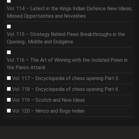
Vol. 114 – Latest in the Kings Indian Defence New Idieas,
Missed Opportunities and Novelities
Vol. 115 – Strategy Behind Pawn Breakthroughs in the
Opening , Middle and Endgame
Vol. 116 – The Art of Winning with the Isolated Pawn in
the Panov Attack
Vol. 117 – Encyclopedia of chess opening Part 5
Vol. 118 – Encyclopedia of chess opening Part 6
Vol. 119 – Scotch and New Ideas
Vol. 120 – Nimzo and Bogo Indian