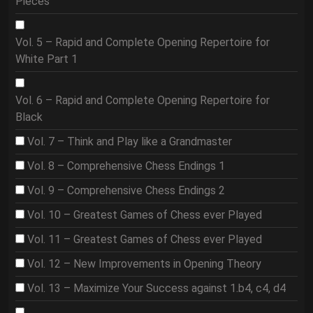
Pieces
Vol. 5 – Rapid and Complete Opening Repertoire for
White Part 1
Vol. 6 – Rapid and Complete Opening Repertoire for
Black
Vol. 7 – Think and Play like a Grandmaster
Vol. 8 – Comprehensive Chess Endings 1
Vol. 9 – Comprehensive Chess Endings 2
Vol. 10 – Greatest Games of Chess ever Played
Vol. 11 – Greatest Games of Chess ever Played
Vol. 12 – New Improvements in Opening Theory
Vol. 13 – Maximize Your Success against 1.b4, c4, d4