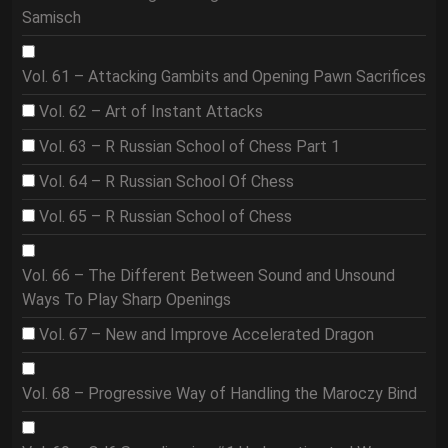
Samisch
Vol. 61 – Attacking Gambits and Opening Pawn Sacrifices
Vol. 62 – Art of Instant Attacks
Vol. 63 – R Russian School of Chess Part 1
Vol. 64 – R Russian School Of Chess
Vol. 65 – R Russian School of Chess
Vol. 66 – The Different Between Sound and Unsound
Ways To Play Sharp Openings
Vol. 67 – New and Improve Accelerated Dragon
Vol. 68 – Progressive Way of Handling the Maroczy Bind