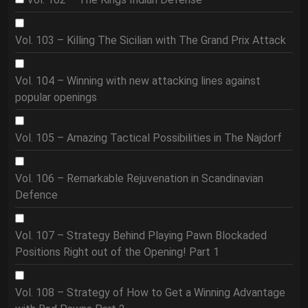
Vol. 103 – Killing The Sicilian with The Grand Prix Attack
Vol. 104 – Winning with new attacking lines against
popular openings
Vol. 105 – Amazing Tactical Possibilities in The Najdorf
Vol. 106 – Remarkable Rejuvenation in Scandinavian
Defence
Vol. 107 – Strategy Behind Playing Pawn Blockaded
Positions Right out of the Opening! Part 1
Vol. 108 – Strategy of How to Get a Winning Advantage