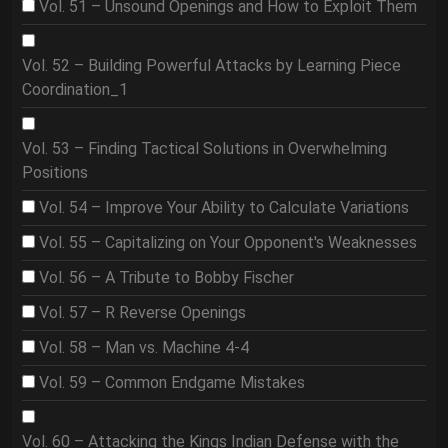
Vol. 51 – Unsound Openings and How to Exploit Them
Vol. 52 – Building Powerful Attacks by Learning Piece
Coordination_1
Vol. 53 – Finding Tactical Solutions in Overwhelming
Positions
Vol. 54 – Improve Your Ability to Calculate Variations
Vol. 55 – Capitalizing on Your Opponent's Weaknesses
Vol. 56 – A Tribute to Bobby Fischer
Vol. 57 – R Reverse Openings
Vol. 58 – Man vs. Machine 4-4
Vol. 59 – Common Endgame Mistakes
Vol. 60 – Attacking the Kings Indian Defense with the