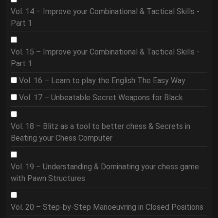
Vol. 14 – Improve your Combinational & Tactical Skills -
Part 1
Vol. 15 – Improve your Combinational & Tactical Skills -
Part 1
Vol. 16 – Learn to play the English The Easy Way
Vol. 17 – Unbeatable Secret Weapons for Black
Vol. 18 – Blitz as a tool to better chess & Secrets in
Beating your Chess Computer
Vol. 19 – Understanding & Dominating your chess game
with Pawn Structures
Vol. 20 – Step-by-Step Manoeuvring in Closed Positions