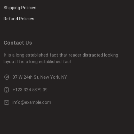
Shipping Policies
Refund Policies
Contact Us
It is a long established fact that reader distracted looking
layout It is a long established fact.
37 W 24th St, New York, NY
+123 324 5879 39
info@example.com