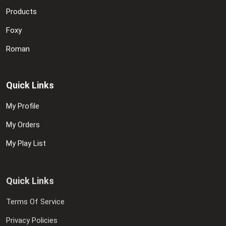
Products
Foxy
Roman
Quick Links
My Profile
My Orders
My Play List
Quick Links
Terms Of Service
Privacy Policies