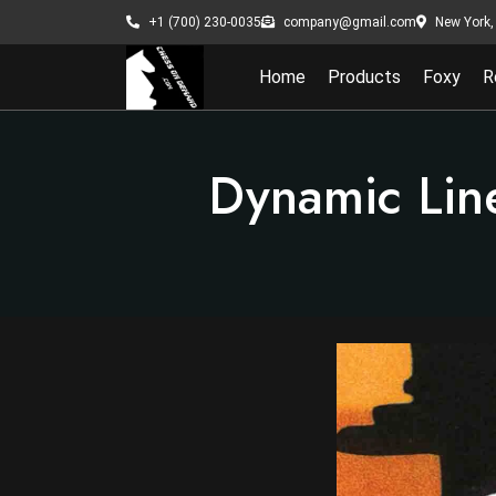
New York, 
+1 (700) 230-0035
company@gmail.com
Home
Products
Foxy
R
Dynamic Lin