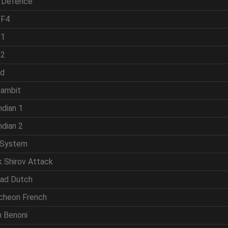
h Defence
 F4
 1
 2
ld
Gambit
ndian 1
ndian 2
 System
k Shirov Attack
rad Dutch
cheon French
n Benoni