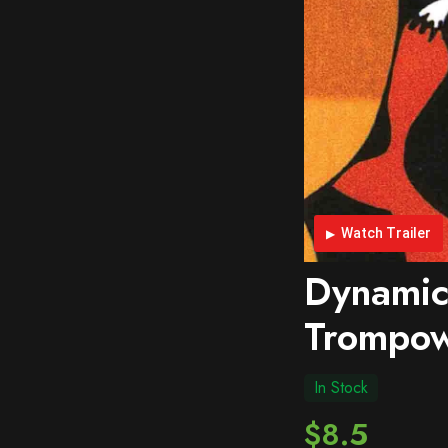
Watch Trailer
Dynamic
Trompow
In Stock
$8.5