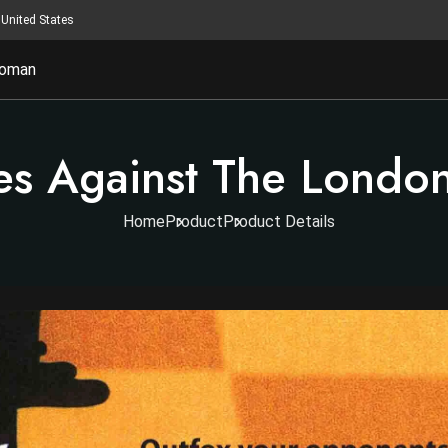
United States
oman
es Against The Londo
Home
Product
Product Details