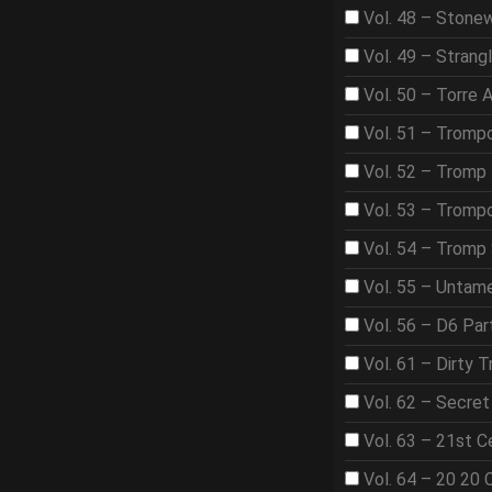
Vol. 48 – Stone
Vol. 49 – Strangl
Vol. 50 – Torre 
Vol. 51 – Tromp
Vol. 52 – Tromp 
Vol. 53 – Trom
Vol. 54 – Tromp
Vol. 55 – Untame
Vol. 56 – D6 Par
Vol. 61 – Dirty T
Vol. 62 – Secre
Vol. 63 – 21st 
Vol. 64 – 20 20 