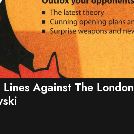
 Lines Against The London
ski