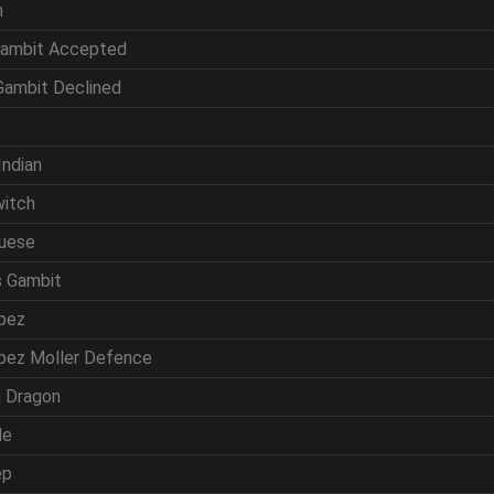
n
Gambit Accepted
 Gambit Declined
f
Indian
witch
guese
s Gambit
opez
opez Moller Defence
ln Dragon
de
ep