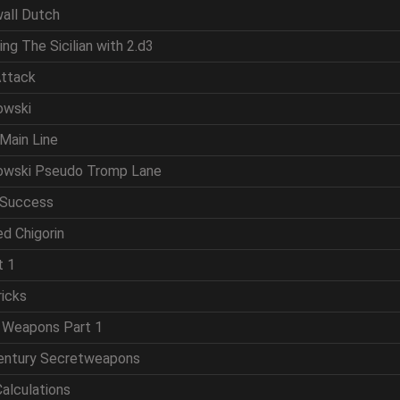
wall Dutch
ing The Sicilian with 2.d3
Attack
owski
Main Line
powski Pseudo Tromp Lane
 Success
d Chigorin
t 1
ricks
t Weapons Part 1
Century Secretweapons
Calculations