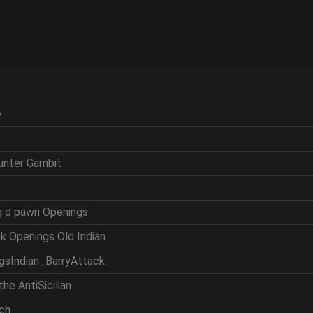
e
ounter Gambit
ng d pawn Openings
nk Openings Old Indian
ngsIndian_BarryAttack
the AntiSicilian
tch