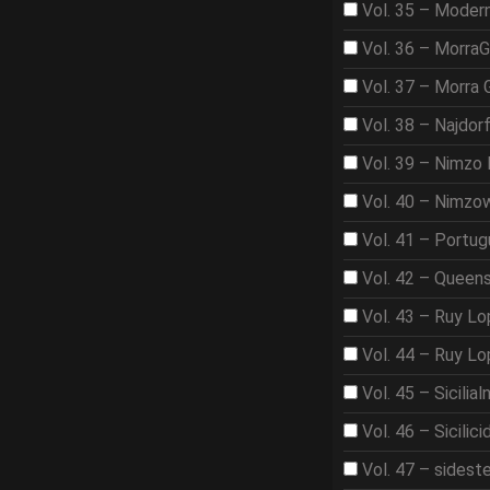
Vol. 35 – Moder
Vol. 36 – Morra
Vol. 37 – Morra
Vol. 38 – Najdor
Vol. 39 – Nimzo 
Vol. 40 – Nimzo
Vol. 41 – Portu
Vol. 42 – Queen
Vol. 43 – Ruy L
Vol. 44 – Ruy L
Vol. 45 – Sicilia
Vol. 46 – Sicilici
Vol. 47 – sidest