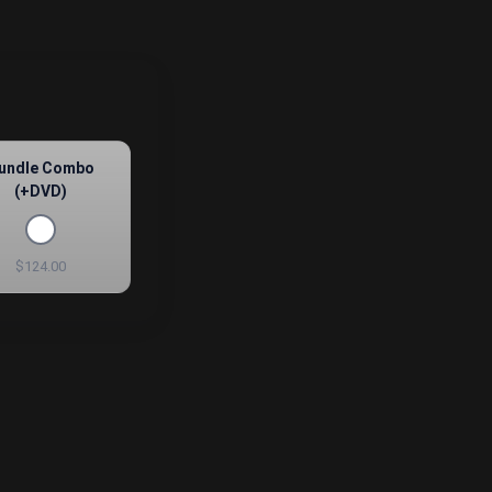
undle Combo
(+DVD)
$124.00