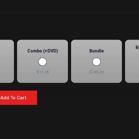
B
Combo (+DVD)
Bundle
$11.95
$149.00
Add To Cart