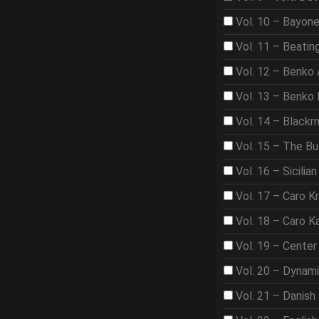
Vol. 10 – Bayon
Vol. 11 – Beat
Vol. 12 – Benko
Vol. 13 – Benko
Vol. 14 – Black
Vol. 15 – The B
Vol. 16 – Sicilian
Vol. 17 – Caro K
Vol. 18 – Caro K
Vol. 19 – Center
Vol. 20 – Dynam
Vol. 21 – Danish