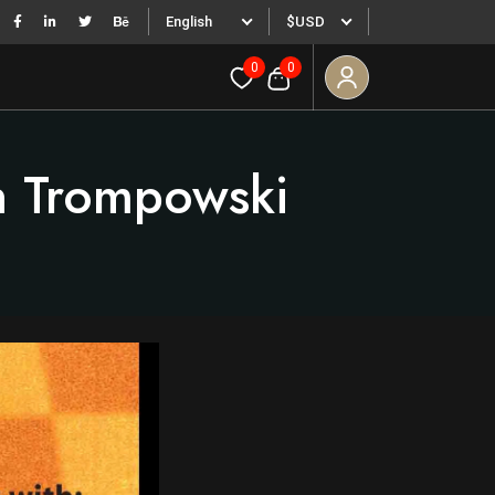
English
$USD
0
0
n Trompowski