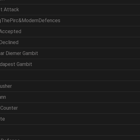
et Attack
ingThePirc&ModernDefences
 Accepted
 Declined
mar Diemer Gambit
udapest Gambit
rusher
ann
 Counter
ite