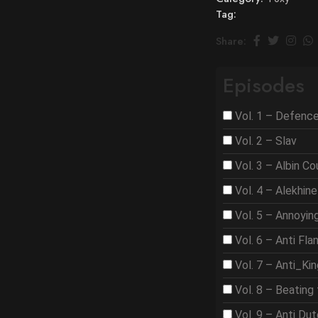
Tag:
Share:
Episodes
Vol. 1 – Defenc
Vol. 2 – Slav
Vol. 3 – Albin C
Vol. 4 – Alekhine
Vol. 5 – Annoyi
Vol. 6 – Anti Fla
Vol. 7 – Anti_Ki
Vol. 8 – Beating 
Vol. 9 – Anti Du