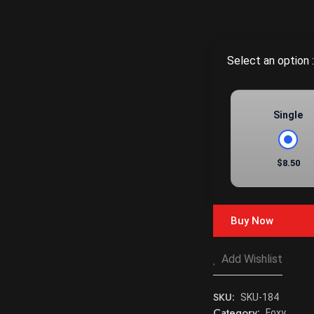
Select an option :
Single
$8.50
Buy Now
Add Wishlist
SKU:
SKU-184
Category:
Foxy