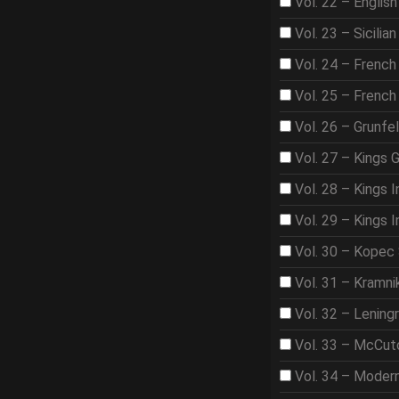
Vol. 22 – Englis
Vol. 23 – Sicilian
Vol. 24 – French
Vol. 25 – French
Vol. 26 – Grunfe
Vol. 27 – Kings 
Vol. 28 – Kings I
Vol. 29 – Kings I
Vol. 30 – Kopec
Vol. 31 – Kramni
Vol. 32 – Lening
Vol. 33 – McCut
Vol. 34 – Moder