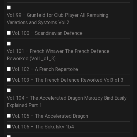
Vol. 99 – Grunfeld for Club Player All Remaining
Variations and Systems Vol 2
Vol. 100 – Scandinavian Defence
Vol. 101 – French Winawer The French Defence
Reworked (Vol1_of_3)
Vol. 102 – A French Repertoire
Vol. 103 – The French Defence Reworked Vol3 of 3
Vol. 104 – The Accelerated Dragon Marozcy Bind Easily
Explained Part 1
Vol. 105 – The Accelerated Dragon
Vol. 106 – The Sokolsky 1b4