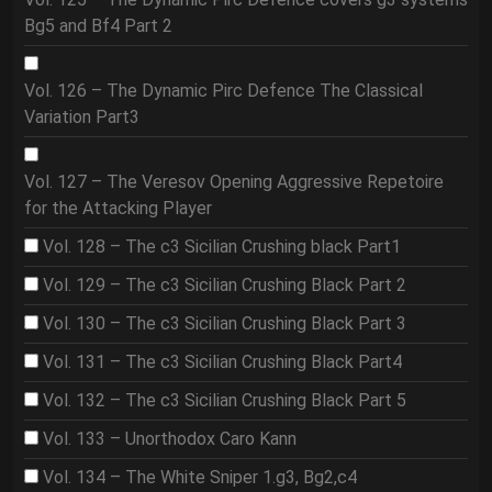
Bg5 and Bf4 Part 2
Vol. 126 – The Dynamic Pirc Defence The Classical
Variation Part3
Vol. 127 – The Veresov Opening Aggressive Repetoire
for the Attacking Player
Vol. 128 – The c3 Sicilian Crushing black Part1
Vol. 129 – The c3 Sicilian Crushing Black Part 2
Vol. 130 – The c3 Sicilian Crushing Black Part 3
Vol. 131 – The c3 Sicilian Crushing Black Part4
Vol. 132 – The c3 Sicilian Crushing Black Part 5
Vol. 133 – Unorthodox Caro Kann
Vol. 134 – The White Sniper 1.g3, Bg2,c4