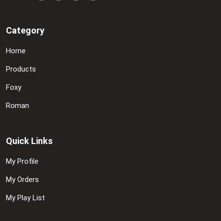
Category
Home
Products
Foxy
Roman
Quick Links
My Profile
My Orders
My Play List