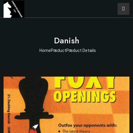
Danish
Home
Product
Product Details