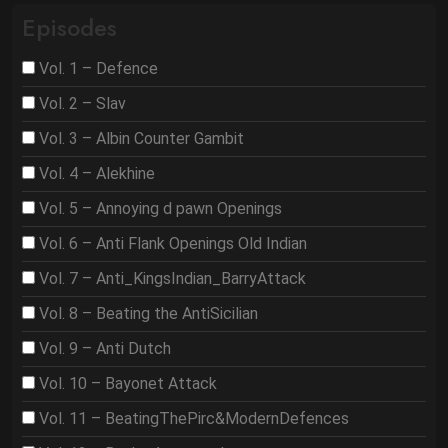
Episodes
Vol. 1 – Defence
Vol. 2 – Slav
Vol. 3 – Albin Counter Gambit
Vol. 4 – Alekhine
Vol. 5 – Annoying d pawn Openings
Vol. 6 – Anti Flank Openings Old Indian
Vol. 7 – Anti_KingsIndian_BarryAttack
Vol. 8 – Beating the AntiSicilian
Vol. 9 – Anti Dutch
Vol. 10 – Bayonet Attack
Vol. 11 – BeatingThePirc&ModernDefences