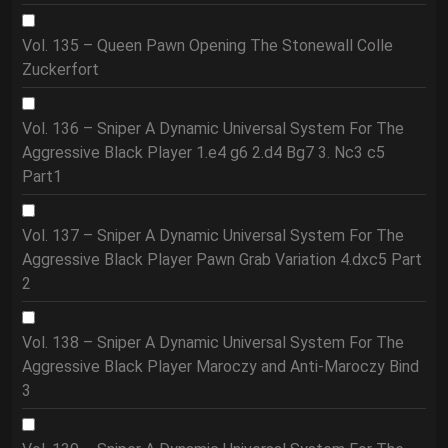
Vol. 135 – Queen Pawn Opening The Stonewall Colle
Zuckerfort
Vol. 136 – Sniper A Dynamic Universal System For The
Aggressive Black Player 1.e4 g6 2.d4 Bg7 3. Nc3 c5
Part1
Vol. 137 – Sniper A Dynamic Universal System For The
Aggressive Black Player Pawn Grab Variation 4.dxc5 Part
2
Vol. 138 – Sniper A Dynamic Universal System For The
Aggressive Black Player Maroczy and Anti-Maroczy Bind
3