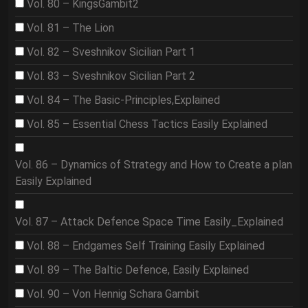
Vol. 80 – KingsGambit2
Vol. 81 – The Lion
Vol. 82 – Sveshnikov Sicilian Part 1
Vol. 83 – Sveshnikov Sicilian Part 2
Vol. 84 – The Basic-Principles,Explained
Vol. 85 – Essential Chess Tactics Easily Explained
Vol. 86 – Dynamics of Strategy and How to Create a plan
Easily Explained
Vol. 87 – Attack Defence Space Time Easily_Explained
Vol. 88 – Endgames Self Training Easily Explained
Vol. 89 – The Baltic Defence, Easily Explained
Vol. 90 – Von Hennig Schara Gambit