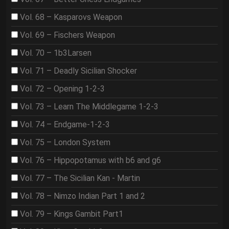
Vol. 68 – Kasparovs Weapon
Vol. 69 – Fischers Weapon
Vol. 70 – 1b3Larsen
Vol. 71 – Deadly Sicilian Shocker
Vol. 72 – Opening 1-2-3
Vol. 73 – Learn The Middlegame 1-2-3
Vol. 74 – Endgame-1-2-3
Vol. 75 – London System
Vol. 76 – Hippopotamus with b6 and g6
Vol. 77 – The Sicilian Kan - Martin
Vol. 78 – Nimzo Indian Part 1 and 2
Vol. 79 – Kings Gambit Part1