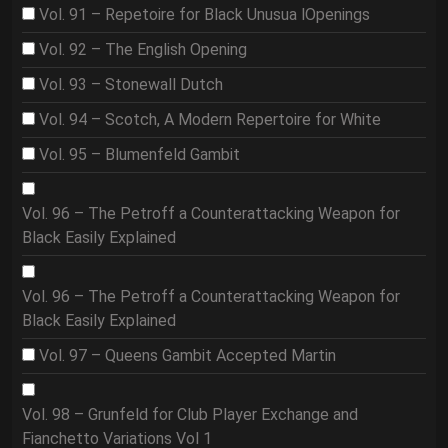
Vol. 91 – Repetoire for Black Unusua lOpenings
Vol. 92 – The English Opening
Vol. 93 – Stonewall Dutch
Vol. 94 – Scotch, A Modern Repertoire for White
Vol. 95 – Blumenfeld Gambit
Vol. 96 – The Petroff a Counterattacking Weapon for
Black Easily Explained
Vol. 96 – The Petroff a Counterattacking Weapon for
Black Easily Explained
Vol. 97 – Queens Gambit Accepted Martin
Vol. 98 – Grunfeld for Club Player Exchange and
Fianchetto Variations Vol 1