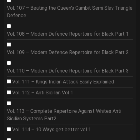
Vol. 107 – Beating the Queen's Gambit Semi Slav Triangle
Defence
Vol. 108 – Modern Defence Repertoire for Black Part 1
Vol. 109 – Modern Defence Repertoire for Black Part 2
Vol. 110 – Modern Defence Repertoire for Black Part 3
Vol. 111 – Kings Indian Attack Easily Explained
Vol. 112 – Anti Sicilian Vol 1
Vol. 113 – Complete Repertoire Against Whites Anti
Sicilian Systems Part2
Vol. 114 – 10 Ways get better vol 1