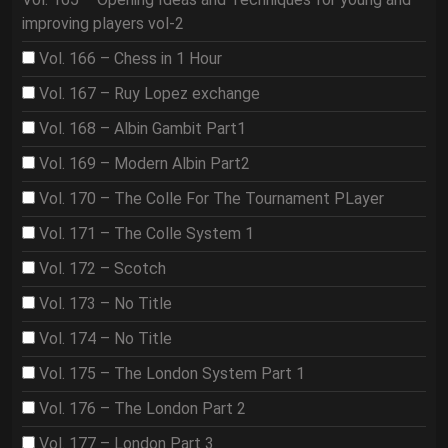
improving players vol-2
Vol. 166 – Chess in 1 Hour
Vol. 167 – Ruy Lopez exchange
Vol. 168 – Albin Gambit Part1
Vol. 169 – Modern Albin Part2
Vol. 170 – The Colle For The Tournament PLayer
Vol. 171 – The Colle System 1
Vol. 172 – Scotch
Vol. 173 – No Title
Vol. 174 – No Title
Vol. 175 – The London System Part 1
Vol. 176 – The London Part 2
Vol. 177 – London Part 3