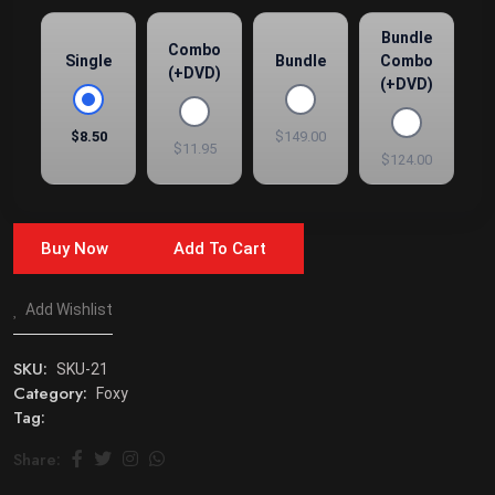
Bundle
Combo
Single
Bundle
Combo
(+DVD)
(+DVD)
$8.50
$149.00
$11.95
$124.00
Buy Now
Add To Cart
Add Wishlist
SKU:
SKU-21
Category:
Foxy
Tag:
Share: