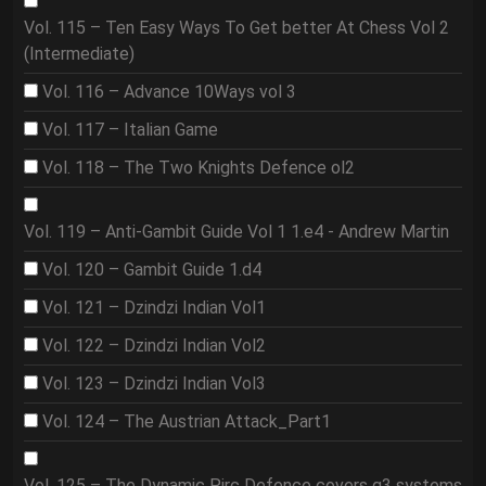
Vol. 115 – Ten Easy Ways To Get better At Chess Vol 2
(Intermediate)
Vol. 116 – Advance 10Ways vol 3
Vol. 117 – Italian Game
Vol. 118 – The Two Knights Defence ol2
Vol. 119 – Anti-Gambit Guide Vol 1 1.e4 - Andrew Martin
Vol. 120 – Gambit Guide 1.d4
Vol. 121 – Dzindzi Indian Vol1
Vol. 122 – Dzindzi Indian Vol2
Vol. 123 – Dzindzi Indian Vol3
Vol. 124 – The Austrian Attack_Part1
Vol. 125 – The Dynamic Pirc Defence covers g3 systems