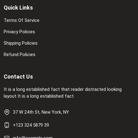
Quick Links
Terms Of Service
Privacy Policies
Shipping Policies
Refund Policies
Contact Us
It is a long established fact that reader distracted looking
layout It is a long established fact.
37 W 24th St, New York, NY
+123 324 5879 39