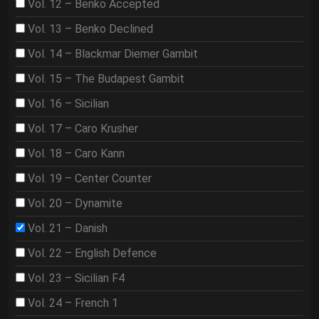
Vol. 12 – Benko Accepted
Vol. 13 – Benko Declined
Vol. 14 – Blackmar Diemer Gambit
Vol. 15 – The Budapest Gambit
Vol. 16 – Sicilian
Vol. 17 – Caro Krusher
Vol. 18 – Caro Kann
Vol. 19 – Center Counter
Vol. 20 – Dynamite
Vol. 21 – Danish
Vol. 22 – English Defence
Vol. 23 – Sicilian F4
Vol. 24 – French 1