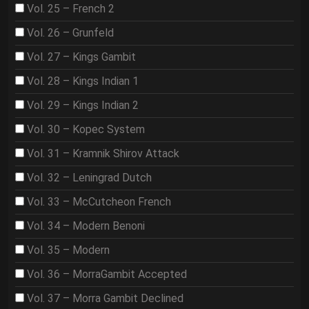
Vol. 25 – French 2
Vol. 26 – Grunfeld
Vol. 27 – Kings Gambit
Vol. 28 – Kings Indian 1
Vol. 29 – Kings Indian 2
Vol. 30 – Kopec System
Vol. 31 – Kramnik Shirov Attack
Vol. 32 – Leningrad Dutch
Vol. 33 – McCutcheon French
Vol. 34 – Modern Benoni
Vol. 35 – Modern
Vol. 36 – MorraGambit Accepted
Vol. 37 – Morra Gambit Declined