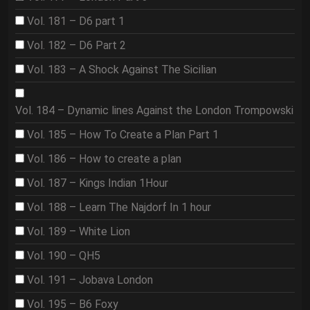
Vol. 181 – D6 part 1
Vol. 182 – D6 Part 2
Vol. 183 – A Shock Against The Sicilian
Vol. 184 – Dynamic lines Against the London Trompowski
Vol. 185 – How To Create a Plan Part 1
Vol. 186 – How to create a plan
Vol. 187 – Kings Indian 1Hour
Vol. 188 – Learn The Najdorf In 1 hour
Vol. 189 – White Lion
Vol. 190 – QH5
Vol. 191 – Jobava London
Vol. 195 – B6 Foxy