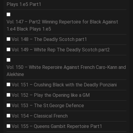
Plays 1.e5 Part1
Vol. 147 – Part2 Winning Repertoire for Black Against
1.e4 Black Plays 1.e5
Vol. 148 – The Deadly Scotch part1
Vol. 149 – White Rep The Deadly Scotch part2
Vol. 150 – White Reperoire Against French Caro-Kann and
Alekhine
Vol. 151 – Crushing Black with the Deadly Ponziani
Vol. 152 – Play the Opening like a GM
Vol. 153 – The St.George Defence
Vol. 154 – Classical French
Vol. 155 – Queens Gambit Repertoire Part1