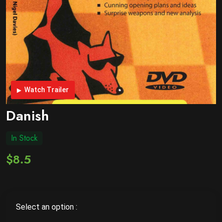
Watch Trailer
Danish
In Stock
$8.5
Select an option :