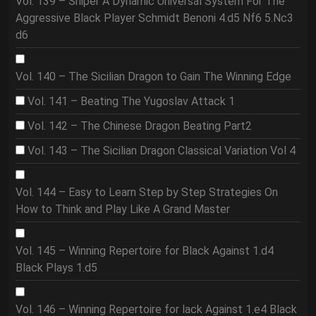
Vol. 139 – Sniper A Dynamic Universal System For The
Aggressive Black Player Schmidt Benoni 4.d5 Nf6 5.Nc3
d6
Vol. 140 – The Sicilian Dragon to Gain The Winning Edge
Vol. 141 – Beating The Yugoslav Attack 1
Vol. 142 – The Chinese Dragon Beating Part2
Vol. 143 – The Sicilian Dragon Classical Variation Vol 4
Vol. 144 – Easy to Learn Step by Step Strategies On
How to Think and Play Like A Grand Master
Vol. 145 – Winning Repertoire for Black Against 1.d4
Black Plays 1.d5
Vol. 146 – Winning Repertoire for lack Against 1.e4 Black