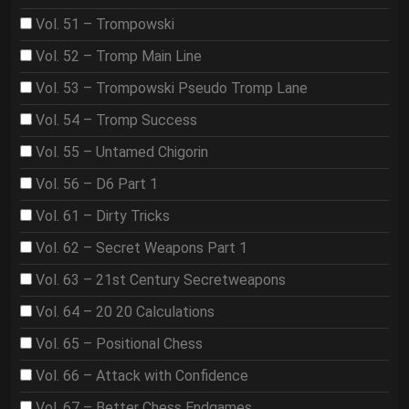
Vol. 51 – Trompowski
Vol. 52 – Tromp Main Line
Vol. 53 – Trompowski Pseudo Tromp Lane
Vol. 54 – Tromp Success
Vol. 55 – Untamed Chigorin
Vol. 56 – D6 Part 1
Vol. 61 – Dirty Tricks
Vol. 62 – Secret Weapons Part 1
Vol. 63 – 21st Century Secretweapons
Vol. 64 – 20 20 Calculations
Vol. 65 – Positional Chess
Vol. 66 – Attack with Confidence
Vol. 67 – Better Chess Endgames