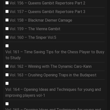
Vol. 156 – Queens Gambit Repertoire Part 2
Vol. 157 – Queens Gambit Repertoire Part 3
Vol. 158 – Blackmar Diemer Carnage
Vol. 159 – The Vienna Gambit
Vol. 160 – The Sniper Vol.5
Vol. 161 – Time Saving Tips for the Chess Player to Busy
to Study
Vol. 162 – Winning with The Dynamic Caro-Kann
Vol. 163 – Crushing Opening Traps in the Budapest
Vol. 164 – Opening Ideas and Techniques for young and
improving players vol-1
Vol. 165 – Opening Ideas and Techniques for young and