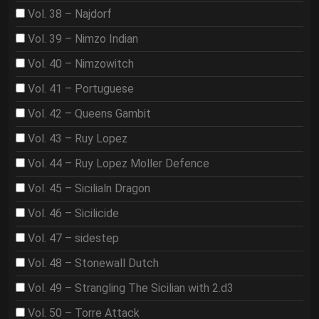
Vol. 38 – Najdorf
Vol. 39 – Nimzo Indian
Vol. 40 – Nimzowitch
Vol. 41 – Portuguese
Vol. 42 – Queens Gambit
Vol. 43 – Ruy Lopez
Vol. 44 – Ruy Lopez Moller Defence
Vol. 45 – Sicilialn Dragon
Vol. 46 – Sicilicide
Vol. 47 – sidestep
Vol. 48 – Stonewall Dutch
Vol. 49 – Strangling The Sicilian with 2.d3
Vol. 50 – Torre Attack