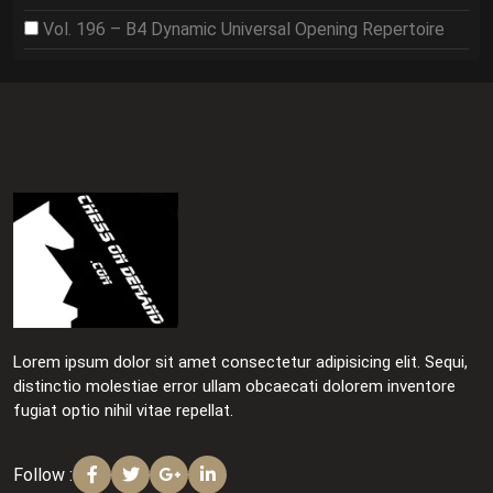
Vol. 196 – B4 Dynamic Universal Opening Repertoire
Lorem ipsum dolor sit amet consectetur adipisicing elit. Sequi,
distinctio molestiae error ullam obcaecati dolorem inventore
fugiat optio nihil vitae repellat.
Follow :