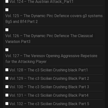
Vol. 124 – The Austrian Attack_Part1
Vol. 125 – The Dynamic Pirc Defence covers g3 systems
Bg5 and Bf4 Part 2
Vol. 126 – The Dynamic Pirc Defence The Classical
Variation Part3
Vol. 127 – The Veresov Opening Aggressive Repetoire
for the Attacking Player
Vol. 128 – The c3 Sicilian Crushing black Part1
Vol. 129 – The c3 Sicilian Crushing Black Part 2
Vol. 130 – The c3 Sicilian Crushing Black Part 3
Vol. 131 – The c3 Sicilian Crushing Black Part4
Vol. 132 – The c3 Sicilian Crushing Black Part 5