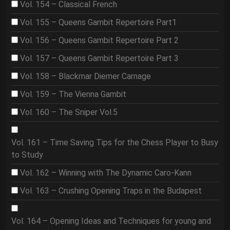
Vol. 154 – Classical French
Vol. 155 – Queens Gambit Repertoire Part1
Vol. 156 – Queens Gambit Repertoire Part 2
Vol. 157 – Queens Gambit Repertoire Part 3
Vol. 158 – Blackmar Diemer Carnage
Vol. 159 – The Vienna Gambit
Vol. 160 – The Sniper Vol.5
Vol. 161 – Time Saving Tips for the Chess Player to Busy
to Study
Vol. 162 – Winning with The Dynamic Caro-Kann
Vol. 163 – Crushing Opening Traps in the Budapest
Vol. 164 – Opening Ideas and Techniques for young and