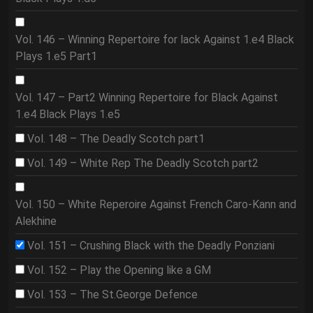
Vol. 146 – Winning Repertoire for lack Against 1.e4 Black
Plays 1.e5 Part1
Vol. 147 – Part2 Winning Repertoire for Black Against
1.e4 Black Plays 1.e5
Vol. 148 – The Deadly Scotch part1
Vol. 149 – White Rep The Deadly Scotch part2
Vol. 150 – White Reperoire Against French Caro-Kann and
Alekhine
Vol. 151 – Crushing Black with the Deadly Ponziani
Vol. 152 – Play the Opening like a GM
Vol. 153 – The St.George Defence