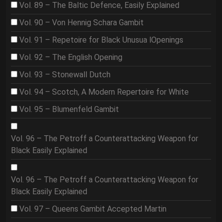
Vol. 89 – The Baltic Defence, Easily Explained
Vol. 90 – Von Hennig Schara Gambit
Vol. 91 – Repetoire for Black Unusua lOpenings
Vol. 92 – The English Opening
Vol. 93 – Stonewall Dutch
Vol. 94 – Scotch, A Modern Repertoire for White
Vol. 95 – Blumenfeld Gambit
Vol. 96 – The Petroff a Counterattacking Weapon for
Black Easily Explained
Vol. 96 – The Petroff a Counterattacking Weapon for
Black Easily Explained
Vol. 97 – Queens Gambit Accepted Martin