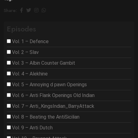
Share:
Episodes
Vol. 1 – Defence
Vol. 2 – Slav
Vol. 3 – Albin Counter Gambit
Vol. 4 – Alekhine
Vol. 5 – Annoying d pawn Openings
Vol. 6 – Anti Flank Openings Old Indian
Vol. 7 – Anti_KingsIndian_BarryAttack
Vol. 8 – Beating the AntiSicilian
Vol. 9 – Anti Dutch