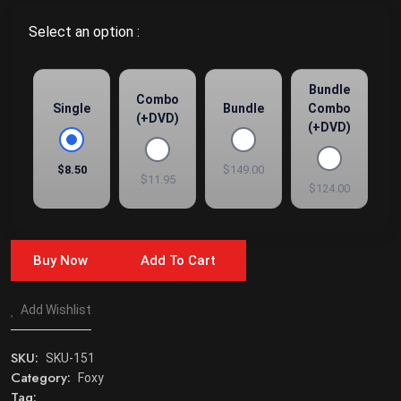
Select an option :
Bundle
Combo
Single
Bundle
Combo
(+DVD)
(+DVD)
$8.50
$149.00
$11.95
$124.00
Buy Now
Add To Cart
Add Wishlist
SKU:
SKU-151
Category:
Foxy
Tag: