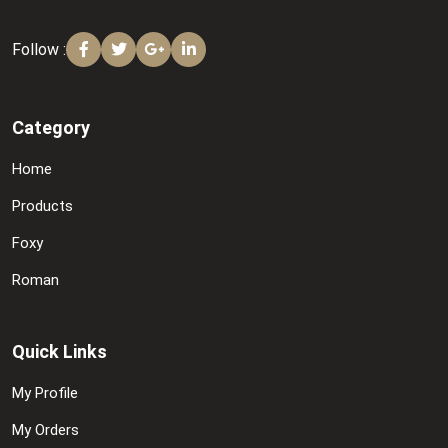
Follow :
Category
Home
Products
Foxy
Roman
Quick Links
My Profile
My Orders