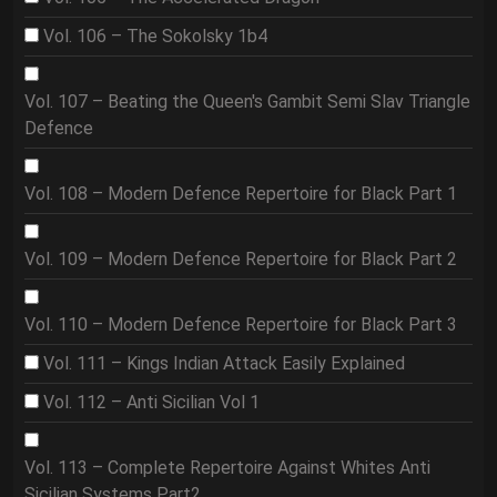
Vol. 106 – The Sokolsky 1b4
Vol. 107 – Beating the Queen's Gambit Semi Slav Triangle
Defence
Vol. 108 – Modern Defence Repertoire for Black Part 1
Vol. 109 – Modern Defence Repertoire for Black Part 2
Vol. 110 – Modern Defence Repertoire for Black Part 3
Vol. 111 – Kings Indian Attack Easily Explained
Vol. 112 – Anti Sicilian Vol 1
Vol. 113 – Complete Repertoire Against Whites Anti
Sicilian Systems Part2