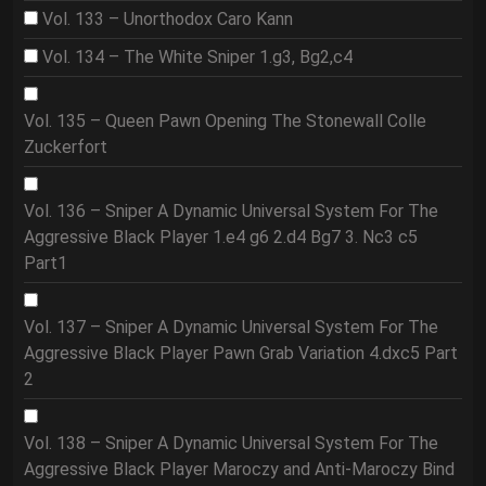
Vol. 133 – Unorthodox Caro Kann
Vol. 134 – The White Sniper 1.g3, Bg2,c4
Vol. 135 – Queen Pawn Opening The Stonewall Colle
Zuckerfort
Vol. 136 – Sniper A Dynamic Universal System For The
Aggressive Black Player 1.e4 g6 2.d4 Bg7 3. Nc3 c5
Part1
Vol. 137 – Sniper A Dynamic Universal System For The
Aggressive Black Player Pawn Grab Variation 4.dxc5 Part
2
Vol. 138 – Sniper A Dynamic Universal System For The
Aggressive Black Player Maroczy and Anti-Maroczy Bind