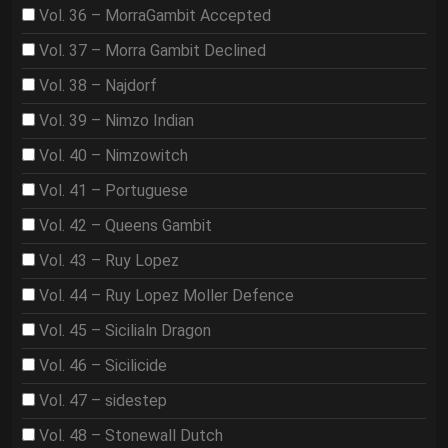
Vol. 36 – MorraGambit Accepted
Vol. 37 – Morra Gambit Declined
Vol. 38 – Najdorf
Vol. 39 – Nimzo Indian
Vol. 40 – Nimzowitch
Vol. 41 – Portuguese
Vol. 42 – Queens Gambit
Vol. 43 – Ruy Lopez
Vol. 44 – Ruy Lopez Moller Defence
Vol. 45 – Sicilialn Dragon
Vol. 46 – Sicilicide
Vol. 47 – sidestep
Vol. 48 – Stonewall Dutch