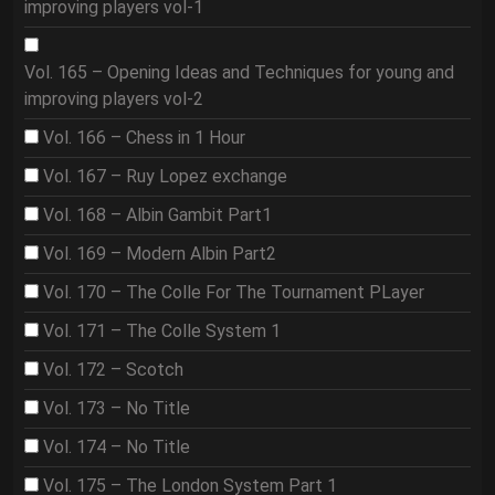
improving players vol-1
Vol. 165 – Opening Ideas and Techniques for young and
improving players vol-2
Vol. 166 – Chess in 1 Hour
Vol. 167 – Ruy Lopez exchange
Vol. 168 – Albin Gambit Part1
Vol. 169 – Modern Albin Part2
Vol. 170 – The Colle For The Tournament PLayer
Vol. 171 – The Colle System 1
Vol. 172 – Scotch
Vol. 173 – No Title
Vol. 174 – No Title
Vol. 175 – The London System Part 1