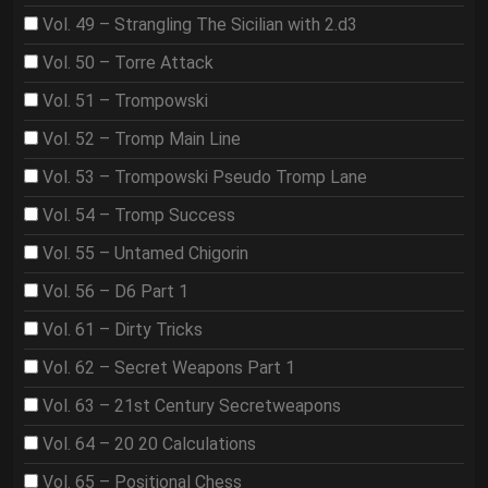
Vol. 49 – Strangling The Sicilian with 2.d3
Vol. 50 – Torre Attack
Vol. 51 – Trompowski
Vol. 52 – Tromp Main Line
Vol. 53 – Trompowski Pseudo Tromp Lane
Vol. 54 – Tromp Success
Vol. 55 – Untamed Chigorin
Vol. 56 – D6 Part 1
Vol. 61 – Dirty Tricks
Vol. 62 – Secret Weapons Part 1
Vol. 63 – 21st Century Secretweapons
Vol. 64 – 20 20 Calculations
Vol. 65 – Positional Chess