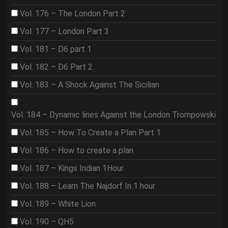
Vol. 176 – The London Part 2
Vol. 177 – London Part 3
Vol. 181 – D6 part 1
Vol. 182 – D6 Part 2
Vol. 183 – A Shock Against The Sicilian
Vol. 184 – Dynamic lines Against the London Trompowski
Vol. 185 – How To Create a Plan Part 1
Vol. 186 – How to create a plan
Vol. 187 – Kings Indian 1Hour
Vol. 188 – Learn The Najdorf In 1 hour
Vol. 189 – White Lion
Vol. 190 – QH5