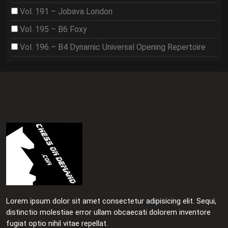
Vol. 191 – Jobava London
Vol. 195 – B6 Foxy
Vol. 196 – B4 Dynamic Universal Opening Repertoire
Lorem ipsum dolor sit amet consectetur adipisicing elit. Sequi,
distinctio molestiae error ullam obcaecati dolorem inventore
fugiat optio nihil vitae repellat.