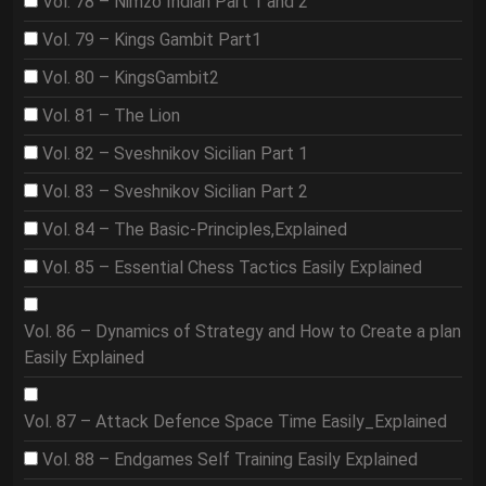
Vol. 78 – Nimzo Indian Part 1 and 2
Vol. 79 – Kings Gambit Part1
Vol. 80 – KingsGambit2
Vol. 81 – The Lion
Vol. 82 – Sveshnikov Sicilian Part 1
Vol. 83 – Sveshnikov Sicilian Part 2
Vol. 84 – The Basic-Principles,Explained
Vol. 85 – Essential Chess Tactics Easily Explained
Vol. 86 – Dynamics of Strategy and How to Create a plan
Easily Explained
Vol. 87 – Attack Defence Space Time Easily_Explained
Vol. 88 – Endgames Self Training Easily Explained