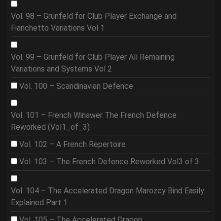
Vol. 98 – Grunfeld for Club Player Exchange and
Fianchetto Variations Vol 1
Vol. 99 – Grunfeld for Club Player All Remaining
Variations and Systems Vol 2
Vol. 100 – Scandinavian Defence
Vol. 101 – French Winawer The French Defence
Reworked (Vol1_of_3)
Vol. 102 – A French Repertoire
Vol. 103 – The French Defence Reworked Vol3 of 3
Vol. 104 – The Accelerated Dragon Marozcy Bind Easily
Explained Part 1
Vol. 105 – The Accelerated Dragon