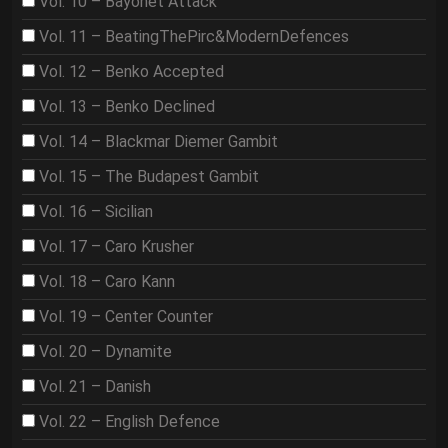
Vol. 10 – Bayonet Attack
Vol. 11 – BeatingThePirc&ModernDefences
Vol. 12 – Benko Accepted
Vol. 13 – Benko Declined
Vol. 14 – Blackmar Diemer Gambit
Vol. 15 – The Budapest Gambit
Vol. 16 – Sicilian
Vol. 17 – Caro Krusher
Vol. 18 – Caro Kann
Vol. 19 – Center Counter
Vol. 20 – Dynamite
Vol. 21 – Danish
Vol. 22 – English Defence