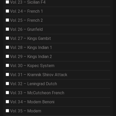
Vol. 23 – Sicilian F4
Vol. 24 – French 1
Vol. 25 – French 2
Vol. 26 – Grunfeld
Vol. 27 – Kings Gambit
Vol. 28 – Kings Indian 1
Vol. 29 – Kings Indian 2
Vol. 30 – Kopec System
Vol. 31 – Kramnik Shirov Attack
Vol. 32 – Leningrad Dutch
Vol. 33 – McCutcheon French
Vol. 34 – Modern Benoni
Vol. 35 – Modern