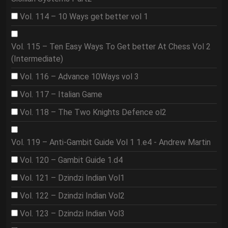
Vol. 114 – 10 Ways get better vol 1
Vol. 115 – Ten Easy Ways To Get better At Chess Vol 2
(Intermediate)
Vol. 116 – Advance 10Ways vol 3
Vol. 117 – Italian Game
Vol. 118 – The Two Knights Defence ol2
Vol. 119 – Anti-Gambit Guide Vol 1 1.e4 - Andrew Martin
Vol. 120 – Gambit Guide 1.d4
Vol. 121 – Dzindzi Indian Vol1
Vol. 122 – Dzindzi Indian Vol2
Vol. 123 – Dzindzi Indian Vol3