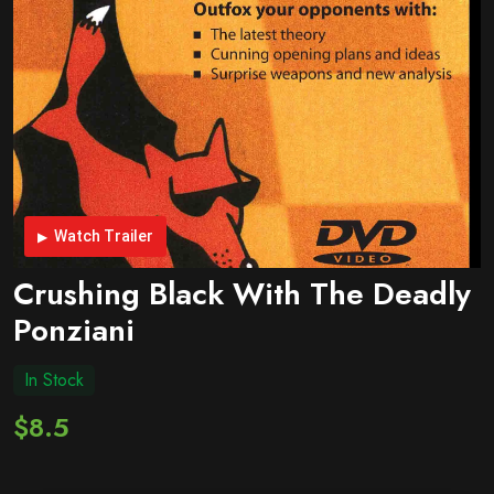
Watch Trailer
Crushing Black With The Deadly
Ponziani
In Stock
$8.5