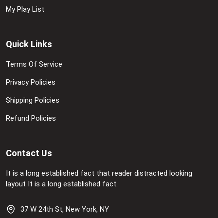
My Play List
Quick Links
Terms Of Service
Privacy Policies
Shipping Policies
Refund Policies
Contact Us
It is a long established fact that reader distracted looking
layout It is a long established fact.
37 W 24th St, New York, NY