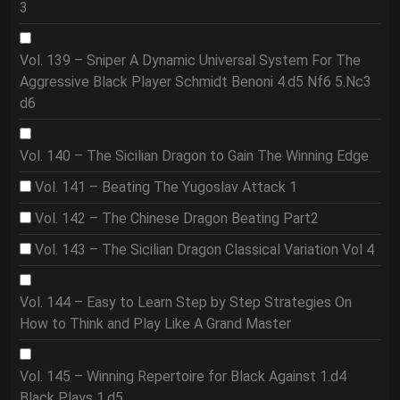
3
Vol. 139 – Sniper A Dynamic Universal System For The
Aggressive Black Player Schmidt Benoni 4.d5 Nf6 5.Nc3
d6
Vol. 140 – The Sicilian Dragon to Gain The Winning Edge
Vol. 141 – Beating The Yugoslav Attack 1
Vol. 142 – The Chinese Dragon Beating Part2
Vol. 143 – The Sicilian Dragon Classical Variation Vol 4
Vol. 144 – Easy to Learn Step by Step Strategies On
How to Think and Play Like A Grand Master
Vol. 145 – Winning Repertoire for Black Against 1.d4
Black Plays 1.d5