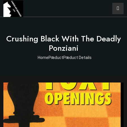
Crushing Black With The Deadly
Ponziani
Home
Product
Product Details