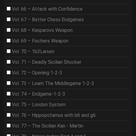
Vol. 66 – Attack with Confidence
Vol. 67 – Better Chess Endgames
Vol. 68 – Kasparovs Weapon
Vol. 69 – Fischers Weapon
Vol. 70 – 1b3Larsen
Vol. 71 – Deadly Sicilian Shocker
Vol. 72 – Opening 1-2-3
Vol. 73 – Learn The Middlegame 1-2-3
Vol. 74 – Endgame-1-2-3
Vol. 75 – London System
Vol. 76 – Hippopotamus with b6 and g6
Vol. 77 – The Sicilian Kan - Martin