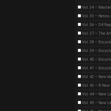
Vol. 34 – Master
Vol. 35 – Nimzo 
Vol. 36 – D4 Rep
Vol. 37 – The A
Vol. 38 – Encycl
Vol. 39 – Encycl
Vol. 40 – Encycl
Vol. 41 – Encycl
Vol. 42 – New id
Vol. 43 – R New 
Vol. 44 – New Li
Vol. 45 – New Lin