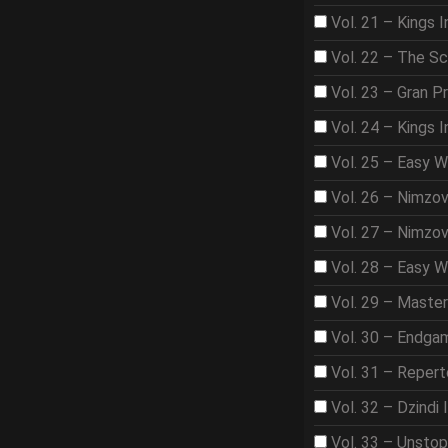
Vol. 21 – Kings I
Vol. 22 – The S
Vol. 23 – Gran Pr
Vol. 24 – Kings 
Vol. 25 – Easy 
Vol. 26 – Nimzo
Vol. 27 – Nimzo
Vol. 28 – Easy W
Vol. 29 – Maste
Vol. 30 – Endga
Vol. 31 – Repert
Vol. 32 – Dzindi 
Vol. 33 – Unsto