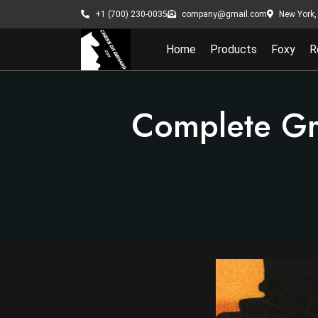
New York, 
+1 (700) 230-0035
company@gmail.com
Home
Products
Foxy
R
Complete Gr