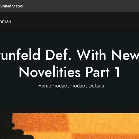
United States
oman
unfeld Def. With New
Novelities Part 1
Home
Product
Product Details