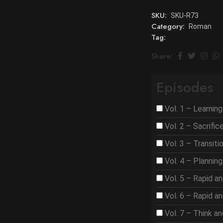
SKU:
SKU-R73
Category:
Roman
Tag:
Share:
Episodes
Vol. 1 – Learnin
Vol. 2 – Sacrifi
Vol. 3 – Transit
Vol. 4 – Plannin
Vol. 5 – Rapid a
Vol. 6 – Rapid a
Vol. 7 – Think a