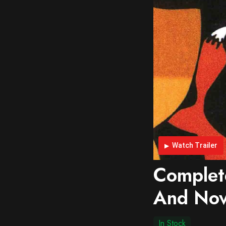
Watch Trailer
Complet
And Nove
In Stock