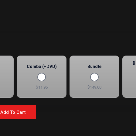
B
Combo (+DVD)
Bundle
$11.95
$149.00
Add To Cart