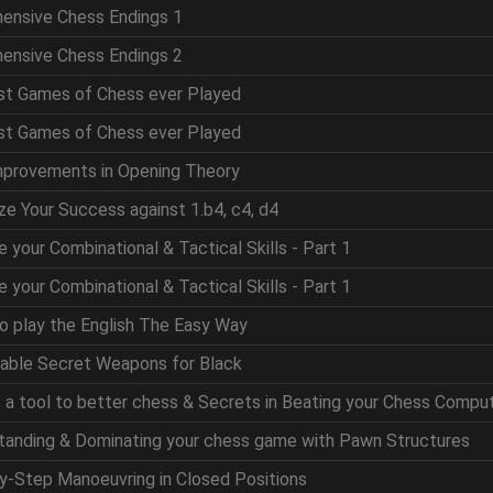
hensive Chess Endings 1
hensive Chess Endings 2
est Games of Chess ever Played
est Games of Chess ever Played
mprovements in Opening Theory
ze Your Success against 1.b4, c4, d4
e your Combinational & Tactical Skills - Part 1
e your Combinational & Tactical Skills - Part 1
to play the English The Easy Way
table Secret Weapons for Black
as a tool to better chess & Secrets in Beating your Chess Compu
standing & Dominating your chess game with Pawn Structures
by-Step Manoeuvring in Closed Positions