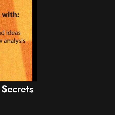
 Secrets