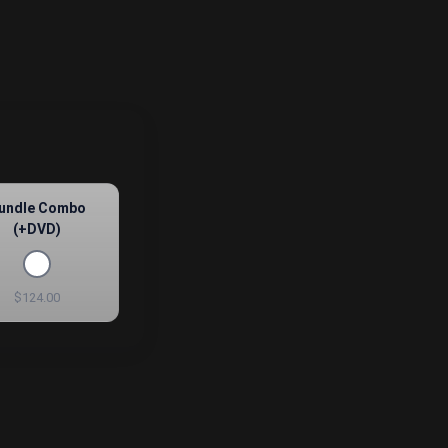
undle Combo
(+DVD)
$124.00