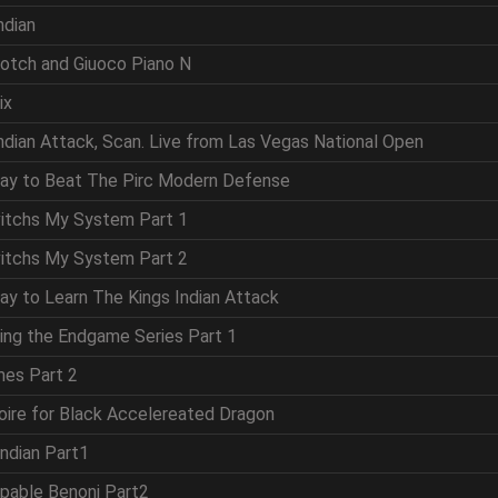
ndian
cotch and Giuoco Piano N
ix
Indian Attack, Scan. Live from Las Vegas National Open
Way to Beat The Pirc Modern Defense
vitchs My System Part 1
vitchs My System Part 2
ay to Learn The Kings Indian Attack
ring the Endgame Series Part 1
mes Part 2
oire for Black Accelereated Dragon
Indian Part1
ppable Benoni Part2