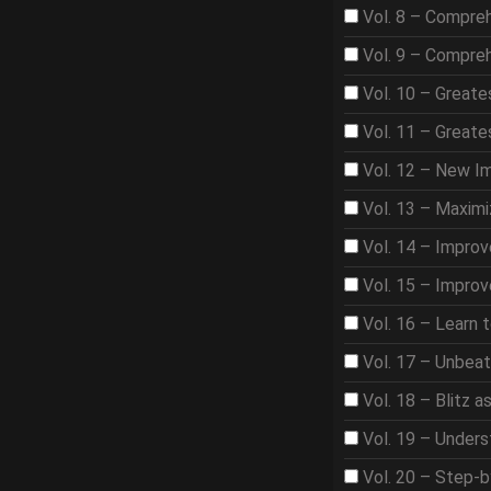
Vol. 8 – Compre
Vol. 9 – Compre
Vol. 10 – Great
Vol. 11 – Great
Vol. 12 – New I
Vol. 13 – Maximi
Vol. 14 – Improv
Vol. 15 – Improv
Vol. 16 – Learn 
Vol. 17 – Unbea
Vol. 18 – Blitz 
Vol. 19 – Under
Vol. 20 – Step-