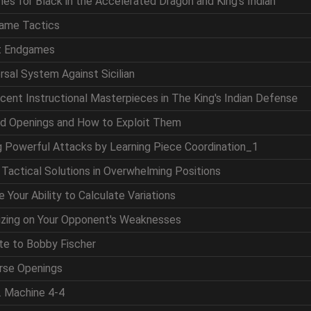
nes for Black in the Accelerated Dragon and King's Indian
game Tactics
at Endgames
ersal System Against Sicilian
icent Instructional Masterpieces in The King's Indian Defense
nd Openings and How to Exploit Them
ng Powerful Attacks by Learning Piece Coordination_1
g Tactical Solutions in Overwhelming Positions
 Your Ability to Calculate Variations
lizing on Your Opponent's Weaknesses
ute to Bobby Fischer
erse Openings
. Machine 4-4