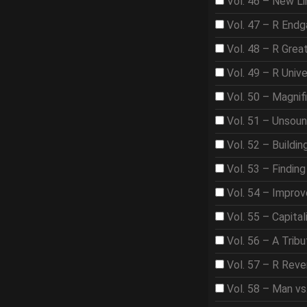
Vol. 46 – New Li
Vol. 47 – R End
Vol. 48 – R Gre
Vol. 49 – R Univ
Vol. 50 – Magnif
Vol. 51 – Unsou
Vol. 52 – Buildi
Vol. 53 – Findin
Vol. 54 – Improve
Vol. 55 – Capita
Vol. 56 – A Trib
Vol. 57 – R Rev
Vol. 58 – Man vs