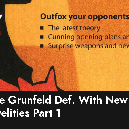
e Grunfeld Def. With New
lities Part 1