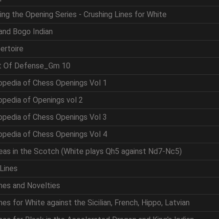
ing the Opening Series - Crushing Lines for White
and Bogo Indian
ertoire
rt Of Defense_Gm 10
opedia of Chess Openings Vol 1
opedia of Openings vol 2
opedia of Chess Openings Vol 3
opedia of Chess Openings Vol 4
eas in the Scotch (White plays Qh5 against Nd7-Nc5)
Lines
nes and Novelties
es for White against the Sicilian, French, Hippo, Latvian