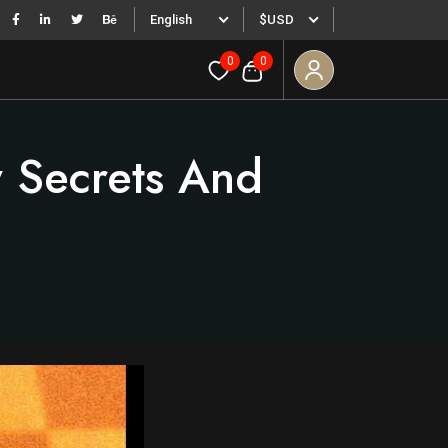
English
$USD
0
0
 Secrets And