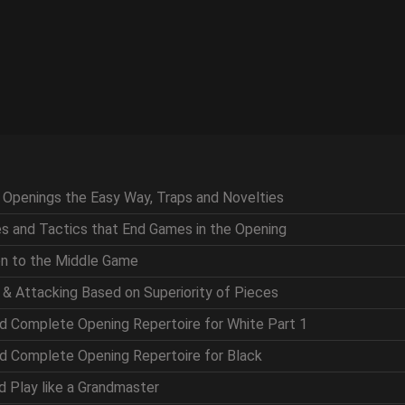
g Openings the Easy Way, Traps and Novelties
ces and Tactics that End Games in the Opening
ion to the Middle Game
g & Attacking Based on Superiority of Pieces
nd Complete Opening Repertoire for White Part 1
nd Complete Opening Repertoire for Black
nd Play like a Grandmaster