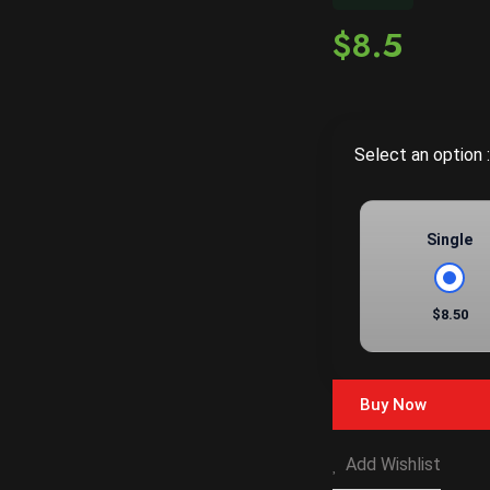
$8.5
Select an option :
Single
$8.50
Buy Now
Add Wishlist