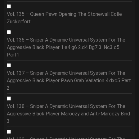
Vol. 135 – Queen Pawn Opening The Stonewall Colle
Zuckerfort
Vol. 136 – Sniper A Dynamic Universal System For The
Aggressive Black Player 1.e4 g6 2.d4 Bg7 3. Nc3 c5
Part1
Vol. 137 – Sniper A Dynamic Universal System For The
Aggressive Black Player Pawn Grab Variation 4.dxc5 Part
2
Vol. 138 – Sniper A Dynamic Universal System For The
Aggressive Black Player Maroczy and Anti-Maroczy Bind
3