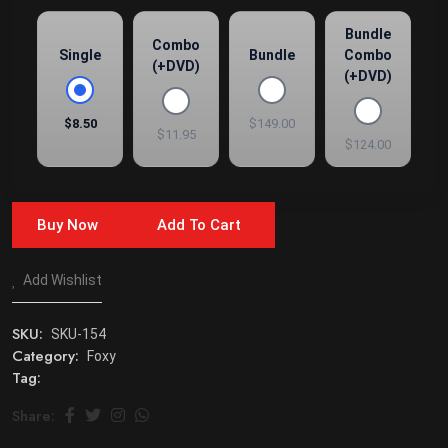
Bundle
Combo
Single
Bundle
Combo
(+DVD)
(+DVD)
$8.50
$149.00
$11.95
$124.00
Buy Now
Add To Cart
Add Wishlist
SKU:
SKU-154
Category:
Foxy
Tag:
Share: