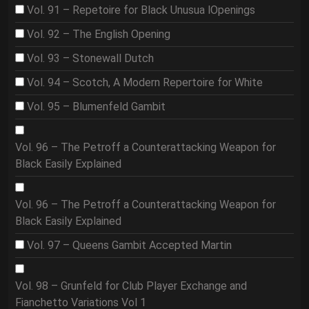
Vol. 91 – Repetoire for Black Unusua lOpenings
Vol. 92 – The English Opening
Vol. 93 – Stonewall Dutch
Vol. 94 – Scotch, A Modern Repertoire for White
Vol. 95 – Blumenfeld Gambit
Vol. 96 – The Petroff a Counterattacking Weapon for
Black Easily Explained
Vol. 96 – The Petroff a Counterattacking Weapon for
Black Easily Explained
Vol. 97 – Queens Gambit Accepted Martin
Vol. 98 – Grunfeld for Club Player Exchange and
Fianchetto Variations Vol 1