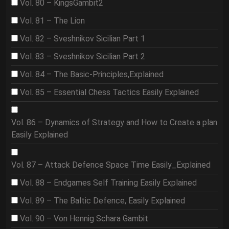
Vol. 80 – KingsGambit2
Vol. 81 – The Lion
Vol. 82 – Sveshnikov Sicilian Part 1
Vol. 83 – Sveshnikov Sicilian Part 2
Vol. 84 – The Basic-Principles,Explained
Vol. 85 – Essential Chess Tactics Easily Explained
Vol. 86 – Dynamics of Strategy and How to Create a plan
Easily Explained
Vol. 87 – Attack Defence Space Time Easily_Explained
Vol. 88 – Endgames Self Training Easily Explained
Vol. 89 – The Baltic Defence, Easily Explained
Vol. 90 – Von Hennig Schara Gambit