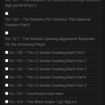
Bg5 and Bf4 Part 2
Vol. 126 – The Dynamic Pirc Defence The Classical
Variation Part3
Vol. 127 – The Veresov Opening Aggressive Repetoire
for the Attacking Player
Vol. 128 – The c3 Sicilian Crushing black Part1
Vol. 129 – The c3 Sicilian Crushing Black Part 2
Vol. 130 – The c3 Sicilian Crushing Black Part 3
Vol. 131 – The c3 Sicilian Crushing Black Part4
Vol. 132 – The c3 Sicilian Crushing Black Part 5
Vol. 133 – Unorthodox Caro Kann
Vol. 134 – The White Sniper 1.g3, Bg2,c4