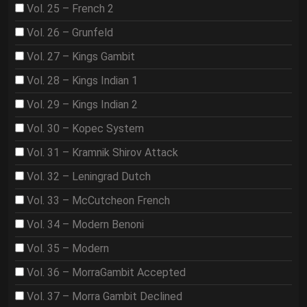
Vol. 25 – French 2
Vol. 26 – Grunfeld
Vol. 27 – Kings Gambit
Vol. 28 – Kings Indian 1
Vol. 29 – Kings Indian 2
Vol. 30 – Kopec System
Vol. 31 – Kramnik Shirov Attack
Vol. 32 – Leningrad Dutch
Vol. 33 – McCutcheon French
Vol. 34 – Modern Benoni
Vol. 35 – Modern
Vol. 36 – MorraGambit Accepted
Vol. 37 – Morra Gambit Declined