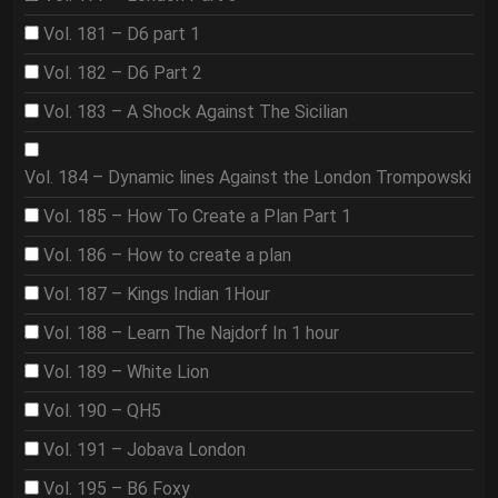
Vol. 181 – D6 part 1
Vol. 182 – D6 Part 2
Vol. 183 – A Shock Against The Sicilian
Vol. 184 – Dynamic lines Against the London Trompowski
Vol. 185 – How To Create a Plan Part 1
Vol. 186 – How to create a plan
Vol. 187 – Kings Indian 1Hour
Vol. 188 – Learn The Najdorf In 1 hour
Vol. 189 – White Lion
Vol. 190 – QH5
Vol. 191 – Jobava London
Vol. 195 – B6 Foxy