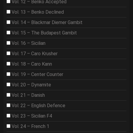
Vol. 12 – Benko Accepted
Vol. 13 – Benko Declined
Vol. 14 – Blackmar Diemer Gambit
Vol. 15 – The Budapest Gambit
Vol. 16 – Sicilian
Vol. 17 – Caro Krusher
Vol. 18 – Caro Kann
Vol. 19 – Center Counter
Vol. 20 – Dynamite
Vol. 21 – Danish
Vol. 22 – English Defence
Vol. 23 – Sicilian F4
Vol. 24 – French 1