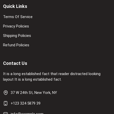
Quick Links
Terms Of Service
Privacy Policies
Shipping Policies
Refund Policies
Contact Us
It is a long established fact that reader distracted looking
layout It is a long established fact.
37 W 24th St, New York, NY
+123 324 5879 39