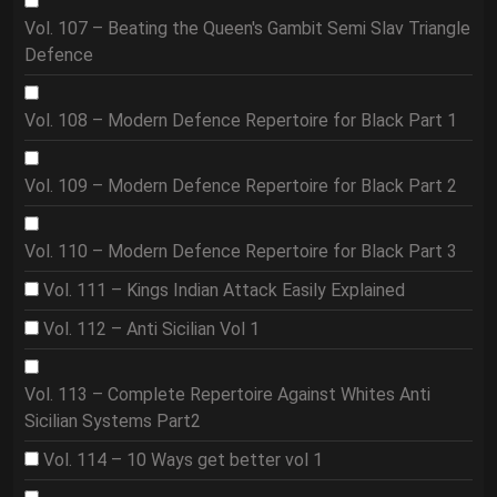
Vol. 107 – Beating the Queen's Gambit Semi Slav Triangle
Defence
Vol. 108 – Modern Defence Repertoire for Black Part 1
Vol. 109 – Modern Defence Repertoire for Black Part 2
Vol. 110 – Modern Defence Repertoire for Black Part 3
Vol. 111 – Kings Indian Attack Easily Explained
Vol. 112 – Anti Sicilian Vol 1
Vol. 113 – Complete Repertoire Against Whites Anti
Sicilian Systems Part2
Vol. 114 – 10 Ways get better vol 1