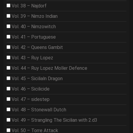
Vol. 38 – Najdorf
Vol. 39 – Nimzo Indian
Vol. 40 – Nimzowitch
Vol. 41 – Portuguese
Vol. 42 – Queens Gambit
Vol. 43 – Ruy Lopez
Vol. 44 – Ruy Lopez Moller Defence
Vol. 45 – Sicilialn Dragon
Vol. 46 – Sicilicide
Vol. 47 – sidestep
Vol. 48 – Stonewall Dutch
Vol. 49 – Strangling The Sicilian with 2.d3
Vol. 50 – Torre Attack