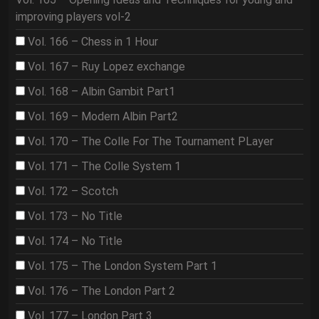
improving players vol-2
Vol. 166 – Chess in 1 Hour
Vol. 167 – Ruy Lopez exchange
Vol. 168 – Albin Gambit Part1
Vol. 169 – Modern Albin Part2
Vol. 170 – The Colle For The Tournament PLayer
Vol. 171 – The Colle System 1
Vol. 172 – Scotch
Vol. 173 – No Title
Vol. 174 – No Title
Vol. 175 – The London System Part 1
Vol. 176 – The London Part 2
Vol. 177 – London Part 3