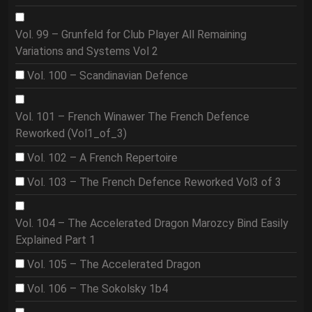
Vol. 99 – Grunfeld for Club Player All Remaining
Variations and Systems Vol 2
Vol. 100 – Scandinavian Defence
Vol. 101 – French Winawer The French Defence
Reworked (Vol1_of_3)
Vol. 102 – A French Repertoire
Vol. 103 – The French Defence Reworked Vol3 of 3
Vol. 104 – The Accelerated Dragon Marozcy Bind Easily
Explained Part 1
Vol. 105 – The Accelerated Dragon
Vol. 106 – The Sokolsky 1b4