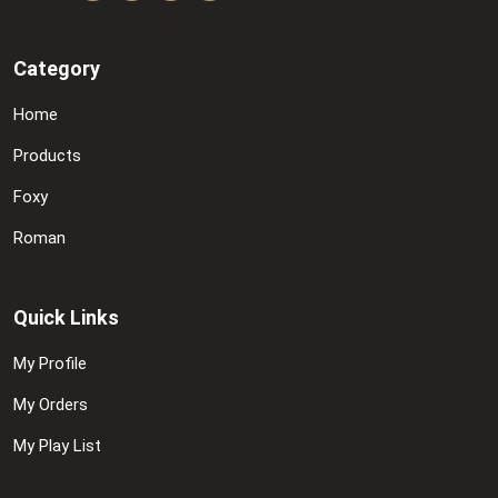
Category
Home
Products
Foxy
Roman
Quick Links
My Profile
My Orders
My Play List