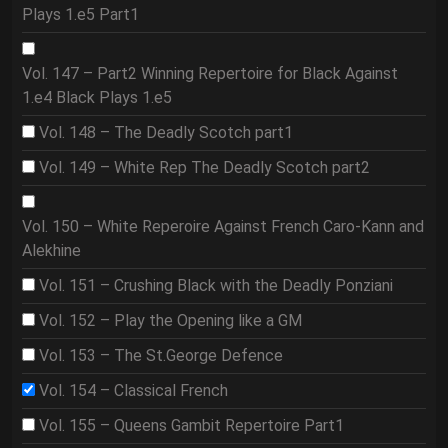
Plays 1.e5 Part1
Vol. 147 – Part2 Winning Repertoire for Black Against
1.e4 Black Plays 1.e5
Vol. 148 – The Deadly Scotch part1
Vol. 149 – White Rep The Deadly Scotch part2
Vol. 150 – White Reperoire Against French Caro-Kann and
Alekhine
Vol. 151 – Crushing Black with the Deadly Ponziani
Vol. 152 – Play the Opening like a GM
Vol. 153 – The St.George Defence
Vol. 154 – Classical French
Vol. 155 – Queens Gambit Repertoire Part1