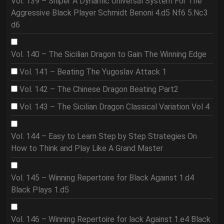
Vol. 139 – Sniper A Dynamic Universal System For The
Aggressive Black Player Schmidt Benoni 4.d5 Nf6 5.Nc3
d6
Vol. 140 – The Sicilian Dragon to Gain The Winning Edge
Vol. 141 – Beating The Yugoslav Attack 1
Vol. 142 – The Chinese Dragon Beating Part2
Vol. 143 – The Sicilian Dragon Classical Variation Vol 4
Vol. 144 – Easy to Learn Step by Step Strategies On
How to Think and Play Like A Grand Master
Vol. 145 – Winning Repertoire for Black Against 1.d4
Black Plays 1.d5
Vol. 146 – Winning Repertoire for lack Against 1.e4 Black