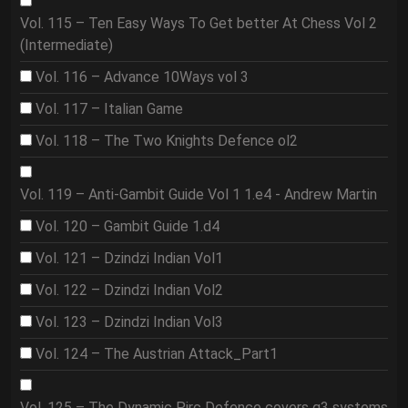
Vol. 115 – Ten Easy Ways To Get better At Chess Vol 2
(Intermediate)
Vol. 116 – Advance 10Ways vol 3
Vol. 117 – Italian Game
Vol. 118 – The Two Knights Defence ol2
Vol. 119 – Anti-Gambit Guide Vol 1 1.e4 - Andrew Martin
Vol. 120 – Gambit Guide 1.d4
Vol. 121 – Dzindzi Indian Vol1
Vol. 122 – Dzindzi Indian Vol2
Vol. 123 – Dzindzi Indian Vol3
Vol. 124 – The Austrian Attack_Part1
Vol. 125 – The Dynamic Pirc Defence covers g3 systems