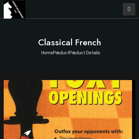
Classical French
Home
Product
Product Details