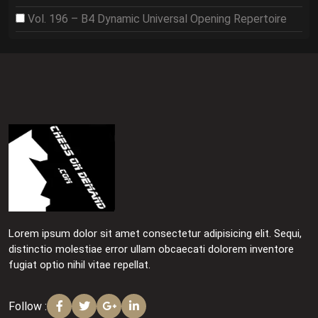
Vol. 196 – B4 Dynamic Universal Opening Repertoire
Lorem ipsum dolor sit amet consectetur adipisicing elit. Sequi,
distinctio molestiae error ullam obcaecati dolorem inventore
fugiat optio nihil vitae repellat.
Follow :