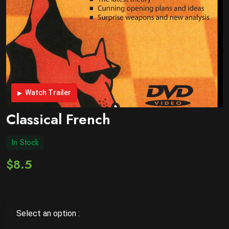
Watch Trailer
Classical French
In Stock
$8.5
Select an option :