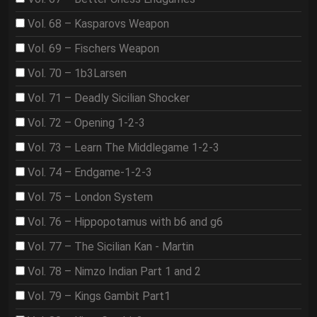
Vol. 68 – Kasparovs Weapon
Vol. 69 – Fischers Weapon
Vol. 70 – 1b3Larsen
Vol. 71 – Deadly Sicilian Shocker
Vol. 72 – Opening 1-2-3
Vol. 73 – Learn The Middlegame 1-2-3
Vol. 74 – Endgame-1-2-3
Vol. 75 – London System
Vol. 76 – Hippopotamus with b6 and g6
Vol. 77 – The Sicilian Kan - Martin
Vol. 78 – Nimzo Indian Part 1 and 2
Vol. 79 – Kings Gambit Part1