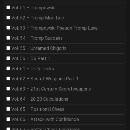
Vol. 51 – Trompowski
Vol. 52 – Tromp Main Line
Vol. 53 – Trompowski Pseudo Tromp Lane
Vol. 54 – Tromp Success
Vol. 55 – Untamed Chigorin
Vol. 56 – D6 Part 1
Vol. 61 – Dirty Tricks
Vol. 62 – Secret Weapons Part 1
Vol. 63 – 21st Century Secretweapons
Vol. 64 – 20 20 Calculations
Vol. 65 – Positional Chess
Vol. 66 – Attack with Confidence
Vol. 67 – Better Chess Endgames