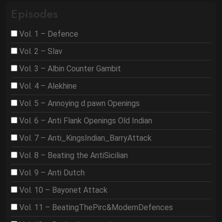
Episodes
Vol. 1 – Defence
Vol. 2 – Slav
Vol. 3 – Albin Counter Gambit
Vol. 4 – Alekhine
Vol. 5 – Annoying d pawn Openings
Vol. 6 – Anti Flank Openings Old Indian
Vol. 7 – Anti_KingsIndian_BarryAttack
Vol. 8 – Beating the AntiSicilian
Vol. 9 – Anti Dutch
Vol. 10 – Bayonet Attack
Vol. 11 – BeatingThePirc&ModernDefences