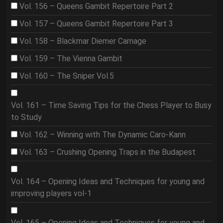
Vol. 156 – Queens Gambit Repertoire Part 2
Vol. 157 – Queens Gambit Repertoire Part 3
Vol. 158 – Blackmar Diemer Carnage
Vol. 159 – The Vienna Gambit
Vol. 160 – The Sniper Vol.5
Vol. 161 – Time Saving Tips for the Chess Player to Busy
to Study
Vol. 162 – Winning with The Dynamic Caro-Kann
Vol. 163 – Crushing Opening Traps in the Budapest
Vol. 164 – Opening Ideas and Techniques for young and
improving players vol-1
Vol. 165 – Opening Ideas and Techniques for young and