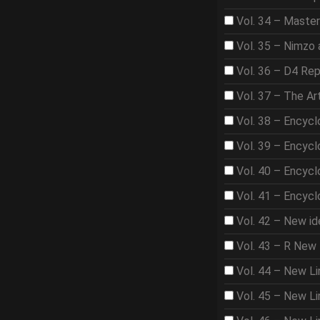
Vol. 34 – Master
Vol. 35 – Nimzo 
Vol. 36 – D4 Rep
Vol. 37 – The A
Vol. 38 – Encycl
Vol. 39 – Encycl
Vol. 40 – Encycl
Vol. 41 – Encycl
Vol. 42 – New id
Vol. 43 – R New 
Vol. 44 – New Li
Vol. 45 – New Lin