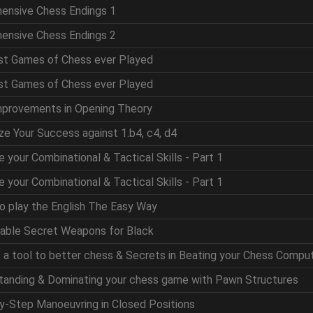
hensive Chess Endings 1
hensive Chess Endings 2
est Games of Chess ever Played
est Games of Chess ever Played
mprovements in Opening Theory
ze Your Success against 1.b4, c4, d4
e your Combinational & Tactical Skills - Part 1
e your Combinational & Tactical Skills - Part 1
to play the English The Easy Way
table Secret Weapons for Black
as a tool to better chess & Secrets in Beating your Chess Compu
standing & Dominating your chess game with Pawn Structures
by-Step Manoeuvring in Closed Positions