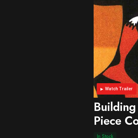
Watch Trailer
Building
Piece Co
In Stock