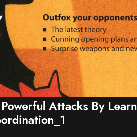
 Powerful Attacks By Learn
ordination_1