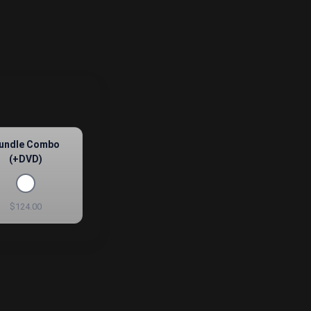
undle Combo
(+DVD)
$124.00