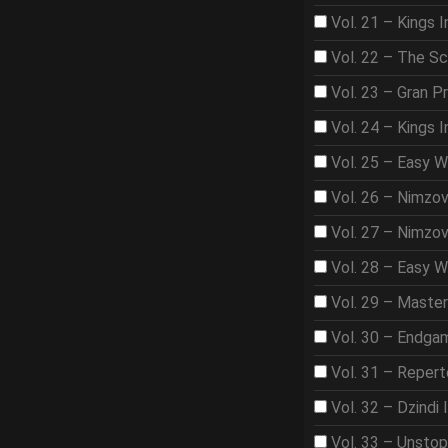
Vol. 21 – Kings I
Vol. 22 – The S
Vol. 23 – Gran Pr
Vol. 24 – Kings 
Vol. 25 – Easy 
Vol. 26 – Nimzo
Vol. 27 – Nimzo
Vol. 28 – Easy W
Vol. 29 – Maste
Vol. 30 – Endga
Vol. 31 – Repert
Vol. 32 – Dzindi 
Vol. 33 – Unsto