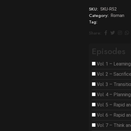
SKU:
SKU-R52
Category:
Roman
Tag:
Share:
Episodes
Vol. 1 – Learnin
Vol. 2 – Sacrifi
Vol. 3 – Transit
Vol. 4 – Plannin
Vol. 5 – Rapid a
Vol. 6 – Rapid a
Vol. 7 – Think a