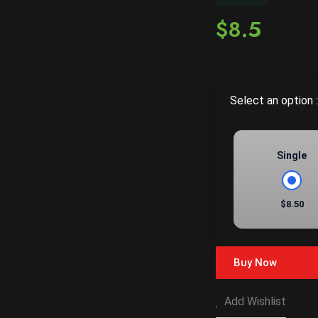
$8.5
Select an option :
Single
$8.50
Buy Now
Add Wishlist