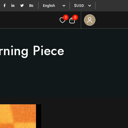
English
$USD
0
0
rning Piece