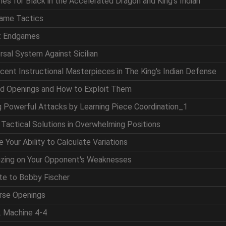
nes for Black in the Accelerated Dragon and King's Indian
game Tactics
at Endgames
ersal System Against Sicilian
icent Instructional Masterpieces in The King's Indian Defense
nd Openings and How to Exploit Them
ng Powerful Attacks by Learning Piece Coordination_1
g Tactical Solutions in Overwhelming Positions
 Your Ability to Calculate Variations
lizing on Your Opponent's Weaknesses
ute to Bobby Fischer
erse Openings
. Machine 4-4