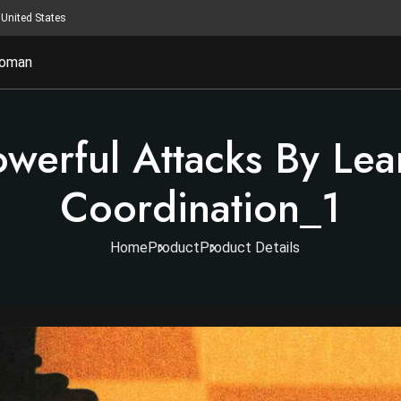
United States
oman
owerful Attacks By Lea
Coordination_1
Home
Product
Product Details