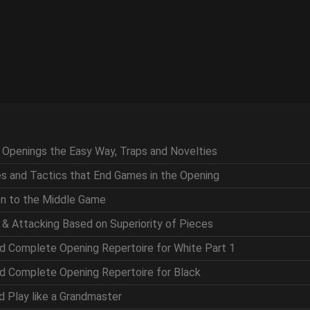
g Openings the Easy Way, Traps and Novelties
ces and Tactics that End Games in the Opening
ion to the Middle Game
g & Attacking Based on Superiority of Pieces
nd Complete Opening Repertoire for White Part 1
nd Complete Opening Repertoire for Black
nd Play like a Grandmaster