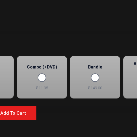
B
Combo (+DVD)
Bundle
$11.95
$149.00
Add To Cart