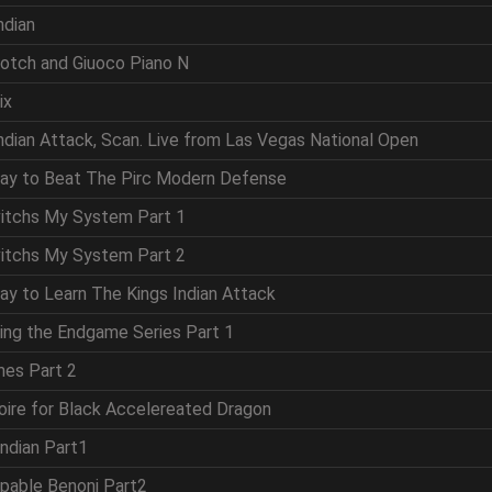
ndian
cotch and Giuoco Piano N
ix
Indian Attack, Scan. Live from Las Vegas National Open
Way to Beat The Pirc Modern Defense
vitchs My System Part 1
vitchs My System Part 2
ay to Learn The Kings Indian Attack
ring the Endgame Series Part 1
mes Part 2
oire for Black Accelereated Dragon
Indian Part1
ppable Benoni Part2