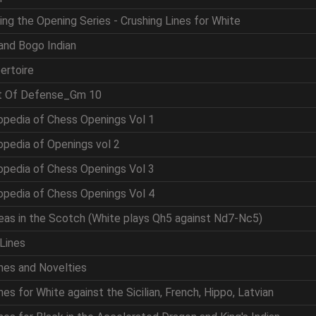
ing the Opening Series - Crushing Lines for White
and Bogo Indian
ertoire
rt Of Defense_Gm 10
opedia of Chess Openings Vol 1
opedia of Openings vol 2
opedia of Chess Openings Vol 3
opedia of Chess Openings Vol 4
eas in the Scotch (White plays Qh5 against Nd7-Nc5)
Lines
nes and Novelties
es for White against the Sicilian, French, Hippo, Latvian