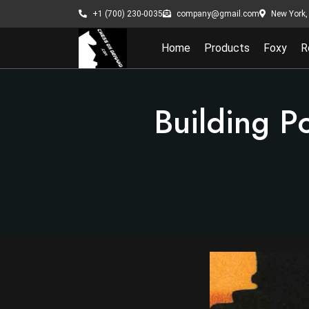
New York, 
+1 (700) 230-0035
company@gmail.com
Home
Products
Foxy
R
Building P