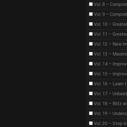
Vol. 8 – Compre
Vol. 9 – Compre
Vol. 10 – Great
Vol. 11 – Great
Vol. 12 – New I
Vol. 13 – Maximi
Vol. 14 – Improv
Vol. 15 – Improv
Vol. 16 – Learn 
Vol. 17 – Unbea
Vol. 18 – Blitz 
Vol. 19 – Under
Vol. 20 – Step-