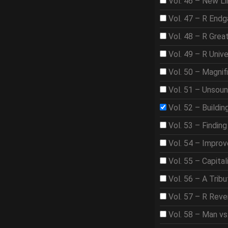
Vol. 46 – New Li
Vol. 47 – R End
Vol. 48 – R Gre
Vol. 49 – R Univ
Vol. 50 – Magnif
Vol. 51 – Unsou
Vol. 52 – Buildi
Vol. 53 – Findin
Vol. 54 – Improve
Vol. 55 – Capita
Vol. 56 – A Trib
Vol. 57 – R Rev
Vol. 58 – Man vs