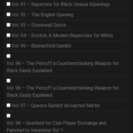
Vol. 91 – Repetoire for Black Unusua lOpenings
Vol. 92 – The English Opening
Vol. 93 – Stonewall Dutch
Vol. 94 – Scotch, A Modern Repertoire for White
Vol. 95 – Blumenfeld Gambit
Vol. 96 – The Petroff a Counterattacking Weapon for
Black Easily Explained
Vol. 96 – The Petroff a Counterattacking Weapon for
Black Easily Explained
Vol. 97 – Queens Gambit Accepted Martin
Vol. 98 – Grunfeld for Club Player Exchange and
Fianchetto Variations Vol 1