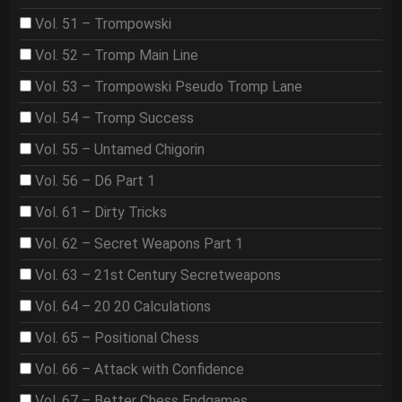
Vol. 51 – Trompowski
Vol. 52 – Tromp Main Line
Vol. 53 – Trompowski Pseudo Tromp Lane
Vol. 54 – Tromp Success
Vol. 55 – Untamed Chigorin
Vol. 56 – D6 Part 1
Vol. 61 – Dirty Tricks
Vol. 62 – Secret Weapons Part 1
Vol. 63 – 21st Century Secretweapons
Vol. 64 – 20 20 Calculations
Vol. 65 – Positional Chess
Vol. 66 – Attack with Confidence
Vol. 67 – Better Chess Endgames