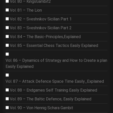
Vol. 80 – KingsGambit2
Vol. 81 – The Lion
Vol. 82 – Sveshnikov Sicilian Part 1
Vol. 83 – Sveshnikov Sicilian Part 2
Vol. 84 – The Basic-Principles,Explained
Vol. 85 – Essential Chess Tactics Easily Explained
Vol. 86 – Dynamics of Strategy and How to Create a plan
Easily Explained
Vol. 87 – Attack Defence Space Time Easily_Explained
Vol. 88 – Endgames Self Training Easily Explained
Vol. 89 – The Baltic Defence, Easily Explained
Vol. 90 – Von Hennig Schara Gambit