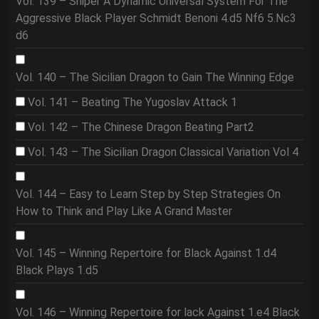
Vol. 139 – Sniper A Dynamic Universal System For The
Aggressive Black Player Schmidt Benoni 4.d5 Nf6 5.Nc3
d6
Vol. 140 – The Sicilian Dragon to Gain The Winning Edge
Vol. 141 – Beating The Yugoslav Attack 1
Vol. 142 – The Chinese Dragon Beating Part2
Vol. 143 – The Sicilian Dragon Classical Variation Vol 4
Vol. 144 – Easy to Learn Step by Step Strategies On
How to Think and Play Like A Grand Master
Vol. 145 – Winning Repertoire for Black Against 1.d4
Black Plays 1.d5
Vol. 146 – Winning Repertoire for lack Against 1.e4 Black