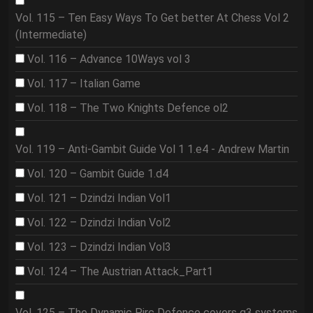
Vol. 115 – Ten Easy Ways To Get better At Chess Vol 2
(Intermediate)
Vol. 116 – Advance 10Ways vol 3
Vol. 117 – Italian Game
Vol. 118 – The Two Knights Defence ol2
Vol. 119 – Anti-Gambit Guide Vol 1 1.e4 - Andrew Martin
Vol. 120 – Gambit Guide 1.d4
Vol. 121 – Dzindzi Indian Vol1
Vol. 122 – Dzindzi Indian Vol2
Vol. 123 – Dzindzi Indian Vol3
Vol. 124 – The Austrian Attack_Part1
Vol. 125 – The Dynamic Pirc Defence covers g3 systems