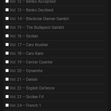
Vol. 12 – Benko Accepted
Vol. 13 – Benko Declined
Vol. 14 – Blackmar Diemer Gambit
Vol. 15 – The Budapest Gambit
Vol. 16 – Sicilian
Vol. 17 – Caro Krusher
Vol. 18 – Caro Kann
Vol. 19 – Center Counter
Vol. 20 – Dynamite
Vol. 21 – Danish
Vol. 22 – English Defence
Vol. 23 – Sicilian F4
Vol. 24 – French 1