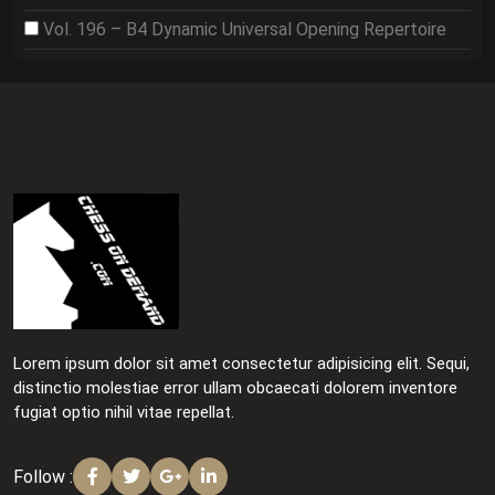
Vol. 196 – B4 Dynamic Universal Opening Repertoire
Lorem ipsum dolor sit amet consectetur adipisicing elit. Sequi,
distinctio molestiae error ullam obcaecati dolorem inventore
fugiat optio nihil vitae repellat.
Follow :