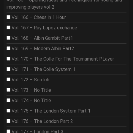
improving players vol-2
Vol. 166 – Chess in 1 Hour
Vol. 167 – Ruy Lopez exchange
Vol. 168 – Albin Gambit Part1
Vol. 169 – Modern Albin Part2
Vol. 170 – The Colle For The Tournament PLayer
Vol. 171 – The Colle System 1
Vol. 172 – Scotch
Vol. 173 – No Title
Vol. 174 – No Title
Vol. 175 – The London System Part 1
Vol. 176 – The London Part 2
Vol. 177 – London Part 3