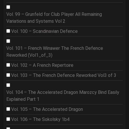
Vol. 99 – Grunfeld for Club Player All Remaining
Variations and Systems Vol 2
Vol. 100 – Scandinavian Defence
Vol. 101 – French Winawer The French Defence
Reworked (Vol1_of_3)
Vol. 102 – A French Repertoire
Vol. 103 – The French Defence Reworked Vol3 of 3
Vol. 104 – The Accelerated Dragon Marozcy Bind Easily
Explained Part 1
Vol. 105 – The Accelerated Dragon
Vol. 106 – The Sokolsky 1b4