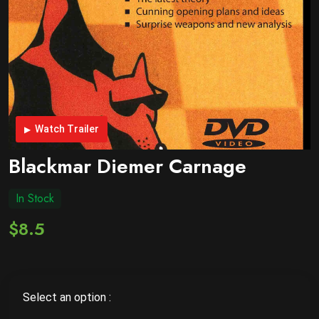
Watch Trailer
Blackmar Diemer Carnage
In Stock
$8.5
Select an option :