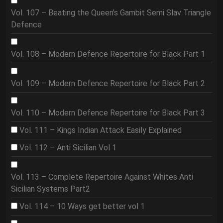
Vol. 107 – Beating the Queen's Gambit Semi Slav Triangle
Defence
Vol. 108 – Modern Defence Repertoire for Black Part 1
Vol. 109 – Modern Defence Repertoire for Black Part 2
Vol. 110 – Modern Defence Repertoire for Black Part 3
Vol. 111 – Kings Indian Attack Easily Explained
Vol. 112 – Anti Sicilian Vol 1
Vol. 113 – Complete Repertoire Against Whites Anti
Sicilian Systems Part2
Vol. 114 – 10 Ways get better vol 1