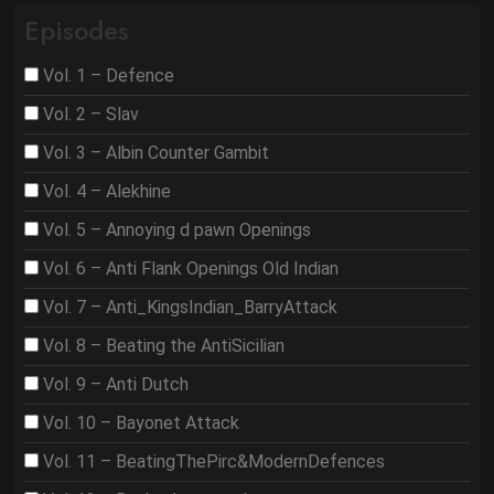
Episodes
Vol. 1 – Defence
Vol. 2 – Slav
Vol. 3 – Albin Counter Gambit
Vol. 4 – Alekhine
Vol. 5 – Annoying d pawn Openings
Vol. 6 – Anti Flank Openings Old Indian
Vol. 7 – Anti_KingsIndian_BarryAttack
Vol. 8 – Beating the AntiSicilian
Vol. 9 – Anti Dutch
Vol. 10 – Bayonet Attack
Vol. 11 – BeatingThePirc&ModernDefences