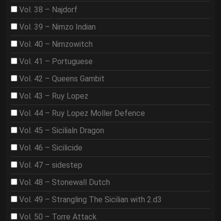
Vol. 38 – Najdorf
Vol. 39 – Nimzo Indian
Vol. 40 – Nimzowitch
Vol. 41 – Portuguese
Vol. 42 – Queens Gambit
Vol. 43 – Ruy Lopez
Vol. 44 – Ruy Lopez Moller Defence
Vol. 45 – Sicilialn Dragon
Vol. 46 – Sicilicide
Vol. 47 – sidestep
Vol. 48 – Stonewall Dutch
Vol. 49 – Strangling The Sicilian with 2.d3
Vol. 50 – Torre Attack