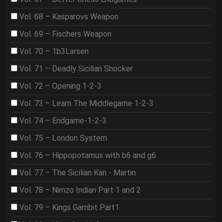
Vol. 68 – Kasparovs Weapon
Vol. 69 – Fischers Weapon
Vol. 70 – 1b3Larsen
Vol. 71 – Deadly Sicilian Shocker
Vol. 72 – Opening 1-2-3
Vol. 73 – Learn The Middlegame 1-2-3
Vol. 74 – Endgame-1-2-3
Vol. 75 – London System
Vol. 76 – Hippopotamus with b6 and g6
Vol. 77 – The Sicilian Kan - Martin
Vol. 78 – Nimzo Indian Part 1 and 2
Vol. 79 – Kings Gambit Part1