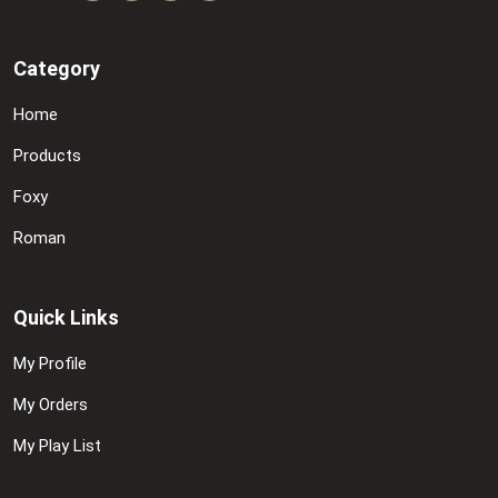
Category
Home
Products
Foxy
Roman
Quick Links
My Profile
My Orders
My Play List