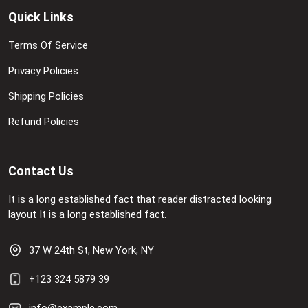
Quick Links
Terms Of Service
Privacy Policies
Shipping Policies
Refund Policies
Contact Us
It is a long established fact that reader distracted looking
layout It is a long established fact.
37 W 24th St, New York, NY
+123 324 5879 39