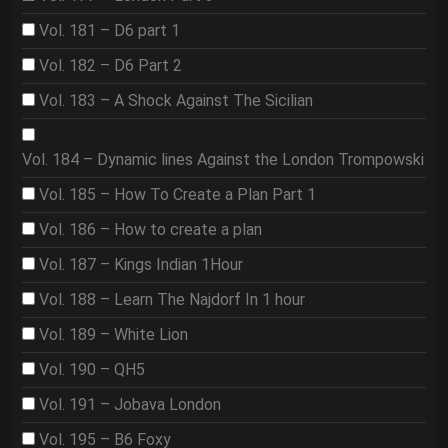
Vol. 181 – D6 part 1
Vol. 182 – D6 Part 2
Vol. 183 – A Shock Against The Sicilian
Vol. 184 – Dynamic lines Against the London Trompowski
Vol. 185 – How To Create a Plan Part 1
Vol. 186 – How to create a plan
Vol. 187 – Kings Indian 1Hour
Vol. 188 – Learn The Najdorf In 1 hour
Vol. 189 – White Lion
Vol. 190 – QH5
Vol. 191 – Jobava London
Vol. 195 – B6 Foxy