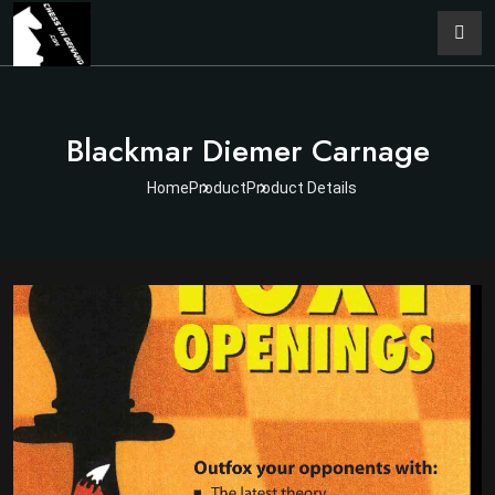
Blackmar Diemer Carnage
Home
Product
Product Details