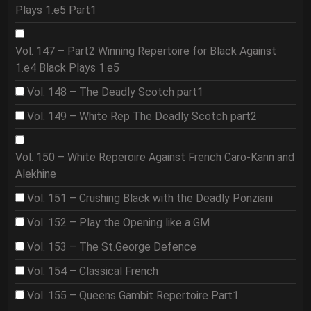
Plays 1.e5 Part1
Vol. 147 – Part2 Winning Repertoire for Black Against
1.e4 Black Plays 1.e5
Vol. 148 – The Deadly Scotch part1
Vol. 149 – White Rep The Deadly Scotch part2
Vol. 150 – White Reperoire Against French Caro-Kann and
Alekhine
Vol. 151 – Crushing Black with the Deadly Ponziani
Vol. 152 – Play the Opening like a GM
Vol. 153 – The St.George Defence
Vol. 154 – Classical French
Vol. 155 – Queens Gambit Repertoire Part1