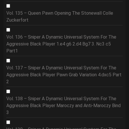
Vol. 135 – Queen Pawn Opening The Stonewall Colle
Zuckerfort
Vol. 136 – Sniper A Dynamic Universal System For The
Aggressive Black Player 1.e4 g6 2.d4 Bg7 3. Nc3 c5
Part1
Vol. 137 – Sniper A Dynamic Universal System For The
Aggressive Black Player Pawn Grab Variation 4.dxc5 Part
2
Vol. 138 – Sniper A Dynamic Universal System For The
Aggressive Black Player Maroczy and Anti-Maroczy Bind
3