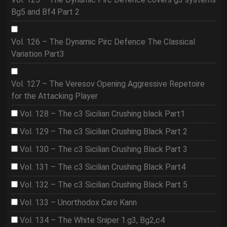
Bg5 and Bf4 Part 2
Vol. 126 – The Dynamic Pirc Defence The Classical
Variation Part3
Vol. 127 – The Veresov Opening Aggressive Repetoire
for the Attacking Player
Vol. 128 – The c3 Sicilian Crushing black Part1
Vol. 129 – The c3 Sicilian Crushing Black Part 2
Vol. 130 – The c3 Sicilian Crushing Black Part 3
Vol. 131 – The c3 Sicilian Crushing Black Part4
Vol. 132 – The c3 Sicilian Crushing Black Part 5
Vol. 133 – Unorthodox Caro Kann
Vol. 134 – The White Sniper 1.g3, Bg2,c4