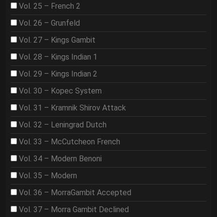
Vol. 25 – French 2
Vol. 26 – Grunfeld
Vol. 27 – Kings Gambit
Vol. 28 – Kings Indian 1
Vol. 29 – Kings Indian 2
Vol. 30 – Kopec System
Vol. 31 – Kramnik Shirov Attack
Vol. 32 – Leningrad Dutch
Vol. 33 – McCutcheon French
Vol. 34 – Modern Benoni
Vol. 35 – Modern
Vol. 36 – MorraGambit Accepted
Vol. 37 – Morra Gambit Declined