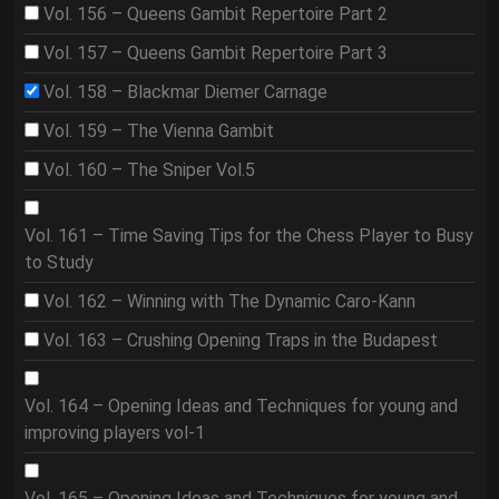
Vol. 156 – Queens Gambit Repertoire Part 2
Vol. 157 – Queens Gambit Repertoire Part 3
Vol. 158 – Blackmar Diemer Carnage
Vol. 159 – The Vienna Gambit
Vol. 160 – The Sniper Vol.5
Vol. 161 – Time Saving Tips for the Chess Player to Busy
to Study
Vol. 162 – Winning with The Dynamic Caro-Kann
Vol. 163 – Crushing Opening Traps in the Budapest
Vol. 164 – Opening Ideas and Techniques for young and
improving players vol-1
Vol. 165 – Opening Ideas and Techniques for young and