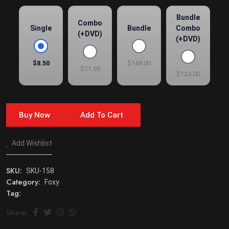
Bundle
Combo
Single
Bundle
Combo
(+DVD)
(+DVD)
$8.50
$149.00
$11.95
$124.00
Buy Now
Add To Cart
Add Wishlist
SKU:
SKU-158
Category:
Foxy
Tag:
Share: