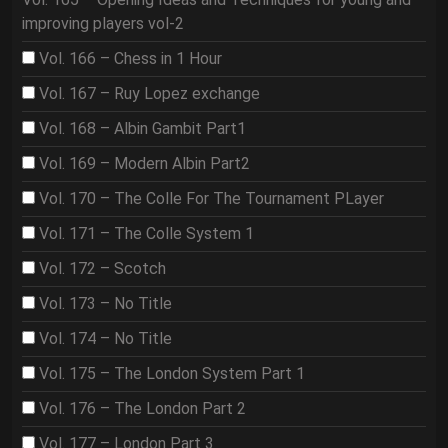
improving players vol-2
Vol. 166 – Chess in 1 Hour
Vol. 167 – Ruy Lopez exchange
Vol. 168 – Albin Gambit Part1
Vol. 169 – Modern Albin Part2
Vol. 170 – The Colle For The Tournament PLayer
Vol. 171 – The Colle System 1
Vol. 172 – Scotch
Vol. 173 – No Title
Vol. 174 – No Title
Vol. 175 – The London System Part 1
Vol. 176 – The London Part 2
Vol. 177 – London Part 3