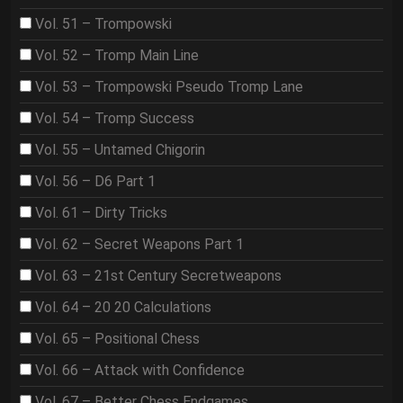
Vol. 51 – Trompowski
Vol. 52 – Tromp Main Line
Vol. 53 – Trompowski Pseudo Tromp Lane
Vol. 54 – Tromp Success
Vol. 55 – Untamed Chigorin
Vol. 56 – D6 Part 1
Vol. 61 – Dirty Tricks
Vol. 62 – Secret Weapons Part 1
Vol. 63 – 21st Century Secretweapons
Vol. 64 – 20 20 Calculations
Vol. 65 – Positional Chess
Vol. 66 – Attack with Confidence
Vol. 67 – Better Chess Endgames