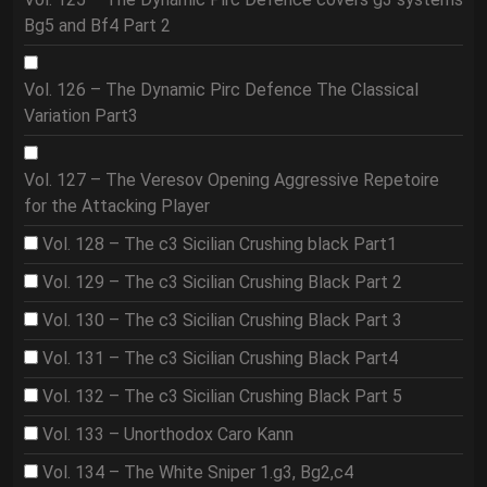
Bg5 and Bf4 Part 2
Vol. 126 – The Dynamic Pirc Defence The Classical
Variation Part3
Vol. 127 – The Veresov Opening Aggressive Repetoire
for the Attacking Player
Vol. 128 – The c3 Sicilian Crushing black Part1
Vol. 129 – The c3 Sicilian Crushing Black Part 2
Vol. 130 – The c3 Sicilian Crushing Black Part 3
Vol. 131 – The c3 Sicilian Crushing Black Part4
Vol. 132 – The c3 Sicilian Crushing Black Part 5
Vol. 133 – Unorthodox Caro Kann
Vol. 134 – The White Sniper 1.g3, Bg2,c4