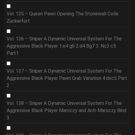
Vol. 135 – Queen Pawn Opening The Stonewall Colle
Zuckerfort
Vol. 136 – Sniper A Dynamic Universal System For The
Aggressive Black Player 1.e4 g6 2.d4 Bg7 3. Nc3 c5
Part1
Vol. 137 – Sniper A Dynamic Universal System For The
Aggressive Black Player Pawn Grab Variation 4.dxc5 Part
2
Vol. 138 – Sniper A Dynamic Universal System For The
Aggressive Black Player Maroczy and Anti-Maroczy Bind
3