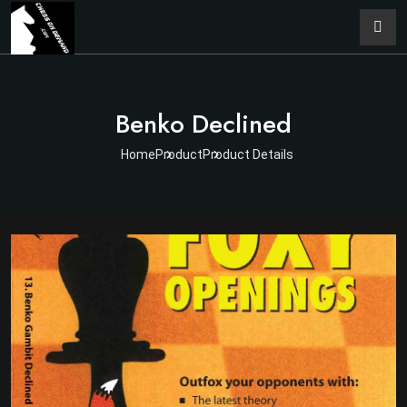
Benko Declined
Home
Product
Product Details