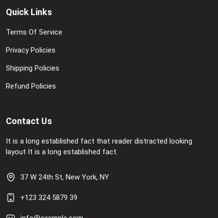
Quick Links
Terms Of Service
Privacy Policies
Shipping Policies
Refund Policies
Contact Us
It is a long established fact that reader distracted looking
layout It is a long established fact.
37 W 24th St, New York, NY
+123 324 5879 39