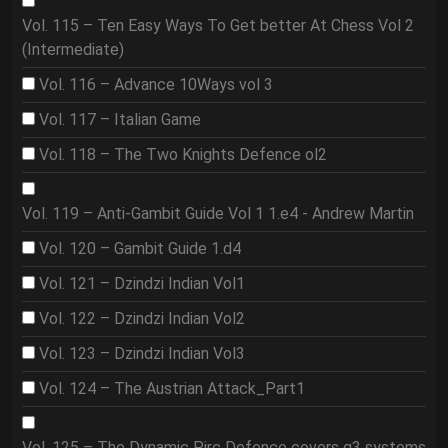
Vol. 115 – Ten Easy Ways To Get better At Chess Vol 2
(Intermediate)
Vol. 116 – Advance 10Ways vol 3
Vol. 117 – Italian Game
Vol. 118 – The Two Knights Defence ol2
Vol. 119 – Anti-Gambit Guide Vol 1 1.e4 - Andrew Martin
Vol. 120 – Gambit Guide 1.d4
Vol. 121 – Dzindzi Indian Vol1
Vol. 122 – Dzindzi Indian Vol2
Vol. 123 – Dzindzi Indian Vol3
Vol. 124 – The Austrian Attack_Part1
Vol. 125 – The Dynamic Pirc Defence covers g3 systems