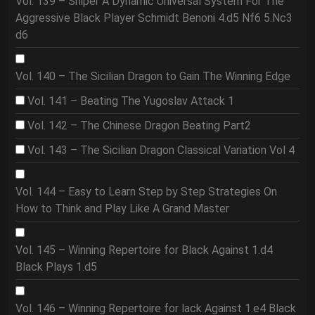
Vol. 139 – Sniper A Dynamic Universal System For The
Aggressive Black Player Schmidt Benoni 4.d5 Nf6 5.Nc3
d6
Vol. 140 – The Sicilian Dragon to Gain The Winning Edge
Vol. 141 – Beating The Yugoslav Attack 1
Vol. 142 – The Chinese Dragon Beating Part2
Vol. 143 – The Sicilian Dragon Classical Variation Vol 4
Vol. 144 – Easy to Learn Step by Step Strategies On
How to Think and Play Like A Grand Master
Vol. 145 – Winning Repertoire for Black Against 1.d4
Black Plays 1.d5
Vol. 146 – Winning Repertoire for lack Against 1.e4 Black