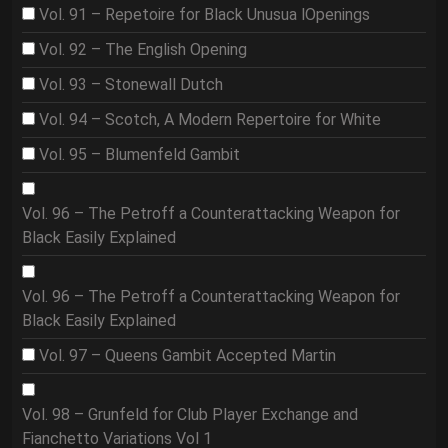
Vol. 91 – Repetoire for Black Unusua lOpenings
Vol. 92 – The English Opening
Vol. 93 – Stonewall Dutch
Vol. 94 – Scotch, A Modern Repertoire for White
Vol. 95 – Blumenfeld Gambit
Vol. 96 – The Petroff a Counterattacking Weapon for
Black Easily Explained
Vol. 96 – The Petroff a Counterattacking Weapon for
Black Easily Explained
Vol. 97 – Queens Gambit Accepted Martin
Vol. 98 – Grunfeld for Club Player Exchange and
Fianchetto Variations Vol 1