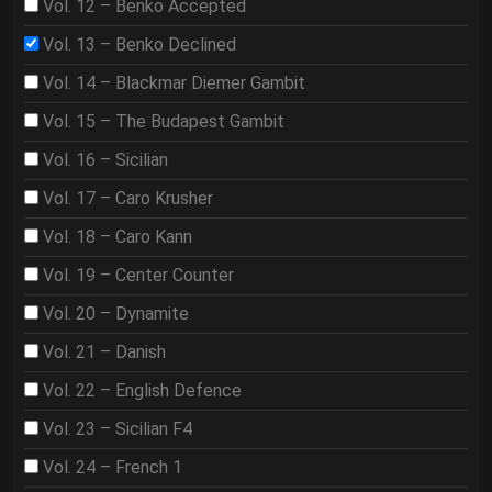
Vol. 12 – Benko Accepted
Vol. 13 – Benko Declined
Vol. 14 – Blackmar Diemer Gambit
Vol. 15 – The Budapest Gambit
Vol. 16 – Sicilian
Vol. 17 – Caro Krusher
Vol. 18 – Caro Kann
Vol. 19 – Center Counter
Vol. 20 – Dynamite
Vol. 21 – Danish
Vol. 22 – English Defence
Vol. 23 – Sicilian F4
Vol. 24 – French 1