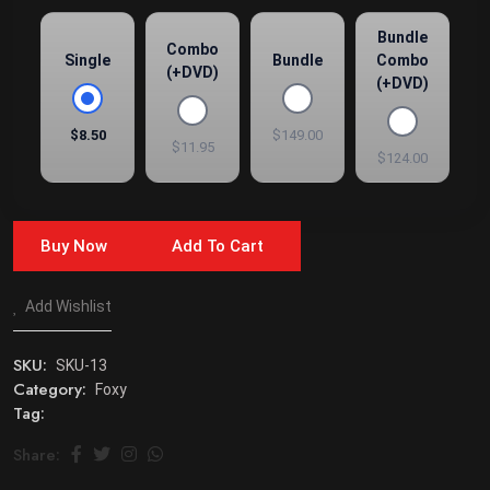
Bundle
Combo
Single
Bundle
Combo
(+DVD)
(+DVD)
$8.50
$149.00
$11.95
$124.00
Buy Now
Add To Cart
Add Wishlist
SKU:
SKU-13
Category:
Foxy
Tag:
Share: