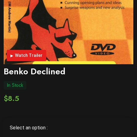
Watch Trailer
Benko Declined
In Stock
$8.5
Select an option :