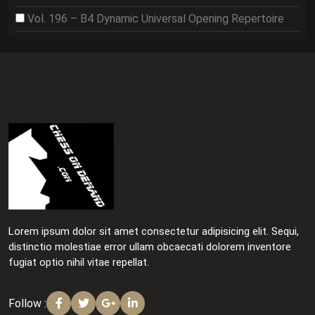
Vol. 196 – B4 Dynamic Universal Opening Repertoire
Lorem ipsum dolor sit amet consectetur adipisicing elit. Sequi,
distinctio molestiae error ullam obcaecati dolorem inventore
fugiat optio nihil vitae repellat.
Follow :