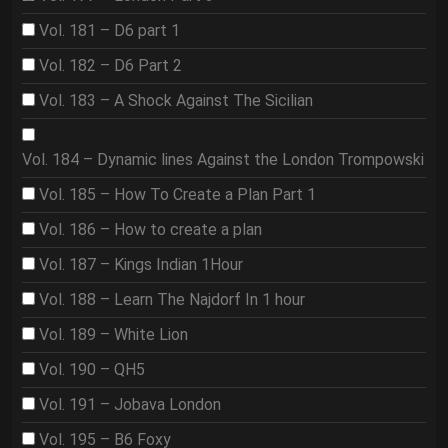
Vol. 181 – D6 part 1
Vol. 182 – D6 Part 2
Vol. 183 – A Shock Against The Sicilian
Vol. 184 – Dynamic lines Against the London Trompowski
Vol. 185 – How To Create a Plan Part 1
Vol. 186 – How to create a plan
Vol. 187 – Kings Indian 1Hour
Vol. 188 – Learn The Najdorf In 1 hour
Vol. 189 – White Lion
Vol. 190 – QH5
Vol. 191 – Jobava London
Vol. 195 – B6 Foxy