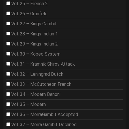
Vol. 25 – French 2
Vol. 26 – Grunfeld
Vol. 27 – Kings Gambit
Vol. 28 – Kings Indian 1
Vol. 29 – Kings Indian 2
Vol. 30 – Kopec System
Vol. 31 – Kramnik Shirov Attack
Vol. 32 – Leningrad Dutch
Vol. 33 – McCutcheon French
Vol. 34 – Modern Benoni
Vol. 35 – Modern
Vol. 36 – MorraGambit Accepted
Vol. 37 – Morra Gambit Declined