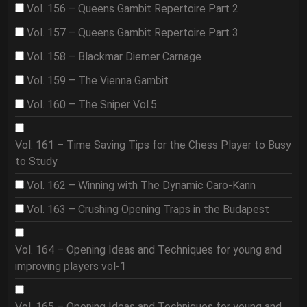
Vol. 156 – Queens Gambit Repertoire Part 2
Vol. 157 – Queens Gambit Repertoire Part 3
Vol. 158 – Blackmar Diemer Carnage
Vol. 159 – The Vienna Gambit
Vol. 160 – The Sniper Vol.5
Vol. 161 – Time Saving Tips for the Chess Player to Busy
to Study
Vol. 162 – Winning with The Dynamic Caro-Kann
Vol. 163 – Crushing Opening Traps in the Budapest
Vol. 164 – Opening Ideas and Techniques for young and
improving players vol-1
Vol. 165 – Opening Ideas and Techniques for young and