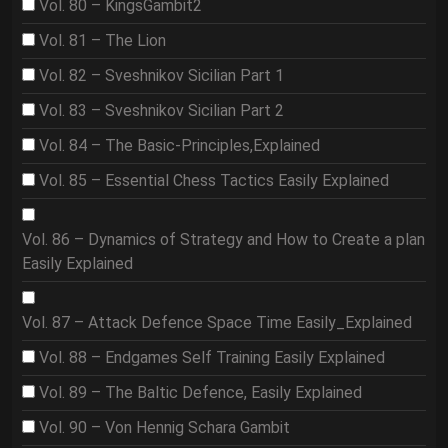
Vol. 80 – KingsGambit2
Vol. 81 – The Lion
Vol. 82 – Sveshnikov Sicilian Part 1
Vol. 83 – Sveshnikov Sicilian Part 2
Vol. 84 – The Basic-Principles,Explained
Vol. 85 – Essential Chess Tactics Easily Explained
Vol. 86 – Dynamics of Strategy and How to Create a plan
Easily Explained
Vol. 87 – Attack Defence Space Time Easily_Explained
Vol. 88 – Endgames Self Training Easily Explained
Vol. 89 – The Baltic Defence, Easily Explained
Vol. 90 – Von Hennig Schara Gambit