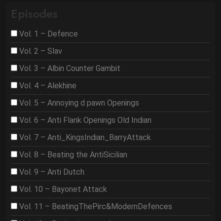
Episodes
Vol. 1 – Defence
Vol. 2 – Slav
Vol. 3 – Albin Counter Gambit
Vol. 4 – Alekhine
Vol. 5 – Annoying d pawn Openings
Vol. 6 – Anti Flank Openings Old Indian
Vol. 7 – Anti_KingsIndian_BarryAttack
Vol. 8 – Beating the AntiSicilian
Vol. 9 – Anti Dutch
Vol. 10 – Bayonet Attack
Vol. 11 – BeatingThePirc&ModernDefences