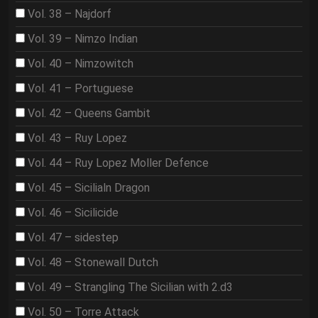
Vol. 38 – Najdorf
Vol. 39 – Nimzo Indian
Vol. 40 – Nimzowitch
Vol. 41 – Portuguese
Vol. 42 – Queens Gambit
Vol. 43 – Ruy Lopez
Vol. 44 – Ruy Lopez Moller Defence
Vol. 45 – Sicilialn Dragon
Vol. 46 – Sicilicide
Vol. 47 – sidestep
Vol. 48 – Stonewall Dutch
Vol. 49 – Strangling The Sicilian with 2.d3
Vol. 50 – Torre Attack