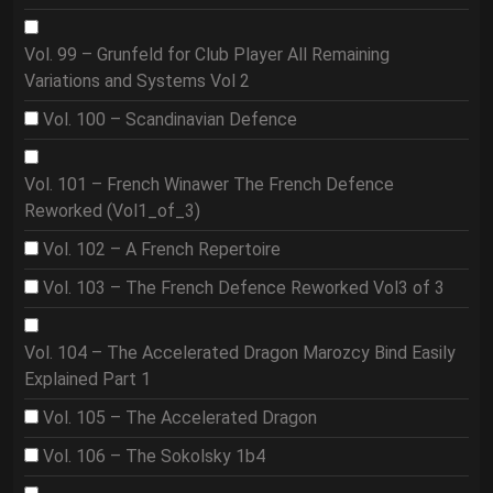
Vol. 99 – Grunfeld for Club Player All Remaining
Variations and Systems Vol 2
Vol. 100 – Scandinavian Defence
Vol. 101 – French Winawer The French Defence
Reworked (Vol1_of_3)
Vol. 102 – A French Repertoire
Vol. 103 – The French Defence Reworked Vol3 of 3
Vol. 104 – The Accelerated Dragon Marozcy Bind Easily
Explained Part 1
Vol. 105 – The Accelerated Dragon
Vol. 106 – The Sokolsky 1b4