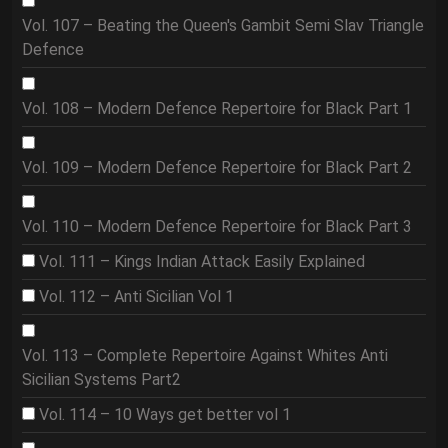
Vol. 107 – Beating the Queen's Gambit Semi Slav Triangle
Defence
Vol. 108 – Modern Defence Repertoire for Black Part 1
Vol. 109 – Modern Defence Repertoire for Black Part 2
Vol. 110 – Modern Defence Repertoire for Black Part 3
Vol. 111 – Kings Indian Attack Easily Explained
Vol. 112 – Anti Sicilian Vol 1
Vol. 113 – Complete Repertoire Against Whites Anti
Sicilian Systems Part2
Vol. 114 – 10 Ways get better vol 1