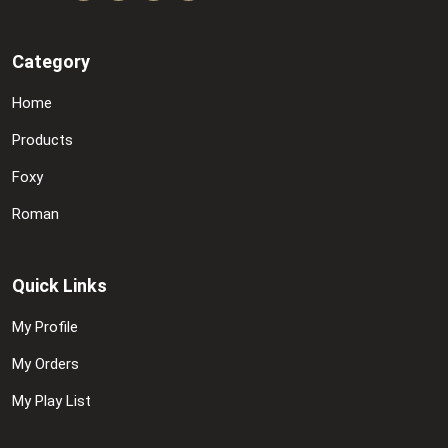
Category
Home
Products
Foxy
Roman
Quick Links
My Profile
My Orders
My Play List