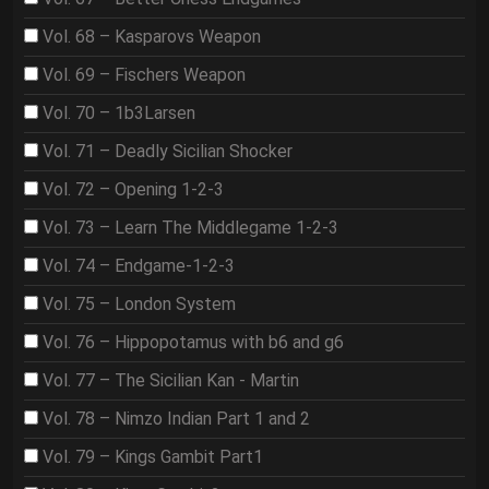
Vol. 68 – Kasparovs Weapon
Vol. 69 – Fischers Weapon
Vol. 70 – 1b3Larsen
Vol. 71 – Deadly Sicilian Shocker
Vol. 72 – Opening 1-2-3
Vol. 73 – Learn The Middlegame 1-2-3
Vol. 74 – Endgame-1-2-3
Vol. 75 – London System
Vol. 76 – Hippopotamus with b6 and g6
Vol. 77 – The Sicilian Kan - Martin
Vol. 78 – Nimzo Indian Part 1 and 2
Vol. 79 – Kings Gambit Part1