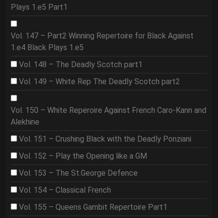
Plays 1.e5 Part1
Vol. 147 – Part2 Winning Repertoire for Black Against
1.e4 Black Plays 1.e5
Vol. 148 – The Deadly Scotch part1
Vol. 149 – White Rep The Deadly Scotch part2
Vol. 150 – White Reperoire Against French Caro-Kann and
Alekhine
Vol. 151 – Crushing Black with the Deadly Ponziani
Vol. 152 – Play the Opening like a GM
Vol. 153 – The St.George Defence
Vol. 154 – Classical French
Vol. 155 – Queens Gambit Repertoire Part1