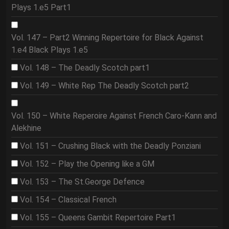
Plays 1.e5 Part1
Vol. 147 – Part2 Winning Repertoire for Black Against
1.e4 Black Plays 1.e5
Vol. 148 – The Deadly Scotch part1
Vol. 149 – White Rep The Deadly Scotch part2
Vol. 150 – White Reperoire Against French Caro-Kann and
Alekhine
Vol. 151 – Crushing Black with the Deadly Ponziani
Vol. 152 – Play the Opening like a GM
Vol. 153 – The St.George Defence
Vol. 154 – Classical French
Vol. 155 – Queens Gambit Repertoire Part1