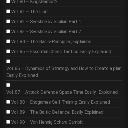
Vol. 80 – KingsGambit2
Vol. 81 – The Lion
Vol. 82 – Sveshnikov Sicilian Part 1
Vol. 83 – Sveshnikov Sicilian Part 2
Vol. 84 – The Basic-Principles,Explained
Vol. 85 – Essential Chess Tactics Easily Explained
Vol. 86 – Dynamics of Strategy and How to Create a plan
Easily Explained
Vol. 87 – Attack Defence Space Time Easily_Explained
Vol. 88 – Endgames Self Training Easily Explained
Vol. 89 – The Baltic Defence, Easily Explained
Vol. 90 – Von Hennig Schara Gambit