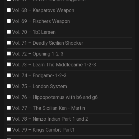
Vol. 68 – Kasparovs Weapon
Vol. 69 – Fischers Weapon
Vol. 70 – 1b3Larsen
Vol. 71 – Deadly Sicilian Shocker
Vol. 72 – Opening 1-2-3
Vol. 73 – Learn The Middlegame 1-2-3
Vol. 74 – Endgame-1-2-3
Vol. 75 – London System
Vol. 76 – Hippopotamus with b6 and g6
Vol. 77 – The Sicilian Kan - Martin
Vol. 78 – Nimzo Indian Part 1 and 2
Vol. 79 – Kings Gambit Part1