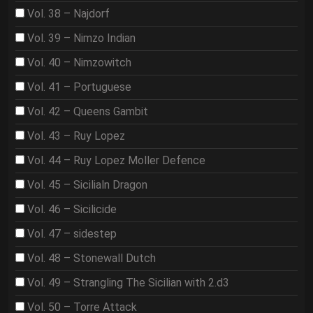
Vol. 38 – Najdorf
Vol. 39 – Nimzo Indian
Vol. 40 – Nimzowitch
Vol. 41 – Portuguese
Vol. 42 – Queens Gambit
Vol. 43 – Ruy Lopez
Vol. 44 – Ruy Lopez Moller Defence
Vol. 45 – Sicilialn Dragon
Vol. 46 – Sicilicide
Vol. 47 – sidestep
Vol. 48 – Stonewall Dutch
Vol. 49 – Strangling The Sicilian with 2.d3
Vol. 50 – Torre Attack