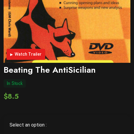
Watch Trailer
Beating The AntiSicilian
In Stock
$8.5
Select an option :