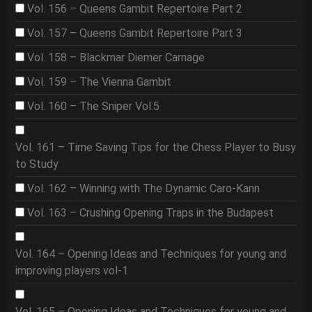
Vol. 156 – Queens Gambit Repertoire Part 2
Vol. 157 – Queens Gambit Repertoire Part 3
Vol. 158 – Blackmar Diemer Carnage
Vol. 159 – The Vienna Gambit
Vol. 160 – The Sniper Vol.5
Vol. 161 – Time Saving Tips for the Chess Player to Busy
to Study
Vol. 162 – Winning with The Dynamic Caro-Kann
Vol. 163 – Crushing Opening Traps in the Budapest
Vol. 164 – Opening Ideas and Techniques for young and
improving players vol-1
Vol. 165 – Opening Ideas and Techniques for young and