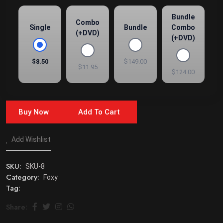
Bundle
Combo
Single
Bundle
Combo
(+DVD)
(+DVD)
$8.50
$149.00
$11.95
$124.00
Buy Now
Add To Cart
Add Wishlist
SKU:
SKU-8
Category:
Foxy
Tag:
Share: