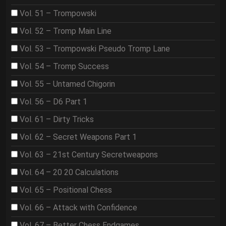
Vol. 51 – Trompowski
Vol. 52 – Tromp Main Line
Vol. 53 – Trompowski Pseudo Tromp Lane
Vol. 54 – Tromp Success
Vol. 55 – Untamed Chigorin
Vol. 56 – D6 Part 1
Vol. 61 – Dirty Tricks
Vol. 62 – Secret Weapons Part 1
Vol. 63 – 21st Century Secretweapons
Vol. 64 – 20 20 Calculations
Vol. 65 – Positional Chess
Vol. 66 – Attack with Confidence
Vol. 67 – Better Chess Endgames