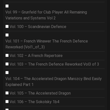
Vol. 99 – Grunfeld for Club Player All Remaining
Variations and Systems Vol 2
Vol. 100 – Scandinavian Defence
Vol. 101 – French Winawer The French Defence
Reworked (Vol1_of_3)
Vol. 102 – A French Repertoire
Vol. 103 – The French Defence Reworked Vol3 of 3
Vol. 104 – The Accelerated Dragon Marozcy Bind Easily
Explained Part 1
Vol. 105 – The Accelerated Dragon
Vol. 106 – The Sokolsky 1b4