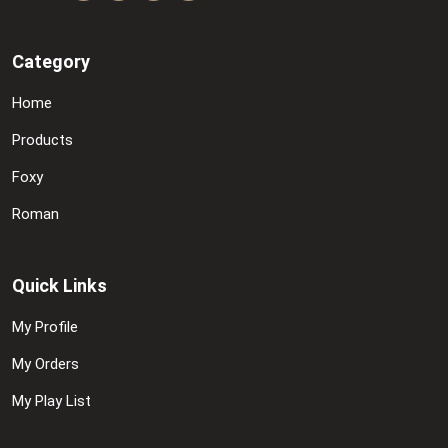
Category
Home
Products
Foxy
Roman
Quick Links
My Profile
My Orders
My Play List