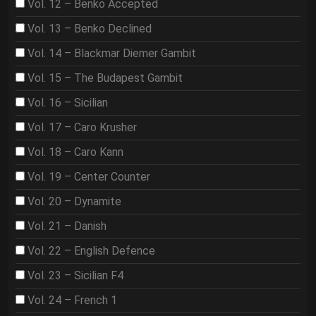
Vol. 12 – Benko Accepted
Vol. 13 – Benko Declined
Vol. 14 – Blackmar Diemer Gambit
Vol. 15 – The Budapest Gambit
Vol. 16 – Sicilian
Vol. 17 – Caro Krusher
Vol. 18 – Caro Kann
Vol. 19 – Center Counter
Vol. 20 – Dynamite
Vol. 21 – Danish
Vol. 22 – English Defence
Vol. 23 – Sicilian F4
Vol. 24 – French 1