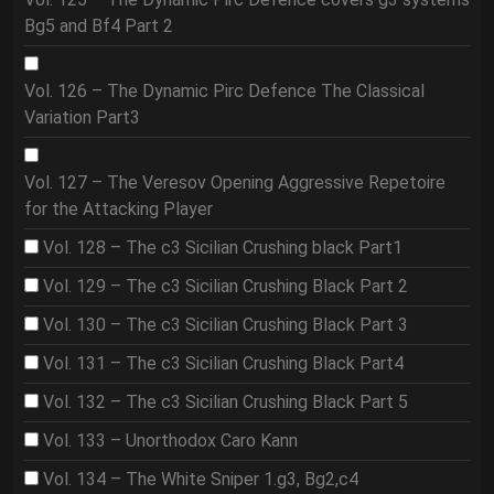
Bg5 and Bf4 Part 2
Vol. 126 – The Dynamic Pirc Defence The Classical
Variation Part3
Vol. 127 – The Veresov Opening Aggressive Repetoire
for the Attacking Player
Vol. 128 – The c3 Sicilian Crushing black Part1
Vol. 129 – The c3 Sicilian Crushing Black Part 2
Vol. 130 – The c3 Sicilian Crushing Black Part 3
Vol. 131 – The c3 Sicilian Crushing Black Part4
Vol. 132 – The c3 Sicilian Crushing Black Part 5
Vol. 133 – Unorthodox Caro Kann
Vol. 134 – The White Sniper 1.g3, Bg2,c4