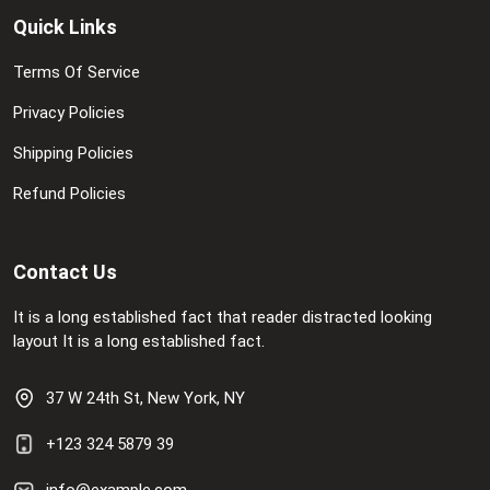
Quick Links
Terms Of Service
Privacy Policies
Shipping Policies
Refund Policies
Contact Us
It is a long established fact that reader distracted looking
layout It is a long established fact.
37 W 24th St, New York, NY
+123 324 5879 39