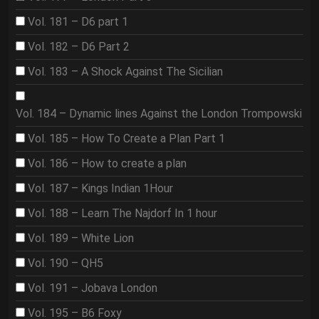
Vol. 181 – D6 part 1
Vol. 182 – D6 Part 2
Vol. 183 – A Shock Against The Sicilian
Vol. 184 – Dynamic lines Against the London Trompowski
Vol. 185 – How To Create a Plan Part 1
Vol. 186 – How to create a plan
Vol. 187 – Kings Indian 1Hour
Vol. 188 – Learn The Najdorf In 1 hour
Vol. 189 – White Lion
Vol. 190 – QH5
Vol. 191 – Jobava London
Vol. 195 – B6 Foxy