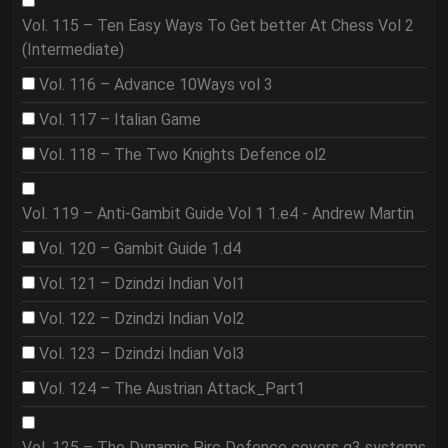
Vol. 115 – Ten Easy Ways To Get better At Chess Vol 2
(Intermediate)
Vol. 116 – Advance 10Ways vol 3
Vol. 117 – Italian Game
Vol. 118 – The Two Knights Defence ol2
Vol. 119 – Anti-Gambit Guide Vol 1 1.e4 - Andrew Martin
Vol. 120 – Gambit Guide 1.d4
Vol. 121 – Dzindzi Indian Vol1
Vol. 122 – Dzindzi Indian Vol2
Vol. 123 – Dzindzi Indian Vol3
Vol. 124 – The Austrian Attack_Part1
Vol. 125 – The Dynamic Pirc Defence covers g3 systems