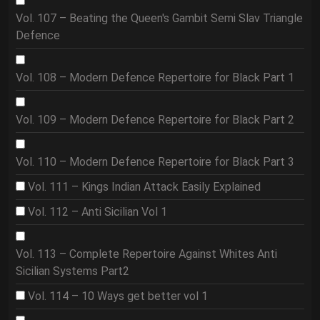
Vol. 107 – Beating the Queen's Gambit Semi Slav Triangle
Defence
Vol. 108 – Modern Defence Repertoire for Black Part 1
Vol. 109 – Modern Defence Repertoire for Black Part 2
Vol. 110 – Modern Defence Repertoire for Black Part 3
Vol. 111 – Kings Indian Attack Easily Explained
Vol. 112 – Anti Sicilian Vol 1
Vol. 113 – Complete Repertoire Against Whites Anti
Sicilian Systems Part2
Vol. 114 – 10 Ways get better vol 1