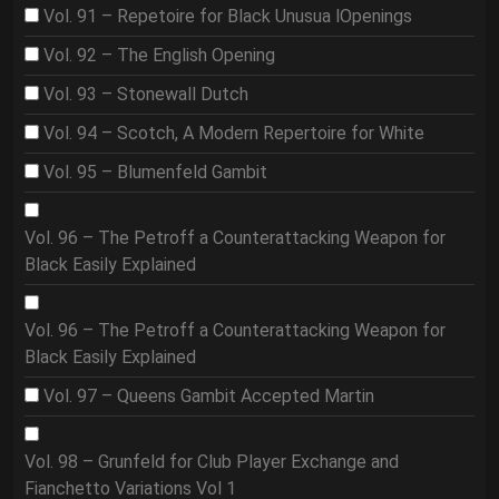
Vol. 91 – Repetoire for Black Unusua lOpenings
Vol. 92 – The English Opening
Vol. 93 – Stonewall Dutch
Vol. 94 – Scotch, A Modern Repertoire for White
Vol. 95 – Blumenfeld Gambit
Vol. 96 – The Petroff a Counterattacking Weapon for
Black Easily Explained
Vol. 96 – The Petroff a Counterattacking Weapon for
Black Easily Explained
Vol. 97 – Queens Gambit Accepted Martin
Vol. 98 – Grunfeld for Club Player Exchange and
Fianchetto Variations Vol 1