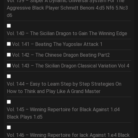
Vol. 139 – Sniper A Dynamic Universal System For The
Aggressive Black Player Schmidt Benoni 4.d5 Nf6 5.Nc3
d6
Vol. 140 – The Sicilian Dragon to Gain The Winning Edge
Vol. 141 – Beating The Yugoslav Attack 1
Vol. 142 – The Chinese Dragon Beating Part2
Vol. 143 – The Sicilian Dragon Classical Variation Vol 4
Vol. 144 – Easy to Learn Step by Step Strategies On
How to Think and Play Like A Grand Master
Vol. 145 – Winning Repertoire for Black Against 1.d4
Black Plays 1.d5
Vol. 146 – Winning Repertoire for lack Against 1.e4 Black