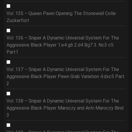
Vol. 135 – Queen Pawn Opening The Stonewall Colle
Zuckerfort
Vol. 136 – Sniper A Dynamic Universal System For The
Aggressive Black Player 1.e4 g6 2.d4 Bg7 3. Nc3 c5
Part1
Vol. 137 – Sniper A Dynamic Universal System For The
Aggressive Black Player Pawn Grab Variation 4.dxc5 Part
2
Vol. 138 – Sniper A Dynamic Universal System For The
Aggressive Black Player Maroczy and Anti-Maroczy Bind
3