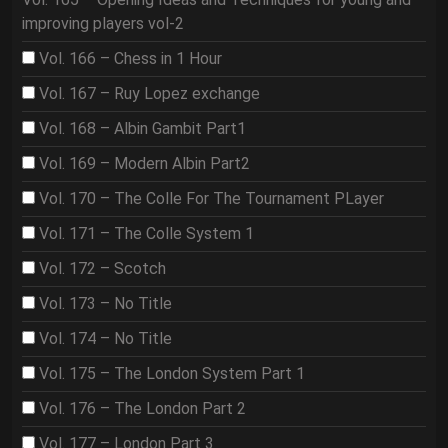
improving players vol-2
Vol. 166 – Chess in 1 Hour
Vol. 167 – Ruy Lopez exchange
Vol. 168 – Albin Gambit Part1
Vol. 169 – Modern Albin Part2
Vol. 170 – The Colle For The Tournament PLayer
Vol. 171 – The Colle System 1
Vol. 172 – Scotch
Vol. 173 – No Title
Vol. 174 – No Title
Vol. 175 – The London System Part 1
Vol. 176 – The London Part 2
Vol. 177 – London Part 3