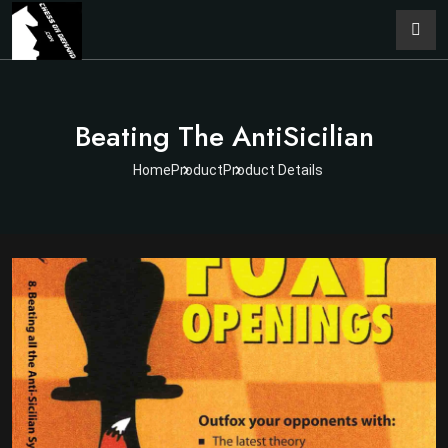
Beating The AntiSicilian
Home
Product
Product Details