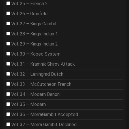
Vol. 25 – French 2
Vol. 26 – Grunfeld
Vol. 27 – Kings Gambit
Vol. 28 – Kings Indian 1
Vol. 29 – Kings Indian 2
Vol. 30 – Kopec System
Vol. 31 – Kramnik Shirov Attack
Vol. 32 – Leningrad Dutch
Vol. 33 – McCutcheon French
Vol. 34 – Modern Benoni
Vol. 35 – Modern
Vol. 36 – MorraGambit Accepted
Vol. 37 – Morra Gambit Declined