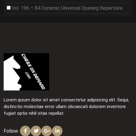
Vol. 196 – B4 Dynamic Universal Opening Repertoire
Lorem ipsum dolor sit amet consectetur adipisicing elit. Sequi,
distinctio molestiae error ullam obcaecati dolorem inventore
fugiat optio nihil vitae repellat.
Follow :