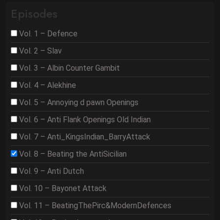
Episodes
Vol. 1 – Defence
Vol. 2 – Slav
Vol. 3 – Albin Counter Gambit
Vol. 4 – Alekhine
Vol. 5 – Annoying d pawn Openings
Vol. 6 – Anti Flank Openings Old Indian
Vol. 7 – Anti_KingsIndian_BarryAttack
Vol. 8 – Beating the AntiSicilian
Vol. 9 – Anti Dutch
Vol. 10 – Bayonet Attack
Vol. 11 – BeatingThePirc&ModernDefences