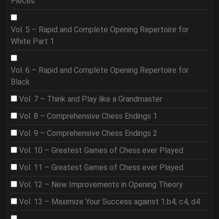
Pieces
Vol. 5 – Rapid and Complete Opening Repertoire for
White Part 1
Vol. 6 – Rapid and Complete Opening Repertoire for
Black
Vol. 7 – Think and Play like a Grandmaster
Vol. 8 – Comprehensive Chess Endings 1
Vol. 9 – Comprehensive Chess Endings 2
Vol. 10 – Greatest Games of Chess ever Played
Vol. 11 – Greatest Games of Chess ever Played
Vol. 12 – New Improvements in Opening Theory
Vol. 13 – Maximize Your Success against 1.b4, c4, d4