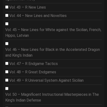
Vol. 43 – R New Lines
Vol. 44 – New Lines and Novelties
Vol. 45 – New Lines for White against the Sicilian, French,
Hippo, Latvian
Vol. 46 – New Lines for Black in the Accelerated Dragon
and King's Indian
Vol. 47 – R Endgame Tactics
Vol. 48 – R Great Endgames
Vol. 49 – R Universal System Against Sicilian
Vol. 50 – Magnificent Instructional Masterpieces in The
King's Indian Defense