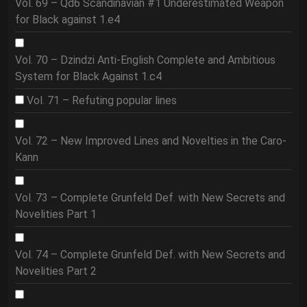
Vol. 69 – Qd6 Scandinavian #1 Underestimated Weapon
for Black against 1.e4
Vol. 70 – Dzindzi Anti-English Complete and Ambitious
System for Black Against 1.c4
Vol. 71 – Refuting popular lines
Vol. 72 – New Improved Lines and Novelties in the Caro-
Kann
Vol. 73 – Complete Grunfeld Def. with New Secrets and
Novelities Part 1
Vol. 74 – Complete Grunfeld Def. with New Secrets and
Novelities Part 2