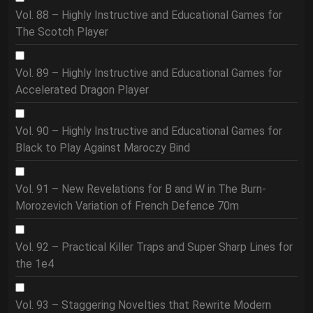
Vol. 88 – Highly Instructive and Educational Games for
The Scotch Player
Vol. 89 – Highly Instructive and Educational Games for
Accelerated Dragon Player
Vol. 90 – Highly Instructive and Educational Games for
Black to Play Against Maroczy Bind
Vol. 91 – New Revelations for B and W in The Burn-
Morozevich Variation of French Defence 70m
Vol. 92 – Practical Killer Traps and Super Sharp Lines for
the 1e4
Vol. 93 – Staggering Novelties that Rewrite Modern