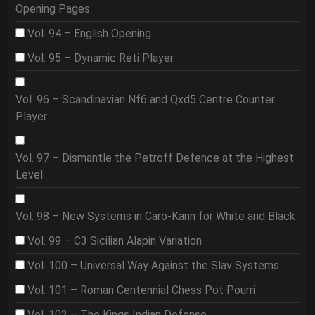
Opening Pages
Vol. 94 – English Opening
Vol. 95 – Dynamic Reti Player
Vol. 96 – Scandinavian Nf6 and Qxd5 Centre Counter
Player
Vol. 97 – Dismantle the Petroff Defence at the Highest
Level
Vol. 98 – New Systems in Caro-Kann for White and Black
Vol. 99 – C3 Sicilian Alapin Variation
Vol. 100 – Universal Way Against the Slav Systems
Vol. 101 – Roman Centennial Chess Pot Pourri
Vol. 102 – The Kings Indian Defense