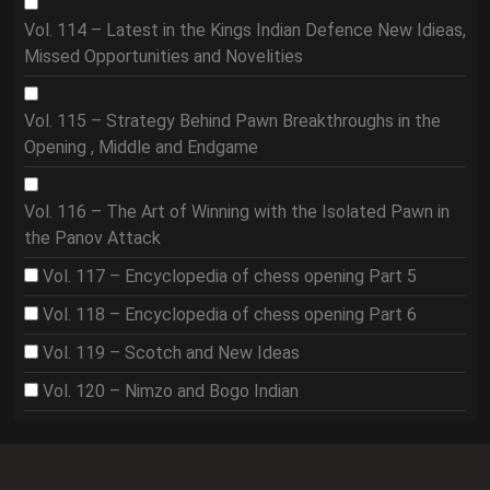
Vol. 114 – Latest in the Kings Indian Defence New Idieas,
Missed Opportunities and Novelities
Vol. 115 – Strategy Behind Pawn Breakthroughs in the
Opening , Middle and Endgame
Vol. 116 – The Art of Winning with the Isolated Pawn in
the Panov Attack
Vol. 117 – Encyclopedia of chess opening Part 5
Vol. 118 – Encyclopedia of chess opening Part 6
Vol. 119 – Scotch and New Ideas
Vol. 120 – Nimzo and Bogo Indian