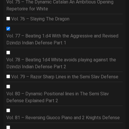
Vol. 75 – The Dynamic Catalan An Ambitious Opening
Repetorire for White
Vol. 76 – Slaying The Dragon
Vol. 77 – Beating 1.d4 With the Aggressive and Revised
Dzindzi Indian Defense Part 1
Vol. 78 – Beating 1d4 White avoids playing against the
Dzindzi Indian Defense Part 2
Vol. 79 – Razor Sharp Lines in the Semi Slav Defense
Vol. 80 – Dynamic Positional lines in The Semi Slav
Defense Explained Part 2
Vol. 81 – Reversing Giuoco Piano and 2 Knights Defense