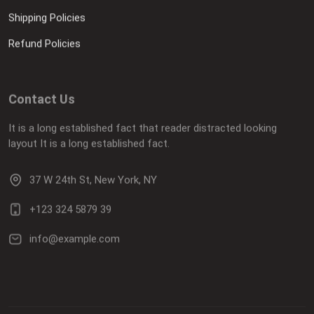
Shipping Policies
Refund Policies
Contact Us
It is a long established fact that reader distracted looking
layout It is a long established fact.
37 W 24th St, New York, NY
+123 324 5879 39
info@example.com