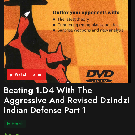
Watch Trailer
Beating 1.d4 With The
Aggressive And Revised Dzindzi
Indian Defense Part 1
In Stock