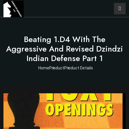
Beating 1.d4 With The
Aggressive And Revised Dzindzi
Indian Defense Part 1
Home
Product
Product Details