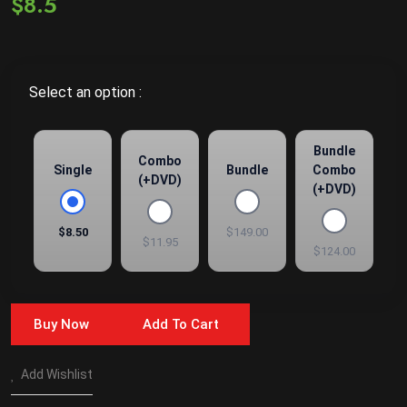
$8.5
Select an option :
Bundle
Combo
Single
Bundle
Combo
(+DVD)
(+DVD)
$8.50
$149.00
$11.95
$124.00
Buy Now
Add To Cart
Add Wishlist