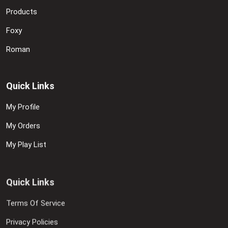
Products
Foxy
Roman
Quick Links
My Profile
My Orders
My Play List
Quick Links
Terms Of Service
Privacy Policies