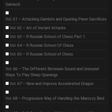
Samisch
Vol. 61 – Attacking Gambits and Opening Pawn Sacrifices
Vol. 62 – Art of Instant Attacks
Vol. 63 – R Russian School of Chess Part 1
Vol. 64 – R Russian School Of Chess
Vol. 65 – R Russian School of Chess
Vol. 66 – The Different Between Sound and Unsound
Ways To Play Sharp Openings
Vol. 67 – New and Improve Accelerated Dragon
Vol. 68 – Progressive Way of Handling the Maroczy Bind