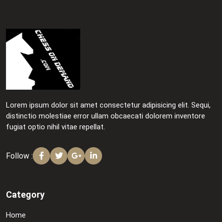
Lorem ipsum dolor sit amet consectetur adipisicing elit. Sequi,
distinctio molestiae error ullam obcaecati dolorem inventore
fugiat optio nihil vitae repellat.
Follow :
Category
Home