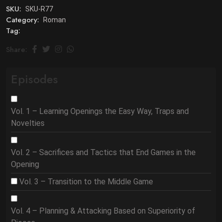
SKU:
SKU-R77
Category:
Roman
Tag:
Share:
Episodes
Vol. 1 – Learning Openings the Easy Way, Traps and
Novelties
Vol. 2 – Sacrifices and Tactics that End Games in the
Opening
Vol. 3 – Transition to the Middle Game
Vol. 4 – Planning & Attacking Based on Superiority of