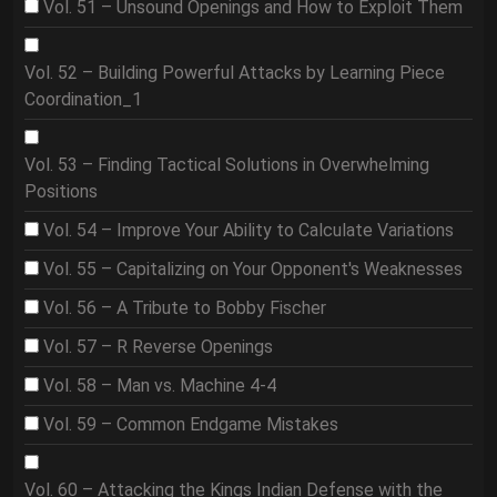
Vol. 51 – Unsound Openings and How to Exploit Them
Vol. 52 – Building Powerful Attacks by Learning Piece
Coordination_1
Vol. 53 – Finding Tactical Solutions in Overwhelming
Positions
Vol. 54 – Improve Your Ability to Calculate Variations
Vol. 55 – Capitalizing on Your Opponent's Weaknesses
Vol. 56 – A Tribute to Bobby Fischer
Vol. 57 – R Reverse Openings
Vol. 58 – Man vs. Machine 4-4
Vol. 59 – Common Endgame Mistakes
Vol. 60 – Attacking the Kings Indian Defense with the