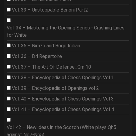
Vol. 33 – Unstoppable Benoni Part2
Vol. 34 – Mastering the Opening Series - Crushing Lines
for White
Vol. 35 – Nimzo and Bogo Indian
Vol. 36 – D4 Repertoire
Vol. 37 – The Art Of Defense_Gm 10
Vol. 38 – Encyclopedia of Chess Openings Vol 1
Vol. 39 – Encyclopedia of Openings vol 2
Vol. 40 – Encyclopedia of Chess Openings Vol 3
Vol. 41 – Encyclopedia of Chess Openings Vol 4
Vol. 42 – New ideas in the Scotch (White plays Qh5
against Nd7-Nc5)