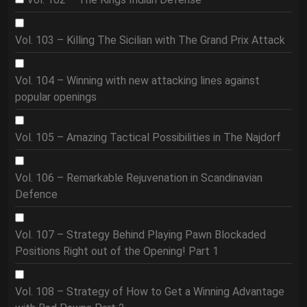
Vol. 103 – Killing The Sicilian with The Grand Prix Attack
Vol. 104 – Winning with new attacking lines against
popular openings
Vol. 105 – Amazing Tactical Possibilities in The Najdorf
Vol. 106 – Remarkable Rejuvenation in Scandinavian
Defence
Vol. 107 – Strategy Behind Playing Pawn Blockaded
Positions Right out of the Opening! Part 1
Vol. 108 – Strategy of How to Get a Winning Advantage