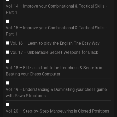
Vol. 14 – Improve your Combinational & Tactical Skills -
Part 1
Vol. 15 – Improve your Combinational & Tactical Skills -
Part 1
Vol. 16 – Learn to play the English The Easy Way
Vol. 17 – Unbeatable Secret Weapons for Black
Vol. 18 – Blitz as a tool to better chess & Secrets in
Beating your Chess Computer
Vol. 19 – Understanding & Dominating your chess game
with Pawn Structures
Vol. 20 – Step-by-Step Manoeuvring in Closed Positions