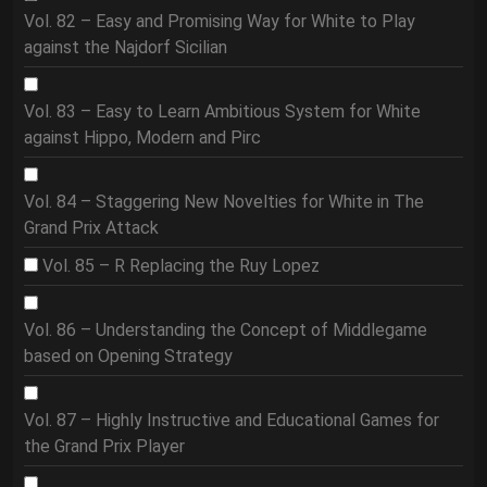
Vol. 82 – Easy and Promising Way for White to Play
against the Najdorf Sicilian
Vol. 83 – Easy to Learn Ambitious System for White
against Hippo, Modern and Pirc
Vol. 84 – Staggering New Novelties for White in The
Grand Prix Attack
Vol. 85 – R Replacing the Ruy Lopez
Vol. 86 – Understanding the Concept of Middlegame
based on Opening Strategy
Vol. 87 – Highly Instructive and Educational Games for
the Grand Prix Player