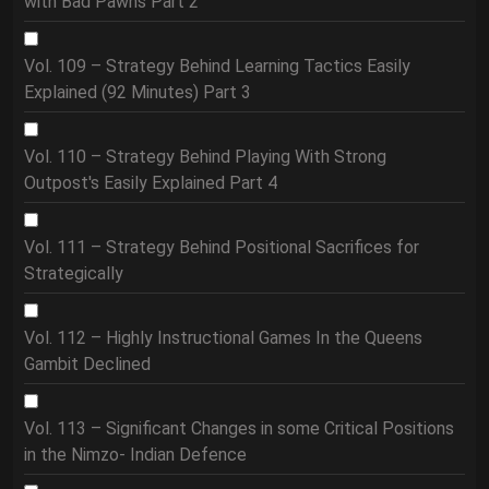
with Bad Pawns Part 2
Vol. 109 – Strategy Behind Learning Tactics Easily
Explained (92 Minutes) Part 3
Vol. 110 – Strategy Behind Playing With Strong
Outpost's Easily Explained Part 4
Vol. 111 – Strategy Behind Positional Sacrifices for
Strategically
Vol. 112 – Highly Instructional Games In the Queens
Gambit Declined
Vol. 113 – Significant Changes in some Critical Positions
in the Nimzo- Indian Defence