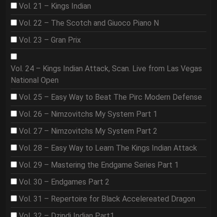
Vol. 21 – Kings Indian
Vol. 22 – The Scotch and Giuoco Piano N
Vol. 23 – Gran Prix
Vol. 24 – Kings Indian Attack, Scan. Live from Las Vegas
National Open
Vol. 25 – Easy Way to Beat The Pirc Modern Defense
Vol. 26 – Nimzovitchs My System Part 1
Vol. 27 – Nimzovitchs My System Part 2
Vol. 28 – Easy Way to Learn The Kings Indian Attack
Vol. 29 – Mastering the Endgame Series Part 1
Vol. 30 – Endgames Part 2
Vol. 31 – Repertoire for Black Accelereated Dragon
Vol. 32 – Dzindi Indian Part1