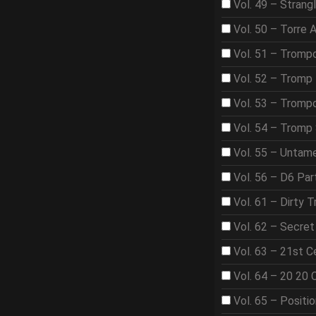
Vol. 49 – Strangl
Vol. 50 – Torre 
Vol. 51 – Tromp
Vol. 52 – Tromp 
Vol. 53 – Trom
Vol. 54 – Tromp
Vol. 55 – Untame
Vol. 56 – D6 Par
Vol. 61 – Dirty T
Vol. 62 – Secre
Vol. 63 – 21st 
Vol. 64 – 20 20 
Vol. 65 – Positi