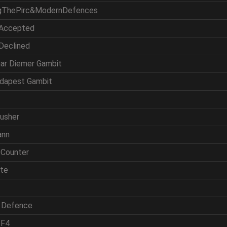
ingThePirc&ModernDefences
 Accepted
 Declined
mar Diemer Gambit
udapest Gambit
rusher
ann
 Counter
ite
h Defence
 F4