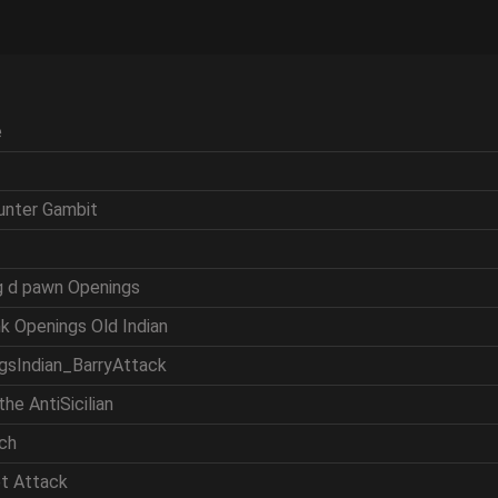
e
ounter Gambit
ng d pawn Openings
nk Openings Old Indian
ngsIndian_BarryAttack
the AntiSicilian
tch
et Attack