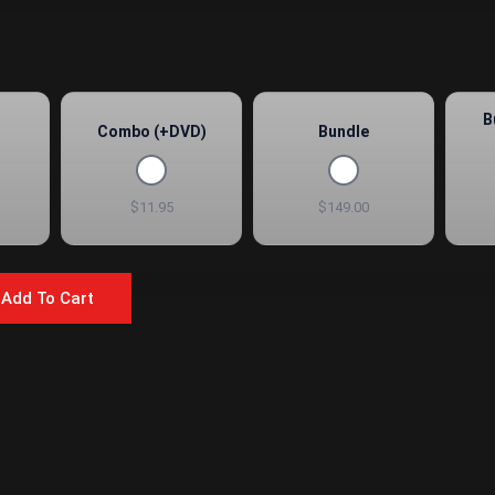
B
Combo (+DVD)
Bundle
$11.95
$149.00
Add To Cart