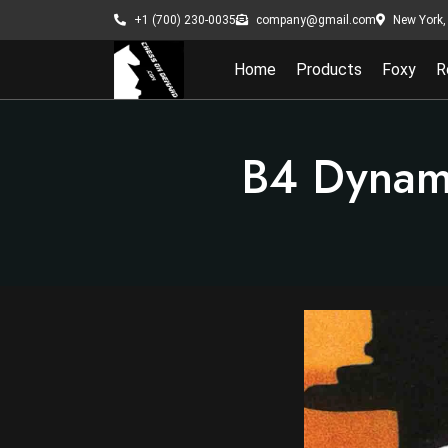
New York, 
+1 (700) 230-0035
company@gmail.com
Home
Products
Foxy
R
B4 Dynami