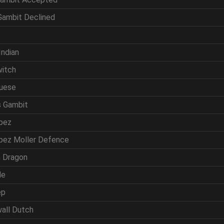
 Gambit Declined
f
Indian
witch
guese
s Gambit
opez
opez Moller Defence
ln Dragon
de
ep
wall Dutch