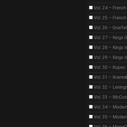
Vol. 24 – French
Vol. 25 – French
Vol. 26 – Grunfe
Vol. 27 – Kings 
Vol. 28 – Kings I
Vol. 29 – Kings I
Vol. 30 – Kopec
Vol. 31 – Kramni
Vol. 32 – Lening
Vol. 33 – McCut
Vol. 34 – Moder
Vol. 35 – Moder
Vol. 36 – Morra