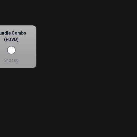
undle Combo
(+DVD)
$124.00