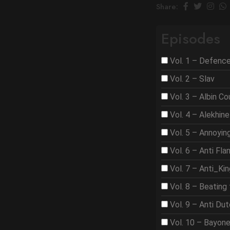
Share:
Episodes
Vol. 1 – Defenc
Vol. 2 – Slav
Vol. 3 – Albin C
Vol. 4 – Alekhine
Vol. 5 – Annoyi
Vol. 6 – Anti Fla
Vol. 7 – Anti_Ki
Vol. 8 – Beating 
Vol. 9 – Anti Du
Vol. 10 – Bayon