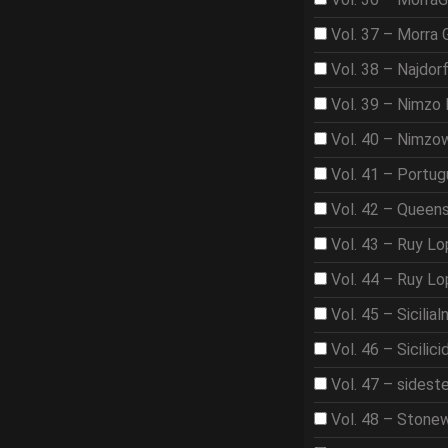
Vol. 37 – Morra
Vol. 38 – Najdor
Vol. 39 – Nimzo 
Vol. 40 – Nimzo
Vol. 41 – Portu
Vol. 42 – Queen
Vol. 43 – Ruy L
Vol. 44 – Ruy L
Vol. 45 – Sicilia
Vol. 46 – Sicilici
Vol. 47 – sidest
Vol. 48 – Stone