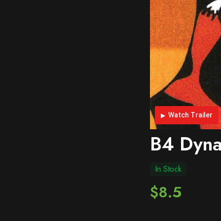
Watch Trailer
B4 Dyna
In Stock
$8.5