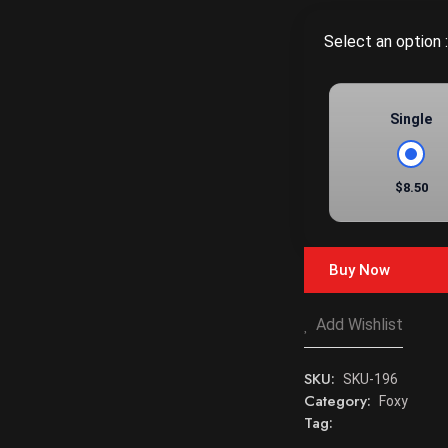
Select an option :
Single
$8.50
Buy Now
Add Wishlist
SKU:
SKU-196
Category:
Foxy
Tag: