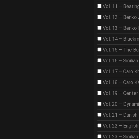
Vol. 11 – Beat
Vol. 12 – Benko
Vol. 13 – Benko
Vol. 14 – Black
Vol. 15 – The B
Vol. 16 – Sicilian
Vol. 17 – Caro K
Vol. 18 – Caro K
Vol. 19 – Center
Vol. 20 – Dynam
Vol. 21 – Danish
Vol. 22 – Englis
Vol. 23 – Sicilian