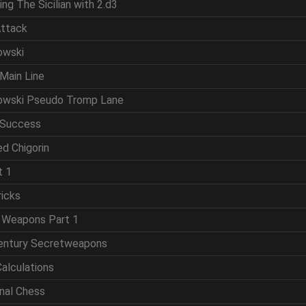
ing The Sicilian with 2.d3
Attack
owski
Main Line
powski Pseudo Tromp Lane
 Success
d Chigorin
t 1
ricks
t Weapons Part 1
Century Secretweapons
Calculations
onal Chess