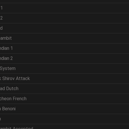
 1
 2
ld
Gambit
ndian 1
ndian 2
 System
k Shirov Attack
rad Dutch
cheon French
n Benoni
n
Gambit Accepted