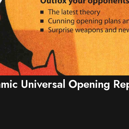
mic Universal Opening Rep