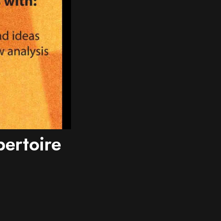
ertoire