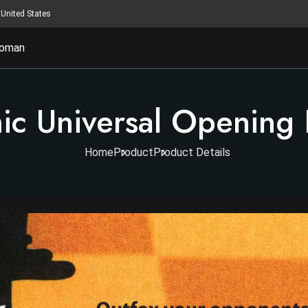
United States
oman
c Universal Opening 
Home
Product
Product Details