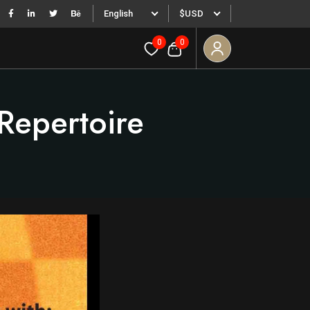
English
$USD
0
0
Repertoire