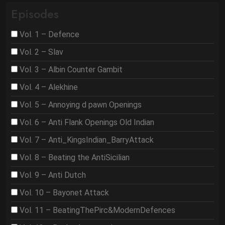
Episodes
Vol. 1 – Defence
Vol. 2 – Slav
Vol. 3 – Albin Counter Gambit
Vol. 4 – Alekhine
Vol. 5 – Annoying d pawn Openings
Vol. 6 – Anti Flank Openings Old Indian
Vol. 7 – Anti_KingsIndian_BarryAttack
Vol. 8 – Beating the AntiSicilian
Vol. 9 – Anti Dutch
Vol. 10 – Bayonet Attack
Vol. 11 – BeatingThePirc&ModernDefences