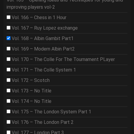
improving players vol-2
Vol. 166 – Chess in 1 Hour
Vol. 167 – Ruy Lopez exchange
Vol. 168 – Albin Gambit Part1
Vol. 169 – Modern Albin Part2
Vol. 170 – The Colle For The Tournament PLayer
Vol. 171 – The Colle System 1
Vol. 172 – Scotch
Vol. 173 – No Title
Vol. 174 – No Title
Vol. 175 – The London System Part 1
Vol. 176 – The London Part 2
Vol. 177 – London Part 3