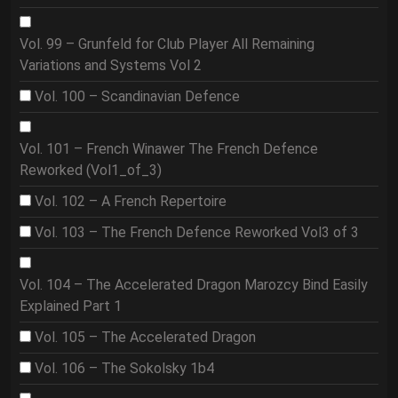
Vol. 99 – Grunfeld for Club Player All Remaining
Variations and Systems Vol 2
Vol. 100 – Scandinavian Defence
Vol. 101 – French Winawer The French Defence
Reworked (Vol1_of_3)
Vol. 102 – A French Repertoire
Vol. 103 – The French Defence Reworked Vol3 of 3
Vol. 104 – The Accelerated Dragon Marozcy Bind Easily
Explained Part 1
Vol. 105 – The Accelerated Dragon
Vol. 106 – The Sokolsky 1b4