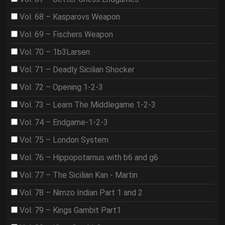
Vol. 68 – Kasparovs Weapon
Vol. 69 – Fischers Weapon
Vol. 70 – 1b3Larsen
Vol. 71 – Deadly Sicilian Shocker
Vol. 72 – Opening 1-2-3
Vol. 73 – Learn The Middlegame 1-2-3
Vol. 74 – Endgame-1-2-3
Vol. 75 – London System
Vol. 76 – Hippopotamus with b6 and g6
Vol. 77 – The Sicilian Kan - Martin
Vol. 78 – Nimzo Indian Part 1 and 2
Vol. 79 – Kings Gambit Part1