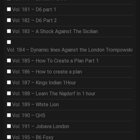
Vol. 181 – D6 part 1
Vol. 182 – D6 Part 2
Vol. 183 – A Shock Against The Sicilian
Vol. 184 – Dynamic lines Against the London Trompowski
Vol. 185 – How To Create a Plan Part 1
Vol. 186 – How to create a plan
Vol. 187 – Kings Indian 1Hour
Vol. 188 – Learn The Najdorf In 1 hour
Vol. 189 – White Lion
Vol. 190 – QH5
Vol. 191 – Jobava London
Vol. 195 – B6 Foxy