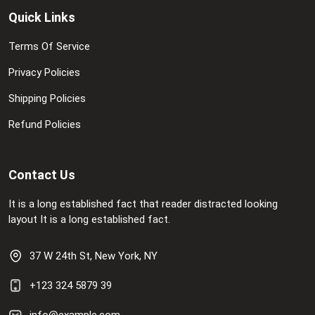
Quick Links
Terms Of Service
Privacy Policies
Shipping Policies
Refund Policies
Contact Us
It is a long established fact that reader distracted looking
layout It is a long established fact.
37 W 24th St, New York, NY
+123 324 5879 39