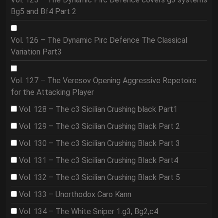
Bg5 and Bf4 Part 2
Vol. 126 – The Dynamic Pirc Defence The Classical
Variation Part3
Vol. 127 – The Veresov Opening Aggressive Repetoire
for the Attacking Player
Vol. 128 – The c3 Sicilian Crushing black Part1
Vol. 129 – The c3 Sicilian Crushing Black Part 2
Vol. 130 – The c3 Sicilian Crushing Black Part 3
Vol. 131 – The c3 Sicilian Crushing Black Part4
Vol. 132 – The c3 Sicilian Crushing Black Part 5
Vol. 133 – Unorthodox Caro Kann
Vol. 134 – The White Sniper 1.g3, Bg2,c4