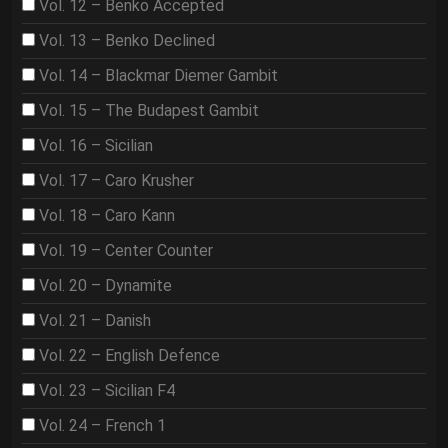
Vol. 12 – Benko Accepted
Vol. 13 – Benko Declined
Vol. 14 – Blackmar Diemer Gambit
Vol. 15 – The Budapest Gambit
Vol. 16 – Sicilian
Vol. 17 – Caro Krusher
Vol. 18 – Caro Kann
Vol. 19 – Center Counter
Vol. 20 – Dynamite
Vol. 21 – Danish
Vol. 22 – English Defence
Vol. 23 – Sicilian F4
Vol. 24 – French 1