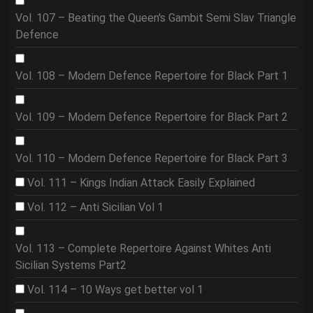
Vol. 107 – Beating the Queen's Gambit Semi Slav Triangle
Defence
Vol. 108 – Modern Defence Repertoire for Black Part 1
Vol. 109 – Modern Defence Repertoire for Black Part 2
Vol. 110 – Modern Defence Repertoire for Black Part 3
Vol. 111 – Kings Indian Attack Easily Explained
Vol. 112 – Anti Sicilian Vol 1
Vol. 113 – Complete Repertoire Against Whites Anti
Sicilian Systems Part2
Vol. 114 – 10 Ways get better vol 1