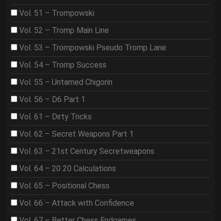
Vol. 51 – Trompowski
Vol. 52 – Tromp Main Line
Vol. 53 – Trompowski Pseudo Tromp Lane
Vol. 54 – Tromp Success
Vol. 55 – Untamed Chigorin
Vol. 56 – D6 Part 1
Vol. 61 – Dirty Tricks
Vol. 62 – Secret Weapons Part 1
Vol. 63 – 21st Century Secretweapons
Vol. 64 – 20 20 Calculations
Vol. 65 – Positional Chess
Vol. 66 – Attack with Confidence
Vol. 67 – Better Chess Endgames