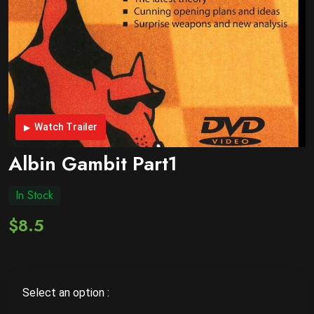
Watch Trailer
Albin Gambit Part1
In Stock
$8.5
Select an option :