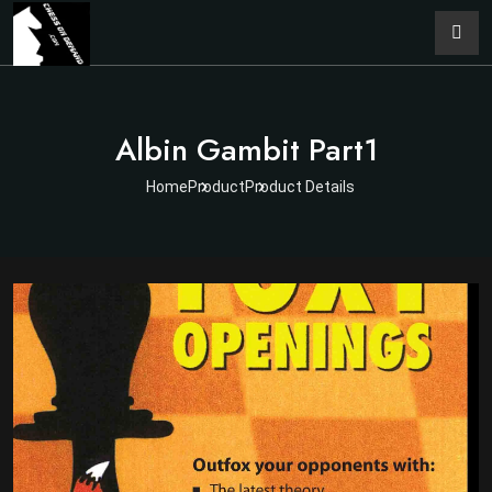
Albin Gambit Part1
Home
Product
Product Details