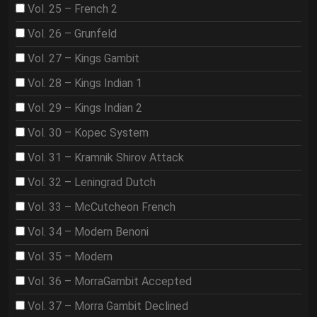
Vol. 25 – French 2
Vol. 26 – Grunfeld
Vol. 27 – Kings Gambit
Vol. 28 – Kings Indian 1
Vol. 29 – Kings Indian 2
Vol. 30 – Kopec System
Vol. 31 – Kramnik Shirov Attack
Vol. 32 – Leningrad Dutch
Vol. 33 – McCutcheon French
Vol. 34 – Modern Benoni
Vol. 35 – Modern
Vol. 36 – MorraGambit Accepted
Vol. 37 – Morra Gambit Declined