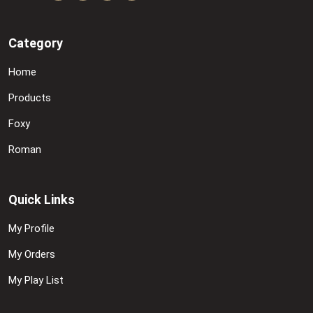
Category
Home
Products
Foxy
Roman
Quick Links
My Profile
My Orders
My Play List