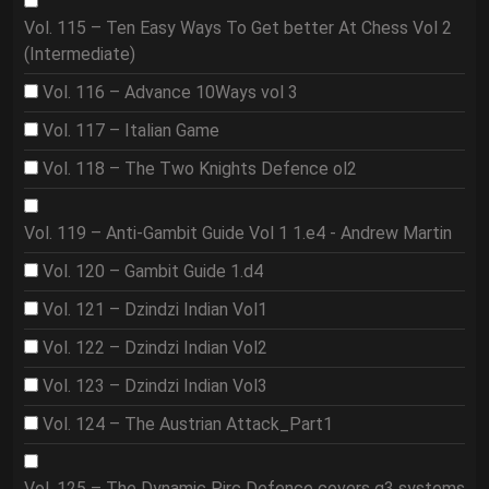
Vol. 115 – Ten Easy Ways To Get better At Chess Vol 2
(Intermediate)
Vol. 116 – Advance 10Ways vol 3
Vol. 117 – Italian Game
Vol. 118 – The Two Knights Defence ol2
Vol. 119 – Anti-Gambit Guide Vol 1 1.e4 - Andrew Martin
Vol. 120 – Gambit Guide 1.d4
Vol. 121 – Dzindzi Indian Vol1
Vol. 122 – Dzindzi Indian Vol2
Vol. 123 – Dzindzi Indian Vol3
Vol. 124 – The Austrian Attack_Part1
Vol. 125 – The Dynamic Pirc Defence covers g3 systems