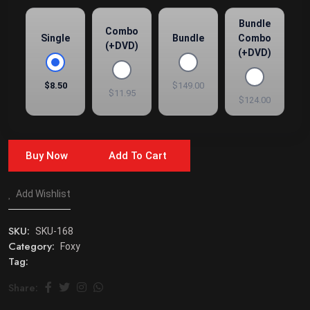
Bundle
Combo
Single
Bundle
Combo
(+DVD)
(+DVD)
$8.50
$149.00
$11.95
$124.00
Buy Now
Add To Cart
Add Wishlist
SKU:
SKU-168
Category:
Foxy
Tag:
Share: