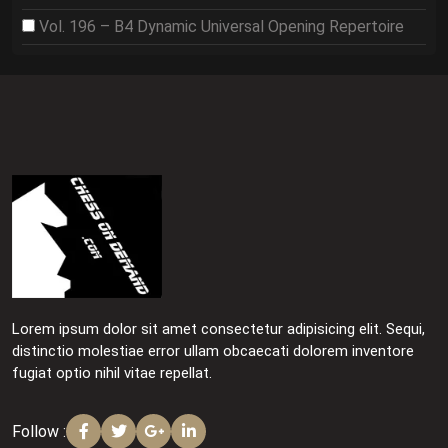
Vol. 196 – B4 Dynamic Universal Opening Repertoire
Lorem ipsum dolor sit amet consectetur adipisicing elit. Sequi,
distinctio molestiae error ullam obcaecati dolorem inventore
fugiat optio nihil vitae repellat.
Follow :