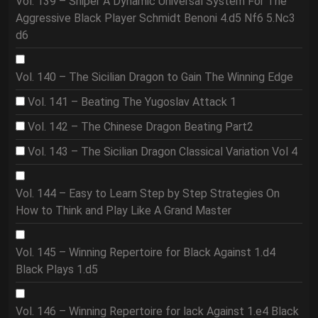
Vol. 139 – Sniper A Dynamic Universal System For The
Aggressive Black Player Schmidt Benoni 4.d5 Nf6 5.Nc3
d6
Vol. 140 – The Sicilian Dragon to Gain The Winning Edge
Vol. 141 – Beating The Yugoslav Attack 1
Vol. 142 – The Chinese Dragon Beating Part2
Vol. 143 – The Sicilian Dragon Classical Variation Vol 4
Vol. 144 – Easy to Learn Step by Step Strategies On
How to Think and Play Like A Grand Master
Vol. 145 – Winning Repertoire for Black Against 1.d4
Black Plays 1.d5
Vol. 146 – Winning Repertoire for lack Against 1.e4 Black