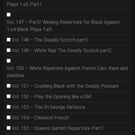
Plays 1.e5 Part1
Vol. 147 – Part2 Winning Repertoire for Black Against
1.e4 Black Plays 1.e5
Vol. 148 – The Deadly Scotch part1
Vol. 149 – White Rep The Deadly Scotch part2
Vol. 150 – White Reperoire Against French Caro-Kann and
Alekhine
Vol. 151 – Crushing Black with the Deadly Ponziani
Vol. 152 – Play the Opening like a GM
Vol. 153 – The St.George Defence
Vol. 154 – Classical French
Vol. 155 – Queens Gambit Repertoire Part1