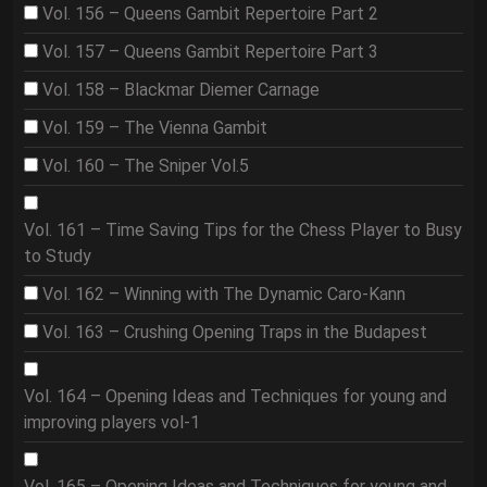
Vol. 156 – Queens Gambit Repertoire Part 2
Vol. 157 – Queens Gambit Repertoire Part 3
Vol. 158 – Blackmar Diemer Carnage
Vol. 159 – The Vienna Gambit
Vol. 160 – The Sniper Vol.5
Vol. 161 – Time Saving Tips for the Chess Player to Busy
to Study
Vol. 162 – Winning with The Dynamic Caro-Kann
Vol. 163 – Crushing Opening Traps in the Budapest
Vol. 164 – Opening Ideas and Techniques for young and
improving players vol-1
Vol. 165 – Opening Ideas and Techniques for young and