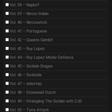
Vol. 38 – Najdorf
Vol. 39 – Nimzo Indian
Vol. 40 – Nimzowitch
Vol. 41 – Portuguese
Vol. 42 – Queens Gambit
Vol. 43 – Ruy Lopez
Vol. 44 – Ruy Lopez Moller Defence
Vol. 45 – Sicilialn Dragon
Vol. 46 – Sicilicide
Vol. 47 – sidestep
Vol. 48 – Stonewall Dutch
Vol. 49 – Strangling The Sicilian with 2.d3
Vol. 50 – Torre Attack