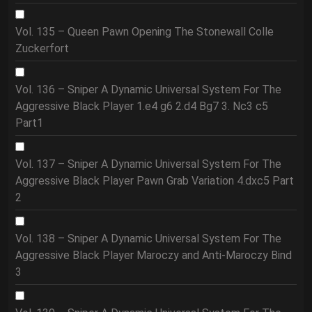
Vol. 135 – Queen Pawn Opening The Stonewall Colle
Zuckerfort
Vol. 136 – Sniper A Dynamic Universal System For The
Aggressive Black Player 1.e4 g6 2.d4 Bg7 3. Nc3 c5
Part1
Vol. 137 – Sniper A Dynamic Universal System For The
Aggressive Black Player Pawn Grab Variation 4.dxc5 Part
2
Vol. 138 – Sniper A Dynamic Universal System For The
Aggressive Black Player Maroczy and Anti-Maroczy Bind
3