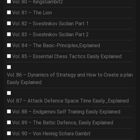
Vol. 80 – KingsGambit2
Vol. 81 – The Lion
Vol. 82 – Sveshnikov Sicilian Part 1
Vol. 83 – Sveshnikov Sicilian Part 2
Vol. 84 – The Basic-Principles,Explained
Vol. 85 – Essential Chess Tactics Easily Explained
Vol. 86 – Dynamics of Strategy and How to Create a plan
Easily Explained
Vol. 87 – Attack Defence Space Time Easily_Explained
Vol. 88 – Endgames Self Training Easily Explained
Vol. 89 – The Baltic Defence, Easily Explained
Vol. 90 – Von Hennig Schara Gambit