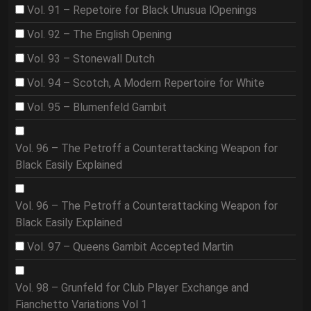
Vol. 91 – Repetoire for Black Unusua lOpenings
Vol. 92 – The English Opening
Vol. 93 – Stonewall Dutch
Vol. 94 – Scotch, A Modern Repertoire for White
Vol. 95 – Blumenfeld Gambit
Vol. 96 – The Petroff a Counterattacking Weapon for
Black Easily Explained
Vol. 96 – The Petroff a Counterattacking Weapon for
Black Easily Explained
Vol. 97 – Queens Gambit Accepted Martin
Vol. 98 – Grunfeld for Club Player Exchange and
Fianchetto Variations Vol 1